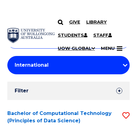
GIVE
LIBRARY
Search
SKIP TO CONTENT
Courses
STUDENTS
STAFF
Search
courses
Searc
UOW GLOBAL
MENU
by
Student
keyword
Filters
Filter
Results
Search
Bachelor of Computational Technology
S
(Principles of Data Science)
Results
to
C