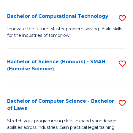
(
to
Bachelor of Computational Technology
S
-
C
B
B
Fa
Innovate the future. Master problem solving. Build skills
for the industries of tomorrow.
of
of
C
S
T
(P
Bachelor of Science (Honours) - SMAH
S
(Exercise Science)
to
to
to
C
C
C
Fa
Fa
Fa
Bachelor of Computer Science - Bachelor
S
of Laws
B
Stretch your programming skills. Expand your design
of
abilities across industries. Gain practical legal training.