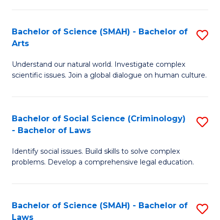
P
Fa
Fa
T
Bachelor of Science (SMAH) - Bachelor of
S
of
to
Arts
B
E
C
Understand our natural world. Investigate complex
of
a
Fa
scientific issues. Join a global dialogue on human culture.
S
I
(
S
Bachelor of Social Science (Criminology)
S
-
to
- Bachelor of Laws
B
B
C
Identify social issues. Build skills to solve complex
of
of
Fa
problems. Develop a comprehensive legal education.
So
Ar
S
to
Bachelor of Science (SMAH) - Bachelor of
S
(C
C
Laws