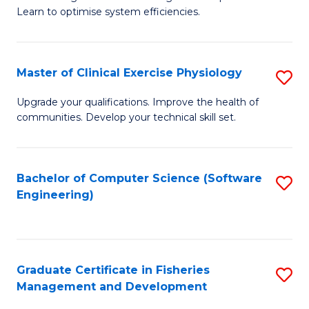
of
Learn to optimise system efficiencies.
Fa
B
I
Master of Clinical Exercise Physiology
S
S
M
to
Upgrade your qualifications. Improve the health of
communities. Develop your technical skill set.
of
C
Cl
Fa
Ex
Bachelor of Computer Science (Software
S
Engineering)
P
to
to
C
C
Fa
Graduate Certificate in Fisheries
S
Fa
Management and Development
G