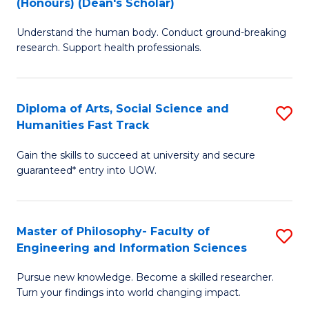
(Honours) (Dean's Scholar)
B
B
Understand the human body. Conduct ground-breaking
of
of
research. Support health professionals.
M
S
a
(
Diploma of Arts, Social Science and
S
H
to
Humanities Fast Track
D
S
C
Gain the skills to succeed at university and secure
of
(
Fa
guaranteed* entry into UOW.
Ar
(
So
Sc
Master of Philosophy- Faculty of
S
S
to
Engineering and Information Sciences
M
a
C
Pursue new knowledge. Become a skilled researcher.
of
H
Fa
Turn your findings into world changing impact.