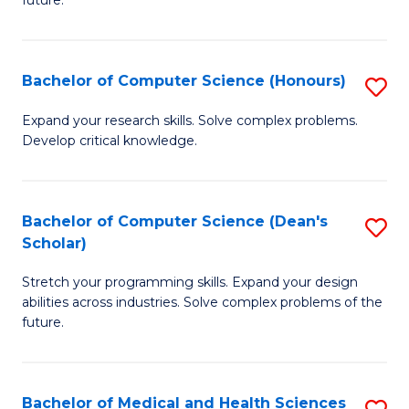
future.
C
C
S
Fa
Bachelor of Computer Science (Honours)
S
to
B
C
Expand your research skills. Solve complex problems.
Develop critical knowledge.
of
Fa
C
S
Bachelor of Computer Science (Dean's
S
Scholar)
(
B
to
Stretch your programming skills. Expand your design
of
abilities across industries. Solve complex problems of the
C
C
future.
Fa
S
(
Bachelor of Medical and Health Sciences
S