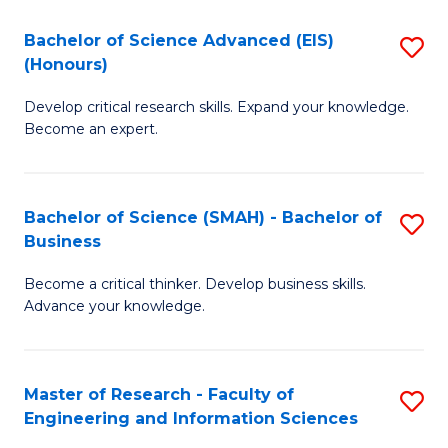
(
(
Bachelor of Science Advanced (EIS)
S
(
to
(Honours)
B
Sc
C
Develop critical research skills. Expand your knowledge.
of
-
Fa
Become an expert.
S
S
A
to
Bachelor of Science (SMAH) - Bachelor of
S
(E
C
Business
B
(
Fa
Become a critical thinker. Develop business skills.
of
to
Advance your knowledge.
S
C
(
Fa
Master of Research - Faculty of
S
-
Engineering and Information Sciences
M
B