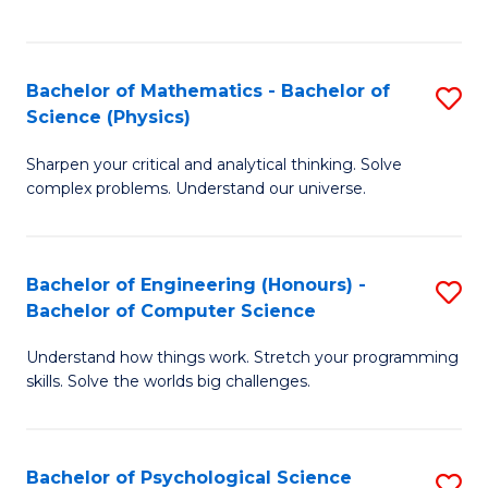
C
Fa
C
Fa
Fa
Bachelor of Mathematics - Bachelor of
S
Science (Physics)
B
Sharpen your critical and analytical thinking. Solve
of
complex problems. Understand our universe.
M
-
Bachelor of Engineering (Honours) -
S
B
Bachelor of Computer Science
B
of
Understand how things work. Stretch your programming
of
S
skills. Solve the worlds big challenges.
E
(P
(
to
Bachelor of Psychological Science
S
-