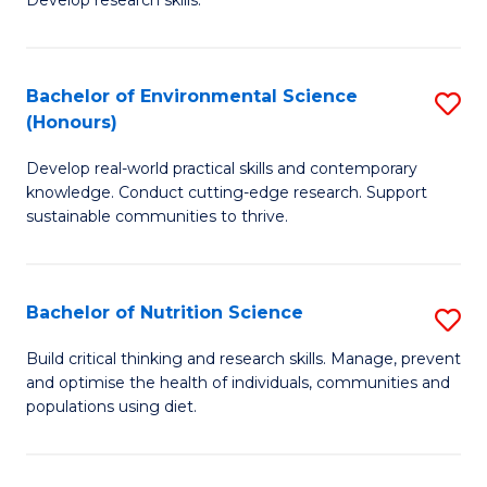
C
Develop research skills.
of
Fa
S
(
Bachelor of Environmental Science
S
(Honours)
-
B
S
Develop real-world practical skills and contemporary
of
knowledge. Conduct cutting-edge research. Support
to
E
sustainable communities to thrive.
C
S
Fa
(
Bachelor of Nutrition Science
S
to
B
Build critical thinking and research skills. Manage, prevent
C
and optimise the health of individuals, communities and
of
populations using diet.
Fa
Nu
S