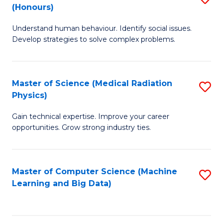
C
(Honours)
B
B
Fa
Understand human behaviour. Identify social issues.
of
of
Develop strategies to solve complex problems.
P
C
S
S
Master of Science (Medical Radiation
S
(
to
Physics)
M
to
C
Gain technical expertise. Improve your career
of
C
Fa
opportunities. Grow strong industry ties.
S
Fa
(M
Master of Computer Science (Machine
S
R
Learning and Big Data)
to
Ph
C
to