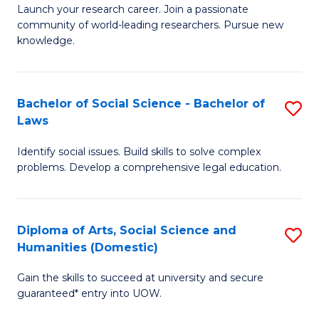
Launch your research career. Join a passionate
of
of
community of world-leading researchers. Pursue new
R
B
knowledge.
-
to
Fa
C
Bachelor of Social Science - Bachelor of
S
of
Fa
Laws
B
E
Identify social issues. Build skills to solve complex
of
a
problems. Develop a comprehensive legal education.
So
I
S
S
Diploma of Arts, Social Science and
S
-
to
Humanities (Domestic)
D
B
C
Gain the skills to succeed at university and secure
of
of
guaranteed* entry into UOW.
Fa
Ar
L