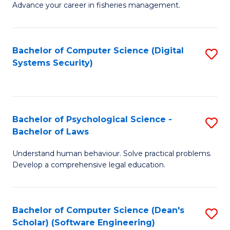
Advance your career in fisheries management.
Ce
in
Fi
Bachelor of Computer Science (Digital
S
Systems Security)
M
to
a
C
D
Fa
to
Bachelor of Psychological Science -
S
Bachelor of Laws
C
B
Understand human behaviour. Solve practical problems.
Fa
of
Develop a comprehensive legal education.
P
S
Bachelor of Computer Science (Dean's
S
-
Scholar) (Software Engineering)