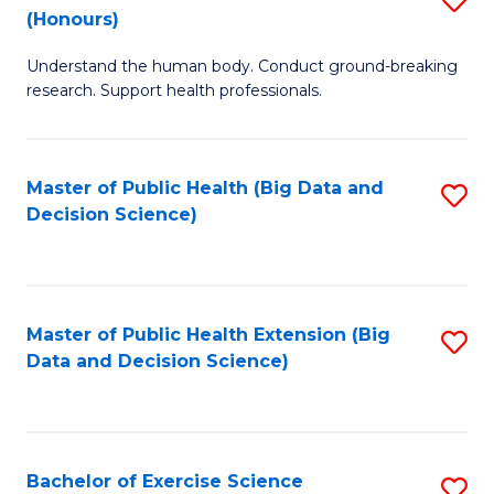
Sc
(Honours)
B
to
Understand the human body. Conduct ground-breaking
of
C
research. Support health professionals.
M
Fa
a
Master of Public Health (Big Data and
S
H
Decision Science)
to
S
C
(
Fa
to
Master of Public Health Extension (Big
S
C
Data and Decision Science)
to
Fa
C
Fa
Bachelor of Exercise Science
S