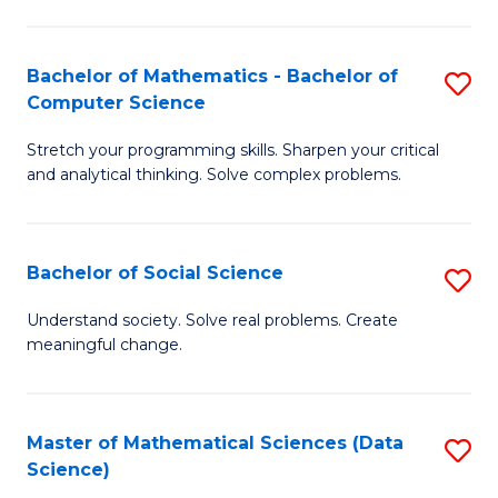
M
S
S
(
Bachelor of Mathematics - Bachelor of
S
to
to
Computer Science
B
C
C
Stretch your programming skills. Sharpen your critical
of
Fa
Fa
and analytical thinking. Solve complex problems.
M
-
Bachelor of Social Science
S
B
B
of
Understand society. Solve real problems. Create
meaningful change.
of
C
So
S
S
to
Master of Mathematical Sciences (Data
S
Science)
to
C
to