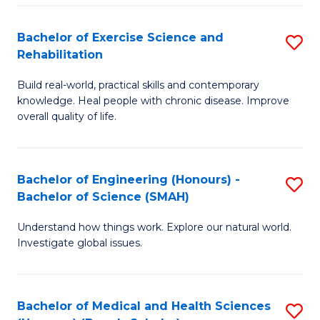
So
to
Bachelor of Exercise Science and
S
S
C
Rehabilitation
B
a
Fa
Build real-world, practical skills and contemporary
of
H
knowledge. Heal people with chronic disease. Improve
Ex
(
overall quality of life.
S
to
a
C
Bachelor of Engineering (Honours) -
S
Re
Fa
Bachelor of Science (SMAH)
B
to
Understand how things work. Explore our natural world.
of
C
Investigate global issues.
E
Fa
(
Bachelor of Medical and Health Sciences
S
-