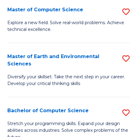
Master of Computer Science
S
M
Explore a new field. Solve real-world problems. Achieve
technical excellence.
of
C
S
Master of Earth and Environmental
S
Sciences
to
M
C
Diversify your skillset. Take the next step in your career.
of
Develop your critical thinking skills
Fa
E
a
Bachelor of Computer Science
S
E
B
S
Stretch your programming skills. Expand your design
abilities across industries. Solve complex problems of the
of
to