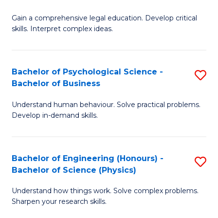
B
-
Fa
Gain a comprehensive legal education. Develop critical
of
B
skills. Interpret complex ideas.
S
of
(
L
Bachelor of Psychological Science -
S
-
to
Bachelor of Business
B
B
C
Understand human behaviour. Solve practical problems.
of
of
Fa
Develop in-demand skills.
P
L
S
to
Bachelor of Engineering (Honours) -
S
-
C
Bachelor of Science (Physics)
B
B
Fa
Understand how things work. Solve complex problems.
of
of
Sharpen your research skills.
E
B