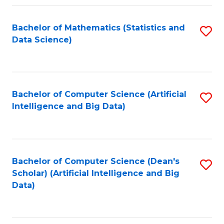
Fa
Bachelor of Mathematics (Statistics and
S
Data Science)
to
C
Fa
Bachelor of Computer Science (Artificial
S
Intelligence and Big Data)
to
C
Fa
Bachelor of Computer Science (Dean's
S
Scholar) (Artificial Intelligence and Big
to
Data)
C
Fa