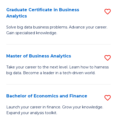
C
Graduate Certificate in Business
S
(
Analytics
G
to
Solve big data business problems. Advance your career.
Ce
C
Gain specialised knowledge.
in
Fa
B
Master of Business Analytics
S
An
M
to
Take your career to the next level. Learn how to harness
big data. Become a leader in a tech-driven world.
of
C
B
Fa
An
Bachelor of Economics and Finance
S
to
B
Launch your career in finance. Grow your knowledge.
C
Expand your analysis toolkit.
of