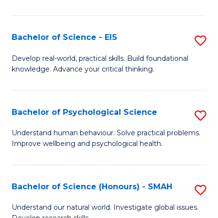
of
Fa
S
-
Bachelor of Science - EIS
S
S
B
Develop real-world, practical skills. Build foundational
to
knowledge. Advance your critical thinking.
of
C
S
Fa
-
Bachelor of Psychological Science
S
E
B
Understand human behaviour. Solve practical problems.
to
Improve wellbeing and psychological health.
of
C
P
Fa
S
Bachelor of Science (Honours) - SMAH
S
to
B
Understand our natural world. Investigate global issues.