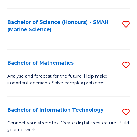
Fa
E
a
Bachelor of Science (Honours) - SMAH
S
(Marine Science)
F
to
to
C
C
Fa
Bachelor of Mathematics
S
Fa
B
Analyse and forecast for the future. Help make
important decisions. Solve complex problems.
of
M
to
Bachelor of Information Technology
S
C
B
Connect your strengths. Create digital architecture. Build
Fa
your network.
of