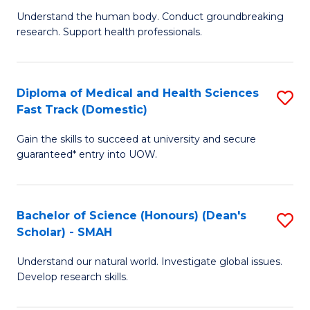
B
a
Understand the human body. Conduct groundbreaking
research. Support health professionals.
of
H
M
to
a
C
Diploma of Medical and Health Sciences
S
Fast Track (Domestic)
H
Fa
D
S
Gain the skills to succeed at university and secure
of
guaranteed* entry into UOW.
to
M
C
a
Fa
Bachelor of Science (Honours) (Dean's
S
H
Scholar) - SMAH
B
S
Understand our natural world. Investigate global issues.
of
Fa
Develop research skills.
S
T