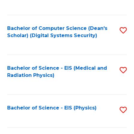
to
B
C
of
Fa
L
Bachelor of Computer Science (Dean's
S
to
Scholar) (Digital Systems Security)
to
C
C
Fa
Fa
Bachelor of Science - EIS (Medical and
S
Radiation Physics)
to
C
Fa
Bachelor of Science - EIS (Physics)
S
to
C