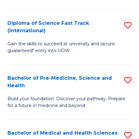
M
C
a
Fa
Diploma of Science Fast Track
S
H
(International)
D
S
Gain the skills to succeed at university and secure
of
(
guaranteed* entry into UOW.
S
to
Fa
C
Bachelor of Pre-Medicine, Science and
S
T
Fa
Health
B
(I
Build your foundation. Discover your pathway. Prepare
of
to
for a future in medicine and beyond.
Pr
C
M
Fa
Bachelor of Medical and Health Sciences
S
S