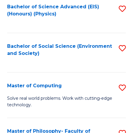
Fa
Bachelor of Science Advanced (EIS)
S
(Honours) (Physics)
to
C
Fa
Bachelor of Social Science (Environment
S
and Society)
to
C
Fa
Master of Computing
S
M
Solve real world problems. Work with cutting-edge
technology.
of
C
to
Master of Philosophy- Faculty of
S