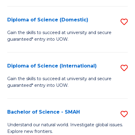
Fa
Fa
S
to
Diploma of Science (Domestic)
S
C
D
Gain the skills to succeed at university and secure
Fa
guaranteed* entry into UOW.
of
S
(
Diploma of Science (International)
S
to
D
Gain the skills to succeed at university and secure
C
guaranteed* entry into UOW.
of
Fa
S
(I
Bachelor of Science - SMAH
S
to
B
Understand our natural world. Investigate global issues.
C
Explore new frontiers.