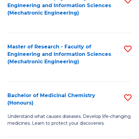
Engineering and Information Sciences
C
to
(Mechatronic Engineering)
Fa
C
Fa
Master of Research - Faculty of
S
Engineering and Information Sciences
to
(Mechatronic Engineering)
C
Fa
Bachelor of Medicinal Chemistry
S
(Honours)
B
Understand what causes diseases. Develop life-changing
of
medicines. Learn to protect your discoveries.
M