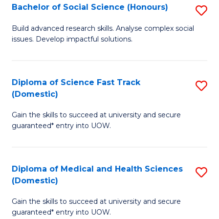
Bachelor of Social Science (Honours)
S
to
B
C
Build advanced research skills. Analyse complex social
issues. Develop impactful solutions.
of
Fa
So
S
Diploma of Science Fast Track
S
(Domestic)
(
D
to
Gain the skills to succeed at university and secure
of
guaranteed* entry into UOW.
C
S
Fa
Fa
Diploma of Medical and Health Sciences
S
T
(Domestic)
D
(
Gain the skills to succeed at university and secure
of
to
guaranteed* entry into UOW.