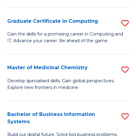
C
S
Graduate Certificate in Computing
S
-
G
B
Gain the skills for a promising career in Computing and
IT. Advance your career. Be ahead of the game.
Ce
of
in
L
C
to
Master of Medicinal Chemistry
S
to
C
M
Develop specialised skills. Gain global perspectives.
C
Explore new frontiers in medicine.
Fa
of
Fa
M
C
Bachelor of Business Information
S
Systems
to
B
C
Build our digital future. Solve big business problems.