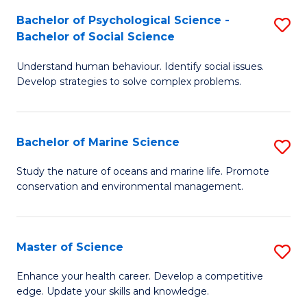
Fa
C
Bachelor of Psychological Science -
S
Fa
Bachelor of Social Science
B
Understand human behaviour. Identify social issues.
of
Develop strategies to solve complex problems.
P
S
Bachelor of Marine Science
S
-
B
B
Study the nature of oceans and marine life. Promote
conservation and environmental management.
of
of
M
So
S
S
Master of Science
S
to
to
M
Enhance your health career. Develop a competitive
C
edge. Update your skills and knowledge.
C
of