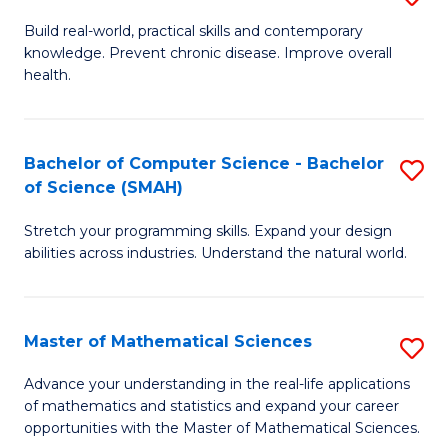
B
Build real-world, practical skills and contemporary
knowledge. Prevent chronic disease. Improve overall
of
health.
Ex
S
Bachelor of Computer Science - Bachelor
S
to
of Science (SMAH)
B
C
Stretch your programming skills. Expand your design
of
Fa
abilities across industries. Understand the natural world.
C
S
Master of Mathematical Sciences
S
-
M
B
Advance your understanding in the real-life applications
of mathematics and statistics and expand your career
of
of
opportunities with the Master of Mathematical Sciences.