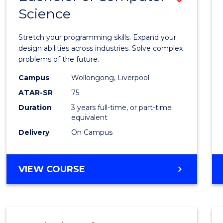
Science
Bache
of
Stretch your programming skills. Expand your
Compu
design abilities across industries. Solve complex
problems of the future.
Scien
Campus
Wollongong, Liverpool
to
ATAR-SR
75
Cours
Duration
3 years full-time, or part-time
equivalent
Favour
Delivery
On Campus
BACHELOR
VIEW COURSE
OF
COMPUTER
SCIENCE