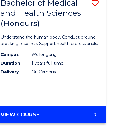
Bachelor of Medical
Save
and Health Sciences
lor
Bachelor
(Honours)
of
ter
Medical
Understand the human body. Conduct ground-
ce
and
breaking research. Support health professionals.
s
Health
Campus
Wollongong
Duration
1 years full-time.
r)
Sciences
Delivery
On Campus
(Honours
e
to
ites
Course
Favourite
BACHELOR
VIEW COURSE
OF
MEDICAL