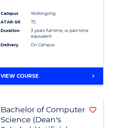
Campus
Wollongong
ATAR-SR
75
Duration
3 years full-time, or part-time
equivalent
Delivery
On Campus
VIEW COURSE
Bachelor of Computer
Save
Science (Dean's
to