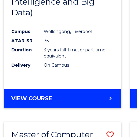
Intelligence and Big
Cours
Data)
Favour
Campus
Wollongong, Liverpool
ATAR-SR
75
Duration
3 years full-time, or part-time
equivalent
Delivery
On Campus
VIEW COURSE
Master of Computer
Save