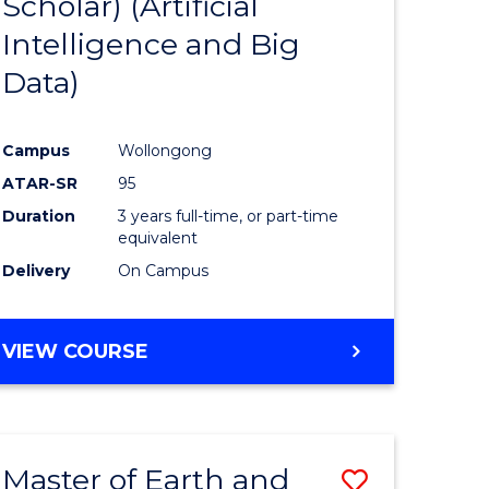
Scholar) (Artificial
e
Course
Intelligence and Big
ites
Favourite
Data)
Campus
Wollongong
ATAR-SR
95
Duration
3 years full-time, or part-time
equivalent
Delivery
On Campus
VIEW COURSE
Master of Earth and
Save