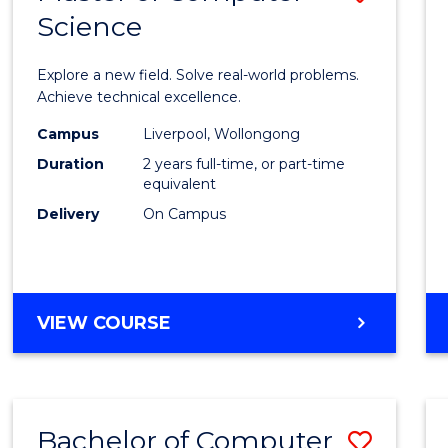
Science
Maste
of
Explore a new field. Solve real-world problems.
Compu
Achieve technical excellence.
Scien
Campus
Liverpool, Wollongong
Duration
2 years full-time, or part-time
to
equivalent
Cours
Delivery
On Campus
Favour
MASTER
VIEW COURSE
OF
COMPUTER
SCIENCE
Bachelor of Computer
Save