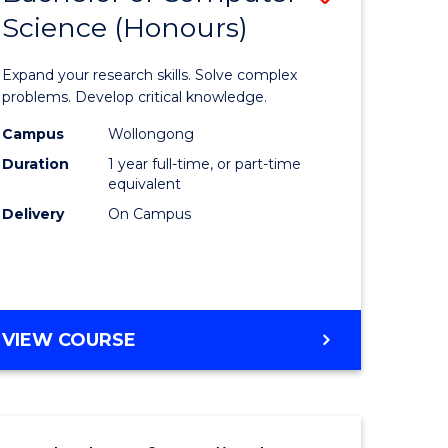
Science (Honours)
lor
Bachelor
of
Expand your research skills. Solve complex
ter
Compute
problems. Develop critical knowledge.
ce
Science
Campus
Wollongong
Duration
1 year full-time, or part-time
(Honours
equivalent
e
to
Delivery
On Campus
ites
Course
Favourite
BACHELOR
VIEW COURSE
OF
COMPUTER
SCIENCE
(HONOURS)