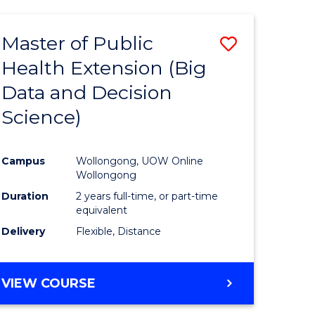
AND
HEALTH
Master of Public
Save
SCIENCES
(HONOURS)
Health Extension (Big
to
Data and Decision
e
Course
Science)
ites
Favourite
Campus
Wollongong, UOW Online
Wollongong
Duration
2 years full-time, or part-time
equivalent
Delivery
Flexible, Distance
VIEW COURSE