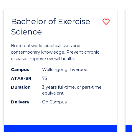
Bachelor of Exercise
Save
Science
Bache
of
Build real-world, practical skills and
Exerci
contemporary knowledge. Prevent chronic
disease. Improve overall health.
Scien
Campus
Wollongong, Liverpool
to
ATAR-SR
75
Cours
Duration
3 years full-time, or part-time
equivalent
Favour
Delivery
On Campus