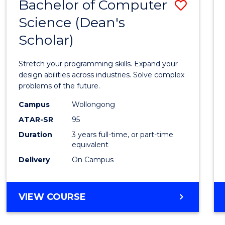
Bachelor of Computer
Save
Science (Dean's
Bache
Scholar)
of
Compu
Stretch your programming skills. Expand your
Scien
design abilities across industries. Solve complex
problems of the future.
(Dean'
Campus
Wollongong
Schola
ATAR-SR
95
to
Duration
3 years full-time, or part-time
equivalent
Cours
Delivery
On Campus
Favour
BACHELOR
VIEW COURSE
OF
COMPUTER