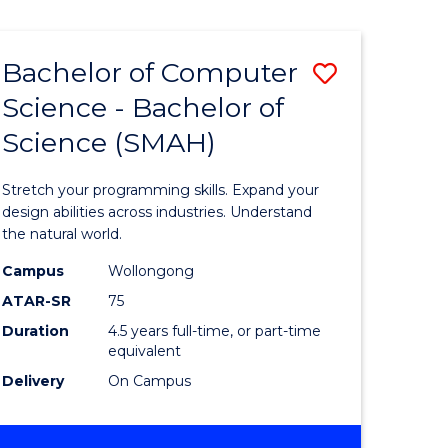
Bachelor of Computer
Save
Science - Bachelor of
lor
Bachelor
Science (SMAH)
of
se
Compute
Stretch your programming skills. Expand your
ce
Science
design abilities across industries. Understand
the natural world.
-
Campus
Wollongong
e
Bachelor
ATAR-SR
75
ites
of
Duration
4.5 years full-time, or part-time
equivalent
Science
Delivery
On Campus
(SMAH)
to