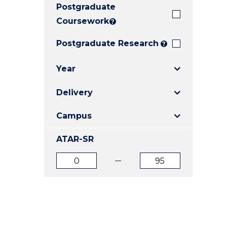
Postgraduate
E
E
E
"
"
"
Coursework
?
Postgraduate Research
?
Year
Delivery
Campus
ATAR-SR
ATAR
ATAR
from
to