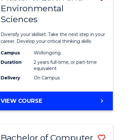
Environmental
r
Master
Sciences
of
ter
Earth
Diversify your skillset. Take the next step in your
ce
and
career. Develop your critical thinking skills
Environm
Campus
Wollongong
Duration
2 years full-time, or part-time
e
Sciences
equivalent
ites
to
Delivery
On Campus
Course
Favourite
MASTER
VIEW COURSE
OF
EARTH
AND
ENVIRONMENTAL
Bachelor of Computer
Save
SCIENCES