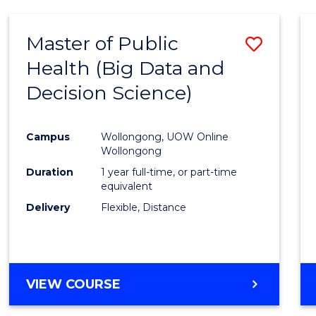
SCIENCE
(DEAN'S
Master of Public
Save
SCHOLAR)
Health (Big Data and
to
Decision Science)
Cours
Favour
Campus
Wollongong, UOW Online
Wollongong
Duration
1 year full-time, or part-time
equivalent
Delivery
Flexible, Distance
VIEW COURSE