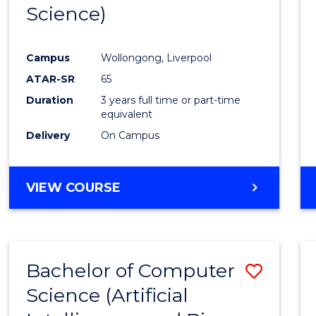
Science)
E
E
E
E
"
"
"
"
Campus
Wollongong, Liverpool
ATAR-SR
65
Duration
3 years full time or part-time
equivalent
Delivery
On Campus
VIEW COURSE
Bachelor of Computer
Save
Science (Artificial
to