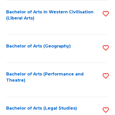
in
of
Bachelor of Arts in Western Civilisation
S
W
L
(Liberal Arts)
to
Ci
to
C
-
C
Fa
B
Fa
Bachelor of Arts (Geography)
S
of
to
In
C
S
Fa
Bachelor of Arts (Performance and
S
to
Theatre)
to
C
C
Fa
Fa
Bachelor of Arts (Legal Studies)
S