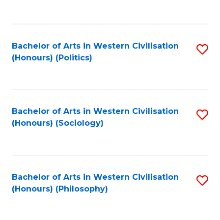
to
C
Fa
Bachelor of Arts in Western Civilisation
S
(Honours) (Politics)
to
C
Fa
Bachelor of Arts in Western Civilisation
S
(Honours) (Sociology)
to
C
Fa
Bachelor of Arts in Western Civilisation
S
(Honours) (Philosophy)
to
C