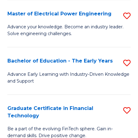
P
-
Master of Electrical Power Engineering
S
S
M
Advance your knowledge. Become an industry leader.
to
Solve engineering challenges.
of
C
El
Fa
P
Bachelor of Education - The Early Years
S
E
B
Advance Early Learning with Industry-Driven Knowledge
to
and Support
of
C
E
Fa
-
Graduate Certificate in Financial
S
Technology
T
G
Ea
Be a part of the evolving FinTech sphere. Gain in-
Ce
demand skills. Drive positive change.