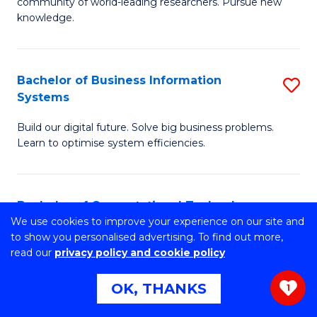
to
community of world-leading researchers. Pursue new
of
knowledge.
C
R
Fa
-
Bachelor of Business Information
S
S
Systems
B
to
Build our digital future. Solve big business problems.
of
C
Learn to optimise system efficiencies.
B
Fa
I
Bachelor of Computational Technology
S
S
We use cookies to improve your experience on our site and
B
to
Innovate the future. Master problem solving. Build skills
to show you personalised advertising. To find out more,
for the industries of tomorrow.
read our
privacy policy and cookie policy
of
C
C
Fa
OK, THANKS
1
T
Master of Engineering