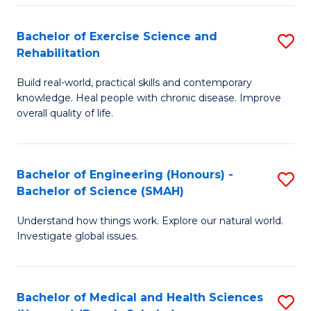
So
to
Bachelor of Exercise Science and
S
S
C
Rehabilitation
B
a
Fa
Build real-world, practical skills and contemporary
of
H
knowledge. Heal people with chronic disease. Improve
Ex
(
overall quality of life.
S
to
a
C
Bachelor of Engineering (Honours) -
S
Re
Fa
Bachelor of Science (SMAH)
B
to
Understand how things work. Explore our natural world.
of
C
Investigate global issues.
E
Fa
(
Bachelor of Medical and Health Sciences
S
-