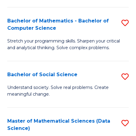
M
S
S
(
Bachelor of Mathematics - Bachelor of
S
to
to
Computer Science
B
C
C
Stretch your programming skills. Sharpen your critical
of
Fa
Fa
and analytical thinking. Solve complex problems.
M
-
Bachelor of Social Science
S
B
B
of
Understand society. Solve real problems. Create
meaningful change.
of
C
So
S
S
to
Master of Mathematical Sciences (Data
S
Science)
to
C
to