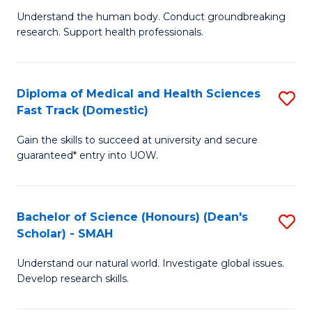
B
a
Understand the human body. Conduct groundbreaking
research. Support health professionals.
of
H
M
to
a
C
Diploma of Medical and Health Sciences
S
Fast Track (Domestic)
H
Fa
D
S
Gain the skills to succeed at university and secure
of
guaranteed* entry into UOW.
to
M
C
a
Fa
Bachelor of Science (Honours) (Dean's
S
H
Scholar) - SMAH
B
S
Understand our natural world. Investigate global issues.
of
Fa
Develop research skills.
S
T