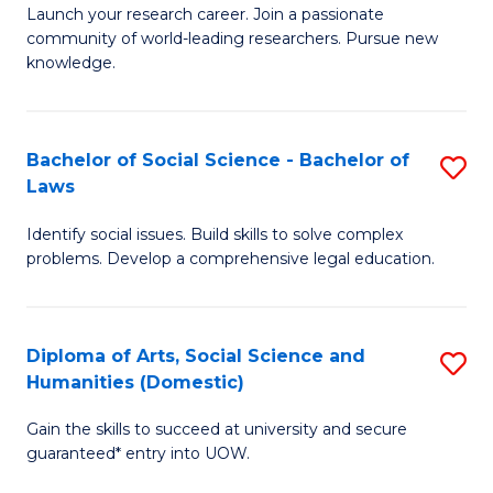
Launch your research career. Join a passionate
of
of
community of world-leading researchers. Pursue new
R
B
knowledge.
-
to
Fa
C
Bachelor of Social Science - Bachelor of
S
of
Fa
Laws
B
E
Identify social issues. Build skills to solve complex
of
a
problems. Develop a comprehensive legal education.
So
I
S
S
Diploma of Arts, Social Science and
S
-
to
Humanities (Domestic)
D
B
C
Gain the skills to succeed at university and secure
of
of
guaranteed* entry into UOW.
Fa
Ar
L