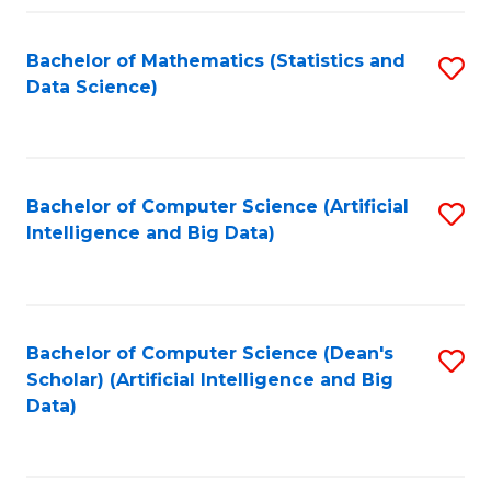
Fa
Bachelor of Mathematics (Statistics and
S
Data Science)
to
C
Fa
Bachelor of Computer Science (Artificial
S
Intelligence and Big Data)
to
C
Fa
Bachelor of Computer Science (Dean's
S
Scholar) (Artificial Intelligence and Big
to
Data)
C
Fa