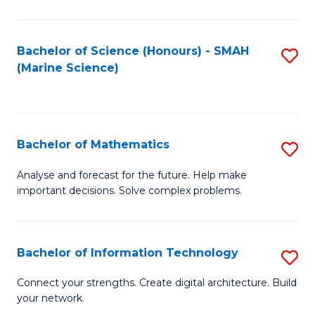
Fa
E
a
Bachelor of Science (Honours) - SMAH
S
(Marine Science)
F
to
to
C
C
Fa
Bachelor of Mathematics
S
Fa
B
Analyse and forecast for the future. Help make
important decisions. Solve complex problems.
of
M
to
Bachelor of Information Technology
S
C
B
Connect your strengths. Create digital architecture. Build
Fa
your network.
of