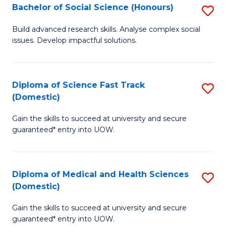
Bachelor of Social Science (Honours)
S
to
B
C
Build advanced research skills. Analyse complex social
issues. Develop impactful solutions.
of
Fa
So
S
Diploma of Science Fast Track
S
(Domestic)
(
D
to
Gain the skills to succeed at university and secure
of
guaranteed* entry into UOW.
C
S
Fa
Fa
Diploma of Medical and Health Sciences
S
T
(Domestic)
D
(
Gain the skills to succeed at university and secure
of
to
guaranteed* entry into UOW.