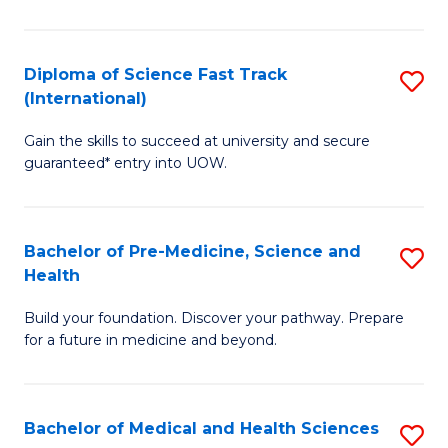
M
C
a
Fa
Diploma of Science Fast Track
S
H
(International)
D
S
Gain the skills to succeed at university and secure
of
(
guaranteed* entry into UOW.
S
to
Fa
C
Bachelor of Pre-Medicine, Science and
S
T
Fa
Health
B
(I
Build your foundation. Discover your pathway. Prepare
of
to
for a future in medicine and beyond.
Pr
C
M
Fa
Bachelor of Medical and Health Sciences
S
S