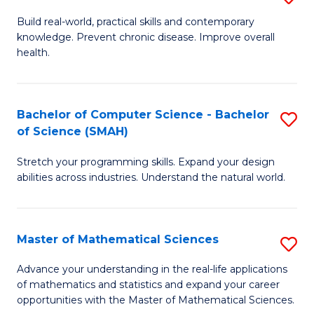
B
Build real-world, practical skills and contemporary
knowledge. Prevent chronic disease. Improve overall
of
health.
Ex
S
Bachelor of Computer Science - Bachelor
S
to
of Science (SMAH)
B
C
Stretch your programming skills. Expand your design
of
Fa
abilities across industries. Understand the natural world.
C
S
Master of Mathematical Sciences
S
-
M
B
Advance your understanding in the real-life applications
of mathematics and statistics and expand your career
of
of
opportunities with the Master of Mathematical Sciences.