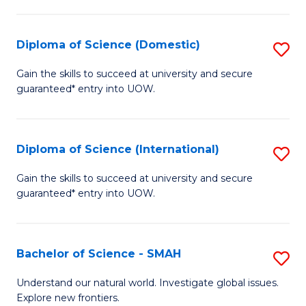
Fa
Fa
S
to
Diploma of Science (Domestic)
S
C
D
Gain the skills to succeed at university and secure
Fa
guaranteed* entry into UOW.
of
S
(
Diploma of Science (International)
S
to
D
Gain the skills to succeed at university and secure
C
guaranteed* entry into UOW.
of
Fa
S
(I
Bachelor of Science - SMAH
S
to
B
Understand our natural world. Investigate global issues.
C
Explore new frontiers.