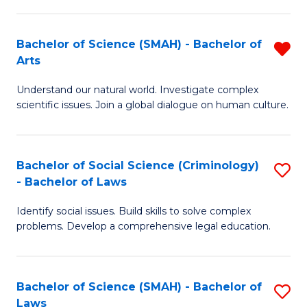
P
Fa
Fa
T
Bachelor of Science (SMAH) - Bachelor of
R
of
to
Arts
B
E
C
Understand our natural world. Investigate complex
of
a
Fa
scientific issues. Join a global dialogue on human culture.
S
I
(
S
Bachelor of Social Science (Criminology)
S
-
to
- Bachelor of Laws
B
B
C
Identify social issues. Build skills to solve complex
of
of
Fa
problems. Develop a comprehensive legal education.
So
Ar
S
f
Bachelor of Science (SMAH) - Bachelor of
S
(C
C
Laws