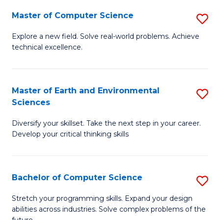
Master of Computer Science
S
M
Explore a new field. Solve real-world problems. Achieve
technical excellence.
of
C
S
Master of Earth and Environmental
S
Sciences
to
M
C
Diversify your skillset. Take the next step in your career.
of
Develop your critical thinking skills
Fa
E
a
Bachelor of Computer Science
S
E
B
S
Stretch your programming skills. Expand your design
abilities across industries. Solve complex problems of the
of
to