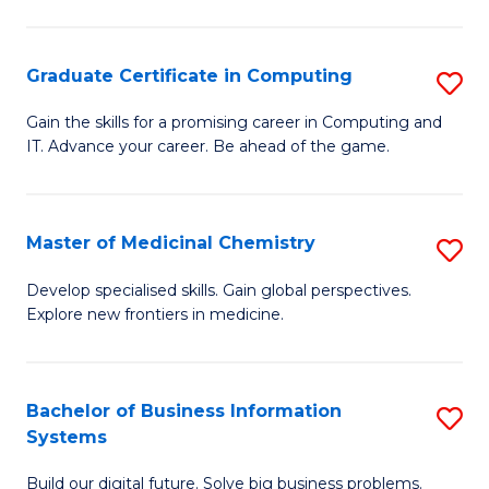
C
S
Graduate Certificate in Computing
S
-
G
B
Gain the skills for a promising career in Computing and
IT. Advance your career. Be ahead of the game.
Ce
of
in
L
C
to
Master of Medicinal Chemistry
S
to
C
M
Develop specialised skills. Gain global perspectives.
C
Explore new frontiers in medicine.
Fa
of
Fa
M
C
Bachelor of Business Information
S
Systems
to
B
C
Build our digital future. Solve big business problems.