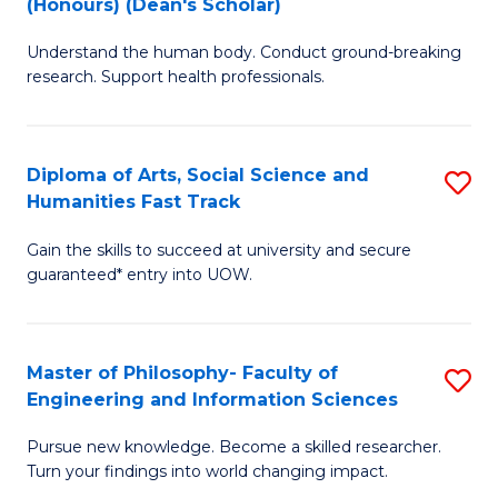
(Honours) (Dean's Scholar)
B
B
Understand the human body. Conduct ground-breaking
of
of
research. Support health professionals.
M
S
a
(
Diploma of Arts, Social Science and
S
H
to
Humanities Fast Track
D
S
C
Gain the skills to succeed at university and secure
of
(
Fa
guaranteed* entry into UOW.
Ar
(
So
Sc
Master of Philosophy- Faculty of
S
S
to
Engineering and Information Sciences
M
a
C
Pursue new knowledge. Become a skilled researcher.
of
H
Fa
Turn your findings into world changing impact.