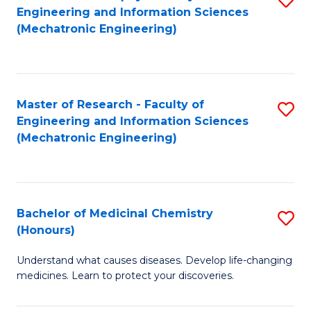
Engineering and Information Sciences
C
to
(Mechatronic Engineering)
Fa
C
Fa
Master of Research - Faculty of
S
Engineering and Information Sciences
to
(Mechatronic Engineering)
C
Fa
Bachelor of Medicinal Chemistry
S
(Honours)
B
Understand what causes diseases. Develop life-changing
of
medicines. Learn to protect your discoveries.
M