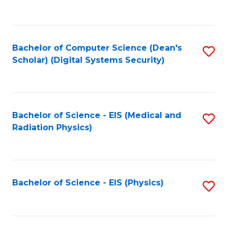
to
B
C
of
Fa
L
Bachelor of Computer Science (Dean's
S
to
Scholar) (Digital Systems Security)
to
C
C
Fa
Fa
Bachelor of Science - EIS (Medical and
S
Radiation Physics)
to
C
Fa
Bachelor of Science - EIS (Physics)
S
to
C