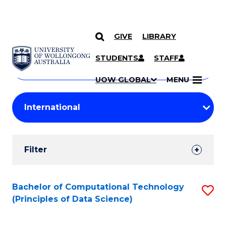
GIVE
LIBRARY
Search
SKIP TO CONTENT
Courses
STUDENTS
STAFF
Search
courses
Searc
UOW GLOBAL
MENU
by
Student
keyword
Filters
Filter
Results
Search
Bachelor of Computational Technology
S
(Principles of Data Science)
Results
to
C