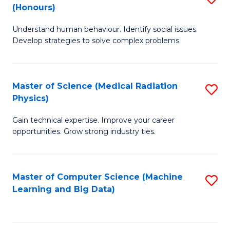
C
(Honours)
B
B
Fa
Understand human behaviour. Identify social issues.
of
of
Develop strategies to solve complex problems.
P
C
S
S
Master of Science (Medical Radiation
S
(
to
Physics)
M
to
C
Gain technical expertise. Improve your career
of
C
Fa
opportunities. Grow strong industry ties.
S
Fa
(M
Master of Computer Science (Machine
S
R
Learning and Big Data)
to
Ph
C
to