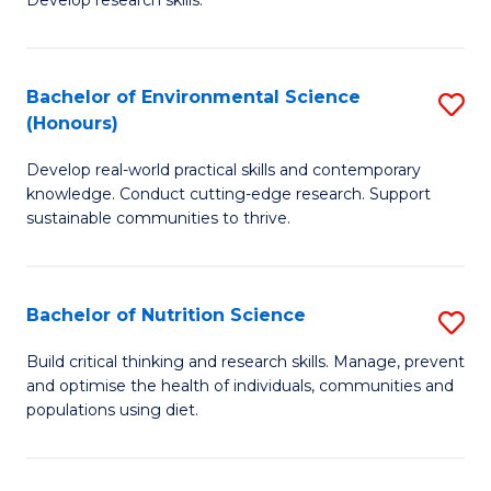
C
Develop research skills.
of
Fa
S
(
Bachelor of Environmental Science
S
(Honours)
-
B
S
Develop real-world practical skills and contemporary
of
knowledge. Conduct cutting-edge research. Support
to
E
sustainable communities to thrive.
C
S
Fa
(
Bachelor of Nutrition Science
S
to
B
Build critical thinking and research skills. Manage, prevent
C
and optimise the health of individuals, communities and
of
populations using diet.
Fa
Nu
S