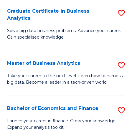
C
Graduate Certificate in Business
S
(
Analytics
G
to
Solve big data business problems. Advance your career.
Ce
C
Gain specialised knowledge.
in
Fa
B
Master of Business Analytics
S
An
M
to
Take your career to the next level. Learn how to harness
big data. Become a leader in a tech-driven world.
of
C
B
Fa
An
Bachelor of Economics and Finance
S
to
B
Launch your career in finance. Grow your knowledge.
C
Expand your analysis toolkit.
of