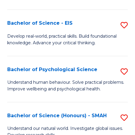
of
Fa
S
-
Bachelor of Science - EIS
S
S
B
Develop real-world, practical skills. Build foundational
to
knowledge. Advance your critical thinking.
of
C
S
Fa
-
Bachelor of Psychological Science
S
E
B
Understand human behaviour. Solve practical problems.
to
Improve wellbeing and psychological health.
of
C
P
Fa
S
Bachelor of Science (Honours) - SMAH
S
to
B
Understand our natural world. Investigate global issues.