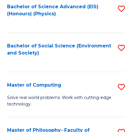
Fa
Bachelor of Science Advanced (EIS)
S
(Honours) (Physics)
to
C
Fa
Bachelor of Social Science (Environment
S
and Society)
to
C
Fa
Master of Computing
S
M
Solve real world problems. Work with cutting-edge
technology.
of
C
to
Master of Philosophy- Faculty of
S