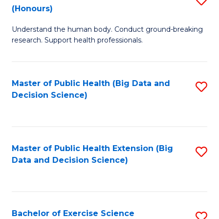
Sc
(Honours)
B
to
Understand the human body. Conduct ground-breaking
of
C
research. Support health professionals.
M
Fa
a
Master of Public Health (Big Data and
S
H
Decision Science)
to
S
C
(
Fa
to
Master of Public Health Extension (Big
S
C
Data and Decision Science)
to
Fa
C
Fa
Bachelor of Exercise Science
S