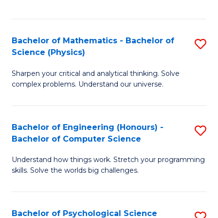
C
Fa
C
Fa
Fa
Bachelor of Mathematics - Bachelor of
S
Science (Physics)
B
Sharpen your critical and analytical thinking. Solve
of
complex problems. Understand our universe.
M
-
Bachelor of Engineering (Honours) -
S
B
Bachelor of Computer Science
B
of
Understand how things work. Stretch your programming
of
S
skills. Solve the worlds big challenges.
E
(P
(
to
Bachelor of Psychological Science
S
-