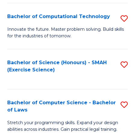
(
to
Bachelor of Computational Technology
S
-
C
B
B
Fa
Innovate the future. Master problem solving. Build skills
for the industries of tomorrow.
of
of
C
S
T
(P
Bachelor of Science (Honours) - SMAH
S
(Exercise Science)
to
to
to
C
C
C
Fa
Fa
Fa
Bachelor of Computer Science - Bachelor
S
of Laws
B
Stretch your programming skills. Expand your design
of
abilities across industries. Gain practical legal training.