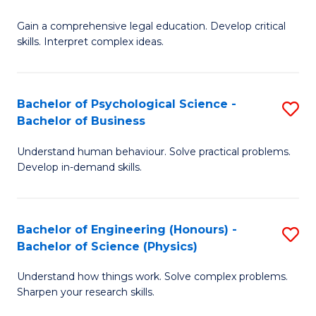
B
-
Fa
Gain a comprehensive legal education. Develop critical
of
B
skills. Interpret complex ideas.
S
of
(
L
Bachelor of Psychological Science -
S
-
to
Bachelor of Business
B
B
C
Understand human behaviour. Solve practical problems.
of
of
Fa
Develop in-demand skills.
P
L
S
to
Bachelor of Engineering (Honours) -
S
-
C
Bachelor of Science (Physics)
B
B
Fa
Understand how things work. Solve complex problems.
of
of
Sharpen your research skills.
E
B