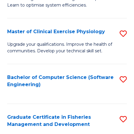
of
Learn to optimise system efficiencies.
Fa
B
I
Master of Clinical Exercise Physiology
S
S
M
to
Upgrade your qualifications. Improve the health of
communities. Develop your technical skill set.
of
C
Cl
Fa
Ex
Bachelor of Computer Science (Software
S
Engineering)
P
to
to
C
C
Fa
Graduate Certificate in Fisheries
S
Fa
Management and Development
G