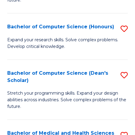
future.
C
C
S
Fa
Bachelor of Computer Science (Honours)
S
to
B
C
Expand your research skills. Solve complex problems.
Develop critical knowledge.
of
Fa
C
S
Bachelor of Computer Science (Dean's
S
Scholar)
(
B
to
Stretch your programming skills. Expand your design
of
abilities across industries. Solve complex problems of the
C
C
future.
Fa
S
(
Bachelor of Medical and Health Sciences
S