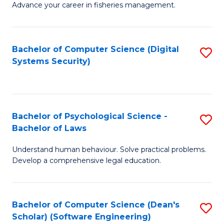
Advance your career in fisheries management.
Ce
in
Fi
Bachelor of Computer Science (Digital
S
Systems Security)
M
to
a
C
D
Fa
to
Bachelor of Psychological Science -
S
Bachelor of Laws
C
B
Understand human behaviour. Solve practical problems.
Fa
of
Develop a comprehensive legal education.
P
S
Bachelor of Computer Science (Dean's
S
-
Scholar) (Software Engineering)