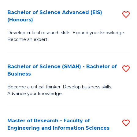
(
(
Bachelor of Science Advanced (EIS)
S
(
to
(Honours)
B
Sc
C
Develop critical research skills. Expand your knowledge.
of
-
Fa
Become an expert.
S
S
A
to
Bachelor of Science (SMAH) - Bachelor of
S
(E
C
Business
B
(
Fa
Become a critical thinker. Develop business skills.
of
to
Advance your knowledge.
S
C
(
Fa
Master of Research - Faculty of
S
-
Engineering and Information Sciences
M
B