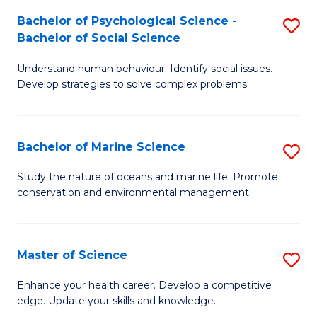
Fa
C
Bachelor of Psychological Science -
S
Fa
Bachelor of Social Science
B
Understand human behaviour. Identify social issues.
of
Develop strategies to solve complex problems.
P
S
Bachelor of Marine Science
S
-
B
B
Study the nature of oceans and marine life. Promote
conservation and environmental management.
of
of
M
So
S
S
Master of Science
S
to
to
M
Enhance your health career. Develop a competitive
C
edge. Update your skills and knowledge.
C
of