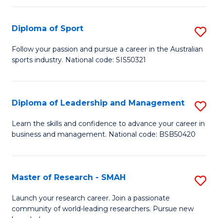
to
Fi
C
Diploma of Sport
S
T
Fa
D
to
Follow your passion and pursue a career in the Australian
sports industry. National code: SIS50321
of
C
S
Fa
to
Diploma of Leadership and Management
S
C
D
Learn the skills and confidence to advance your career in
Fa
business and management. National code: BSB50420
of
L
a
Master of Research - SMAH
S
M
M
Launch your research career. Join a passionate
to
community of world-leading researchers. Pursue new
of