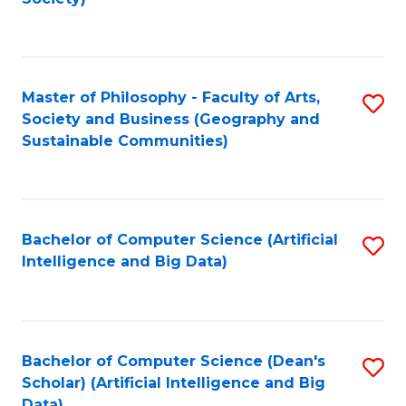
C
Fa
Master of Philosophy - Faculty of Arts,
S
Society and Business (Geography and
to
Sustainable Communities)
C
Fa
Bachelor of Computer Science (Artificial
S
Intelligence and Big Data)
to
C
Fa
Bachelor of Computer Science (Dean's
S
Scholar) (Artificial Intelligence and Big
to
Data)