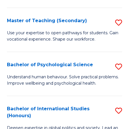
Fa
T
(P
Master of Teaching (Secondary)
S
to
M
C
Use your expertise to open pathways for students. Gain
vocational experience. Shape our workforce.
of
Fa
T
(
Bachelor of Psychological Science
S
to
B
Understand human behaviour. Solve practical problems.
C
Improve wellbeing and psychological health.
of
Fa
P
S
Bachelor of International Studies
S
(Honours)
to
B
C
Deepen expertise in global politics and society. Lead an