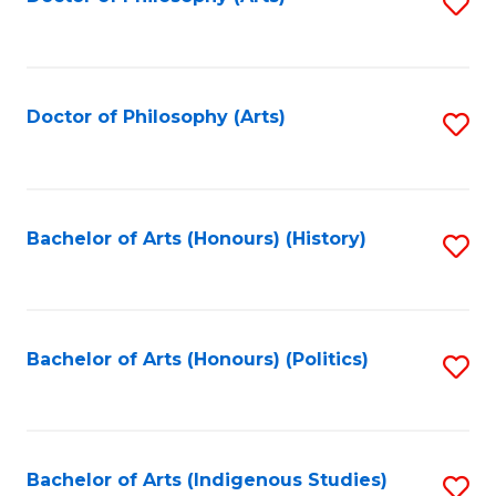
S
to
C
Fa
Doctor of Philosophy (Arts)
S
to
C
Fa
Bachelor of Arts (Honours) (History)
S
to
C
Fa
Bachelor of Arts (Honours) (Politics)
S
to
C
Fa
Bachelor of Arts (Indigenous Studies)
S