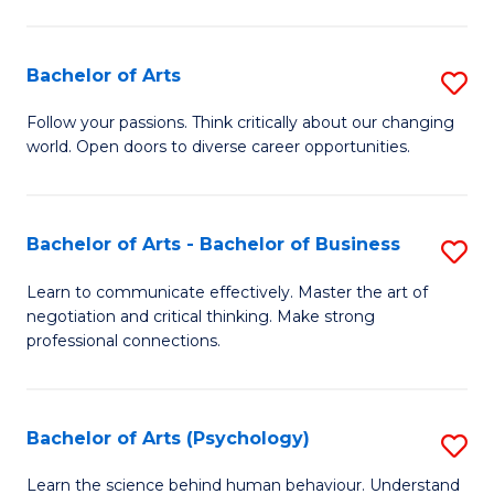
Ar
(
Bachelor of Arts
S
to
B
C
Follow your passions. Think critically about our changing
world. Open doors to diverse career opportunities.
of
Fa
Ar
to
Bachelor of Arts - Bachelor of Business
S
C
B
Learn to communicate effectively. Master the art of
Fa
negotiation and critical thinking. Make strong
of
professional connections.
Ar
-
Bachelor of Arts (Psychology)
S
B
B
of
Learn the science behind human behaviour. Understand