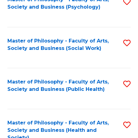
S
Society and Business (Psychology)
to
C
Fa
Master of Philosophy - Faculty of Arts,
S
Society and Business (Social Work)
to
C
Fa
Master of Philosophy - Faculty of Arts,
S
Society and Business (Public Health)
to
C
Fa
Master of Philosophy - Faculty of Arts,
S
Society and Business (Health and
to
Society)