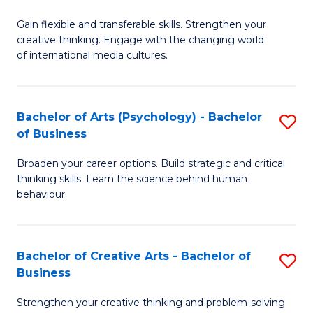
B
of
Fa
Gain flexible and transferable skills. Strengthen your
of
C
creative thinking. Engage with the changing world
Cr
a
of international media cultures.
Ar
M
-
to
Bachelor of Arts (Psychology) - Bachelor
S
B
C
of Business
B
of
Fa
Broaden your career options. Build strategic and critical
of
C
thinking skills. Learn the science behind human
Ar
behaviour.
a
(
M
-
to
Bachelor of Creative Arts - Bachelor of
S
B
Business
C
B
of
Strengthen your creative thinking and problem-solving
Fa
of