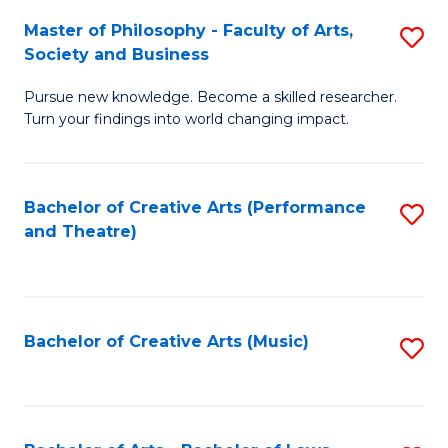
So
to
Master of Philosophy - Faculty of Arts,
S
S
C
Society and Business
M
a
Fa
Pursue new knowledge. Become a skilled researcher.
of
H
Turn your findings into world changing impact.
P
Fa
-
T
Bachelor of Creative Arts (Performance
S
Fa
to
and Theatre)
to
of
C
C
Ar
Fa
Fa
So
Bachelor of Creative Arts (Music)
S
a
to
B
C
to