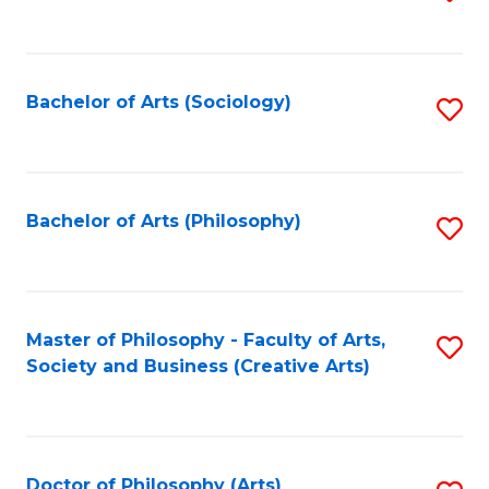
to
C
Fa
Bachelor of Arts (Sociology)
S
to
C
Fa
Bachelor of Arts (Philosophy)
S
to
C
Fa
Master of Philosophy - Faculty of Arts,
S
Society and Business (Creative Arts)
to
C
Fa
Doctor of Philosophy (Arts)