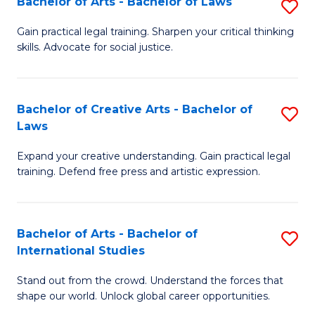
Fa
Bachelor of Arts - Bachelor of Laws
S
C
B
Gain practical legal training. Sharpen your critical thinking
Fa
skills. Advocate for social justice.
of
Ar
-
Bachelor of Creative Arts - Bachelor of
S
Laws
B
B
of
Expand your creative understanding. Gain practical legal
of
training. Defend free press and artistic expression.
L
Cr
to
Ar
C
Bachelor of Arts - Bachelor of
S
-
International Studies
Fa
B
B
Stand out from the crowd. Understand the forces that
of
of
shape our world. Unlock global career opportunities.
Ar