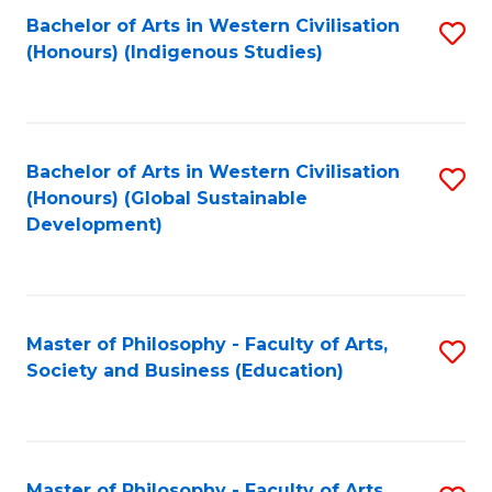
Fa
Bachelor of Arts in Western Civilisation
S
(Honours) (Indigenous Studies)
to
C
Fa
Bachelor of Arts in Western Civilisation
S
(Honours) (Global Sustainable
to
Development)
C
Fa
Master of Philosophy - Faculty of Arts,
S
Society and Business (Education)
to
C
Fa
Master of Philosophy - Faculty of Arts,