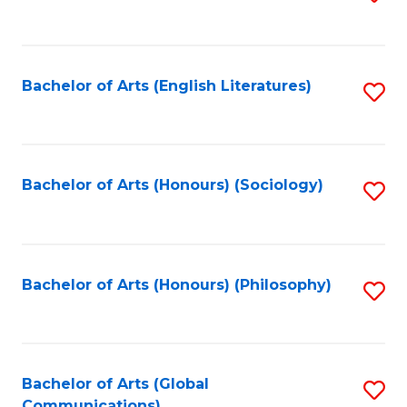
to
C
Fa
Bachelor of Arts (English Literatures)
S
to
C
Fa
Bachelor of Arts (Honours) (Sociology)
S
to
C
Fa
Bachelor of Arts (Honours) (Philosophy)
S
to
C
Fa
Bachelor of Arts (Global
S
Communications)