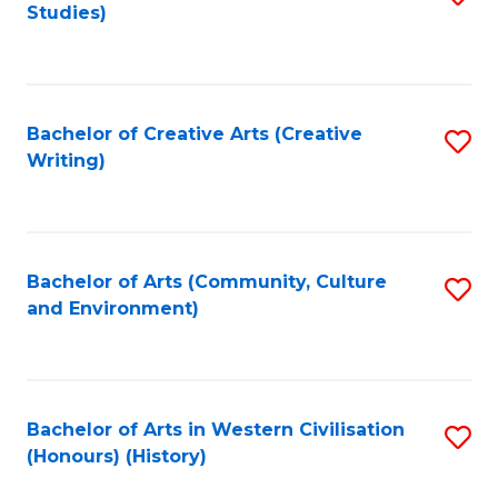
Studies)
to
C
Fa
Bachelor of Creative Arts (Creative
S
Writing)
to
C
Fa
Bachelor of Arts (Community, Culture
S
and Environment)
to
C
Fa
Bachelor of Arts in Western Civilisation
S
(Honours) (History)
to