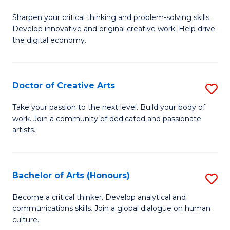
B
Sharpen your critical thinking and problem-solving skills.
of
Develop innovative and original creative work. Help drive
Cr
the digital economy.
Ar
-
Doctor of Creative Arts
S
B
D
Take your passion to the next level. Build your body of
of
work. Join a community of dedicated and passionate
of
artists.
Ar
Cr
to
Ar
C
Bachelor of Arts (Honours)
S
to
Fa
B
C
Become a critical thinker. Develop analytical and
communications skills. Join a global dialogue on human
of
Fa
culture.