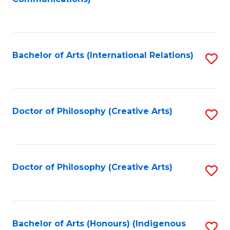
to
C
Fa
Bachelor of Arts (International Relations)
S
to
C
Fa
Doctor of Philosophy (Creative Arts)
S
to
C
Fa
Doctor of Philosophy (Creative Arts)
S
to
C
Fa
Bachelor of Arts (Honours) (Indigenous
S