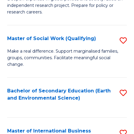
of
independent research project. Prepare for policy or
Fa
In
research careers.
S
(
Master of Social Work (Qualifying)
S
to
M
Make a real difference. Support marginalised families,
C
groups, communities. Facilitate meaningful social
of
change.
Fa
So
W
Bachelor of Secondary Education (Earth
S
(Q
and Environmental Science)
to
to
C
C
Fa
Fa
Master of International Business
S