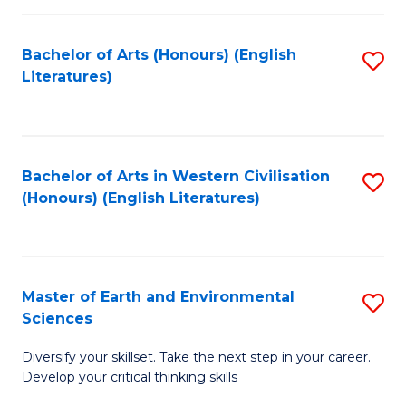
C
Fa
Bachelor of Arts (Honours) (English
S
Literatures)
to
C
Fa
Bachelor of Arts in Western Civilisation
S
(Honours) (English Literatures)
to
C
Fa
Master of Earth and Environmental
S
Sciences
M
Diversify your skillset. Take the next step in your career.
of
Develop your critical thinking skills
E