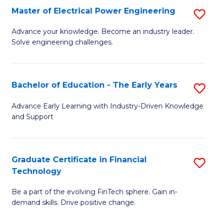
-
Master of Electrical Power Engineering
S
S
M
Advance your knowledge. Become an industry leader.
to
Solve engineering challenges.
of
C
El
Fa
P
Bachelor of Education - The Early Years
S
E
B
Advance Early Learning with Industry-Driven Knowledge
to
and Support
of
C
E
Fa
-
Graduate Certificate in Financial
S
Technology
T
G
Ea
Be a part of the evolving FinTech sphere. Gain in-
Ce
demand skills. Drive positive change.
Y
in