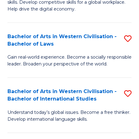
B
skills. Develop competitive skills for a global workplace.
Cr
Help drive the digital economy.
to
Ar
C
-
Fa
Bachelor of Arts in Western Civilisation -
S
B
Bachelor of Laws
B
of
Gain real-world experience. Become a socially responsible
of
B
leader. Broaden your perspective of the world.
Ar
to
in
C
Bachelor of Arts in Western Civilisation -
S
W
Fa
Bachelor of International Studies
B
Ci
Understand today’s global issues. Become a free thinker.
of
-
Develop international language skills.
Ar
B
in
of