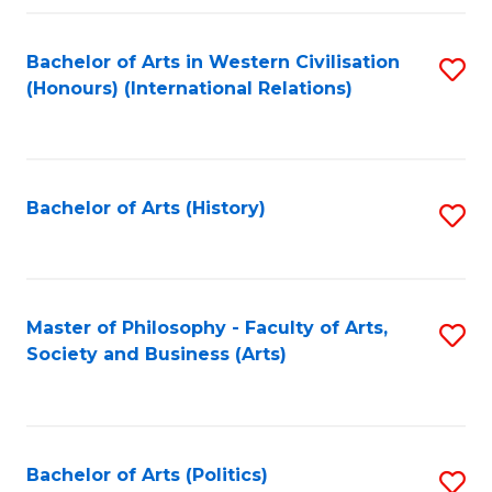
a
Bachelor of Arts in Western Civilisation
S
E
(Honours) (International Relations)
to
S
C
to
Fa
C
Bachelor of Arts (History)
S
Fa
to
C
Fa
Master of Philosophy - Faculty of Arts,
S
Society and Business (Arts)
to
C
Fa
Bachelor of Arts (Politics)
S