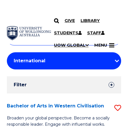
GIVE
LIBRARY
Search
SKIP TO CONTENT
Courses
STUDENTS
STAFF
Search
courses
Searc
UOW GLOBAL
MENU
by
Student
keyword
Filters
Filter
Results
Search
Bachelor of Arts in Western Civilisation
S
Results
B
Broaden your global perspective. Become a socially
responsible leader. Engage with influential works.
of