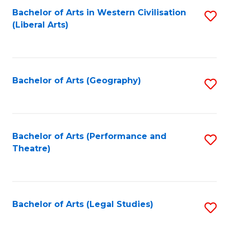
Bachelor of Arts in Western Civilisation
S
W
L
(Liberal Arts)
to
Ci
to
C
-
C
Fa
B
Fa
Bachelor of Arts (Geography)
S
of
to
In
C
S
Fa
Bachelor of Arts (Performance and
S
to
Theatre)
to
C
C
Fa
Fa
Bachelor of Arts (Legal Studies)
S
to