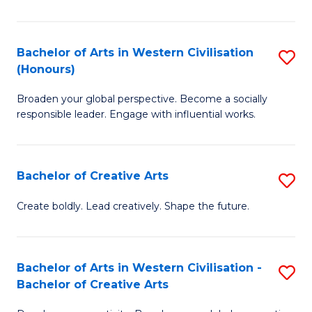
Ar
in
Bachelor of Arts in Western Civilisation
S
(Honours)
W
B
Ci
Broaden your global perspective. Become a socially
of
responsible leader. Engage with influential works.
to
Ar
C
in
Fa
Bachelor of Creative Arts
S
W
B
Ci
Create boldly. Lead creatively. Shape the future.
of
(
Cr
to
Bachelor of Arts in Western Civilisation -
S
Ar
C
Bachelor of Creative Arts
B
to
Fa