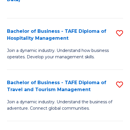
C
Fa
Bachelor of Business - TAFE Diploma of
S
Hospitality Management
B
Join a dynamic industry. Understand how business
of
operates. Develop your management skills.
B
-
Bachelor of Business - TAFE Diploma of
S
T
Travel and Tourism Management
B
D
Join a dynamic industry. Understand the business of
of
of
adventure. Connect global communities.
B
Ho
-
M