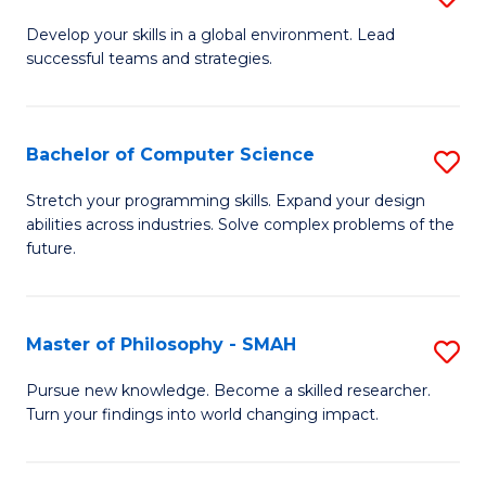
M
Develop your skills in a global environment. Lead
successful teams and strategies.
of
In
B
Bachelor of Computer Science
S
to
B
Stretch your programming skills. Expand your design
C
abilities across industries. Solve complex problems of the
of
future.
Fa
C
S
Master of Philosophy - SMAH
S
to
M
C
Pursue new knowledge. Become a skilled researcher.
Turn your findings into world changing impact.
of
Fa
P