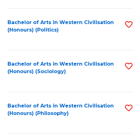
C
Fa
Bachelor of Arts in Western Civilisation
S
(Honours) (Politics)
to
C
Fa
Bachelor of Arts in Western Civilisation
S
(Honours) (Sociology)
to
C
Fa
Bachelor of Arts in Western Civilisation
S
(Honours) (Philosophy)
to
C