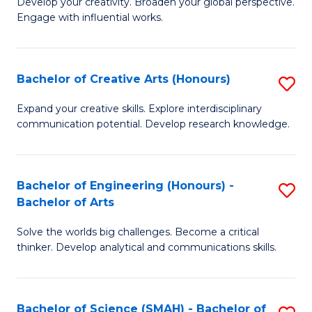
Develop your creativity. Broaden your global perspective.
of
C
Engage with influential works.
Ar
Fa
in
Bachelor of Creative Arts (Honours)
S
W
B
Ci
Expand your creative skills. Explore interdisciplinary
communication potential. Develop research knowledge.
of
-
Cr
B
Ar
of
Bachelor of Engineering (Honours) -
S
Bachelor of Arts
(
Cr
B
to
Ar
Solve the worlds big challenges. Become a critical
of
thinker. Develop analytical and communications skills.
C
to
E
Fa
C
(
Fa
Bachelor of Science (SMAH) - Bachelor of