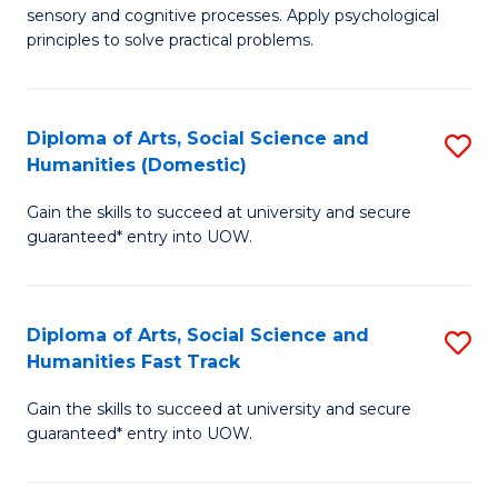
sensory and cognitive processes. Apply psychological
of
B
principles to solve practical problems.
Ar
to
(
C
Diploma of Arts, Social Science and
S
to
Fa
Humanities (Domestic)
D
C
Gain the skills to succeed at university and secure
of
Fa
guaranteed* entry into UOW.
Ar
So
Diploma of Arts, Social Science and
S
S
Humanities Fast Track
D
a
Gain the skills to succeed at university and secure
of
H
guaranteed* entry into UOW.
Ar
(