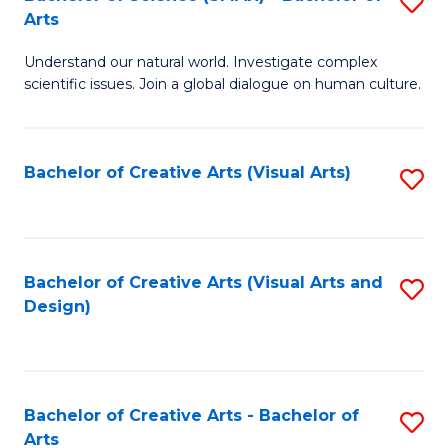
S
-
Arts
B
B
Understand our natural world. Investigate complex
of
of
scientific issues. Join a global dialogue on human culture.
S
Ar
(
to
Bachelor of Creative Arts (Visual Arts)
S
-
C
to
B
Fa
C
of
Fa
Bachelor of Creative Arts (Visual Arts and
S
Ar
Design)
to
to
C
C
Fa
Fa
Bachelor of Creative Arts - Bachelor of
S
Arts