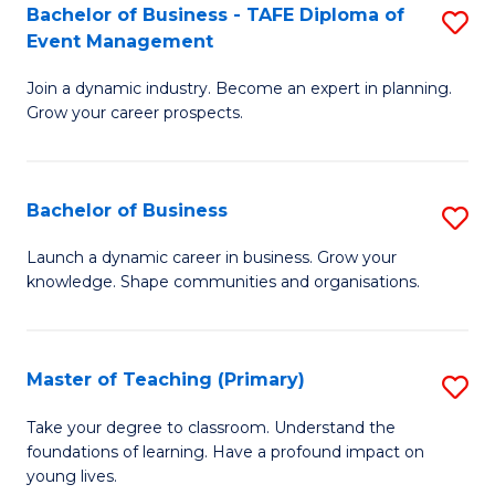
Bachelor of Business - TAFE Diploma of
S
T
to
Event Management
B
D
C
Join a dynamic industry. Become an expert in planning.
of
of
Fa
Grow your career prospects.
B
Tr
-
a
Bachelor of Business
S
T
T
B
D
M
Launch a dynamic career in business. Grow your
knowledge. Shape communities and organisations.
of
of
to
B
E
C
to
M
Fa
Master of Teaching (Primary)
S
C
to
M
Take your degree to classroom. Understand the
Fa
foundations of learning. Have a profound impact on
C
of
young lives.