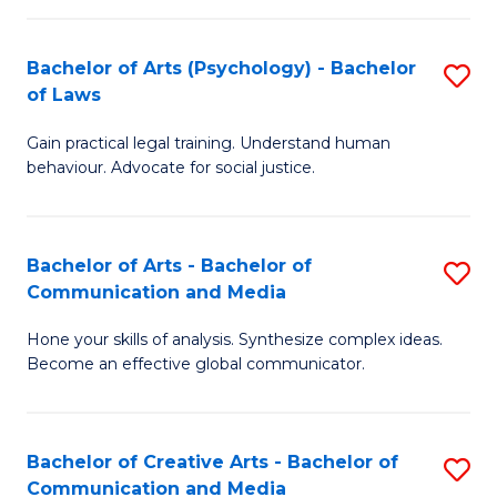
L
-
to
Bachelor of Arts (Psychology) - Bachelor
S
B
C
of Laws
B
of
Fa
Gain practical legal training. Understand human
of
In
behaviour. Advocate for social justice.
Ar
S
(
to
Bachelor of Arts - Bachelor of
S
-
C
Communication and Media
B
B
Fa
Hone your skills of analysis. Synthesize complex ideas.
of
of
Become an effective global communicator.
Ar
L
-
to
Bachelor of Creative Arts - Bachelor of
S
B
C
Communication and Media