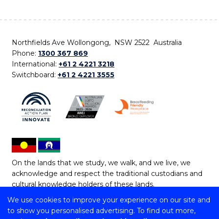
Northfields Ave Wollongong, NSW 2522 Australia
Phone:
1300 367 869
International:
+61 2 4221 3218
Switchboard:
+61 2 4221 3555
On the lands that we study, we walk, and we live, we
acknowledge and respect the traditional custodians and
cultural knowledge holders of these lands.
We use cookies to improve your experience on our site and
Copyright © 2026 University of Wollongong
to show you personalised advertising. To find out more,