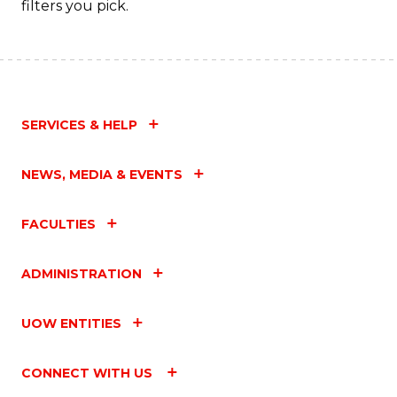
filters you pick.
SERVICES & HELP
NEWS, MEDIA & EVENTS
FACULTIES
ADMINISTRATION
UOW ENTITIES
CONNECT WITH US