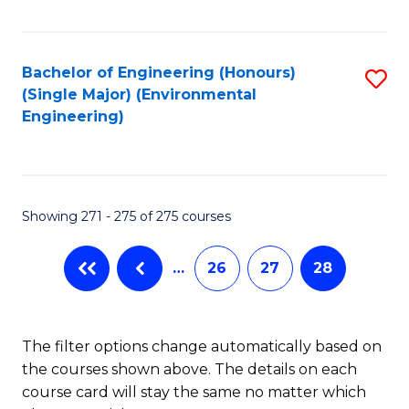
Fa
Bachelor of Engineering (Honours)
S
(Single Major) (Environmental
to
Engineering)
C
Fa
Showing 271 - 275 of 275 courses
…
26
27
28
The filter options change automatically based on
the courses shown above. The details on each
course card will stay the same no matter which