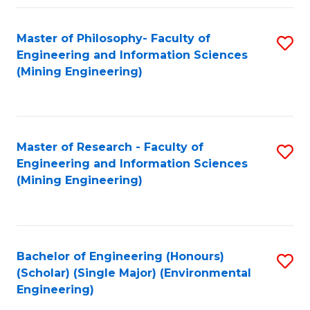
Fa
Master of Philosophy- Faculty of
S
Engineering and Information Sciences
to
(Mining Engineering)
C
Fa
Master of Research - Faculty of
S
Engineering and Information Sciences
to
(Mining Engineering)
C
Fa
Bachelor of Engineering (Honours)
S
(Scholar) (Single Major) (Environmental
to
Engineering)
C