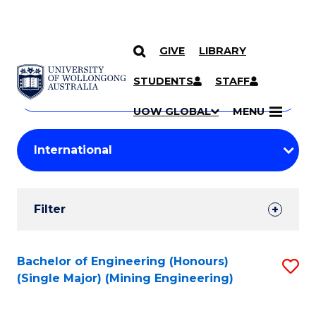
GIVE
LIBRARY
Search
SKIP TO CONTENT
Courses
STUDENTS
STAFF
Search
courses
Searc
UOW GLOBAL
MENU
by
Student
keyword
Filters
Filter
Results
Search
Bachelor of Engineering (Honours)
S
(Single Major) (Mining Engineering)
Results
to
C