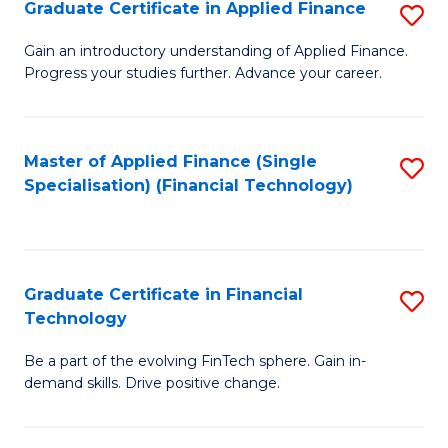
Graduate Certificate in Applied Finance
S
Sp
G
Gain an introductory understanding of Applied Finance.
to
Progress your studies further. Advance your career.
Ce
C
in
Fa
A
Master of Applied Finance (Single
S
Specialisation) (Financial Technology)
F
to
to
C
C
Fa
Graduate Certificate in Financial
S
Fa
Technology
G
Be a part of the evolving FinTech sphere. Gain in-
Ce
demand skills. Drive positive change.
in
Fi