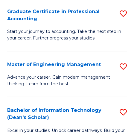
An
Graduate Certificate in Professional
S
-
Accounting
G
M
Start your journey to accounting. Take the next step in
Ce
of
your career. Further progress your studies.
in
Pr
Pr
A
Master of Engineering Management
S
A
to
M
to
C
Advance your career. Gain modern management
thinking. Learn from the best.
of
C
Fa
E
Fa
M
Bachelor of Information Technology
S
(Dean's Scholar)
to
B
C
Excel in your studies. Unlock career pathways. Build your
of