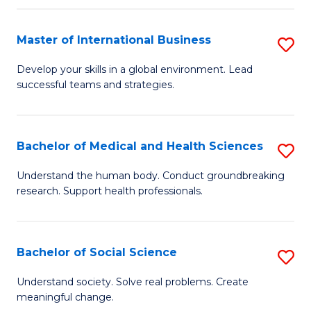
C
C
Fa
Fa
Fa
Master of International Business
S
M
Develop your skills in a global environment. Lead
successful teams and strategies.
of
In
B
Bachelor of Medical and Health Sciences
S
to
B
Understand the human body. Conduct groundbreaking
C
research. Support health professionals.
of
Fa
M
a
Bachelor of Social Science
S
H
B
Understand society. Solve real problems. Create
S
meaningful change.
of