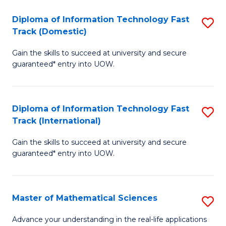
T
Diploma of Information Technology Fast
S
(I
Track (Domestic)
D
to
Gain the skills to succeed at university and secure
of
C
guaranteed* entry into UOW.
I
Fa
T
Diploma of Information Technology Fast
S
Fa
Track (International)
D
T
Gain the skills to succeed at university and secure
of
(
guaranteed* entry into UOW.
I
to
T
C
Master of Mathematical Sciences
S
Fa
Fa
M
T
Advance your understanding in the real-life applications