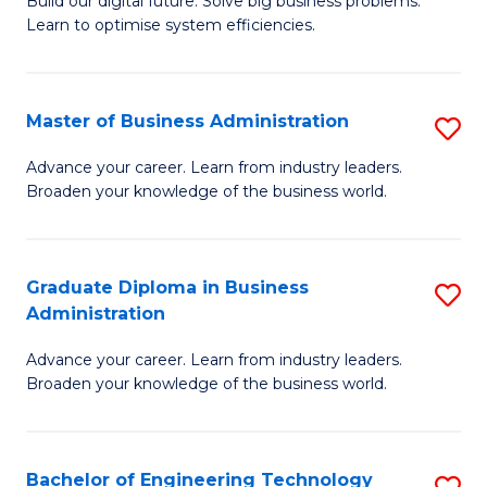
L
Build our digital future. Solve big business problems.
of
Learn to optimise system efficiencies.
to
B
C
I
Fa
Master of Business Administration
S
S
M
to
Advance your career. Learn from industry leaders.
Broaden your knowledge of the business world.
of
C
B
Fa
A
Graduate Diploma in Business
S
Administration
to
G
C
Advance your career. Learn from industry leaders.
D
Broaden your knowledge of the business world.
Fa
in
B
Bachelor of Engineering Technology
S