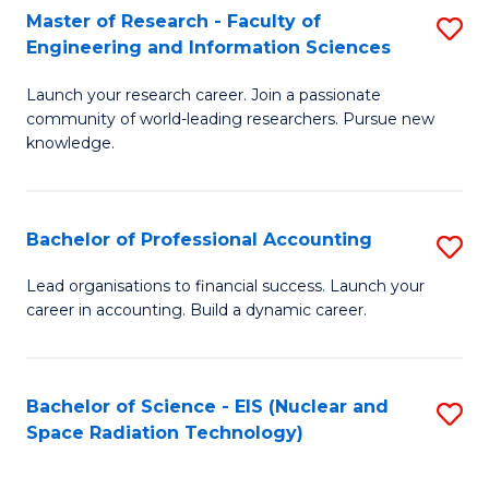
Master of Research - Faculty of
S
-
Engineering and Information Sciences
M
B
Launch your research career. Join a passionate
of
of
community of world-leading researchers. Pursue new
R
L
knowledge.
-
to
Fa
C
Bachelor of Professional Accounting
S
of
Fa
B
Lead organisations to financial success. Launch your
E
career in accounting. Build a dynamic career.
of
a
Pr
I
A
Bachelor of Science - EIS (Nuclear and
S
S
Space Radiation Technology)
to
to
to
C