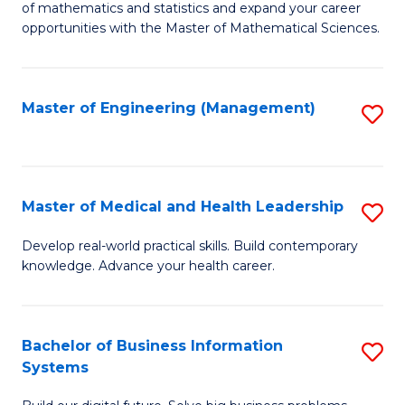
of mathematics and statistics and expand your career
of
(I
opportunities with the Master of Mathematical Sciences.
M
to
S
C
Master of Engineering (Management)
S
to
Fa
to
C
C
Fa
Fa
Master of Medical and Health Leadership
S
M
Develop real-world practical skills. Build contemporary
knowledge. Advance your health career.
of
M
a
Bachelor of Business Information
S
Systems
H
B