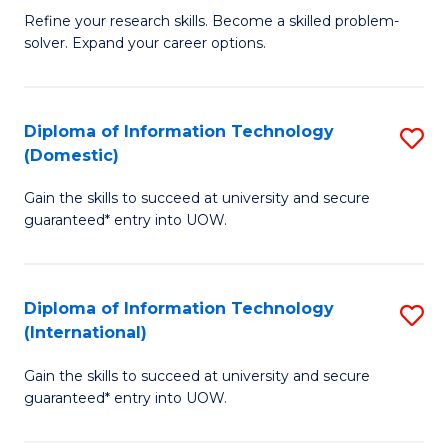
B
C
Refine your research skills. Become a skilled problem-
solver. Expand your career options.
of
Fa
M
(
Diploma of Information Technology
S
(Domestic)
to
D
C
Gain the skills to succeed at university and secure
of
guaranteed* entry into UOW.
Fa
I
T
Diploma of Information Technology
S
(
(International)
D
to
Gain the skills to succeed at university and secure
of
C
guaranteed* entry into UOW.
I
Fa