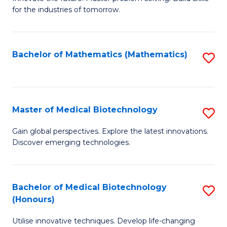
for the industries of tomorrow.
of
C
T
Bachelor of Mathematics (Mathematics)
S
to
to
C
C
Fa
Fa
Master of Medical Biotechnology
S
M
Gain global perspectives. Explore the latest innovations.
Discover emerging technologies.
of
M
B
Bachelor of Medical Biotechnology
S
(Honours)
to
B
C
Utilise innovative techniques. Develop life-changing
of