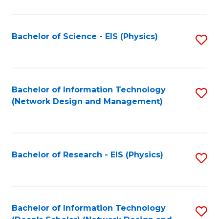
Fa
C
Fa
Bachelor of Science - EIS (Physics)
S
to
C
Fa
Bachelor of Information Technology
S
(Network Design and Management)
to
C
Fa
Bachelor of Research - EIS (Physics)
S
to
C
Fa
Bachelor of Information Technology
S