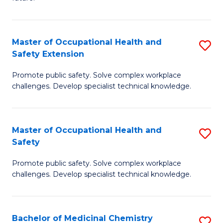
C
C
Fa
S
Master of Occupational Health and
S
to
Safety Extension
M
C
Promote public safety. Solve complex workplace
of
Fa
challenges. Develop specialist technical knowledge.
O
H
Master of Occupational Health and
S
a
Safety
M
Sa
Promote public safety. Solve complex workplace
of
E
challenges. Develop specialist technical knowledge.
O
to
H
C
Bachelor of Medicinal Chemistry
S
a