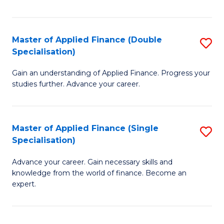
Fa
Master of Applied Finance (Double
S
Specialisation)
M
Gain an understanding of Applied Finance. Progress your
of
studies further. Advance your career.
A
F
Master of Applied Finance (Single
S
(
Specialisation)
M
Sp
Advance your career. Gain necessary skills and
of
to
knowledge from the world of finance. Become an
A
C
expert.
F
Fa
(S