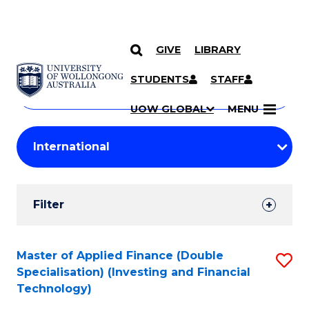
GIVE
LIBRARY
Search
SKIP TO CONTENT
Courses
STUDENTS
STAFF
Search
courses
Searc
UOW GLOBAL
MENU
by
Student
keyword
Filters
Filter
Results
Search
Master of Applied Finance (Double
S
Specialisation) (Investing and Financial
Results
to
Technology)
C