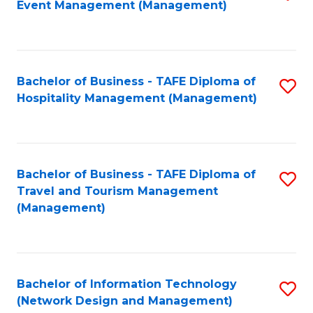
Event Management (Management)
to
C
Fa
Bachelor of Business - TAFE Diploma of
S
Hospitality Management (Management)
to
C
Fa
Bachelor of Business - TAFE Diploma of
S
Travel and Tourism Management
to
(Management)
C
Fa
Bachelor of Information Technology
S
(Network Design and Management)
to