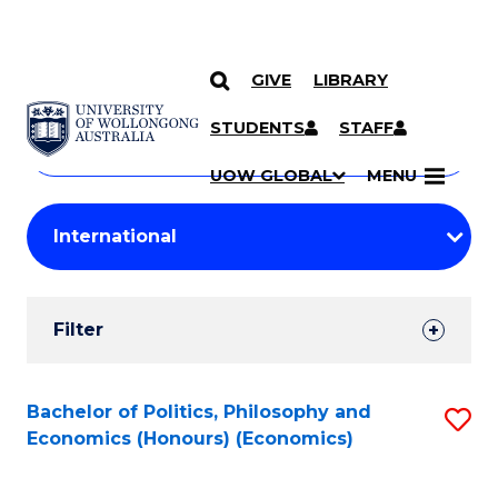
GIVE
LIBRARY
Search
SKIP TO CONTENT
Courses
STUDENTS
STAFF
Search
courses
Searc
UOW GLOBAL
MENU
by
Student
keyword
Filters
Filter
Results
Search
Bachelor of Politics, Philosophy and
S
Economics (Honours) (Economics)
Results
to
C