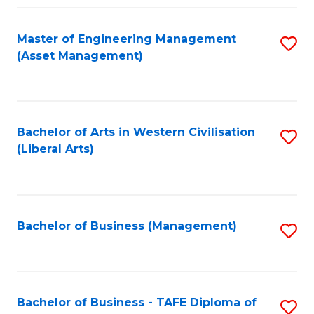
Fa
Master of Engineering Management
S
(Asset Management)
to
C
Fa
Bachelor of Arts in Western Civilisation
S
(Liberal Arts)
to
C
Fa
Bachelor of Business (Management)
S
to
C
Fa
Bachelor of Business - TAFE Diploma of
S