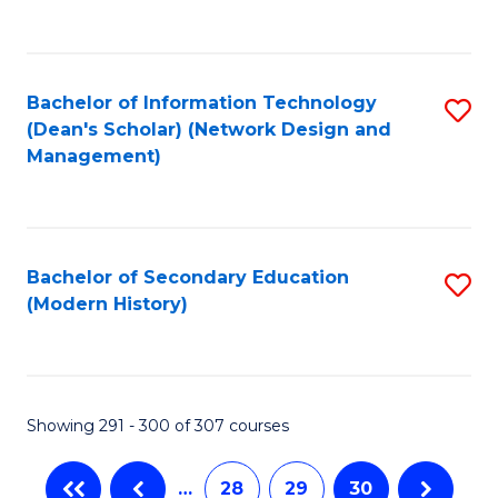
C
Fa
Bachelor of Information Technology
S
(Dean's Scholar) (Network Design and
to
Management)
C
Fa
Bachelor of Secondary Education
S
(Modern History)
to
C
Fa
Showing 291 - 300 of 307 courses
…
28
29
30