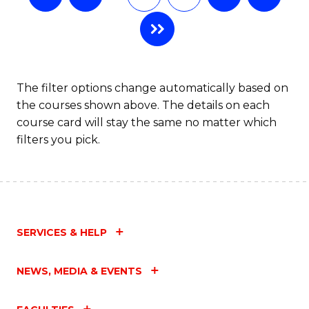
The filter options change automatically based on
the courses shown above. The details on each
course card will stay the same no matter which
filters you pick.
SERVICES & HELP
NEWS, MEDIA & EVENTS