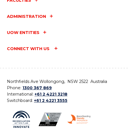
FACULTIES
ADMINISTRATION
UOW ENTITIES
CONNECT WITH US
Northfields Ave Wollongong, NSW 2522 Australia
Phone:
1300 367 869
International:
+61 2 4221 3218
Switchboard:
+61 2 4221 3555