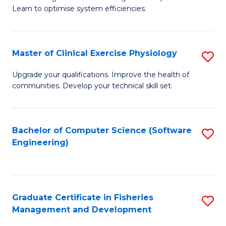
of
Learn to optimise system efficiencies.
Fa
B
I
Master of Clinical Exercise Physiology
S
S
M
to
Upgrade your qualifications. Improve the health of
communities. Develop your technical skill set.
of
C
Cl
Fa
Ex
Bachelor of Computer Science (Software
S
Engineering)
P
to
to
C
C
Fa
Graduate Certificate in Fisheries
S
Fa
Management and Development
G