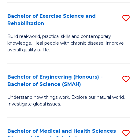
So
to
Bachelor of Exercise Science and
S
S
C
Rehabilitation
B
a
Fa
Build real-world, practical skills and contemporary
of
H
knowledge. Heal people with chronic disease. Improve
Ex
(
overall quality of life.
S
to
a
C
Bachelor of Engineering (Honours) -
S
Re
Fa
Bachelor of Science (SMAH)
B
to
Understand how things work. Explore our natural world.
of
C
Investigate global issues.
E
Fa
(
Bachelor of Medical and Health Sciences
S
-