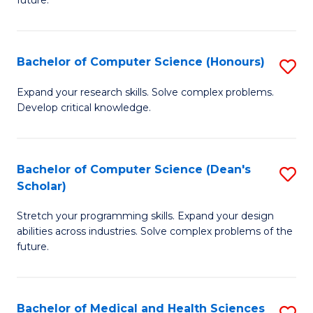
future.
C
C
S
Fa
Bachelor of Computer Science (Honours)
S
to
B
C
Expand your research skills. Solve complex problems.
Develop critical knowledge.
of
Fa
C
S
Bachelor of Computer Science (Dean's
S
Scholar)
(
B
to
Stretch your programming skills. Expand your design
of
abilities across industries. Solve complex problems of the
C
C
future.
Fa
S
(
Bachelor of Medical and Health Sciences
S