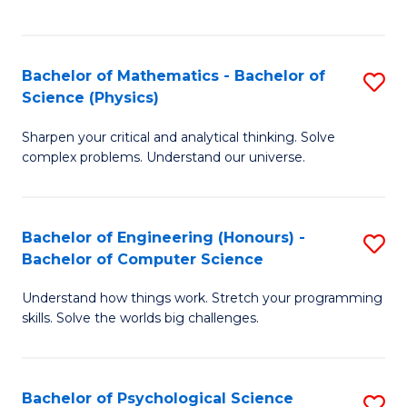
C
Fa
C
Fa
Fa
Bachelor of Mathematics - Bachelor of
S
Science (Physics)
B
Sharpen your critical and analytical thinking. Solve
of
complex problems. Understand our universe.
M
-
Bachelor of Engineering (Honours) -
S
B
Bachelor of Computer Science
B
of
Understand how things work. Stretch your programming
of
S
skills. Solve the worlds big challenges.
E
(P
(
to
Bachelor of Psychological Science
S
-