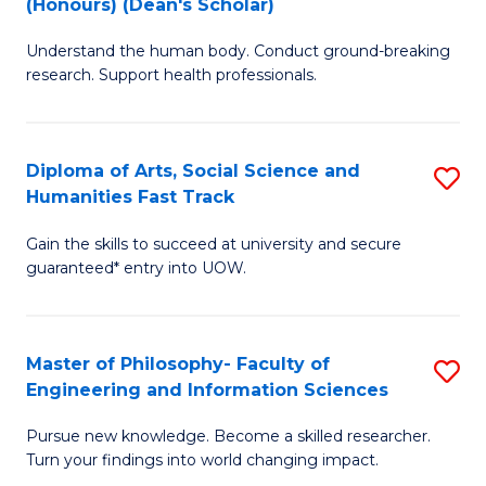
(Honours) (Dean's Scholar)
B
B
Understand the human body. Conduct ground-breaking
of
of
research. Support health professionals.
M
S
a
(
Diploma of Arts, Social Science and
S
H
to
Humanities Fast Track
D
S
C
Gain the skills to succeed at university and secure
of
(
Fa
guaranteed* entry into UOW.
Ar
(
So
Sc
Master of Philosophy- Faculty of
S
S
to
Engineering and Information Sciences
M
a
C
Pursue new knowledge. Become a skilled researcher.
of
H
Fa
Turn your findings into world changing impact.