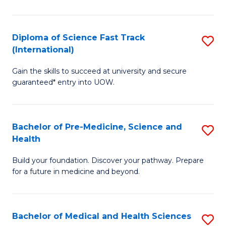
M
C
a
Fa
Diploma of Science Fast Track
S
H
(International)
D
S
Gain the skills to succeed at university and secure
of
(
guaranteed* entry into UOW.
S
to
Fa
C
Bachelor of Pre-Medicine, Science and
S
T
Fa
Health
B
(I
Build your foundation. Discover your pathway. Prepare
of
to
for a future in medicine and beyond.
Pr
C
M
Fa
Bachelor of Medical and Health Sciences
S
S