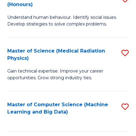
C
(Honours)
B
B
Fa
Understand human behaviour. Identify social issues.
of
of
Develop strategies to solve complex problems.
P
C
S
S
Master of Science (Medical Radiation
S
(
to
Physics)
M
to
C
Gain technical expertise. Improve your career
of
C
Fa
opportunities. Grow strong industry ties.
S
Fa
(M
Master of Computer Science (Machine
S
R
Learning and Big Data)
to
Ph
C
to