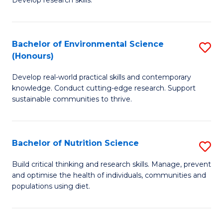
C
Develop research skills.
of
Fa
S
(
Bachelor of Environmental Science
S
(Honours)
-
B
S
Develop real-world practical skills and contemporary
of
knowledge. Conduct cutting-edge research. Support
to
E
sustainable communities to thrive.
C
S
Fa
(
Bachelor of Nutrition Science
S
to
B
Build critical thinking and research skills. Manage, prevent
C
and optimise the health of individuals, communities and
of
populations using diet.
Fa
Nu
S