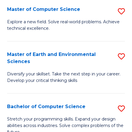
Master of Computer Science
S
M
Explore a new field. Solve real-world problems. Achieve
technical excellence.
of
C
S
Master of Earth and Environmental
S
Sciences
to
M
C
Diversify your skillset. Take the next step in your career.
of
Develop your critical thinking skills
Fa
E
a
Bachelor of Computer Science
S
E
B
S
Stretch your programming skills. Expand your design
abilities across industries. Solve complex problems of the
of
to