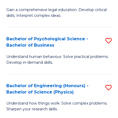
B
-
Fa
Gain a comprehensive legal education. Develop critical
of
B
skills. Interpret complex ideas.
S
of
(
L
Bachelor of Psychological Science -
S
-
to
Bachelor of Business
B
B
C
Understand human behaviour. Solve practical problems.
of
of
Fa
Develop in-demand skills.
P
L
S
to
Bachelor of Engineering (Honours) -
S
-
C
Bachelor of Science (Physics)
B
B
Fa
Understand how things work. Solve complex problems.
of
of
Sharpen your research skills.
E
B