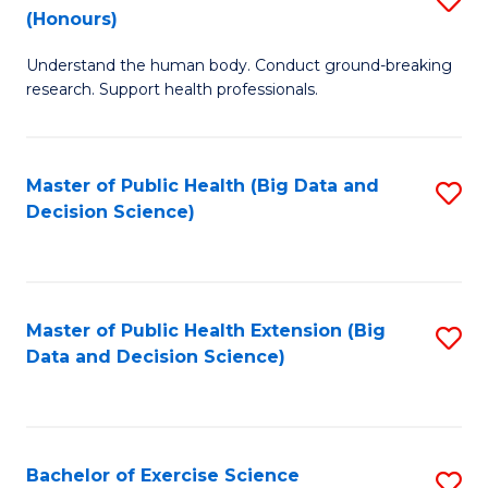
Sc
(Honours)
B
to
Understand the human body. Conduct ground-breaking
of
C
research. Support health professionals.
M
Fa
a
Master of Public Health (Big Data and
S
H
Decision Science)
to
S
C
(
Fa
to
Master of Public Health Extension (Big
S
C
Data and Decision Science)
to
Fa
C
Fa
Bachelor of Exercise Science
S