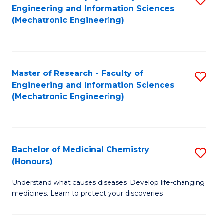
Engineering and Information Sciences
C
to
(Mechatronic Engineering)
Fa
C
Fa
Master of Research - Faculty of
S
Engineering and Information Sciences
to
(Mechatronic Engineering)
C
Fa
Bachelor of Medicinal Chemistry
S
(Honours)
B
Understand what causes diseases. Develop life-changing
of
medicines. Learn to protect your discoveries.
M