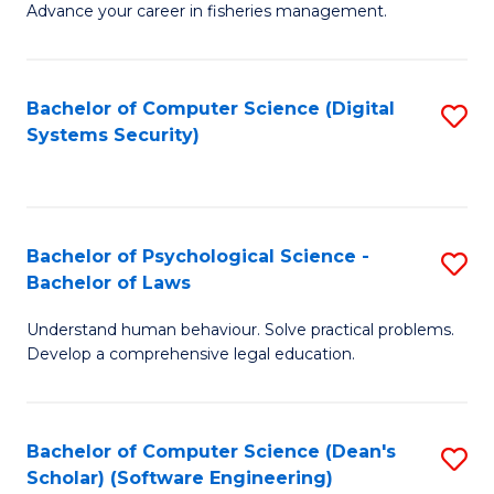
Advance your career in fisheries management.
Ce
in
Fi
Bachelor of Computer Science (Digital
S
Systems Security)
M
to
a
C
D
Fa
to
Bachelor of Psychological Science -
S
Bachelor of Laws
C
B
Understand human behaviour. Solve practical problems.
Fa
of
Develop a comprehensive legal education.
P
S
Bachelor of Computer Science (Dean's
S
-
Scholar) (Software Engineering)