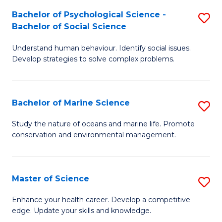
Fa
C
Bachelor of Psychological Science -
S
Fa
Bachelor of Social Science
B
Understand human behaviour. Identify social issues.
of
Develop strategies to solve complex problems.
P
S
Bachelor of Marine Science
S
-
B
B
Study the nature of oceans and marine life. Promote
conservation and environmental management.
of
of
M
So
S
S
Master of Science
S
to
to
M
Enhance your health career. Develop a competitive
C
edge. Update your skills and knowledge.
C
of