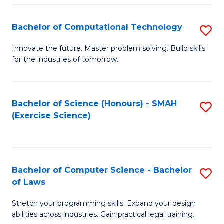
(
to
Bachelor of Computational Technology
S
-
C
B
B
Fa
Innovate the future. Master problem solving. Build skills
for the industries of tomorrow.
of
of
C
S
T
(P
Bachelor of Science (Honours) - SMAH
S
(Exercise Science)
to
to
to
C
C
C
Fa
Fa
Fa
Bachelor of Computer Science - Bachelor
S
of Laws
B
Stretch your programming skills. Expand your design
of
abilities across industries. Gain practical legal training.