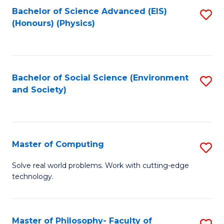
Fa
Bachelor of Science Advanced (EIS)
S
(Honours) (Physics)
to
C
Fa
Bachelor of Social Science (Environment
S
and Society)
to
C
Fa
Master of Computing
S
M
Solve real world problems. Work with cutting-edge
technology.
of
C
to
Master of Philosophy- Faculty of
S