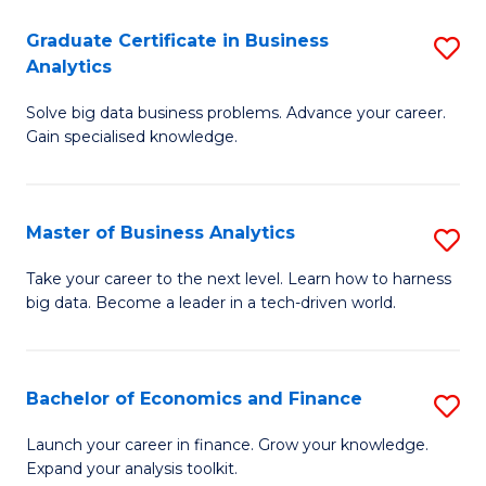
C
Graduate Certificate in Business
S
(
Analytics
G
to
Solve big data business problems. Advance your career.
Ce
C
Gain specialised knowledge.
in
Fa
B
Master of Business Analytics
S
An
M
to
Take your career to the next level. Learn how to harness
big data. Become a leader in a tech-driven world.
of
C
B
Fa
An
Bachelor of Economics and Finance
S
to
B
Launch your career in finance. Grow your knowledge.
C
Expand your analysis toolkit.
of