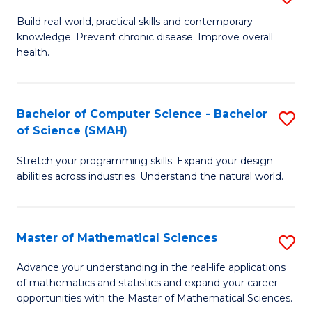
B
Build real-world, practical skills and contemporary
knowledge. Prevent chronic disease. Improve overall
of
health.
Ex
S
Bachelor of Computer Science - Bachelor
S
to
of Science (SMAH)
B
C
Stretch your programming skills. Expand your design
of
Fa
abilities across industries. Understand the natural world.
C
S
Master of Mathematical Sciences
S
-
M
B
Advance your understanding in the real-life applications
of mathematics and statistics and expand your career
of
of
opportunities with the Master of Mathematical Sciences.