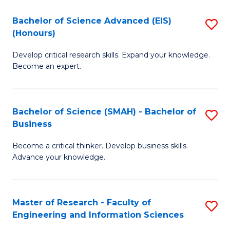
(
(
Bachelor of Science Advanced (EIS)
S
(
to
(Honours)
B
Sc
C
Develop critical research skills. Expand your knowledge.
of
-
Fa
Become an expert.
S
S
A
to
Bachelor of Science (SMAH) - Bachelor of
S
(E
C
Business
B
(
Fa
Become a critical thinker. Develop business skills.
of
to
Advance your knowledge.
S
C
(
Fa
Master of Research - Faculty of
S
-
Engineering and Information Sciences
M
B