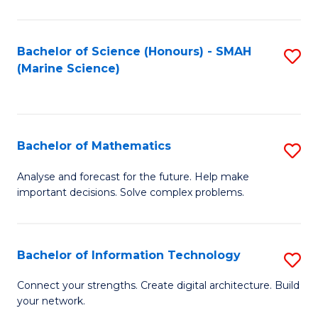
Fa
E
a
Bachelor of Science (Honours) - SMAH
S
(Marine Science)
F
to
to
C
C
Fa
Bachelor of Mathematics
S
Fa
B
Analyse and forecast for the future. Help make
important decisions. Solve complex problems.
of
M
to
Bachelor of Information Technology
S
C
B
Connect your strengths. Create digital architecture. Build
Fa
your network.
of