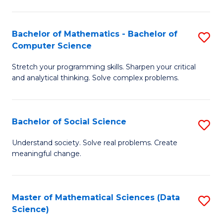
M
S
S
(
Bachelor of Mathematics - Bachelor of
S
to
to
Computer Science
B
C
C
Stretch your programming skills. Sharpen your critical
of
Fa
Fa
and analytical thinking. Solve complex problems.
M
-
Bachelor of Social Science
S
B
B
of
Understand society. Solve real problems. Create
meaningful change.
of
C
So
S
S
to
Master of Mathematical Sciences (Data
S
Science)
to
C
to