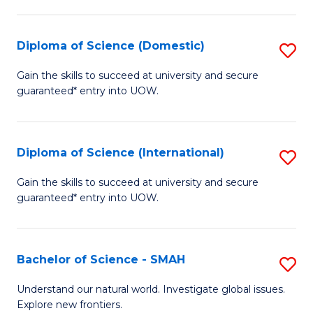
Fa
Fa
S
to
Diploma of Science (Domestic)
S
C
D
Gain the skills to succeed at university and secure
Fa
guaranteed* entry into UOW.
of
S
(
Diploma of Science (International)
S
to
D
Gain the skills to succeed at university and secure
C
guaranteed* entry into UOW.
of
Fa
S
(I
Bachelor of Science - SMAH
S
to
B
Understand our natural world. Investigate global issues.
C
Explore new frontiers.