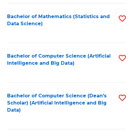
Fa
Bachelor of Mathematics (Statistics and
S
Data Science)
to
C
Fa
Bachelor of Computer Science (Artificial
S
Intelligence and Big Data)
to
C
Fa
Bachelor of Computer Science (Dean's
S
Scholar) (Artificial Intelligence and Big
to
Data)
C
Fa