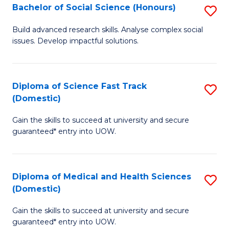
Bachelor of Social Science (Honours)
S
to
B
C
Build advanced research skills. Analyse complex social
issues. Develop impactful solutions.
of
Fa
So
S
Diploma of Science Fast Track
S
(Domestic)
(
D
to
Gain the skills to succeed at university and secure
of
guaranteed* entry into UOW.
C
S
Fa
Fa
Diploma of Medical and Health Sciences
S
T
(Domestic)
D
(
Gain the skills to succeed at university and secure
of
to
guaranteed* entry into UOW.