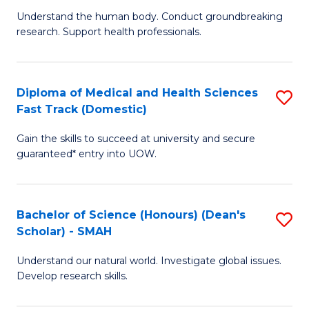
B
a
Understand the human body. Conduct groundbreaking
research. Support health professionals.
of
H
M
to
a
C
Diploma of Medical and Health Sciences
S
Fast Track (Domestic)
H
Fa
D
S
Gain the skills to succeed at university and secure
of
guaranteed* entry into UOW.
to
M
C
a
Fa
Bachelor of Science (Honours) (Dean's
S
H
Scholar) - SMAH
B
S
Understand our natural world. Investigate global issues.
of
Fa
Develop research skills.
S
T