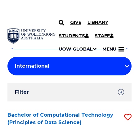
GIVE
LIBRARY
Search
SKIP TO CONTENT
Courses
STUDENTS
STAFF
Search
courses
Searc
UOW GLOBAL
MENU
by
Student
keyword
Filters
Filter
Results
Search
Bachelor of Computational Technology
S
(Principles of Data Science)
Results
to
C