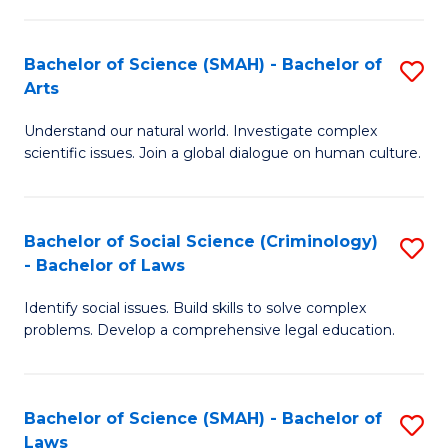
P
Fa
Fa
T
Bachelor of Science (SMAH) - Bachelor of
S
of
to
Arts
B
E
C
Understand our natural world. Investigate complex
of
a
Fa
scientific issues. Join a global dialogue on human culture.
S
I
(
S
Bachelor of Social Science (Criminology)
S
-
to
- Bachelor of Laws
B
B
C
Identify social issues. Build skills to solve complex
of
of
Fa
problems. Develop a comprehensive legal education.
So
Ar
S
to
Bachelor of Science (SMAH) - Bachelor of
S
(C
C
Laws