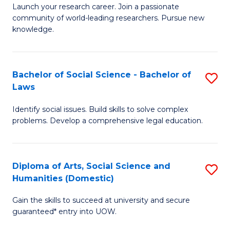
Launch your research career. Join a passionate
of
of
community of world-leading researchers. Pursue new
R
B
knowledge.
-
to
Fa
C
Bachelor of Social Science - Bachelor of
S
of
Fa
Laws
B
E
Identify social issues. Build skills to solve complex
of
a
problems. Develop a comprehensive legal education.
So
I
S
S
Diploma of Arts, Social Science and
S
-
to
Humanities (Domestic)
D
B
C
Gain the skills to succeed at university and secure
of
of
guaranteed* entry into UOW.
Fa
Ar
L