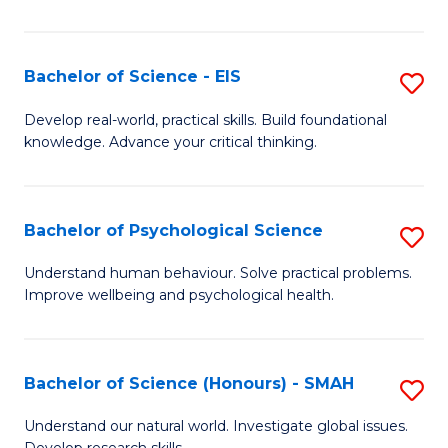
of
Fa
S
-
Bachelor of Science - EIS
S
S
B
Develop real-world, practical skills. Build foundational
to
knowledge. Advance your critical thinking.
of
C
S
Fa
-
Bachelor of Psychological Science
S
E
B
Understand human behaviour. Solve practical problems.
to
Improve wellbeing and psychological health.
of
C
P
Fa
S
Bachelor of Science (Honours) - SMAH
S
to
B
Understand our natural world. Investigate global issues.