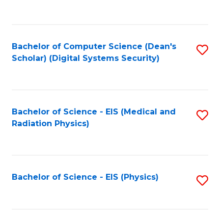
to
B
C
of
Fa
L
Bachelor of Computer Science (Dean's
S
to
Scholar) (Digital Systems Security)
to
C
C
Fa
Fa
Bachelor of Science - EIS (Medical and
S
Radiation Physics)
to
C
Fa
Bachelor of Science - EIS (Physics)
S
to
C