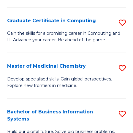
C
S
Graduate Certificate in Computing
S
-
G
B
Gain the skills for a promising career in Computing and
IT. Advance your career. Be ahead of the game.
Ce
of
in
L
C
to
Master of Medicinal Chemistry
S
to
C
M
Develop specialised skills. Gain global perspectives.
C
Explore new frontiers in medicine.
Fa
of
Fa
M
C
Bachelor of Business Information
S
Systems
to
B
C
Build our digital future. Solve big business problems.