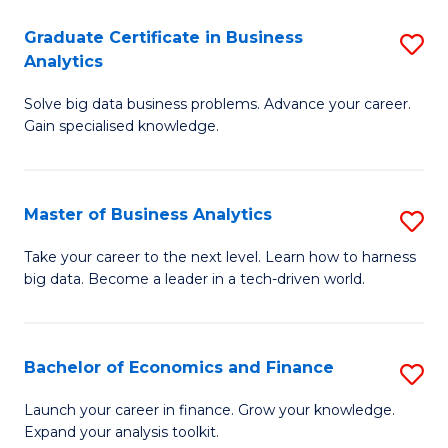
C
Graduate Certificate in Business
S
(
Analytics
G
to
Solve big data business problems. Advance your career.
Ce
C
Gain specialised knowledge.
in
Fa
B
Master of Business Analytics
S
An
M
to
Take your career to the next level. Learn how to harness
big data. Become a leader in a tech-driven world.
of
C
B
Fa
An
Bachelor of Economics and Finance
S
to
B
Launch your career in finance. Grow your knowledge.
C
Expand your analysis toolkit.
of