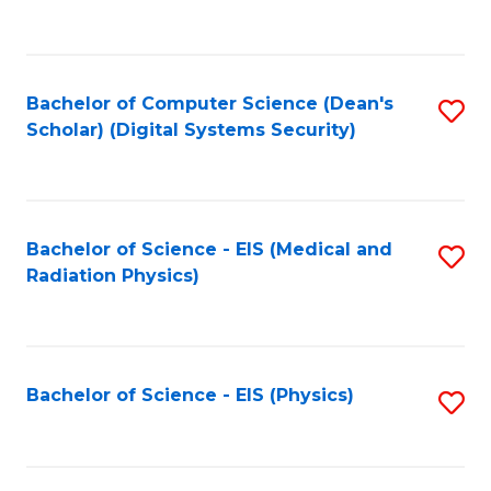
to
B
C
of
Fa
L
Bachelor of Computer Science (Dean's
S
to
Scholar) (Digital Systems Security)
to
C
C
Fa
Fa
Bachelor of Science - EIS (Medical and
S
Radiation Physics)
to
C
Fa
Bachelor of Science - EIS (Physics)
S
to
C