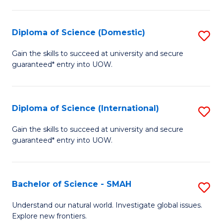
Fa
Fa
S
to
Diploma of Science (Domestic)
S
C
D
Gain the skills to succeed at university and secure
Fa
guaranteed* entry into UOW.
of
S
(
Diploma of Science (International)
S
to
D
Gain the skills to succeed at university and secure
C
guaranteed* entry into UOW.
of
Fa
S
(I
Bachelor of Science - SMAH
S
to
B
Understand our natural world. Investigate global issues.
C
Explore new frontiers.