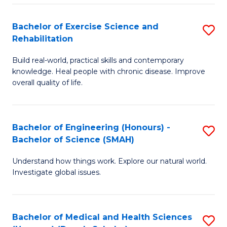
So
to
Bachelor of Exercise Science and
S
S
C
Rehabilitation
B
a
Fa
Build real-world, practical skills and contemporary
of
H
knowledge. Heal people with chronic disease. Improve
Ex
(
overall quality of life.
S
to
a
C
Bachelor of Engineering (Honours) -
S
Re
Fa
Bachelor of Science (SMAH)
B
to
Understand how things work. Explore our natural world.
of
C
Investigate global issues.
E
Fa
(
Bachelor of Medical and Health Sciences
S
-