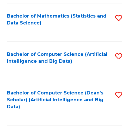
Fa
Bachelor of Mathematics (Statistics and
S
Data Science)
to
C
Fa
Bachelor of Computer Science (Artificial
S
Intelligence and Big Data)
to
C
Fa
Bachelor of Computer Science (Dean's
S
Scholar) (Artificial Intelligence and Big
to
Data)
C
Fa