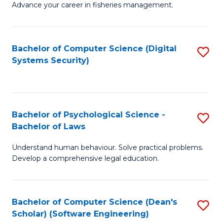
Advance your career in fisheries management.
Ce
in
Fi
Bachelor of Computer Science (Digital
S
Systems Security)
M
to
a
C
D
Fa
to
Bachelor of Psychological Science -
S
Bachelor of Laws
C
B
Understand human behaviour. Solve practical problems.
Fa
of
Develop a comprehensive legal education.
P
S
Bachelor of Computer Science (Dean's
S
-
Scholar) (Software Engineering)