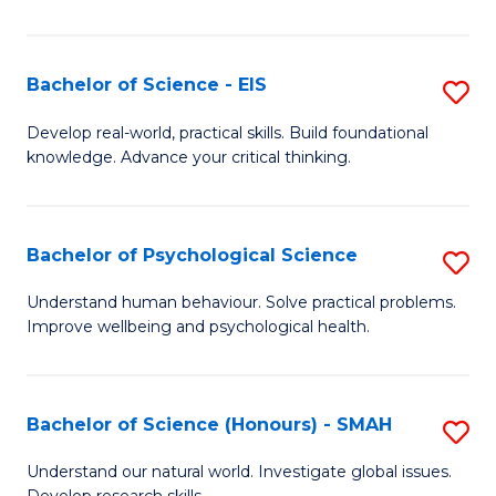
of
Fa
S
-
Bachelor of Science - EIS
S
S
B
Develop real-world, practical skills. Build foundational
to
knowledge. Advance your critical thinking.
of
C
S
Fa
-
Bachelor of Psychological Science
S
E
B
Understand human behaviour. Solve practical problems.
to
Improve wellbeing and psychological health.
of
C
P
Fa
S
Bachelor of Science (Honours) - SMAH
S
to
B
Understand our natural world. Investigate global issues.