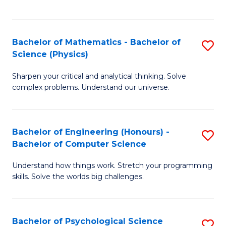
C
Fa
C
Fa
Fa
Bachelor of Mathematics - Bachelor of
S
Science (Physics)
B
Sharpen your critical and analytical thinking. Solve
of
complex problems. Understand our universe.
M
-
Bachelor of Engineering (Honours) -
S
B
Bachelor of Computer Science
B
of
Understand how things work. Stretch your programming
of
S
skills. Solve the worlds big challenges.
E
(P
(
to
Bachelor of Psychological Science
S
-