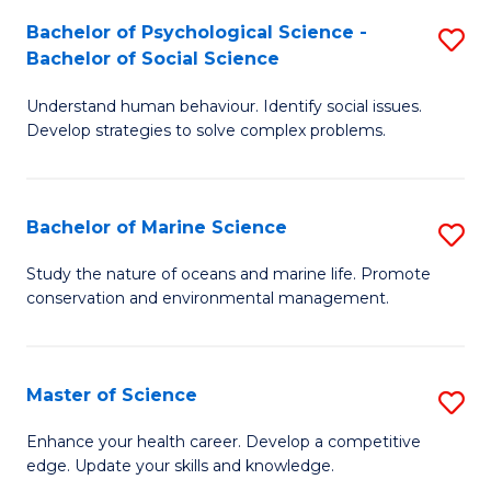
Fa
C
Bachelor of Psychological Science -
S
Fa
Bachelor of Social Science
B
Understand human behaviour. Identify social issues.
of
Develop strategies to solve complex problems.
P
S
Bachelor of Marine Science
S
-
B
B
Study the nature of oceans and marine life. Promote
conservation and environmental management.
of
of
M
So
S
S
Master of Science
S
to
to
M
Enhance your health career. Develop a competitive
C
edge. Update your skills and knowledge.
C
of