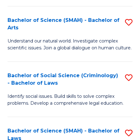
P
Fa
Fa
T
Bachelor of Science (SMAH) - Bachelor of
S
of
to
Arts
B
E
C
Understand our natural world. Investigate complex
of
a
Fa
scientific issues. Join a global dialogue on human culture.
S
I
(
S
Bachelor of Social Science (Criminology)
S
-
to
- Bachelor of Laws
B
B
C
Identify social issues. Build skills to solve complex
of
of
Fa
problems. Develop a comprehensive legal education.
So
Ar
S
to
Bachelor of Science (SMAH) - Bachelor of
S
(C
C
Laws