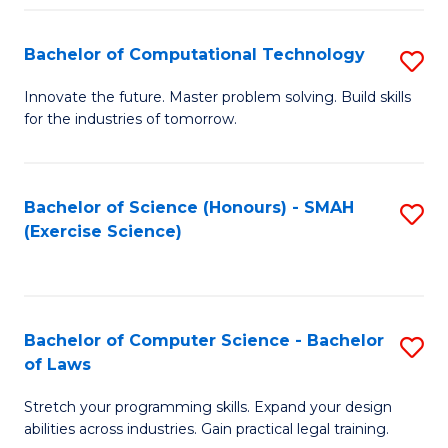
(
to
Bachelor of Computational Technology
S
-
C
B
B
Fa
Innovate the future. Master problem solving. Build skills
for the industries of tomorrow.
of
of
C
S
T
(P
Bachelor of Science (Honours) - SMAH
S
(Exercise Science)
to
to
to
C
C
C
Fa
Fa
Fa
Bachelor of Computer Science - Bachelor
S
of Laws
B
Stretch your programming skills. Expand your design
of
abilities across industries. Gain practical legal training.