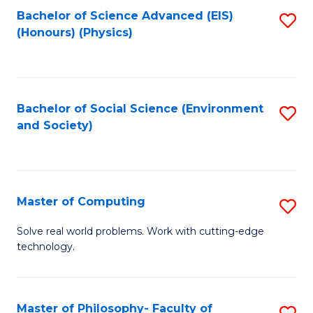
Fa
Bachelor of Science Advanced (EIS)
S
(Honours) (Physics)
to
C
Fa
Bachelor of Social Science (Environment
S
and Society)
to
C
Fa
Master of Computing
S
M
Solve real world problems. Work with cutting-edge
technology.
of
C
to
Master of Philosophy- Faculty of
S