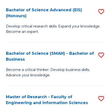
(
(
Bachelor of Science Advanced (EIS)
S
(
to
(Honours)
B
Sc
C
Develop critical research skills. Expand your knowledge.
of
-
Fa
Become an expert.
S
S
A
to
Bachelor of Science (SMAH) - Bachelor of
S
(E
C
Business
B
(
Fa
Become a critical thinker. Develop business skills.
of
to
Advance your knowledge.
S
C
(
Fa
Master of Research - Faculty of
S
-
Engineering and Information Sciences
M
B