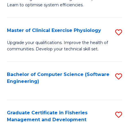
of
Learn to optimise system efficiencies.
Fa
B
I
Master of Clinical Exercise Physiology
S
S
M
to
Upgrade your qualifications. Improve the health of
communities. Develop your technical skill set.
of
C
Cl
Fa
Ex
Bachelor of Computer Science (Software
S
Engineering)
P
to
to
C
C
Fa
Graduate Certificate in Fisheries
S
Fa
Management and Development
G