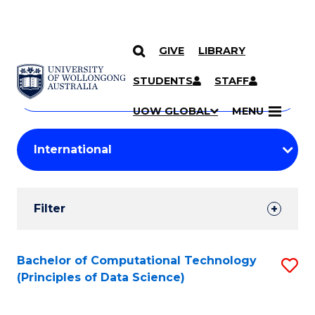
GIVE
LIBRARY
Search
SKIP TO CONTENT
Courses
STUDENTS
STAFF
Search
courses
Searc
UOW GLOBAL
MENU
by
Student
keyword
Filters
Filter
Results
Search
Bachelor of Computational Technology
S
(Principles of Data Science)
Results
to
C