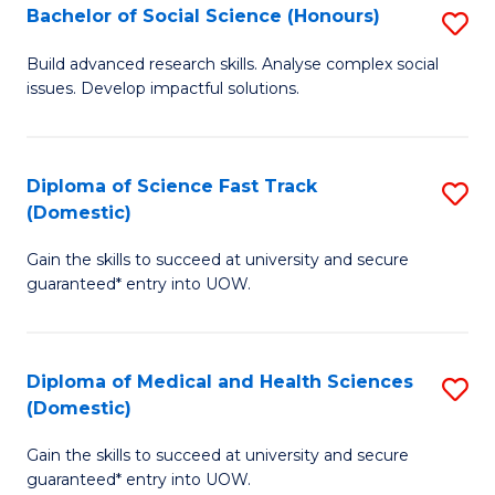
Bachelor of Social Science (Honours)
S
to
B
C
Build advanced research skills. Analyse complex social
issues. Develop impactful solutions.
of
Fa
So
S
Diploma of Science Fast Track
S
(Domestic)
(
D
to
Gain the skills to succeed at university and secure
of
guaranteed* entry into UOW.
C
S
Fa
Fa
Diploma of Medical and Health Sciences
S
T
(Domestic)
D
(
Gain the skills to succeed at university and secure
of
to
guaranteed* entry into UOW.