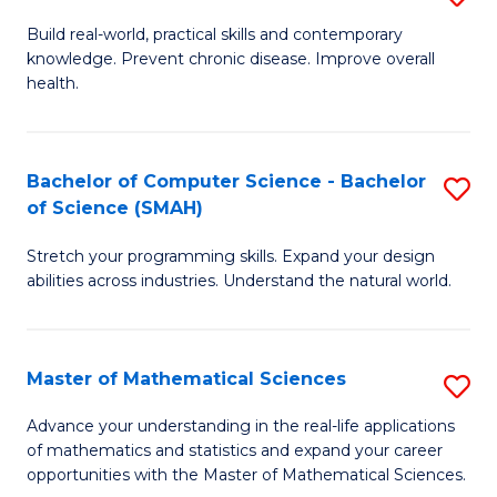
B
Build real-world, practical skills and contemporary
knowledge. Prevent chronic disease. Improve overall
of
health.
Ex
S
Bachelor of Computer Science - Bachelor
S
to
of Science (SMAH)
B
C
Stretch your programming skills. Expand your design
of
Fa
abilities across industries. Understand the natural world.
C
S
Master of Mathematical Sciences
S
-
M
B
Advance your understanding in the real-life applications
of mathematics and statistics and expand your career
of
of
opportunities with the Master of Mathematical Sciences.