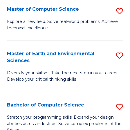
Master of Computer Science
S
M
Explore a new field. Solve real-world problems. Achieve
technical excellence.
of
C
S
Master of Earth and Environmental
S
Sciences
to
M
C
Diversify your skillset. Take the next step in your career.
of
Develop your critical thinking skills
Fa
E
a
Bachelor of Computer Science
S
E
B
S
Stretch your programming skills. Expand your design
abilities across industries. Solve complex problems of the
of
to