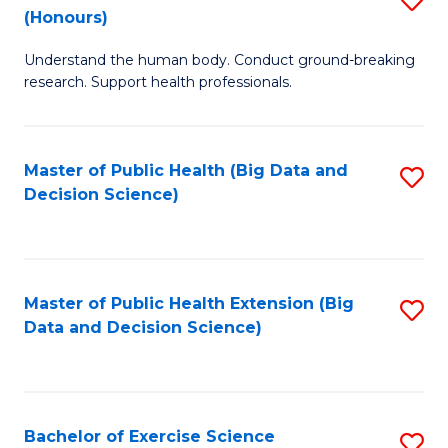
Sc
(Honours)
B
to
Understand the human body. Conduct ground-breaking
of
C
research. Support health professionals.
M
Fa
a
Master of Public Health (Big Data and
S
H
Decision Science)
to
S
C
(
Fa
to
Master of Public Health Extension (Big
S
C
Data and Decision Science)
to
Fa
C
Fa
Bachelor of Exercise Science
S