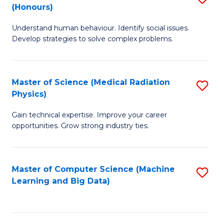
C
(Honours)
B
B
Fa
Understand human behaviour. Identify social issues.
of
of
Develop strategies to solve complex problems.
P
C
S
S
Master of Science (Medical Radiation
S
(
to
Physics)
M
to
C
Gain technical expertise. Improve your career
of
C
Fa
opportunities. Grow strong industry ties.
S
Fa
(M
Master of Computer Science (Machine
S
R
Learning and Big Data)
to
Ph
C
to