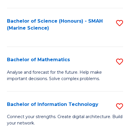
Fa
E
a
Bachelor of Science (Honours) - SMAH
S
(Marine Science)
F
to
to
C
C
Fa
Bachelor of Mathematics
S
Fa
B
Analyse and forecast for the future. Help make
important decisions. Solve complex problems.
of
M
to
Bachelor of Information Technology
S
C
B
Connect your strengths. Create digital architecture. Build
Fa
your network.
of