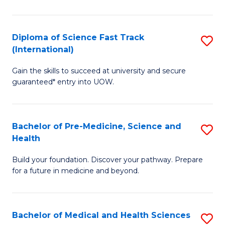
M
C
a
Fa
Diploma of Science Fast Track
S
H
(International)
D
S
Gain the skills to succeed at university and secure
of
(
guaranteed* entry into UOW.
S
to
Fa
C
Bachelor of Pre-Medicine, Science and
S
T
Fa
Health
B
(I
Build your foundation. Discover your pathway. Prepare
of
to
for a future in medicine and beyond.
Pr
C
M
Fa
Bachelor of Medical and Health Sciences
S
S