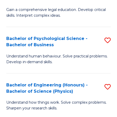
B
-
Fa
Gain a comprehensive legal education. Develop critical
of
B
skills. Interpret complex ideas.
S
of
(
L
Bachelor of Psychological Science -
S
-
to
Bachelor of Business
B
B
C
Understand human behaviour. Solve practical problems.
of
of
Fa
Develop in-demand skills.
P
L
S
to
Bachelor of Engineering (Honours) -
S
-
C
Bachelor of Science (Physics)
B
B
Fa
Understand how things work. Solve complex problems.
of
of
Sharpen your research skills.
E
B