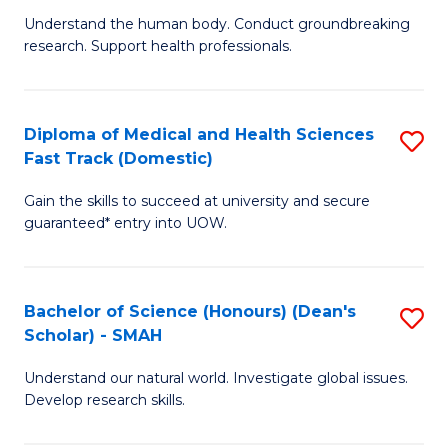
B
a
Understand the human body. Conduct groundbreaking
research. Support health professionals.
of
H
M
to
a
C
Diploma of Medical and Health Sciences
S
Fast Track (Domestic)
H
Fa
D
S
Gain the skills to succeed at university and secure
of
guaranteed* entry into UOW.
to
M
C
a
Fa
Bachelor of Science (Honours) (Dean's
S
H
Scholar) - SMAH
B
S
Understand our natural world. Investigate global issues.
of
Fa
Develop research skills.
S
T