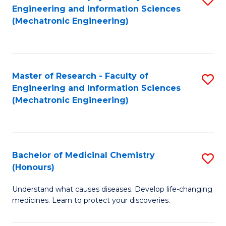
Engineering and Information Sciences
C
to
(Mechatronic Engineering)
Fa
C
Fa
Master of Research - Faculty of
S
Engineering and Information Sciences
to
(Mechatronic Engineering)
C
Fa
Bachelor of Medicinal Chemistry
S
(Honours)
B
Understand what causes diseases. Develop life-changing
of
medicines. Learn to protect your discoveries.
M