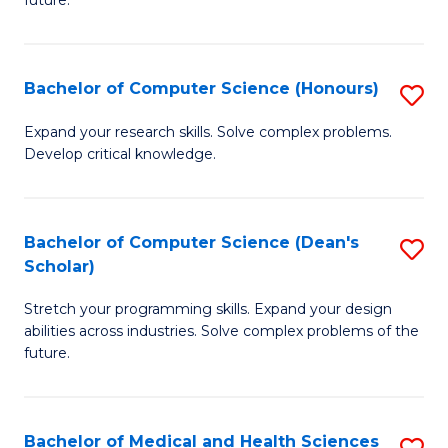
future.
C
C
S
Fa
Bachelor of Computer Science (Honours)
S
to
B
C
Expand your research skills. Solve complex problems.
Develop critical knowledge.
of
Fa
C
S
Bachelor of Computer Science (Dean's
S
Scholar)
(
B
to
Stretch your programming skills. Expand your design
of
abilities across industries. Solve complex problems of the
C
C
future.
Fa
S
(
Bachelor of Medical and Health Sciences
S