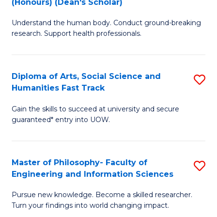
(Honours) (Dean's Scholar)
B
B
Understand the human body. Conduct ground-breaking
of
of
research. Support health professionals.
M
S
a
(
Diploma of Arts, Social Science and
S
H
to
Humanities Fast Track
D
S
C
Gain the skills to succeed at university and secure
of
(
Fa
guaranteed* entry into UOW.
Ar
(
So
Sc
Master of Philosophy- Faculty of
S
S
to
Engineering and Information Sciences
M
a
C
Pursue new knowledge. Become a skilled researcher.
of
H
Fa
Turn your findings into world changing impact.