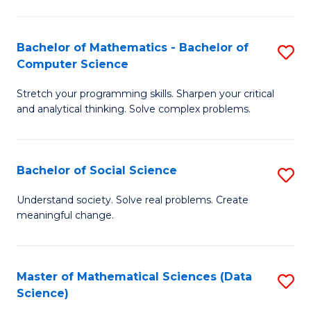
M
S
S
(
Bachelor of Mathematics - Bachelor of
S
to
to
Computer Science
B
C
C
Stretch your programming skills. Sharpen your critical
of
Fa
Fa
and analytical thinking. Solve complex problems.
M
-
Bachelor of Social Science
S
B
B
of
Understand society. Solve real problems. Create
meaningful change.
of
C
So
S
S
to
Master of Mathematical Sciences (Data
S
Science)
to
C
to