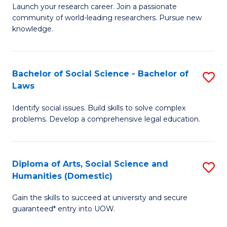
Launch your research career. Join a passionate
of
of
community of world-leading researchers. Pursue new
R
B
knowledge.
-
to
Fa
C
Bachelor of Social Science - Bachelor of
S
of
Fa
Laws
B
E
Identify social issues. Build skills to solve complex
of
a
problems. Develop a comprehensive legal education.
So
I
S
S
Diploma of Arts, Social Science and
S
-
to
Humanities (Domestic)
D
B
C
Gain the skills to succeed at university and secure
of
of
guaranteed* entry into UOW.
Fa
Ar
L