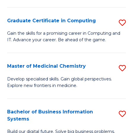
C
S
Graduate Certificate in Computing
S
-
G
B
Gain the skills for a promising career in Computing and
IT. Advance your career. Be ahead of the game.
Ce
of
in
L
C
to
Master of Medicinal Chemistry
S
to
C
M
Develop specialised skills. Gain global perspectives.
C
Explore new frontiers in medicine.
Fa
of
Fa
M
C
Bachelor of Business Information
S
Systems
to
B
C
Build our digital future. Solve big business problems.