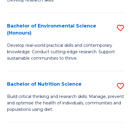
C
Develop research skills.
of
Fa
S
(
Bachelor of Environmental Science
S
(Honours)
-
B
S
Develop real-world practical skills and contemporary
of
knowledge. Conduct cutting-edge research. Support
to
E
sustainable communities to thrive.
C
S
Fa
(
Bachelor of Nutrition Science
S
to
B
Build critical thinking and research skills. Manage, prevent
C
and optimise the health of individuals, communities and
of
populations using diet.
Fa
Nu
S