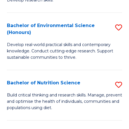
C
Develop research skills.
of
Fa
S
(
Bachelor of Environmental Science
S
(Honours)
-
B
S
Develop real-world practical skills and contemporary
of
knowledge. Conduct cutting-edge research. Support
to
E
sustainable communities to thrive.
C
S
Fa
(
Bachelor of Nutrition Science
S
to
B
Build critical thinking and research skills. Manage, prevent
C
and optimise the health of individuals, communities and
of
populations using diet.
Fa
Nu
S