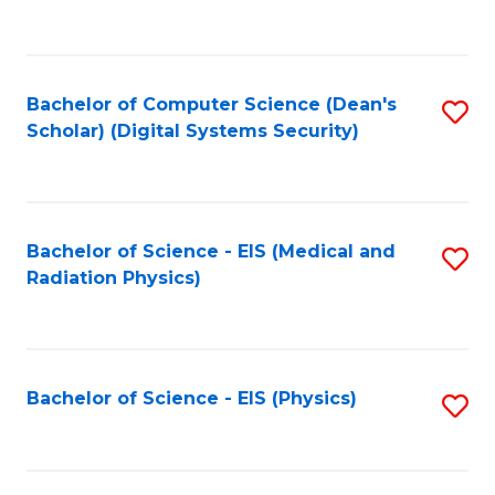
to
B
C
of
Fa
L
Bachelor of Computer Science (Dean's
S
to
Scholar) (Digital Systems Security)
to
C
C
Fa
Fa
Bachelor of Science - EIS (Medical and
S
Radiation Physics)
to
C
Fa
Bachelor of Science - EIS (Physics)
S
to
C