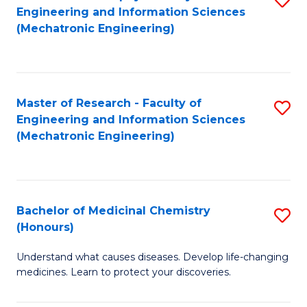
Engineering and Information Sciences
C
to
(Mechatronic Engineering)
Fa
C
Fa
Master of Research - Faculty of
S
Engineering and Information Sciences
to
(Mechatronic Engineering)
C
Fa
Bachelor of Medicinal Chemistry
S
(Honours)
B
Understand what causes diseases. Develop life-changing
of
medicines. Learn to protect your discoveries.
M