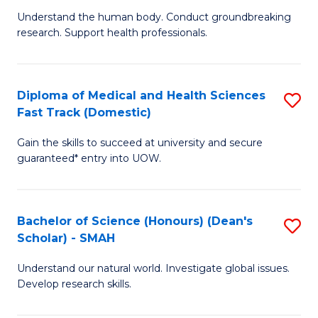
B
a
Understand the human body. Conduct groundbreaking
research. Support health professionals.
of
H
M
to
a
C
Diploma of Medical and Health Sciences
S
Fast Track (Domestic)
H
Fa
D
S
Gain the skills to succeed at university and secure
of
guaranteed* entry into UOW.
to
M
C
a
Fa
Bachelor of Science (Honours) (Dean's
S
H
Scholar) - SMAH
B
S
Understand our natural world. Investigate global issues.
of
Fa
Develop research skills.
S
T