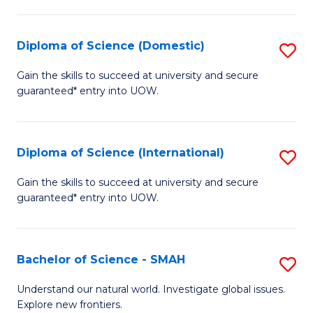
Fa
Fa
S
to
Diploma of Science (Domestic)
S
C
D
Gain the skills to succeed at university and secure
Fa
guaranteed* entry into UOW.
of
S
(
Diploma of Science (International)
S
to
D
Gain the skills to succeed at university and secure
C
guaranteed* entry into UOW.
of
Fa
S
(I
Bachelor of Science - SMAH
S
to
B
Understand our natural world. Investigate global issues.
C
Explore new frontiers.