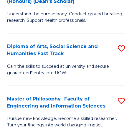
(Honours) (Dean's Scholar)
B
B
Understand the human body. Conduct ground-breaking
of
of
research. Support health professionals.
M
S
a
(
Diploma of Arts, Social Science and
S
H
to
Humanities Fast Track
D
S
C
Gain the skills to succeed at university and secure
of
(
Fa
guaranteed* entry into UOW.
Ar
(
So
Sc
Master of Philosophy- Faculty of
S
S
to
Engineering and Information Sciences
M
a
C
Pursue new knowledge. Become a skilled researcher.
of
H
Fa
Turn your findings into world changing impact.