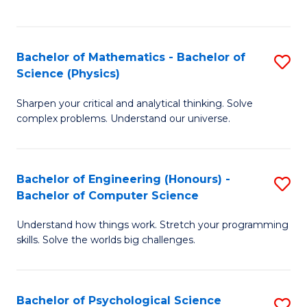
C
Fa
C
Fa
Fa
Bachelor of Mathematics - Bachelor of
S
Science (Physics)
B
Sharpen your critical and analytical thinking. Solve
of
complex problems. Understand our universe.
M
-
Bachelor of Engineering (Honours) -
S
B
Bachelor of Computer Science
B
of
Understand how things work. Stretch your programming
of
S
skills. Solve the worlds big challenges.
E
(P
(
to
Bachelor of Psychological Science
S
-