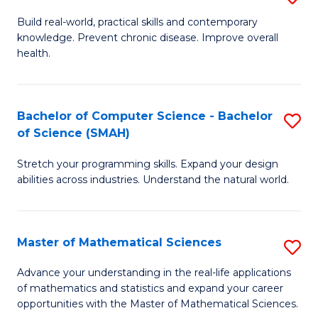
B
Build real-world, practical skills and contemporary
knowledge. Prevent chronic disease. Improve overall
of
health.
Ex
S
Bachelor of Computer Science - Bachelor
S
to
of Science (SMAH)
B
C
Stretch your programming skills. Expand your design
of
Fa
abilities across industries. Understand the natural world.
C
S
Master of Mathematical Sciences
S
-
M
B
Advance your understanding in the real-life applications
of mathematics and statistics and expand your career
of
of
opportunities with the Master of Mathematical Sciences.