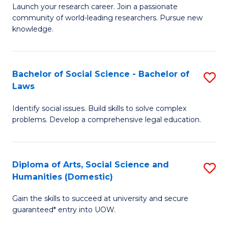
Launch your research career. Join a passionate
of
of
community of world-leading researchers. Pursue new
R
B
knowledge.
-
to
Fa
C
Bachelor of Social Science - Bachelor of
S
of
Fa
Laws
B
E
Identify social issues. Build skills to solve complex
of
a
problems. Develop a comprehensive legal education.
So
I
S
S
Diploma of Arts, Social Science and
S
-
to
Humanities (Domestic)
D
B
C
Gain the skills to succeed at university and secure
of
of
guaranteed* entry into UOW.
Fa
Ar
L