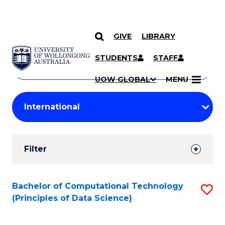
GIVE
LIBRARY
Search
SKIP TO CONTENT
Courses
STUDENTS
STAFF
Search
courses
Searc
UOW GLOBAL
MENU
by
Student
keyword
Filters
Filter
Results
Search
Bachelor of Computational Technology
S
(Principles of Data Science)
Results
to
C