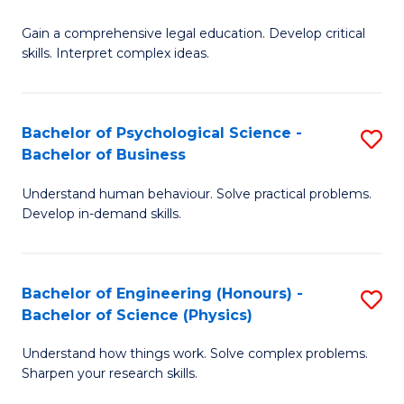
B
-
Fa
Gain a comprehensive legal education. Develop critical
of
B
skills. Interpret complex ideas.
S
of
(
L
Bachelor of Psychological Science -
S
-
to
Bachelor of Business
B
B
C
Understand human behaviour. Solve practical problems.
of
of
Fa
Develop in-demand skills.
P
L
S
to
Bachelor of Engineering (Honours) -
S
-
C
Bachelor of Science (Physics)
B
B
Fa
Understand how things work. Solve complex problems.
of
of
Sharpen your research skills.
E
B