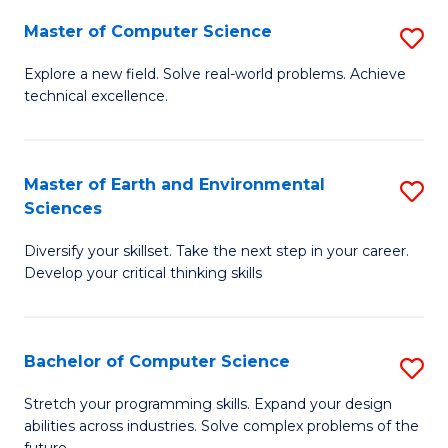
Master of Computer Science
S
M
Explore a new field. Solve real-world problems. Achieve
technical excellence.
of
C
S
Master of Earth and Environmental
S
Sciences
to
M
C
Diversify your skillset. Take the next step in your career.
of
Develop your critical thinking skills
Fa
E
a
Bachelor of Computer Science
S
E
B
S
Stretch your programming skills. Expand your design
abilities across industries. Solve complex problems of the
of
to