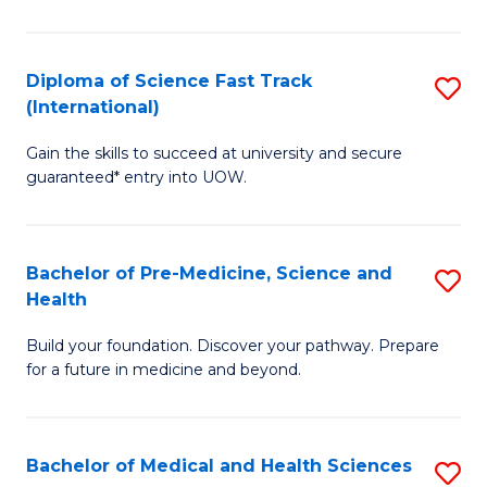
M
C
a
Fa
Diploma of Science Fast Track
S
H
(International)
D
S
Gain the skills to succeed at university and secure
of
(
guaranteed* entry into UOW.
S
to
Fa
C
Bachelor of Pre-Medicine, Science and
S
T
Fa
Health
B
(I
Build your foundation. Discover your pathway. Prepare
of
to
for a future in medicine and beyond.
Pr
C
M
Fa
Bachelor of Medical and Health Sciences
S
S