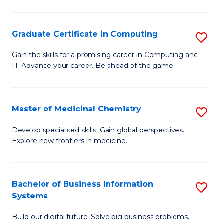
C
S
Graduate Certificate in Computing
S
-
G
B
Gain the skills for a promising career in Computing and
IT. Advance your career. Be ahead of the game.
Ce
of
in
L
C
to
Master of Medicinal Chemistry
S
to
C
M
Develop specialised skills. Gain global perspectives.
C
Explore new frontiers in medicine.
Fa
of
Fa
M
C
Bachelor of Business Information
S
Systems
to
B
C
Build our digital future. Solve big business problems.