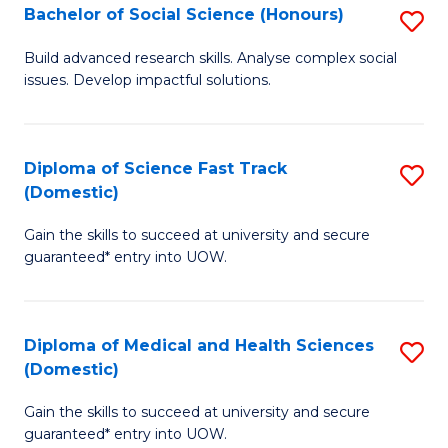
Bachelor of Social Science (Honours)
S
to
B
C
Build advanced research skills. Analyse complex social
issues. Develop impactful solutions.
of
Fa
So
S
Diploma of Science Fast Track
S
(Domestic)
(
D
to
Gain the skills to succeed at university and secure
of
guaranteed* entry into UOW.
C
S
Fa
Fa
Diploma of Medical and Health Sciences
S
T
(Domestic)
D
(
Gain the skills to succeed at university and secure
of
to
guaranteed* entry into UOW.