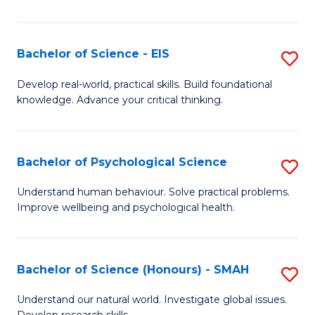
of
Fa
S
-
Bachelor of Science - EIS
S
S
B
Develop real-world, practical skills. Build foundational
to
knowledge. Advance your critical thinking.
of
C
S
Fa
-
Bachelor of Psychological Science
S
E
B
Understand human behaviour. Solve practical problems.
to
Improve wellbeing and psychological health.
of
C
P
Fa
S
Bachelor of Science (Honours) - SMAH
S
to
B
Understand our natural world. Investigate global issues.