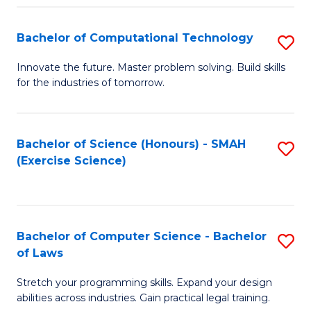
(
to
Bachelor of Computational Technology
S
-
C
B
B
Fa
Innovate the future. Master problem solving. Build skills
for the industries of tomorrow.
of
of
C
S
T
(P
Bachelor of Science (Honours) - SMAH
S
(Exercise Science)
to
to
to
C
C
C
Fa
Fa
Fa
Bachelor of Computer Science - Bachelor
S
of Laws
B
Stretch your programming skills. Expand your design
of
abilities across industries. Gain practical legal training.