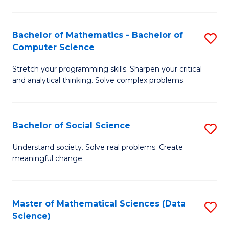
M
S
S
(
Bachelor of Mathematics - Bachelor of
S
to
to
Computer Science
B
C
C
Stretch your programming skills. Sharpen your critical
of
Fa
Fa
and analytical thinking. Solve complex problems.
M
-
Bachelor of Social Science
S
B
B
of
Understand society. Solve real problems. Create
meaningful change.
of
C
So
S
S
to
Master of Mathematical Sciences (Data
S
Science)
to
C
to