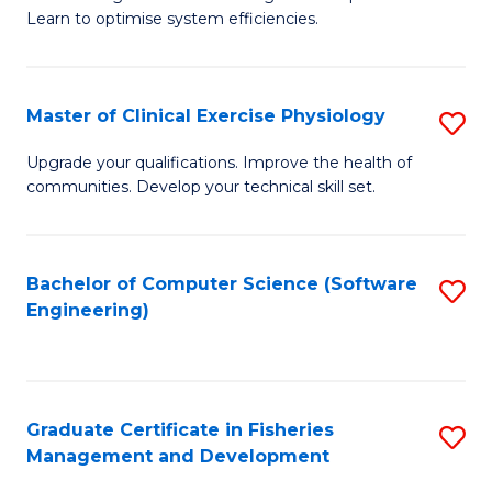
of
Learn to optimise system efficiencies.
Fa
B
I
Master of Clinical Exercise Physiology
S
S
M
to
Upgrade your qualifications. Improve the health of
communities. Develop your technical skill set.
of
C
Cl
Fa
Ex
Bachelor of Computer Science (Software
S
Engineering)
P
to
to
C
C
Fa
Graduate Certificate in Fisheries
S
Fa
Management and Development
G