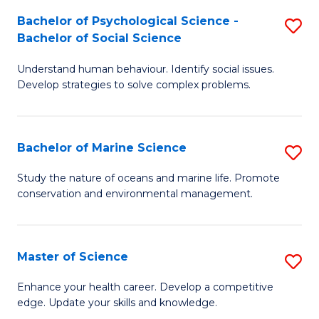
Fa
C
Bachelor of Psychological Science -
S
Fa
Bachelor of Social Science
B
Understand human behaviour. Identify social issues.
of
Develop strategies to solve complex problems.
P
S
Bachelor of Marine Science
S
-
B
B
Study the nature of oceans and marine life. Promote
conservation and environmental management.
of
of
M
So
S
S
Master of Science
S
to
to
M
Enhance your health career. Develop a competitive
C
edge. Update your skills and knowledge.
C
of