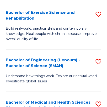
So
to
Bachelor of Exercise Science and
S
S
C
Rehabilitation
B
a
Fa
Build real-world, practical skills and contemporary
of
H
knowledge. Heal people with chronic disease. Improve
Ex
(
overall quality of life.
S
to
a
C
Bachelor of Engineering (Honours) -
S
Re
Fa
Bachelor of Science (SMAH)
B
to
Understand how things work. Explore our natural world.
of
C
Investigate global issues.
E
Fa
(
Bachelor of Medical and Health Sciences
S
-