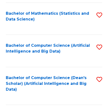
Fa
Bachelor of Mathematics (Statistics and
S
Data Science)
to
C
Fa
Bachelor of Computer Science (Artificial
S
Intelligence and Big Data)
to
C
Fa
Bachelor of Computer Science (Dean's
S
Scholar) (Artificial Intelligence and Big
to
Data)
C
Fa