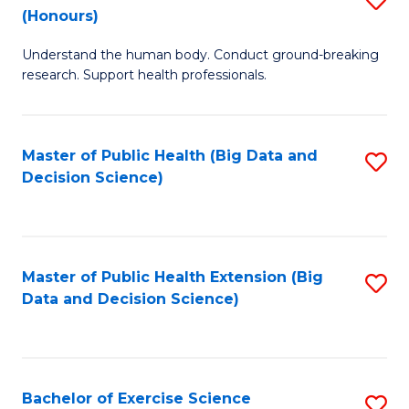
Sc
(Honours)
B
to
Understand the human body. Conduct ground-breaking
of
C
research. Support health professionals.
M
Fa
a
Master of Public Health (Big Data and
S
H
Decision Science)
to
S
C
(
Fa
to
Master of Public Health Extension (Big
S
C
Data and Decision Science)
to
Fa
C
Fa
Bachelor of Exercise Science
S