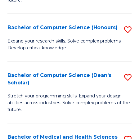
future.
C
C
S
Fa
Bachelor of Computer Science (Honours)
S
to
B
C
Expand your research skills. Solve complex problems.
Develop critical knowledge.
of
Fa
C
S
Bachelor of Computer Science (Dean's
S
Scholar)
(
B
to
Stretch your programming skills. Expand your design
of
abilities across industries. Solve complex problems of the
C
C
future.
Fa
S
(
Bachelor of Medical and Health Sciences
S