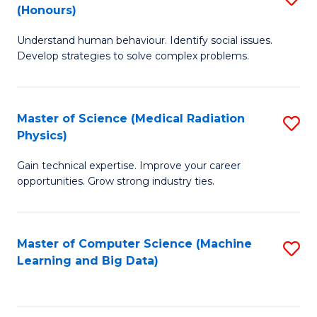
C
(Honours)
B
B
Fa
Understand human behaviour. Identify social issues.
of
of
Develop strategies to solve complex problems.
P
C
S
S
Master of Science (Medical Radiation
S
(
to
Physics)
M
to
C
Gain technical expertise. Improve your career
of
C
Fa
opportunities. Grow strong industry ties.
S
Fa
(M
Master of Computer Science (Machine
S
R
Learning and Big Data)
to
Ph
C
to