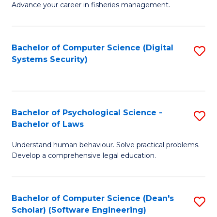
Advance your career in fisheries management.
Ce
in
Fi
Bachelor of Computer Science (Digital
S
Systems Security)
M
to
a
C
D
Fa
to
Bachelor of Psychological Science -
S
Bachelor of Laws
C
B
Understand human behaviour. Solve practical problems.
Fa
of
Develop a comprehensive legal education.
P
S
Bachelor of Computer Science (Dean's
S
-
Scholar) (Software Engineering)