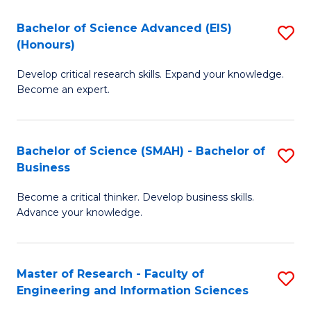
(
(
Bachelor of Science Advanced (EIS)
S
(
to
(Honours)
B
Sc
C
Develop critical research skills. Expand your knowledge.
of
-
Fa
Become an expert.
S
S
A
to
Bachelor of Science (SMAH) - Bachelor of
S
(E
C
Business
B
(
Fa
Become a critical thinker. Develop business skills.
of
to
Advance your knowledge.
S
C
(
Fa
Master of Research - Faculty of
S
-
Engineering and Information Sciences
M
B