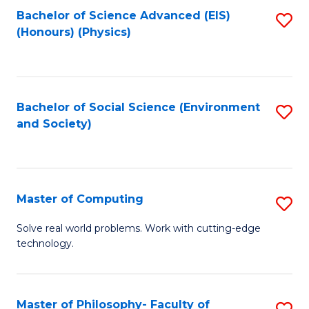
Fa
Bachelor of Science Advanced (EIS)
S
(Honours) (Physics)
to
C
Fa
Bachelor of Social Science (Environment
S
and Society)
to
C
Fa
Master of Computing
S
M
Solve real world problems. Work with cutting-edge
technology.
of
C
to
Master of Philosophy- Faculty of
S