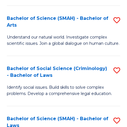
P
Fa
Fa
T
Bachelor of Science (SMAH) - Bachelor of
S
of
to
Arts
B
E
C
Understand our natural world. Investigate complex
of
a
Fa
scientific issues. Join a global dialogue on human culture.
S
I
(
S
Bachelor of Social Science (Criminology)
S
-
to
- Bachelor of Laws
B
B
C
Identify social issues. Build skills to solve complex
of
of
Fa
problems. Develop a comprehensive legal education.
So
Ar
S
to
Bachelor of Science (SMAH) - Bachelor of
S
(C
C
Laws