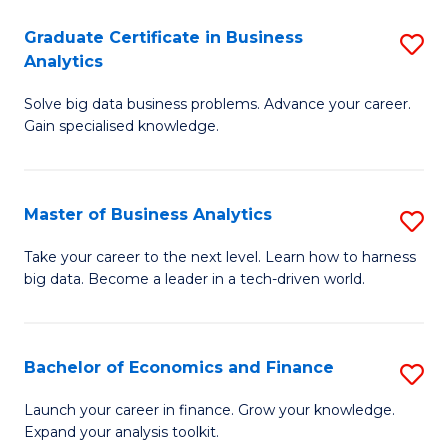
C
Graduate Certificate in Business
S
(
Analytics
G
to
Solve big data business problems. Advance your career.
Ce
C
Gain specialised knowledge.
in
Fa
B
Master of Business Analytics
S
An
M
to
Take your career to the next level. Learn how to harness
big data. Become a leader in a tech-driven world.
of
C
B
Fa
An
Bachelor of Economics and Finance
S
to
B
Launch your career in finance. Grow your knowledge.
C
Expand your analysis toolkit.
of