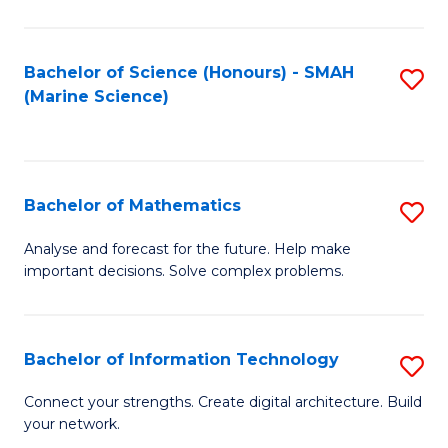
Fa
E
a
Bachelor of Science (Honours) - SMAH
S
(Marine Science)
F
to
to
C
C
Fa
Bachelor of Mathematics
S
Fa
B
Analyse and forecast for the future. Help make
important decisions. Solve complex problems.
of
M
to
Bachelor of Information Technology
S
C
B
Connect your strengths. Create digital architecture. Build
Fa
your network.
of