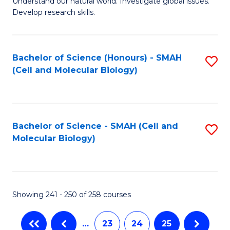
Understand our natural world. Investigate global issues.
Fa
Develop research skills.
Bachelor of Science (Honours) - SMAH
S
(Cell and Molecular Biology)
to
C
Fa
Bachelor of Science - SMAH (Cell and
S
Molecular Biology)
to
C
Fa
Showing 241 - 250 of 258 courses
…
23
24
25