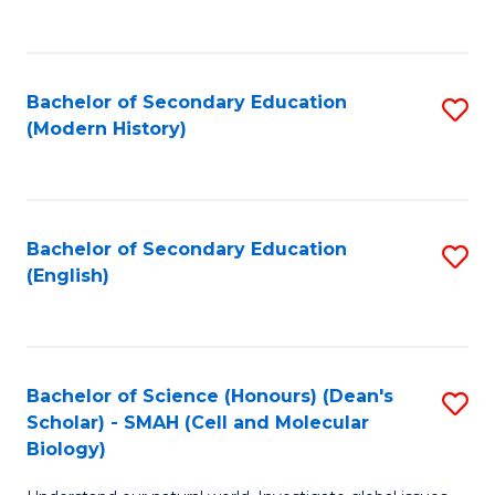
to
C
Fa
Bachelor of Secondary Education
S
(Modern History)
to
C
Fa
Bachelor of Secondary Education
S
(English)
to
C
Fa
Bachelor of Science (Honours) (Dean's
S
Scholar) - SMAH (Cell and Molecular
to
Biology)
C