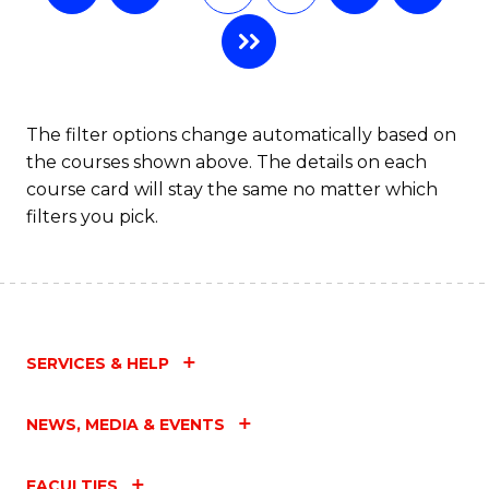
The filter options change automatically based on
the courses shown above. The details on each
course card will stay the same no matter which
filters you pick.
SERVICES & HELP
NEWS, MEDIA & EVENTS
FACULTIES