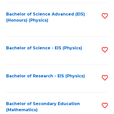
Fa
Bachelor of Science Advanced (EIS)
S
(Honours) (Physics)
to
C
Fa
Bachelor of Science - EIS (Physics)
S
to
C
Fa
Bachelor of Research - EIS (Physics)
S
to
C
Fa
Bachelor of Secondary Education
S
(Mathematics)