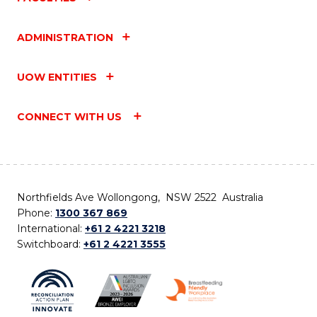
ADMINISTRATION
UOW ENTITIES
CONNECT WITH US
Northfields Ave Wollongong, NSW 2522 Australia
Phone:
1300 367 869
International:
+61 2 4221 3218
Switchboard:
+61 2 4221 3555