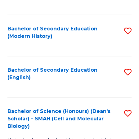
to
C
Fa
Bachelor of Secondary Education
S
(Modern History)
to
C
Fa
Bachelor of Secondary Education
S
(English)
to
C
Fa
Bachelor of Science (Honours) (Dean's
S
Scholar) - SMAH (Cell and Molecular
to
Biology)
C