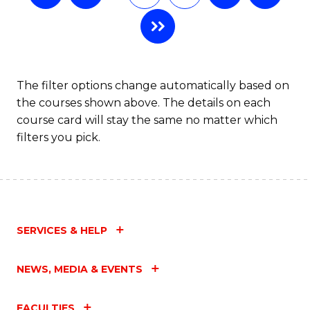
The filter options change automatically based on
the courses shown above. The details on each
course card will stay the same no matter which
filters you pick.
SERVICES & HELP
NEWS, MEDIA & EVENTS
FACULTIES