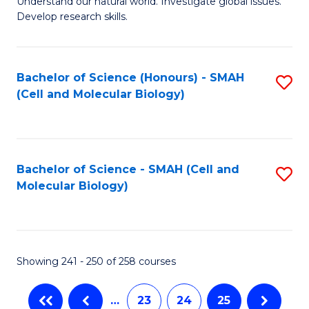
Understand our natural world. Investigate global issues.
Fa
Develop research skills.
Bachelor of Science (Honours) - SMAH
S
(Cell and Molecular Biology)
to
C
Fa
Bachelor of Science - SMAH (Cell and
S
Molecular Biology)
to
C
Fa
Showing 241 - 250 of 258 courses
…
23
24
25