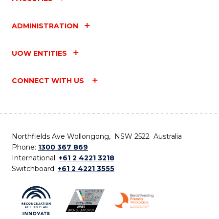
ADMINISTRATION
UOW ENTITIES
CONNECT WITH US
Northfields Ave Wollongong, NSW 2522 Australia
Phone:
1300 367 869
International:
+61 2 4221 3218
Switchboard:
+61 2 4221 3555