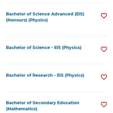
Fa
Bachelor of Science Advanced (EIS)
S
(Honours) (Physics)
to
C
Fa
Bachelor of Science - EIS (Physics)
S
to
C
Fa
Bachelor of Research - EIS (Physics)
S
to
C
Fa
Bachelor of Secondary Education
S
(Mathematics)