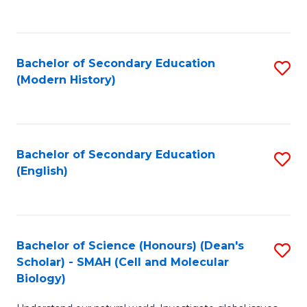
to
C
Fa
Bachelor of Secondary Education
S
(Modern History)
to
C
Fa
Bachelor of Secondary Education
S
(English)
to
C
Fa
Bachelor of Science (Honours) (Dean's
S
Scholar) - SMAH (Cell and Molecular
to
Biology)
C