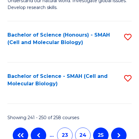
Understand our natural world. Investigate global issues.
Fa
Develop research skills.
Bachelor of Science (Honours) - SMAH
S
(Cell and Molecular Biology)
to
C
Fa
Bachelor of Science - SMAH (Cell and
S
Molecular Biology)
to
C
Fa
Showing 241 - 250 of 258 courses
…
23
24
25