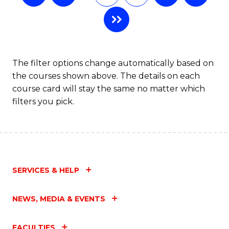
The filter options change automatically based on
the courses shown above. The details on each
course card will stay the same no matter which
filters you pick.
SERVICES & HELP
NEWS, MEDIA & EVENTS
FACULTIES