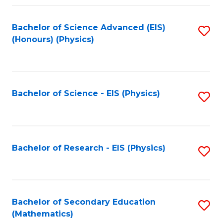
Fa
Bachelor of Science Advanced (EIS)
S
(Honours) (Physics)
to
C
Fa
Bachelor of Science - EIS (Physics)
S
to
C
Fa
Bachelor of Research - EIS (Physics)
S
to
C
Fa
Bachelor of Secondary Education
S
(Mathematics)