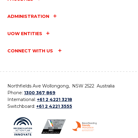
ADMINISTRATION
UOW ENTITIES
CONNECT WITH US
Northfields Ave Wollongong, NSW 2522 Australia
Phone:
1300 367 869
International:
+61 2 4221 3218
Switchboard:
+61 2 4221 3555