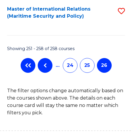
Master of International Relations
S
(Maritime Security and Policy)
to
C
Fa
Showing 251 - 258 of 258 courses
…
24
25
26
The filter options change automatically based on
the courses shown above. The details on each
course card will stay the same no matter which
filters you pick.