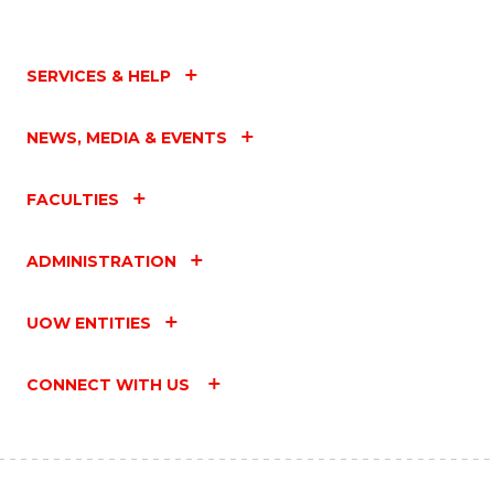
SERVICES & HELP
NEWS, MEDIA & EVENTS
FACULTIES
ADMINISTRATION
UOW ENTITIES
CONNECT WITH US