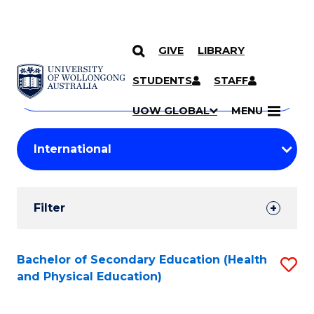
GIVE
LIBRARY
Search
SKIP TO CONTENT
Courses
STUDENTS
STAFF
Search
courses
Searc
UOW GLOBAL
MENU
by
Student
keyword
Filters
Filter
Results
Search
Bachelor of Secondary Education (Health
S
and Physical Education)
Results
to
C