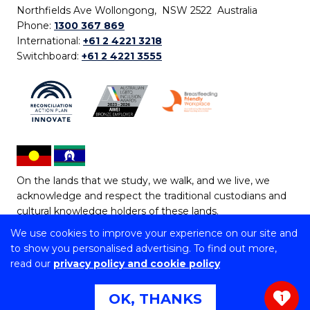
Northfields Ave Wollongong, NSW 2522 Australia
Phone:
1300 367 869
International:
+61 2 4221 3218
Switchboard:
+61 2 4221 3555
On the lands that we study, we walk, and we live, we
acknowledge and respect the traditional custodians and
cultural knowledge holders of these lands.
We use cookies to improve your experience on our site and
Copyright © 2026 University of Wollongong
to show you personalised advertising. To find out more,
CRICOS Provider No: 00102E | TEQSA Provider ID:
read our
privacy policy and cookie policy
PRV12062 | ABN: 61 060 567 686
Copyright & disclaimer
|
Privacy & cookie usage
|
Web
OK, THANKS
1
Accessibility Statement