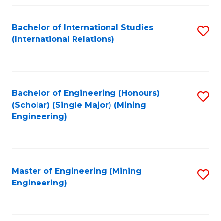
Fa
Bachelor of International Studies
S
(International Relations)
to
C
Fa
Bachelor of Engineering (Honours)
S
(Scholar) (Single Major) (Mining
to
Engineering)
C
Fa
Master of Engineering (Mining
S
Engineering)
to
C