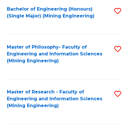
Fa
Bachelor of Engineering (Honours)
S
(Single Major) (Mining Engineering)
to
C
Fa
Master of Philosophy- Faculty of
S
Engineering and Information Sciences
to
(Mining Engineering)
C
Fa
Master of Research - Faculty of
S
Engineering and Information Sciences
to
(Mining Engineering)
C
Fa