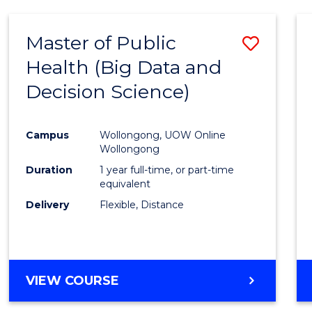
SCIENCE
(DEAN'S
Master of Public
Save
SCHOLAR)
Health (Big Data and
to
Decision Science)
Cours
Favour
Campus
Wollongong, UOW Online
Wollongong
Duration
1 year full-time, or part-time
equivalent
Delivery
Flexible, Distance
VIEW COURSE