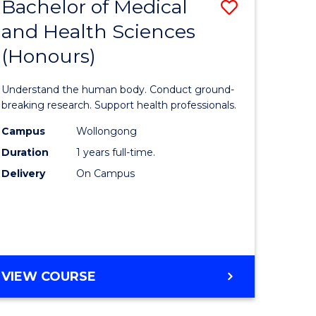
Bachelor of Medical
Save
and Health Sciences
lor
Bachelor
(Honours)
of
ter
Medical
Understand the human body. Conduct ground-
ce
and
breaking research. Support health professionals.
s
Health
Campus
Wollongong
Duration
1 years full-time.
r)
Sciences
Delivery
On Campus
(Honours
e
to
ites
Course
Favourite
BACHELOR
VIEW COURSE
OF
MEDICAL