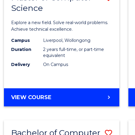
Science
Maste
of
Explore a new field. Solve real-world problems.
Compu
Achieve technical excellence.
Scien
Campus
Liverpool, Wollongong
Duration
2 years full-time, or part-time
to
equivalent
Cours
Delivery
On Campus
Favour
MASTER
VIEW COURSE
OF
COMPUTER
SCIENCE
Bachelor of Computer
Save