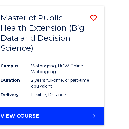
AND
HEALTH
Master of Public
Save
SCIENCES
(HONOURS)
Health Extension (Big
to
Data and Decision
e
Course
Science)
ites
Favourite
Campus
Wollongong, UOW Online
Wollongong
Duration
2 years full-time, or part-time
equivalent
Delivery
Flexible, Distance
VIEW COURSE