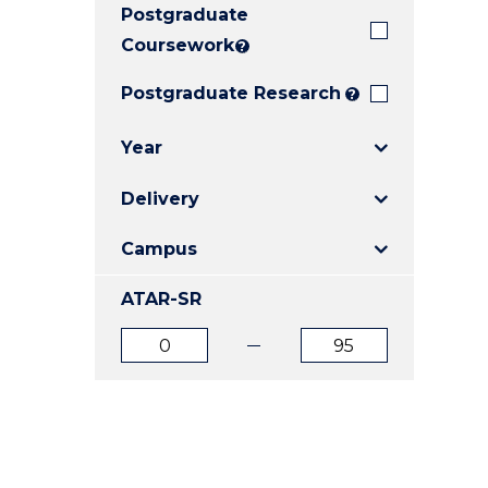
Postgraduate
E
E
E
"
"
"
Coursework
?
Postgraduate Research
?
Year
Delivery
Campus
ATAR-SR
ATAR
ATAR
from
to