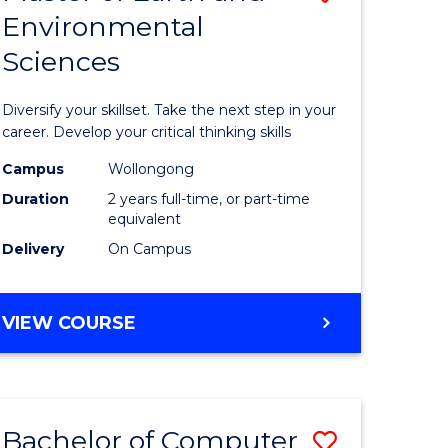
Environmental
r
Master
Sciences
of
ter
Earth
Diversify your skillset. Take the next step in your
ce
and
career. Develop your critical thinking skills
Environm
Campus
Wollongong
Duration
2 years full-time, or part-time
e
Sciences
equivalent
ites
to
Delivery
On Campus
Course
Favourite
MASTER
VIEW COURSE
OF
EARTH
AND
ENVIRONMENTAL
Bachelor of Computer
Save
SCIENCES