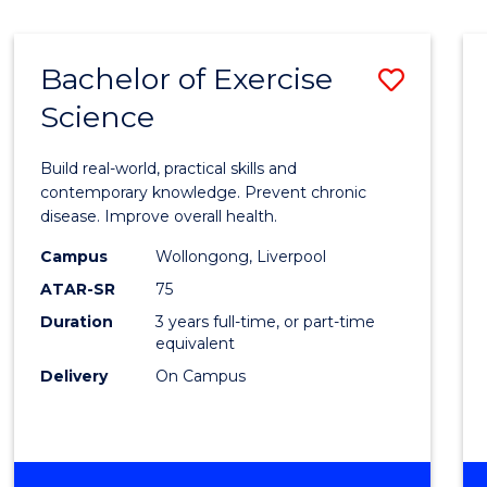
Bachelor of Exercise
Save
Science
Bache
of
Build real-world, practical skills and
Exerci
contemporary knowledge. Prevent chronic
disease. Improve overall health.
Scien
Campus
Wollongong, Liverpool
to
ATAR-SR
75
Cours
Duration
3 years full-time, or part-time
equivalent
Favour
Delivery
On Campus