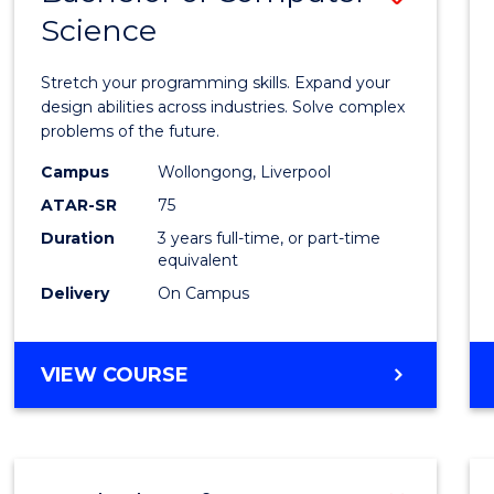
Science
Bache
of
Stretch your programming skills. Expand your
Compu
design abilities across industries. Solve complex
problems of the future.
Scien
Campus
Wollongong, Liverpool
to
ATAR-SR
75
Cours
Duration
3 years full-time, or part-time
equivalent
Favour
Delivery
On Campus
BACHELOR
VIEW COURSE
OF
COMPUTER
SCIENCE