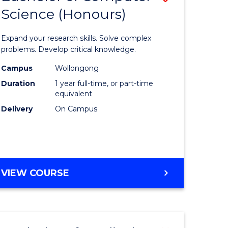
Science (Honours)
lor
Bachelor
of
Expand your research skills. Solve complex
ter
Compute
problems. Develop critical knowledge.
ce
Science
Campus
Wollongong
Duration
1 year full-time, or part-time
(Honours
equivalent
e
to
Delivery
On Campus
ites
Course
Favourite
BACHELOR
VIEW COURSE
OF
COMPUTER
SCIENCE
(HONOURS)