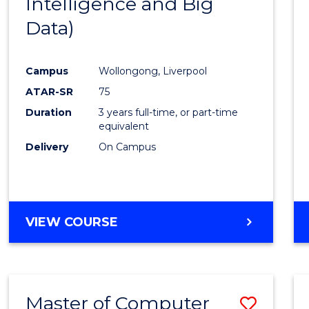
Intelligence and Big
Cours
Data)
Favour
Campus
Wollongong, Liverpool
ATAR-SR
75
Duration
3 years full-time, or part-time
equivalent
Delivery
On Campus
VIEW COURSE
Master of Computer
Save