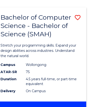
Bachelor of Computer
Save
Science - Bachelor of
lor
Bachelor
Science (SMAH)
of
se
Compute
Stretch your programming skills. Expand your
ce
Science
design abilities across industries. Understand
the natural world.
-
Campus
Wollongong
e
Bachelor
ATAR-SR
75
ites
of
Duration
4.5 years full-time, or part-time
equivalent
Science
Delivery
On Campus
(SMAH)
to