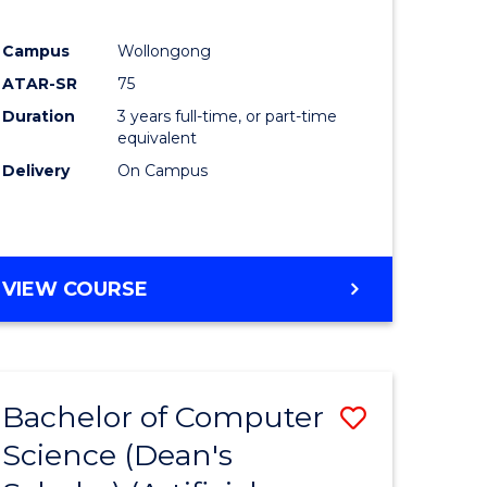
Campus
Wollongong
ATAR-SR
75
Duration
3 years full-time, or part-time
equivalent
Delivery
On Campus
VIEW COURSE
Bachelor of Computer
Save
Science (Dean's
to