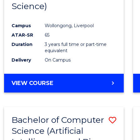
Science)
E
E
E
E
"
"
"
"
Campus
Wollongong, Liverpool
ATAR-SR
65
Duration
3 years full time or part-time
equivalent
Delivery
On Campus
VIEW COURSE
Bachelor of Computer
Save
Science (Artificial
to