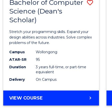
Bachelor of Computer
Save
Science (Dean's
Bache
Scholar)
of
Compu
Stretch your programming skills. Expand your
Scien
design abilities across industries. Solve complex
problems of the future.
(Dean'
Campus
Wollongong
Schola
ATAR-SR
95
to
Duration
3 years full-time, or part-time
equivalent
Cours
Delivery
On Campus
Favour
BACHELOR
VIEW COURSE
OF
COMPUTER