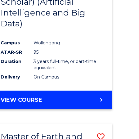
Scholar) (Artificial
e
Course
Intelligence and Big
ites
Favourite
Data)
Campus
Wollongong
ATAR-SR
95
Duration
3 years full-time, or part-time
equivalent
Delivery
On Campus
VIEW COURSE
Master of Earth and
Save