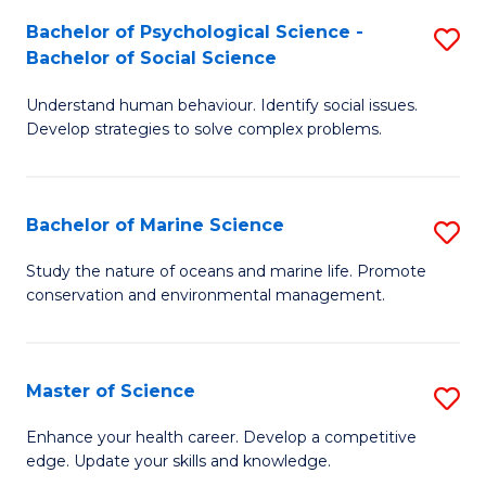
Fa
C
Bachelor of Psychological Science -
S
Fa
Bachelor of Social Science
B
Understand human behaviour. Identify social issues.
of
Develop strategies to solve complex problems.
P
S
Bachelor of Marine Science
S
-
B
B
Study the nature of oceans and marine life. Promote
conservation and environmental management.
of
of
M
So
S
S
Master of Science
S
to
to
M
Enhance your health career. Develop a competitive
C
edge. Update your skills and knowledge.
C
of