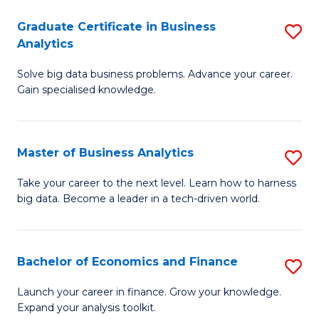
C
Graduate Certificate in Business
S
(
Analytics
G
to
Solve big data business problems. Advance your career.
Ce
C
Gain specialised knowledge.
in
Fa
B
Master of Business Analytics
S
An
M
to
Take your career to the next level. Learn how to harness
big data. Become a leader in a tech-driven world.
of
C
B
Fa
An
Bachelor of Economics and Finance
S
to
B
Launch your career in finance. Grow your knowledge.
C
Expand your analysis toolkit.
of