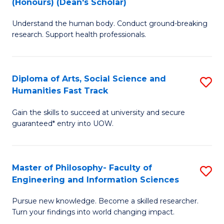
(Honours) (Dean's Scholar)
B
B
Understand the human body. Conduct ground-breaking
of
of
research. Support health professionals.
M
S
a
(
Diploma of Arts, Social Science and
S
H
to
Humanities Fast Track
D
S
C
Gain the skills to succeed at university and secure
of
(
Fa
guaranteed* entry into UOW.
Ar
(
So
Sc
Master of Philosophy- Faculty of
S
S
to
Engineering and Information Sciences
M
a
C
Pursue new knowledge. Become a skilled researcher.
of
H
Fa
Turn your findings into world changing impact.