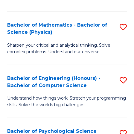
C
Fa
C
Fa
Fa
Bachelor of Mathematics - Bachelor of
S
Science (Physics)
B
Sharpen your critical and analytical thinking. Solve
of
complex problems. Understand our universe.
M
-
Bachelor of Engineering (Honours) -
S
B
Bachelor of Computer Science
B
of
Understand how things work. Stretch your programming
of
S
skills. Solve the worlds big challenges.
E
(P
(
to
Bachelor of Psychological Science
S
-