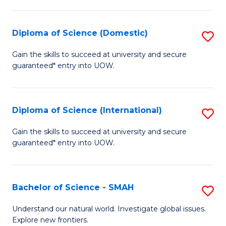
Fa
Fa
S
to
Diploma of Science (Domestic)
S
C
D
Gain the skills to succeed at university and secure
Fa
guaranteed* entry into UOW.
of
S
(
Diploma of Science (International)
S
to
D
Gain the skills to succeed at university and secure
C
guaranteed* entry into UOW.
of
Fa
S
(I
Bachelor of Science - SMAH
S
to
B
Understand our natural world. Investigate global issues.
C
Explore new frontiers.