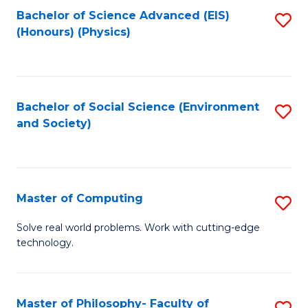
Fa
Bachelor of Science Advanced (EIS)
S
(Honours) (Physics)
to
C
Fa
Bachelor of Social Science (Environment
S
and Society)
to
C
Fa
Master of Computing
S
M
Solve real world problems. Work with cutting-edge
technology.
of
C
to
Master of Philosophy- Faculty of
S