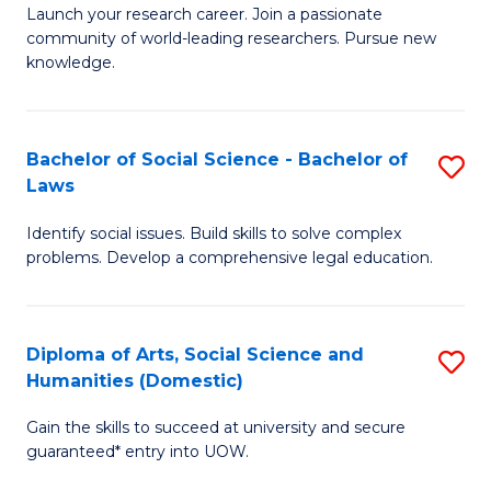
Launch your research career. Join a passionate
of
of
community of world-leading researchers. Pursue new
R
B
knowledge.
-
to
Fa
C
Bachelor of Social Science - Bachelor of
S
of
Fa
Laws
B
E
Identify social issues. Build skills to solve complex
of
a
problems. Develop a comprehensive legal education.
So
I
S
S
Diploma of Arts, Social Science and
S
-
to
Humanities (Domestic)
D
B
C
Gain the skills to succeed at university and secure
of
of
guaranteed* entry into UOW.
Fa
Ar
L