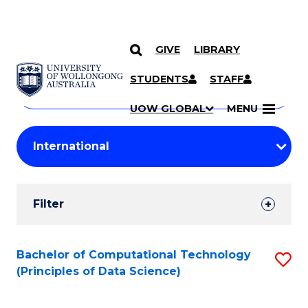
GIVE
LIBRARY
Search
SKIP TO CONTENT
Courses
STUDENTS
STAFF
Search
courses
Searc
UOW GLOBAL
MENU
by
Student
keyword
Filters
Filter
Results
Search
Bachelor of Computational Technology
S
(Principles of Data Science)
Results
to
C