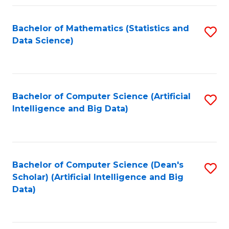
Fa
Bachelor of Mathematics (Statistics and
S
Data Science)
to
C
Fa
Bachelor of Computer Science (Artificial
S
Intelligence and Big Data)
to
C
Fa
Bachelor of Computer Science (Dean's
S
Scholar) (Artificial Intelligence and Big
to
Data)
C
Fa