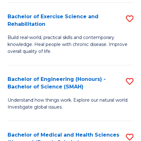
So
to
Bachelor of Exercise Science and
S
S
C
Rehabilitation
B
a
Fa
Build real-world, practical skills and contemporary
of
H
knowledge. Heal people with chronic disease. Improve
Ex
(
overall quality of life.
S
to
a
C
Bachelor of Engineering (Honours) -
S
Re
Fa
Bachelor of Science (SMAH)
B
to
Understand how things work. Explore our natural world.
of
C
Investigate global issues.
E
Fa
(
Bachelor of Medical and Health Sciences
S
-