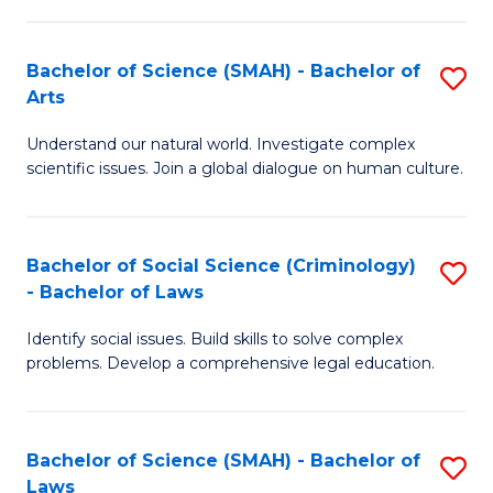
P
Fa
Fa
T
Bachelor of Science (SMAH) - Bachelor of
S
of
to
Arts
B
E
C
Understand our natural world. Investigate complex
of
a
Fa
scientific issues. Join a global dialogue on human culture.
S
I
(
S
Bachelor of Social Science (Criminology)
S
-
to
- Bachelor of Laws
B
B
C
Identify social issues. Build skills to solve complex
of
of
Fa
problems. Develop a comprehensive legal education.
So
Ar
S
to
Bachelor of Science (SMAH) - Bachelor of
S
(C
C
Laws