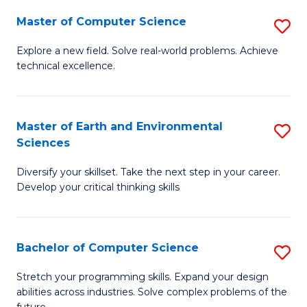
Master of Computer Science
S
M
Explore a new field. Solve real-world problems. Achieve
technical excellence.
of
C
S
Master of Earth and Environmental
S
Sciences
to
M
C
Diversify your skillset. Take the next step in your career.
of
Develop your critical thinking skills
Fa
E
a
Bachelor of Computer Science
S
E
B
S
Stretch your programming skills. Expand your design
abilities across industries. Solve complex problems of the
of
to