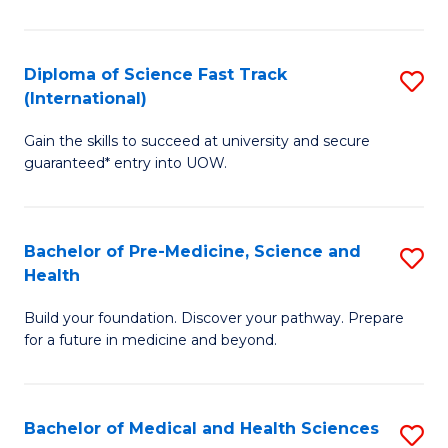
M
C
a
Fa
Diploma of Science Fast Track
S
H
(International)
D
S
Gain the skills to succeed at university and secure
of
(
guaranteed* entry into UOW.
S
to
Fa
C
Bachelor of Pre-Medicine, Science and
S
T
Fa
Health
B
(I
Build your foundation. Discover your pathway. Prepare
of
to
for a future in medicine and beyond.
Pr
C
M
Fa
Bachelor of Medical and Health Sciences
S
S