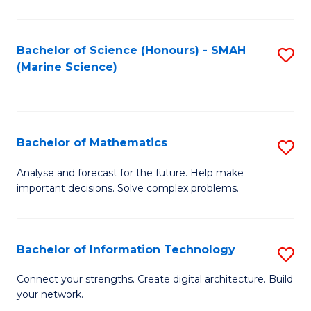
Fa
E
a
Bachelor of Science (Honours) - SMAH
S
(Marine Science)
F
to
to
C
C
Fa
Bachelor of Mathematics
S
Fa
B
Analyse and forecast for the future. Help make
important decisions. Solve complex problems.
of
M
to
Bachelor of Information Technology
S
C
B
Connect your strengths. Create digital architecture. Build
Fa
your network.
of