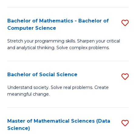
M
S
S
(
Bachelor of Mathematics - Bachelor of
S
to
to
Computer Science
B
C
C
Stretch your programming skills. Sharpen your critical
of
Fa
Fa
and analytical thinking. Solve complex problems.
M
-
Bachelor of Social Science
S
B
B
of
Understand society. Solve real problems. Create
meaningful change.
of
C
So
S
S
to
Master of Mathematical Sciences (Data
S
Science)
to
C
to