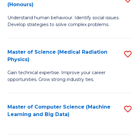
C
(Honours)
B
B
Fa
Understand human behaviour. Identify social issues.
of
of
Develop strategies to solve complex problems.
P
C
S
S
Master of Science (Medical Radiation
S
(
to
Physics)
M
to
C
Gain technical expertise. Improve your career
of
C
Fa
opportunities. Grow strong industry ties.
S
Fa
(M
Master of Computer Science (Machine
S
R
Learning and Big Data)
to
Ph
C
to