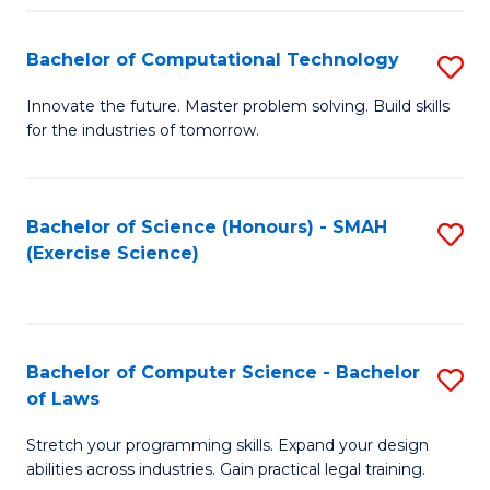
(
to
Bachelor of Computational Technology
S
-
C
B
B
Fa
Innovate the future. Master problem solving. Build skills
for the industries of tomorrow.
of
of
C
S
T
(P
Bachelor of Science (Honours) - SMAH
S
(Exercise Science)
to
to
to
C
C
C
Fa
Fa
Fa
Bachelor of Computer Science - Bachelor
S
of Laws
B
Stretch your programming skills. Expand your design
of
abilities across industries. Gain practical legal training.