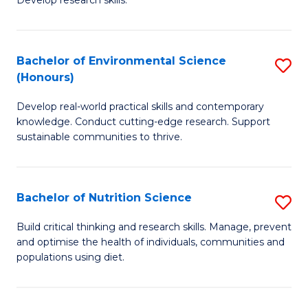
C
Develop research skills.
of
Fa
S
(
Bachelor of Environmental Science
S
(Honours)
-
B
S
Develop real-world practical skills and contemporary
of
knowledge. Conduct cutting-edge research. Support
to
E
sustainable communities to thrive.
C
S
Fa
(
Bachelor of Nutrition Science
S
to
B
Build critical thinking and research skills. Manage, prevent
C
and optimise the health of individuals, communities and
of
populations using diet.
Fa
Nu
S