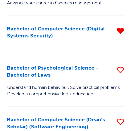
Advance your career in fisheries management.
Ce
in
Fi
Bachelor of Computer Science (Digital
R
Systems Security)
M
f
a
C
D
Fa
to
Bachelor of Psychological Science -
S
Bachelor of Laws
C
B
Understand human behaviour. Solve practical problems.
Fa
of
Develop a comprehensive legal education.
P
S
Bachelor of Computer Science (Dean's
S
-
Scholar) (Software Engineering)