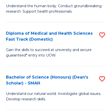
B
a
Understand the human body. Conduct groundbreaking
research. Support health professionals.
of
H
M
to
a
C
Diploma of Medical and Health Sciences
S
Fast Track (Domestic)
H
Fa
D
S
Gain the skills to succeed at university and secure
of
guaranteed* entry into UOW.
to
M
C
a
Fa
Bachelor of Science (Honours) (Dean's
S
H
Scholar) - SMAH
B
S
Understand our natural world. Investigate global issues.
of
Fa
Develop research skills.
S
T