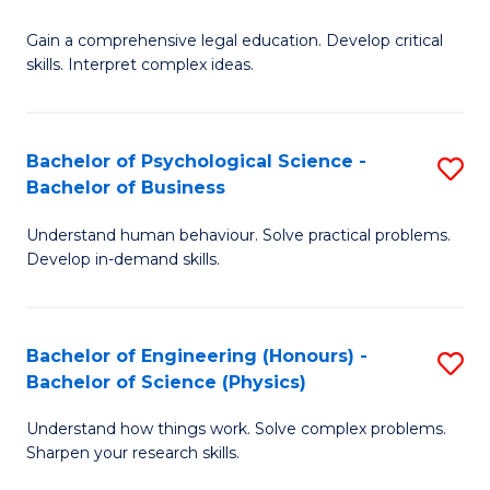
B
-
Fa
Gain a comprehensive legal education. Develop critical
of
B
skills. Interpret complex ideas.
S
of
(
L
Bachelor of Psychological Science -
S
-
to
Bachelor of Business
B
B
C
Understand human behaviour. Solve practical problems.
of
of
Fa
Develop in-demand skills.
P
L
S
to
Bachelor of Engineering (Honours) -
S
-
C
Bachelor of Science (Physics)
B
B
Fa
Understand how things work. Solve complex problems.
of
of
Sharpen your research skills.
E
B