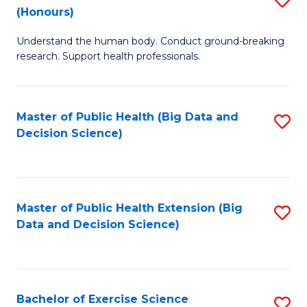
Sc
(Honours)
B
to
Understand the human body. Conduct ground-breaking
of
C
research. Support health professionals.
M
Fa
a
Master of Public Health (Big Data and
S
H
Decision Science)
to
S
C
(
Fa
to
Master of Public Health Extension (Big
S
C
Data and Decision Science)
to
Fa
C
Fa
Bachelor of Exercise Science
S