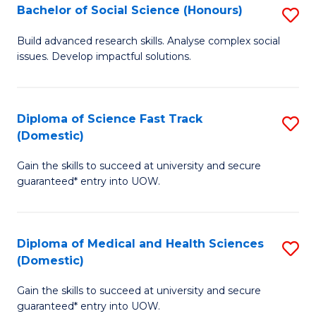
Bachelor of Social Science (Honours)
S
to
B
C
Build advanced research skills. Analyse complex social
issues. Develop impactful solutions.
of
Fa
So
S
Diploma of Science Fast Track
S
(Domestic)
(
D
to
Gain the skills to succeed at university and secure
of
guaranteed* entry into UOW.
C
S
Fa
Fa
Diploma of Medical and Health Sciences
S
T
(Domestic)
D
(
Gain the skills to succeed at university and secure
of
to
guaranteed* entry into UOW.