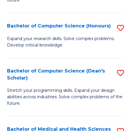
future.
C
C
S
Fa
Bachelor of Computer Science (Honours)
S
to
B
C
Expand your research skills. Solve complex problems.
Develop critical knowledge.
of
Fa
C
S
Bachelor of Computer Science (Dean's
S
Scholar)
(
B
to
Stretch your programming skills. Expand your design
of
abilities across industries. Solve complex problems of the
C
C
future.
Fa
S
(
Bachelor of Medical and Health Sciences
S