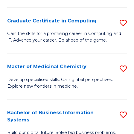
C
S
Graduate Certificate in Computing
S
-
G
B
Gain the skills for a promising career in Computing and
IT. Advance your career. Be ahead of the game.
Ce
of
in
L
C
to
Master of Medicinal Chemistry
S
to
C
M
Develop specialised skills. Gain global perspectives.
C
Explore new frontiers in medicine.
Fa
of
Fa
M
C
Bachelor of Business Information
S
Systems
to
B
C
Build our digital future. Solve big business problems.