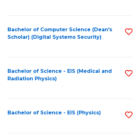
to
B
C
of
Fa
L
Bachelor of Computer Science (Dean's
S
to
Scholar) (Digital Systems Security)
to
C
C
Fa
Fa
Bachelor of Science - EIS (Medical and
S
Radiation Physics)
to
C
Fa
Bachelor of Science - EIS (Physics)
S
to
C