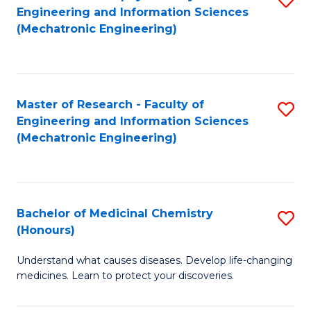
Engineering and Information Sciences
C
to
(Mechatronic Engineering)
Fa
C
Fa
Master of Research - Faculty of
S
Engineering and Information Sciences
to
(Mechatronic Engineering)
C
Fa
Bachelor of Medicinal Chemistry
S
(Honours)
B
Understand what causes diseases. Develop life-changing
of
medicines. Learn to protect your discoveries.
M