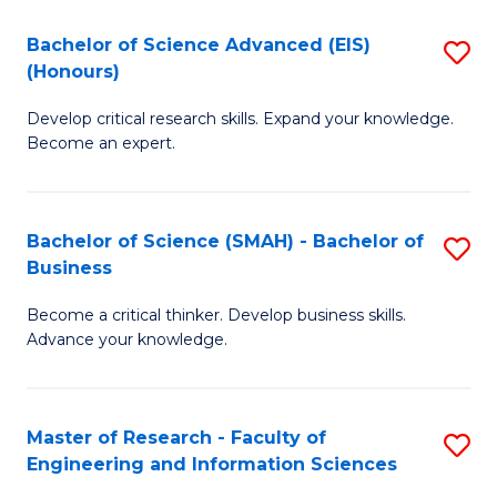
(
(
Bachelor of Science Advanced (EIS)
S
(
to
(Honours)
B
Sc
C
Develop critical research skills. Expand your knowledge.
of
-
Fa
Become an expert.
S
S
A
to
Bachelor of Science (SMAH) - Bachelor of
S
(E
C
Business
B
(
Fa
Become a critical thinker. Develop business skills.
of
to
Advance your knowledge.
S
C
(
Fa
Master of Research - Faculty of
S
-
Engineering and Information Sciences
M
B