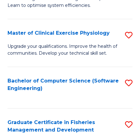
of
Learn to optimise system efficiencies.
Fa
B
I
Master of Clinical Exercise Physiology
S
S
M
to
Upgrade your qualifications. Improve the health of
communities. Develop your technical skill set.
of
C
Cl
Fa
Ex
Bachelor of Computer Science (Software
S
Engineering)
P
to
to
C
C
Fa
Graduate Certificate in Fisheries
S
Fa
Management and Development
G