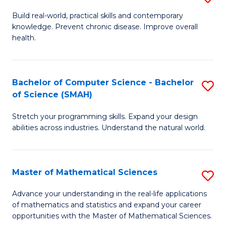
B
Build real-world, practical skills and contemporary
knowledge. Prevent chronic disease. Improve overall
of
health.
Ex
S
Bachelor of Computer Science - Bachelor
S
to
of Science (SMAH)
B
C
Stretch your programming skills. Expand your design
of
Fa
abilities across industries. Understand the natural world.
C
S
Master of Mathematical Sciences
S
-
M
B
Advance your understanding in the real-life applications
of mathematics and statistics and expand your career
of
of
opportunities with the Master of Mathematical Sciences.