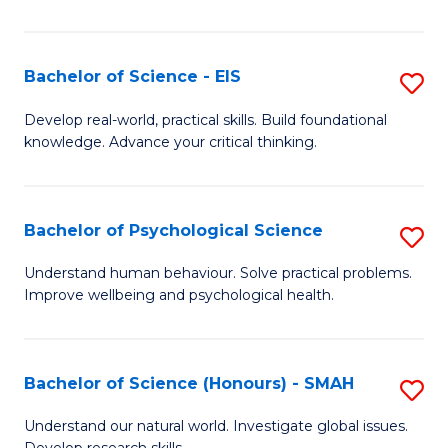
of
Fa
S
-
Bachelor of Science - EIS
S
S
B
Develop real-world, practical skills. Build foundational
to
knowledge. Advance your critical thinking.
of
C
S
Fa
-
Bachelor of Psychological Science
S
E
B
Understand human behaviour. Solve practical problems.
to
Improve wellbeing and psychological health.
of
C
P
Fa
S
Bachelor of Science (Honours) - SMAH
S
to
B
Understand our natural world. Investigate global issues.