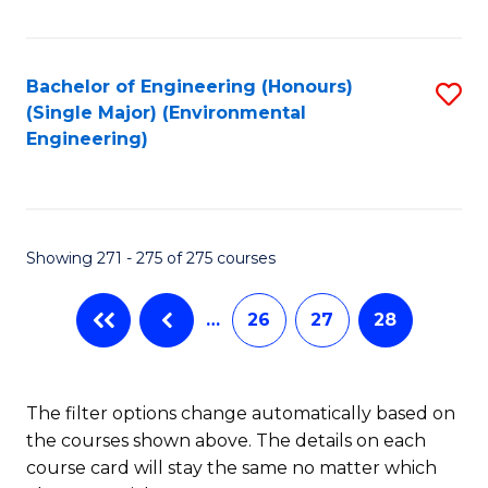
Fa
Bachelor of Engineering (Honours)
S
(Single Major) (Environmental
to
Engineering)
C
Fa
Showing 271 - 275 of 275 courses
…
26
27
28
The filter options change automatically based on
the courses shown above. The details on each
course card will stay the same no matter which