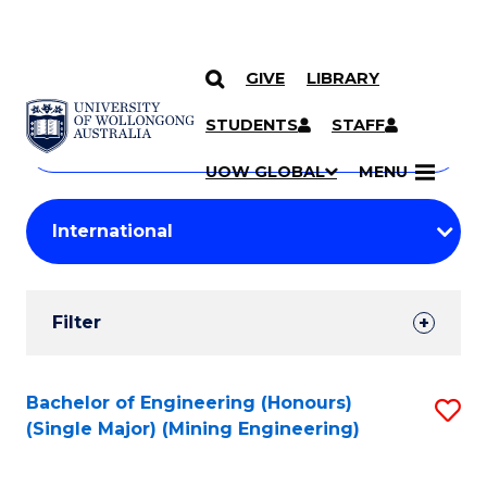
GIVE
LIBRARY
Search
SKIP TO CONTENT
Courses
STUDENTS
STAFF
Search
courses
Searc
UOW GLOBAL
MENU
by
Student
keyword
Filters
Filter
Results
Search
Bachelor of Engineering (Honours)
S
(Single Major) (Mining Engineering)
Results
to
C