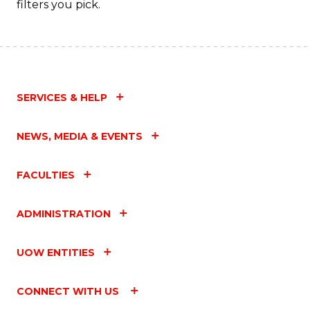
filters you pick.
SERVICES & HELP
NEWS, MEDIA & EVENTS
FACULTIES
ADMINISTRATION
UOW ENTITIES
CONNECT WITH US