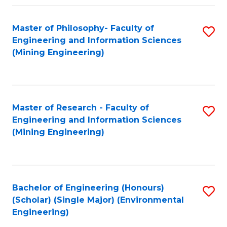
Fa
Master of Philosophy- Faculty of
S
Engineering and Information Sciences
to
(Mining Engineering)
C
Fa
Master of Research - Faculty of
S
Engineering and Information Sciences
to
(Mining Engineering)
C
Fa
Bachelor of Engineering (Honours)
S
(Scholar) (Single Major) (Environmental
to
Engineering)
C