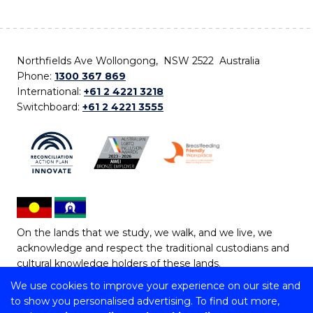
Northfields Ave Wollongong, NSW 2522 Australia
Phone:
1300 367 869
International:
+61 2 4221 3218
Switchboard:
+61 2 4221 3555
On the lands that we study, we walk, and we live, we
acknowledge and respect the traditional custodians and
cultural knowledge holders of these lands.
We use cookies to improve your experience on our site and
Copyright © 2026 University of Wollongong
to show you personalised advertising. To find out more,