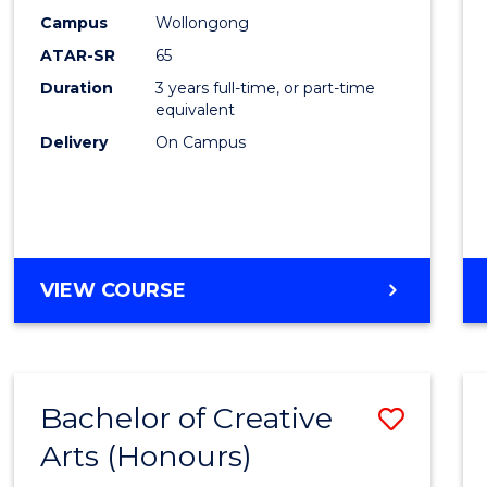
Creati
Campus
Wollongong
Arts
ATAR-SR
65
to
Duration
3 years full-time, or part-time
equivalent
Cours
Delivery
On Campus
Favour
BACHELOR
VIEW COURSE
OF
CREATIVE
ARTS
Bachelor of Creative
Save
Arts (Honours)
Bache