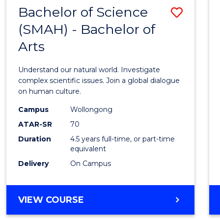
(HONOURS)
Bachelor of Science
Save
(SMAH) - Bachelor of
Bache
Arts
of
Scien
Understand our natural world. Investigate
(SMAH
complex scientific issues. Join a global dialogue
on human culture.
-
Campus
Wollongong
Bache
ATAR-SR
70
of
Duration
4.5 years full-time, or part-time
equivalent
Arts
Delivery
On Campus
to
Cours
BACHELOR
VIEW COURSE
Favour
OF