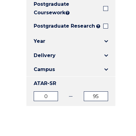
Postgraduate
E
E
E
"
"
"
Coursework
?
Postgraduate Research
?
Year
Delivery
Campus
ATAR-SR
ATAR
ATAR
from
to