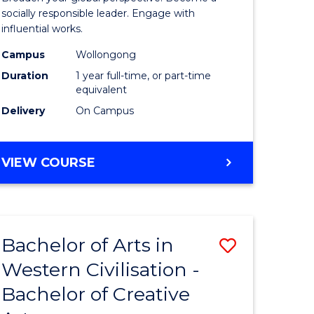
in
socially responsible leader. Engage with
influential works.
rn
Western
Campus
Wollongong
ation
Civilisati
Duration
1 year full-time, or part-time
(Honours
equivalent
Delivery
On Campus
e
to
ites
Course
BACHELOR
VIEW COURSE
Favourite
OF
ARTS
IN
WESTERN
Bachelor of Arts in
Save
CIVILISATION
(HONOURS)
Western Civilisation -
lor
Bachelor
Bachelor of Creative
of