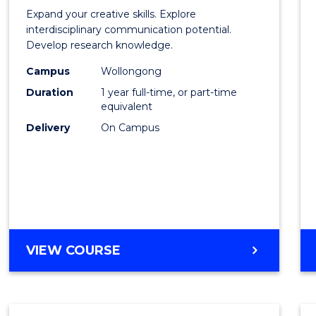
of
Expand your creative skills. Explore
Creati
interdisciplinary communication potential.
Develop research knowledge.
Arts
Campus
Wollongong
(Hono
Duration
1 year full-time, or part-time
to
equivalent
Delivery
On Campus
Cours
Favour
BACHELOR
VIEW COURSE
OF
CREATIVE
ARTS