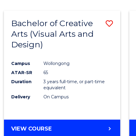
SCIENCE
(SMAH)
-
Bachelor of Creative
Save
BACHELOR
OF
Arts (Visual Arts and
to
ARTS
Design)
Cours
Favour
Campus
Wollongong
ATAR-SR
65
Duration
3 years full-time, or part-time
equivalent
Delivery
On Campus
VIEW COURSE