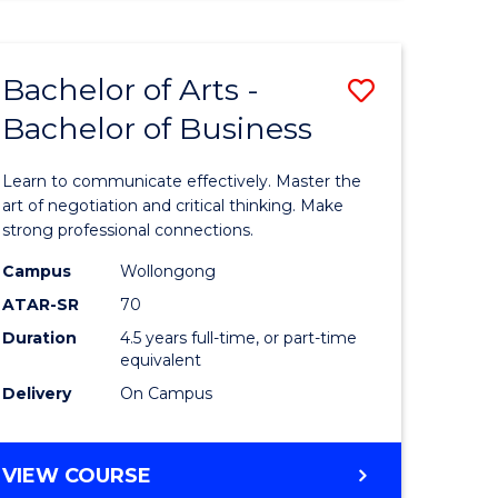
ARTS
(HONOURS)
Bachelor of Arts -
Save
Bachelor of Business
lor
Bachelor
of
Learn to communicate effectively. Master the
Arts
art of negotiation and critical thinking. Make
strong professional connections.
-
Campus
Wollongong
e
Bachelor
ATAR-SR
70
ites
of
Duration
4.5 years full-time, or part-time
equivalent
Business
Delivery
On Campus
to
Course
BACHELOR
VIEW COURSE
Favourite