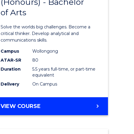
(Honours) - Bachelor
of
OF
CREATIVE
of Arts
ve
Engineer
ARTS
(Honours
Solve the worlds big challenges. Become a
urs)
-
critical thinker. Develop analytical and
communications skills.
Bachelor
Campus
Wollongong
e
of
ATAR-SR
80
ites
Arts
Duration
5.5 years full-time, or part-time
equivalent
to
Delivery
On Campus
Course
Favourite
BACHELOR
VIEW COURSE
OF
ENGINEERING
(HONOURS)