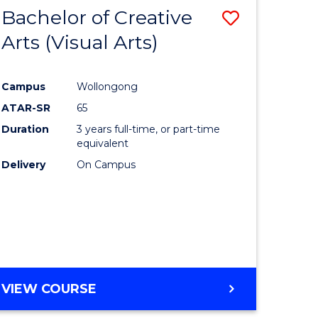
-
Bachelor of Creative
Save
BACHELOR
OF
Arts (Visual Arts)
lor
to
ARTS
Course
Campus
Wollongong
ce
Favourite
ATAR-SR
65
)
Duration
3 years full-time, or part-time
equivalent
Delivery
On Campus
lor
e
VIEW COURSE
ites