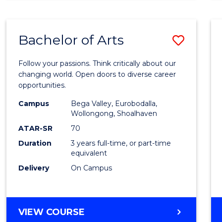
CREATIVE
ARTS
Bachelor of Arts
Save
Bache
Follow your passions. Think critically about our
of
changing world. Open doors to diverse career
opportunities.
Arts
Campus
Bega Valley, Eurobodalla,
to
Wollongong, Shoalhaven
Cours
ATAR-SR
70
Duration
3 years full-time, or part-time
Favour
equivalent
Delivery
On Campus
BACHELOR
VIEW COURSE