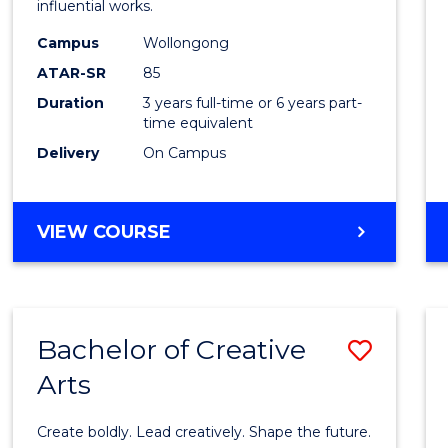
influential works.
E
E
E
E
in
"
"
"
"
Campus
Wollongong
Weste
ATAR-SR
85
Civilis
Duration
3 years full-time or 6 years part-
time equivalent
to
Delivery
On Campus
Cours
Favour
BACHELOR
VIEW COURSE
OF
ARTS
IN
WESTERN
Bachelor of Creative
Save
CIVILISATION
Arts
Bache
of
Create boldly. Lead creatively. Shape the future.