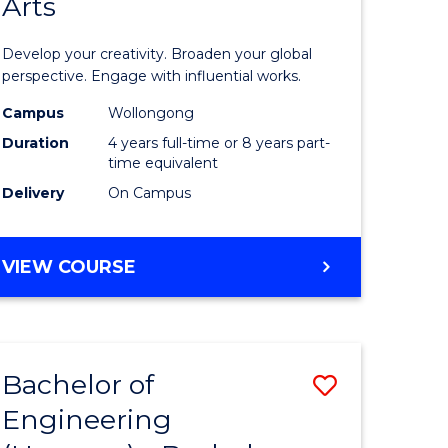
Arts
ve
Arts
in
Develop your creativity. Broaden your global
Western
perspective. Engage with influential works.
e
Civilisati
Campus
Wollongong
Duration
4 years full-time or 8 years part-
ites
-
time equivalent
Bachelor
Delivery
On Campus
of
Creative
BACHELOR
VIEW COURSE
OF
Arts
ARTS
to
IN
WESTERN
Course
Bachelor of
Save
CIVILISATION
Favourite
-
Engineering
lor
Bachelor
BACHELOR