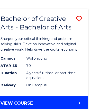
Bachelor of Creative
Save
Arts - Bachelor of Arts
Bachelor
e
of
Sharpen your critical thinking and problem-
ites
Creative
solving skills. Develop innovative and original
creative work. Help drive the digital economy.
Arts
Campus
Wollongong
-
ATAR-SR
70
Bachelor
Duration
4 years full-time, or part-time
equivalent
of
Delivery
On Campus
Arts
to
BACHELOR
VIEW COURSE
Course
OF