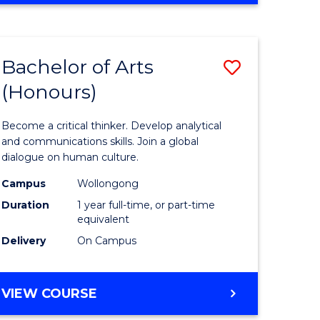
Favourite
CREATIVE
ARTS
-
Bachelor of Arts
Save
BACHELOR
OF
(Honours)
r
Bachelor
ARTS
of
Become a critical thinker. Develop analytical
ve
Arts
and communications skills. Join a global
dialogue on human culture.
(Honours
Campus
Wollongong
to
Duration
1 year full-time, or part-time
e
Course
equivalent
Delivery
On Campus
ites
Favourite
BACHELOR
VIEW COURSE
OF