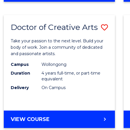
Doctor of Creative Arts
Save
Docto
Take your passion to the next level. Build your
of
body of work. Join a community of dedicated
and passionate artists.
Creati
Campus
Wollongong
Arts
Duration
4 years full-time, or part-time
to
equivalent
Delivery
On Campus
Cours
Favour
DOCTOR
VIEW COURSE
OF