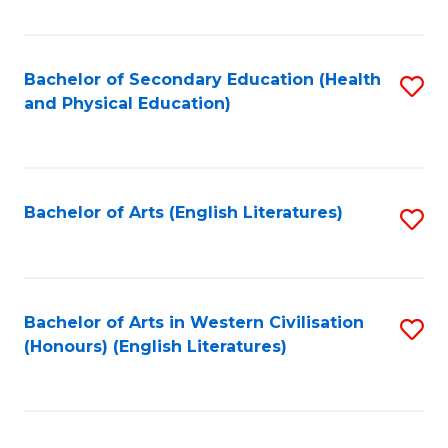
Fa
Bachelor of Secondary Education (Health
S
and Physical Education)
to
C
Fa
Bachelor of Arts (English Literatures)
S
to
C
Fa
Bachelor of Arts in Western Civilisation
S
(Honours) (English Literatures)
to
C
Fa