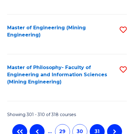
C
Fa
Master of Engineering (Mining
S
Engineering)
to
C
Fa
Master of Philosophy- Faculty of
S
Engineering and Information Sciences
to
(Mining Engineering)
C
Fa
Showing 301 - 310 of 318 courses
…
29
30
31