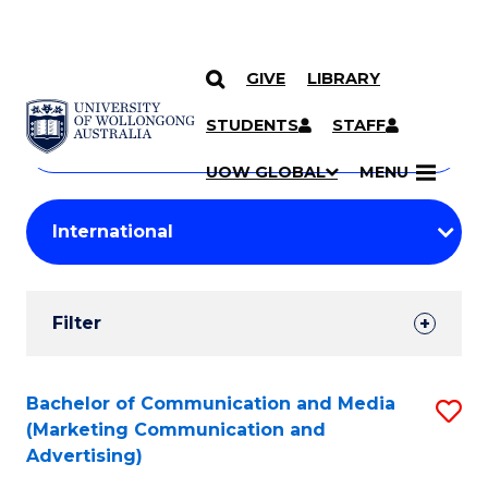
GIVE
LIBRARY
Search
SKIP TO CONTENT
Courses
STUDENTS
STAFF
Search
courses
Searc
UOW GLOBAL
MENU
by
Student
keyword
Filters
Filter
Results
Search
Bachelor of Communication and Media
S
(Marketing Communication and
Results
to
Advertising)
C