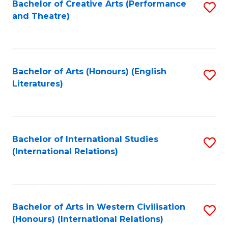
Bachelor of Creative Arts (Performance
S
and Theatre)
to
C
Fa
Bachelor of Arts (Honours) (English
S
Literatures)
to
C
Fa
Bachelor of International Studies
S
(International Relations)
to
C
Fa
Bachelor of Arts in Western Civilisation
S
(Honours) (International Relations)
to