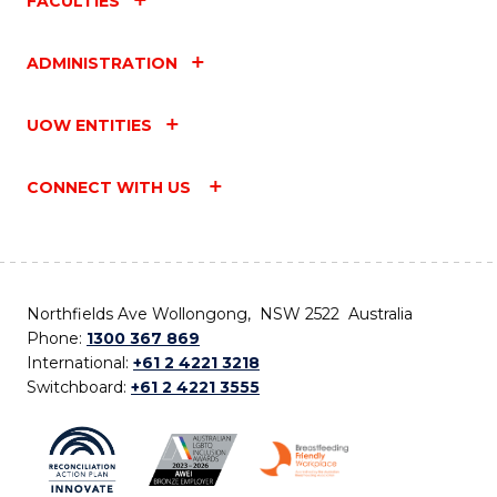
FACULTIES
ADMINISTRATION
UOW ENTITIES
CONNECT WITH US
Northfields Ave Wollongong, NSW 2522 Australia
Phone:
1300 367 869
International:
+61 2 4221 3218
Switchboard:
+61 2 4221 3555