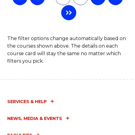
The filter options change automatically based on
the courses shown above. The details on each
course card will stay the same no matter which
filters you pick.
SERVICES & HELP
NEWS, MEDIA & EVENTS