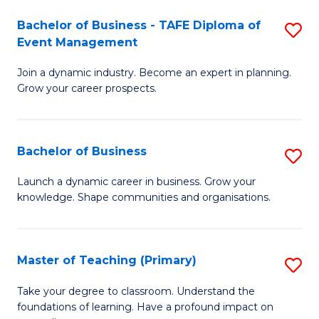
-
M
Bachelor of Business - TAFE Diploma of
S
T
to
Event Management
B
D
C
Join a dynamic industry. Become an expert in planning.
of
of
Fa
Grow your career prospects.
B
Tr
-
a
Bachelor of Business
S
T
T
B
D
M
Launch a dynamic career in business. Grow your
knowledge. Shape communities and organisations.
of
of
to
B
E
C
to
M
Fa
Master of Teaching (Primary)
S
C
to
M
Take your degree to classroom. Understand the
Fa
foundations of learning. Have a profound impact on
C
of