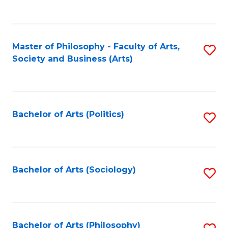
Fa
to
C
Fa
Master of Philosophy - Faculty of Arts,
S
Society and Business (Arts)
to
C
Fa
Bachelor of Arts (Politics)
S
to
C
Fa
Bachelor of Arts (Sociology)
S
to
C
Fa
Bachelor of Arts (Philosophy)
S