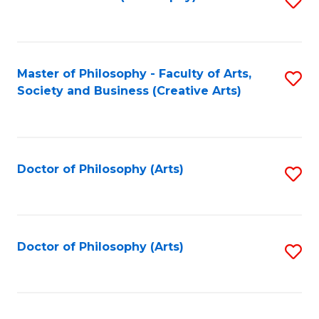
to
C
Fa
Master of Philosophy - Faculty of Arts,
S
Society and Business (Creative Arts)
to
C
Fa
Doctor of Philosophy (Arts)
S
to
C
Fa
Doctor of Philosophy (Arts)
S
to
C