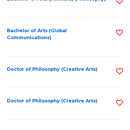
Fa
S
to
C
Fa
Bachelor of Arts (Global
S
Communications)
to
C
Fa
Doctor of Philosophy (Creative Arts)
S
to
C
Fa
Doctor of Philosophy (Creative Arts)
S
to
C