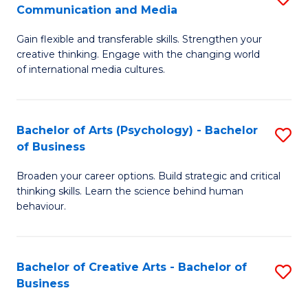
C
Communication and Media
B
of
Fa
Gain flexible and transferable skills. Strengthen your
of
C
creative thinking. Engage with the changing world
Cr
a
of international media cultures.
Ar
M
-
to
Bachelor of Arts (Psychology) - Bachelor
S
B
C
of Business
B
of
Fa
Broaden your career options. Build strategic and critical
of
C
thinking skills. Learn the science behind human
Ar
behaviour.
a
(
M
-
to
Bachelor of Creative Arts - Bachelor of
S
B
Business
C
B
of