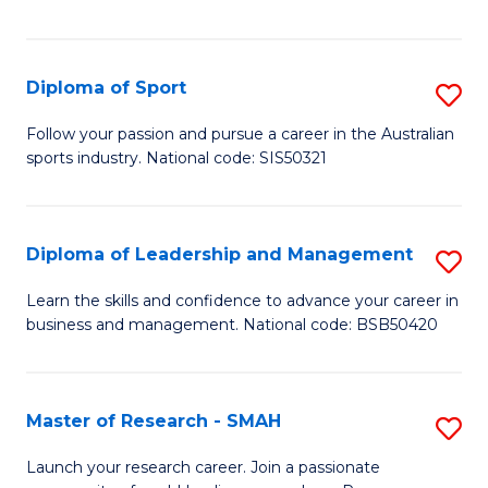
Y
in
to
Fi
C
Diploma of Sport
S
T
Fa
D
to
Follow your passion and pursue a career in the Australian
sports industry. National code: SIS50321
of
C
S
Fa
to
Diploma of Leadership and Management
S
C
D
Learn the skills and confidence to advance your career in
Fa
business and management. National code: BSB50420
of
L
a
Master of Research - SMAH
S
M
M
Launch your research career. Join a passionate