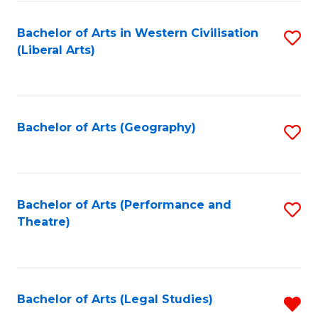
in
of
Bachelor of Arts in Western Civilisation
S
W
L
(Liberal Arts)
to
Ci
to
C
-
C
Fa
B
Fa
Bachelor of Arts (Geography)
S
of
to
In
C
S
Fa
Bachelor of Arts (Performance and
S
to
Theatre)
to
C
C
Fa
Fa
Bachelor of Arts (Legal Studies)
R