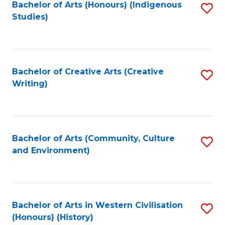
Fa
Bachelor of Arts (Honours) (Indigenous
S
Studies)
to
C
Fa
Bachelor of Creative Arts (Creative
S
Writing)
to
C
Fa
Bachelor of Arts (Community, Culture
S
and Environment)
to
C
Fa
Bachelor of Arts in Western Civilisation
S
(Honours) (History)