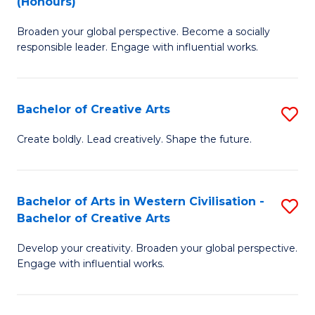
(Honours)
W
B
Ci
Broaden your global perspective. Become a socially
of
responsible leader. Engage with influential works.
to
Ar
C
in
Fa
Bachelor of Creative Arts
S
W
B
Ci
Create boldly. Lead creatively. Shape the future.
of
(
Cr
to
Bachelor of Arts in Western Civilisation -
S
Ar
C
Bachelor of Creative Arts
B
to
Fa
Develop your creativity. Broaden your global perspective.
of
C
Engage with influential works.
Ar
Fa
in