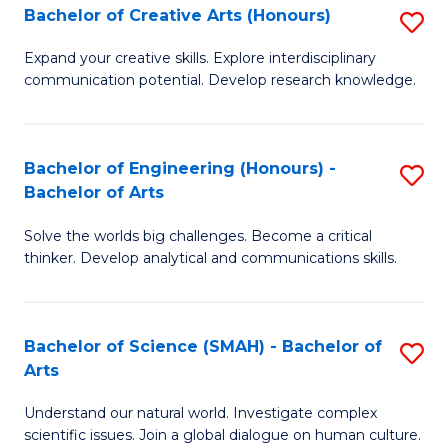
Bachelor of Creative Arts (Honours)
S
W
B
Ci
Expand your creative skills. Explore interdisciplinary
communication potential. Develop research knowledge.
of
-
Cr
B
Ar
of
Bachelor of Engineering (Honours) -
S
Bachelor of Arts
(
Cr
B
to
Ar
Solve the worlds big challenges. Become a critical
of
thinker. Develop analytical and communications skills.
C
to
E
Fa
C
(
Fa
Bachelor of Science (SMAH) - Bachelor of
S
-
Arts
B
B
Understand our natural world. Investigate complex
of
of
scientific issues. Join a global dialogue on human culture.