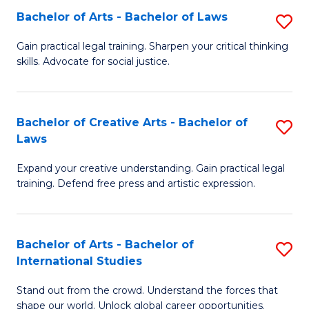
to
Fa
Bachelor of Arts - Bachelor of Laws
S
C
B
Gain practical legal training. Sharpen your critical thinking
Fa
skills. Advocate for social justice.
of
Ar
-
Bachelor of Creative Arts - Bachelor of
S
Laws
B
B
of
Expand your creative understanding. Gain practical legal
of
training. Defend free press and artistic expression.
L
Cr
to
Ar
C
Bachelor of Arts - Bachelor of
S
-
International Studies
Fa
B
B
Stand out from the crowd. Understand the forces that
of
of
shape our world. Unlock global career opportunities.