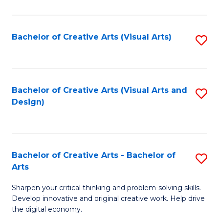
S
Ar
(
to
Bachelor of Creative Arts (Visual Arts)
S
-
C
to
B
Fa
C
of
Fa
Bachelor of Creative Arts (Visual Arts and
S
Ar
Design)
to
to
C
C
Fa
Fa
Bachelor of Creative Arts - Bachelor of
S
Arts
B
Sharpen your critical thinking and problem-solving skills.
of
Develop innovative and original creative work. Help drive
Cr
the digital economy.