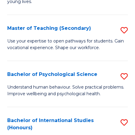
young lives.
Fa
T
(P
Master of Teaching (Secondary)
S
to
M
C
Use your expertise to open pathways for students. Gain
vocational experience. Shape our workforce.
of
Fa
T
(
Bachelor of Psychological Science
S
to
B
Understand human behaviour. Solve practical problems.
C
Improve wellbeing and psychological health.
of
Fa
P
S
Bachelor of International Studies
S
(Honours)
to
B