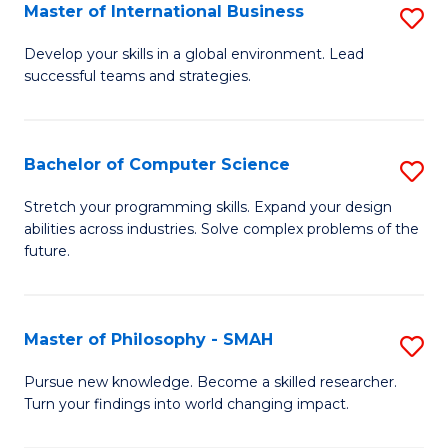
Master of International Business
S
M
Develop your skills in a global environment. Lead
successful teams and strategies.
of
In
B
Bachelor of Computer Science
S
to
B
Stretch your programming skills. Expand your design
C
abilities across industries. Solve complex problems of the
of
future.
Fa
C
S
Master of Philosophy - SMAH
S
to
M
C
Pursue new knowledge. Become a skilled researcher.
Turn your findings into world changing impact.
of
Fa