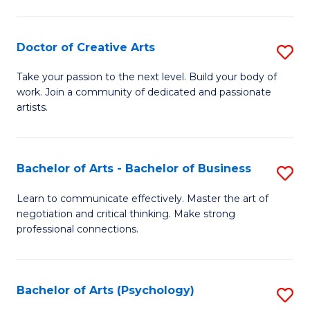
Ar
-
Doctor of Creative Arts
S
B
D
Take your passion to the next level. Build your body of
of
work. Join a community of dedicated and passionate
of
artists.
Ar
Cr
to
Ar
C
Bachelor of Arts - Bachelor of Business
S
to
Fa
B
C
Learn to communicate effectively. Master the art of
negotiation and critical thinking. Make strong
of
Fa
professional connections.
Ar
-
Bachelor of Arts (Psychology)
S
B