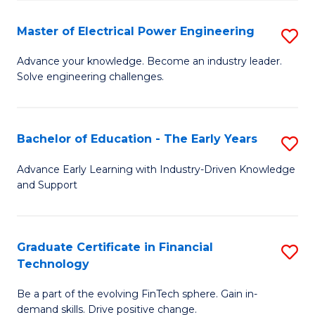
P
-
Master of Electrical Power Engineering
S
S
M
Advance your knowledge. Become an industry leader.
to
Solve engineering challenges.
of
C
El
Fa
P
Bachelor of Education - The Early Years
S
E
B
Advance Early Learning with Industry-Driven Knowledge
to
and Support
of
C
E
Fa
-
Graduate Certificate in Financial
S
Technology
T
G
Ea
Be a part of the evolving FinTech sphere. Gain in-
Ce
demand skills. Drive positive change.