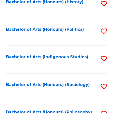
Fa
Bachelor of Arts (Honours) (History)
S
to
C
Fa
Bachelor of Arts (Honours) (Politics)
S
to
C
Fa
Bachelor of Arts (Indigenous Studies)
S
to
C
Fa
Bachelor of Arts (Honours) (Sociology)
S
to
C
Bachelor of Arts (Honours) (Philosophy)