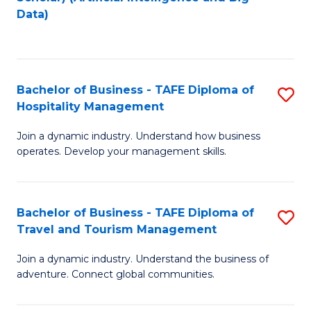
to
Data)
C
Fa
Bachelor of Business - TAFE Diploma of
S
Hospitality Management
B
Join a dynamic industry. Understand how business
of
operates. Develop your management skills.
B
-
Bachelor of Business - TAFE Diploma of
S
T
Travel and Tourism Management
B
D
Join a dynamic industry. Understand the business of
of
of
adventure. Connect global communities.
B
Ho