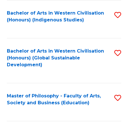
Fa
Bachelor of Arts in Western Civilisation
S
(Honours) (Indigenous Studies)
to
C
Fa
Bachelor of Arts in Western Civilisation
S
(Honours) (Global Sustainable
to
Development)
C
Fa
Master of Philosophy - Faculty of Arts,
S
Society and Business (Education)
to
C