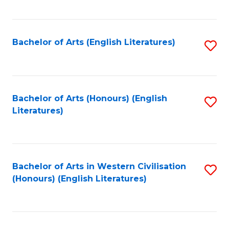
f
C
Fa
Bachelor of Arts (English Literatures)
S
to
C
Fa
Bachelor of Arts (Honours) (English
S
Literatures)
to
C
Fa
Bachelor of Arts in Western Civilisation
S
(Honours) (English Literatures)
to
C
Fa