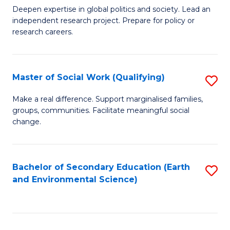
C
Deepen expertise in global politics and society. Lead an
of
independent research project. Prepare for policy or
Fa
In
research careers.
S
(
Master of Social Work (Qualifying)
S
to
M
Make a real difference. Support marginalised families,
C
groups, communities. Facilitate meaningful social
of
change.
Fa
So
W
Bachelor of Secondary Education (Earth
S
(Q
and Environmental Science)
to
to
C
C
Fa
Fa