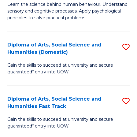
B
of
Learn the science behind human behaviour. Understand
sensory and cognitive processes. Apply psychological
of
B
principles to solve practical problems.
Ar
to
(
C
Diploma of Arts, Social Science and
S
to
Fa
Humanities (Domestic)
D
C
Gain the skills to succeed at university and secure
of
Fa
guaranteed* entry into UOW.
Ar
So
Diploma of Arts, Social Science and
S
S
Humanities Fast Track
D
a
Gain the skills to succeed at university and secure
of
H
guaranteed* entry into UOW.
Ar
(