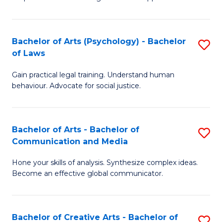
Ar
L
-
to
Bachelor of Arts (Psychology) - Bachelor
S
B
C
of Laws
B
of
Fa
Gain practical legal training. Understand human
of
In
behaviour. Advocate for social justice.
Ar
S
(
to
Bachelor of Arts - Bachelor of
S
-
C
Communication and Media
B
B
Fa
Hone your skills of analysis. Synthesize complex ideas.
of
of
Become an effective global communicator.
Ar
L
-
to
Bachelor of Creative Arts - Bachelor of
S
B