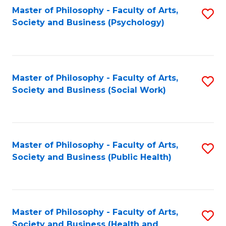
Fa
Master of Philosophy - Faculty of Arts,
S
Society and Business (Psychology)
to
C
Fa
Master of Philosophy - Faculty of Arts,
S
Society and Business (Social Work)
to
C
Fa
Master of Philosophy - Faculty of Arts,
S
Society and Business (Public Health)
to
C
Fa
Master of Philosophy - Faculty of Arts,
S
Society and Business (Health and