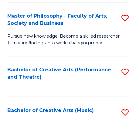
So
to
Master of Philosophy - Faculty of Arts,
S
S
C
Society and Business
M
a
Fa
Pursue new knowledge. Become a skilled researcher.
of
H
Turn your findings into world changing impact.
P
Fa
-
T
Bachelor of Creative Arts (Performance
S
Fa
to
and Theatre)
to
of
C
C
Ar
Fa
Fa
So
Bachelor of Creative Arts (Music)
S
a
to
B
C