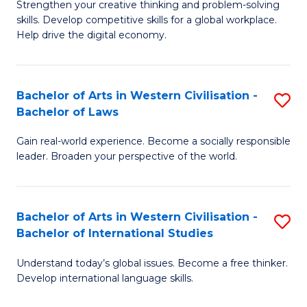
Strengthen your creative thinking and problem-solving
Fa
of
B
skills. Develop competitive skills for a global workplace.
Cr
Help drive the digital economy.
to
Ar
C
-
Fa
Bachelor of Arts in Western Civilisation -
S
B
Bachelor of Laws
B
of
Gain real-world experience. Become a socially responsible
of
B
leader. Broaden your perspective of the world.
Ar
to
in
C
Bachelor of Arts in Western Civilisation -
S
W
Fa
Bachelor of International Studies
B
Ci
Understand today’s global issues. Become a free thinker.
of
-
Develop international language skills.
Ar
B