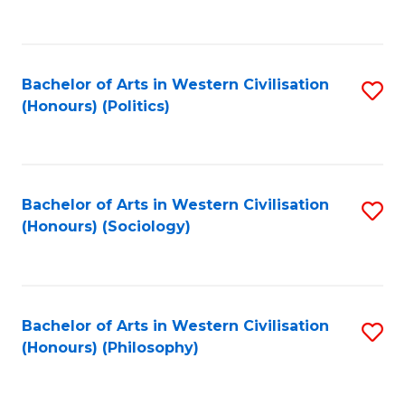
to
C
Fa
Bachelor of Arts in Western Civilisation
S
(Honours) (Politics)
to
C
Fa
Bachelor of Arts in Western Civilisation
S
(Honours) (Sociology)
to
C
Fa
Bachelor of Arts in Western Civilisation
S
(Honours) (Philosophy)
to
C