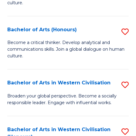
culture.
Ar
to
Bachelor of Arts (Honours)
S
C
B
Fa
Become a critical thinker. Develop analytical and
communications skills. Join a global dialogue on human
of
culture.
Ar
(
Bachelor of Arts in Western Civilisation
S
to
B
C
Broaden your global perspective. Become a socially
responsible leader. Engage with influential works.
of
Fa
Ar
in
Bachelor of Arts in Western Civilisation
S