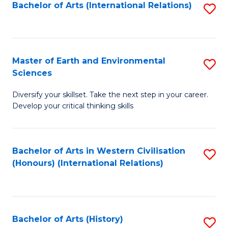
Bachelor of Arts (International Relations)
S
to
C
Fa
Master of Earth and Environmental
S
Sciences
M
Diversify your skillset. Take the next step in your career.
of
Develop your critical thinking skills
E
a
Bachelor of Arts in Western Civilisation
S
E
(Honours) (International Relations)
to
S
C
to
Fa
C
Bachelor of Arts (History)
S