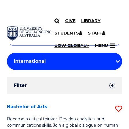
GIVE
LIBRARY
Search
SKIP TO CONTENT
Courses
STUDENTS
STAFF
Search
courses
Searc
UOW GLOBAL
MENU
by
Student
keyword
Filters
Filter
Results
Search
Bachelor of Arts
S
Results
B
Become a critical thinker. Develop analytical and
communications skills. Join a global dialogue on human
of