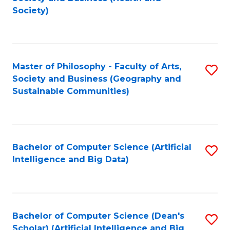
to
Society)
C
Fa
Master of Philosophy - Faculty of Arts,
S
Society and Business (Geography and
to
Sustainable Communities)
C
Fa
Bachelor of Computer Science (Artificial
S
Intelligence and Big Data)
to
C
Fa
Bachelor of Computer Science (Dean's
S
Scholar) (Artificial Intelligence and Big