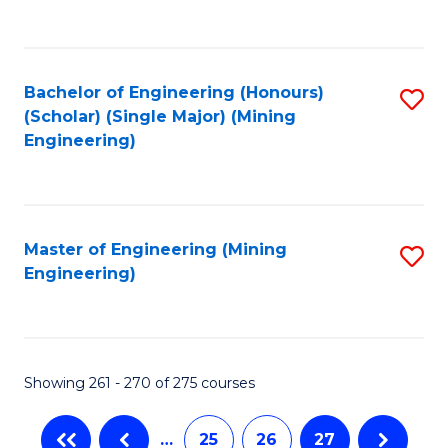
C
Fa
Bachelor of Engineering (Honours)
S
(Scholar) (Single Major) (Mining
to
Engineering)
C
Fa
Master of Engineering (Mining
S
Engineering)
to
C
Fa
Showing 261 - 270 of 275 courses
…
25
26
27