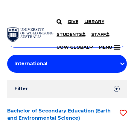
GIVE
LIBRARY
Search
SKIP TO CONTENT
Courses
STUDENTS
STAFF
Search
courses
Searc
UOW GLOBAL
MENU
by
Student
keyword
Filters
Filter
Results
Search
Bachelor of Secondary Education (Earth
S
and Environmental Science)
Results
to
C