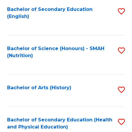
Fa
Bachelor of Secondary Education
S
(English)
to
C
Fa
Bachelor of Science (Honours) - SMAH
S
(Nutrition)
to
C
Fa
Bachelor of Arts (History)
S
to
C
Fa
Bachelor of Secondary Education (Health
S
and Physical Education)
to