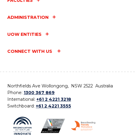
FACULTIES
ADMINISTRATION
UOW ENTITIES
CONNECT WITH US
Northfields Ave Wollongong, NSW 2522 Australia
Phone:
1300 367 869
International:
+61 2 4221 3218
Switchboard:
+61 2 4221 3555