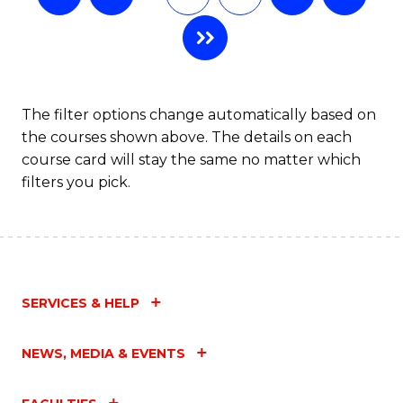
The filter options change automatically based on
the courses shown above. The details on each
course card will stay the same no matter which
filters you pick.
SERVICES & HELP
NEWS, MEDIA & EVENTS