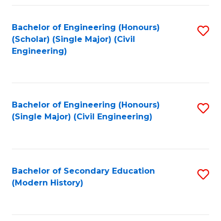
Fa
Bachelor of Engineering (Honours)
S
(Scholar) (Single Major) (Civil
to
Engineering)
C
Fa
Bachelor of Engineering (Honours)
S
(Single Major) (Civil Engineering)
to
C
Fa
Bachelor of Secondary Education
S
(Modern History)
to
C