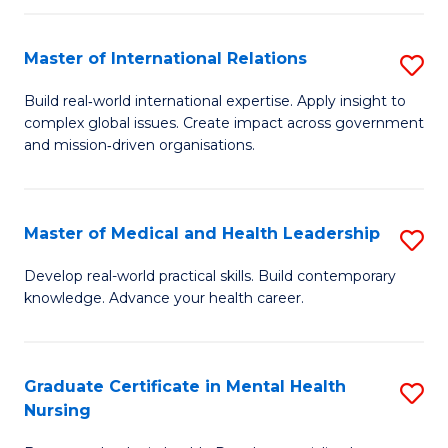
C
Master of International Relations
S
(
M
to
Build real‑world international expertise. Apply insight to
complex global issues. Create impact across government
of
C
and mission‑driven organisations.
In
Fa
Re
Master of Medical and Health Leadership
S
to
M
C
Develop real-world practical skills. Build contemporary
knowledge. Advance your health career.
of
Fa
M
a
Graduate Certificate in Mental Health
S
Nursing
H
G