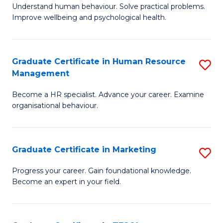
to
B
Understand human behaviour. Solve practical problems.
C
Improve wellbeing and psychological health.
of
Fa
P
(
Graduate Certificate in Human Resource
S
Management
to
G
C
Become a HR specialist. Advance your career. Examine
Ce
organisational behaviour.
Fa
in
H
Graduate Certificate in Marketing
S
R
G
M
Progress your career. Gain foundational knowledge.
Become an expert in your field.
Ce
to
in
C