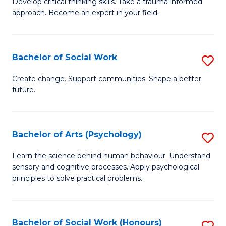
Develop critical thinking skills. Take a trauma informed
Ce
C
approach. Become an expert in your field.
in
Fa
I
Bachelor of Social Work
S
T
B
a
Create change. Support communities. Shape a better
future.
of
R
So
Pr
W
to
Bachelor of Arts (Psychology)
S
to
C
B
Learn the science behind human behaviour. Understand
C
sensory and cognitive processes. Apply psychological
Fa
of
principles to solve practical problems.
Fa
Ar
(
Bachelor of Social Work (Honours)
S