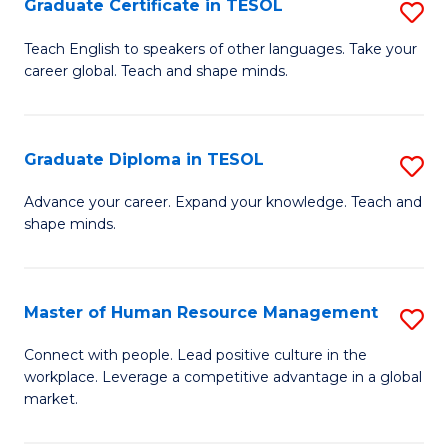
M
Fa
Graduate Certificate in TESOL
S
to
G
Teach English to speakers of other languages. Take your
C
career global. Teach and shape minds.
Ce
Fa
in
T
Graduate Diploma in TESOL
S
to
G
Advance your career. Expand your knowledge. Teach and
C
shape minds.
D
Fa
in
T
Master of Human Resource Management
S
to
M
Connect with people. Lead positive culture in the
C
workplace. Leverage a competitive advantage in a global
of
market.
Fa
H