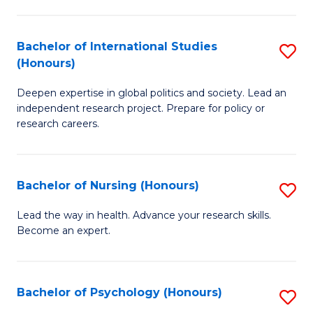
C
Fa
a
Bachelor of International Studies
S
M
(Honours)
B
(
Deepen expertise in global politics and society. Lead an
of
to
independent research project. Prepare for policy or
In
C
research careers.
S
Fa
(
Bachelor of Nursing (Honours)
S
to
B
Lead the way in health. Advance your research skills.
C
Become an expert.
of
Fa
N
(
Bachelor of Psychology (Honours)
S