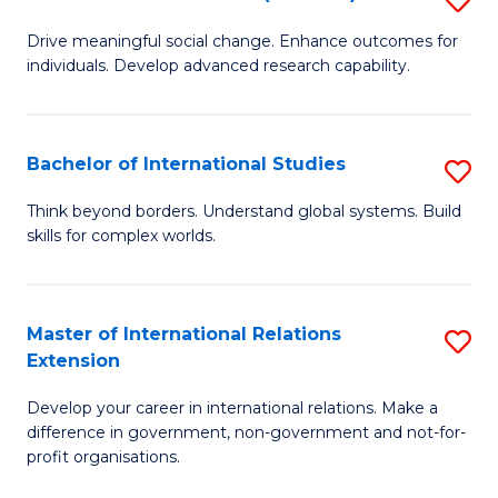
to
B
C
Drive meaningful social change. Enhance outcomes for
individuals. Develop advanced research capability.
of
Fa
So
W
Bachelor of International Studies
S
(
B
Think beyond borders. Understand global systems. Build
to
skills for complex worlds.
of
C
In
Fa
S
Master of International Relations
S
Extension
to
M
C
Develop your career in international relations. Make a
of
difference in government, non-government and not-for-
Fa
In
profit organisations.