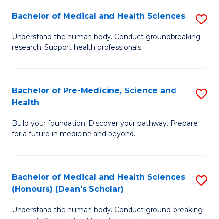
H
Bachelor of Medical and Health Sciences
S
to
B
Understand the human body. Conduct groundbreaking
C
research. Support health professionals.
of
Fa
M
a
Bachelor of Pre-Medicine, Science and
S
Health
H
B
S
Build your foundation. Discover your pathway. Prepare
of
for a future in medicine and beyond.
to
Pr
C
M
Fa
Bachelor of Medical and Health Sciences
S
S
(Honours) (Dean's Scholar)
B
a
Understand the human body. Conduct ground-breaking
of
H