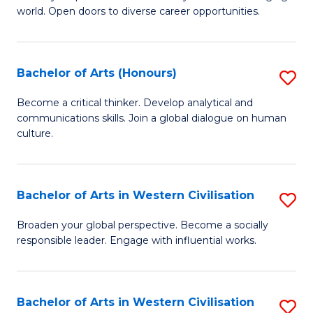
world. Open doors to diverse career opportunities.
of
Ar
to
Bachelor of Arts (Honours)
S
C
B
Become a critical thinker. Develop analytical and
Fa
communications skills. Join a global dialogue on human
of
culture.
Ar
(
Bachelor of Arts in Western Civilisation
S
to
B
C
Broaden your global perspective. Become a socially
responsible leader. Engage with influential works.
of
Fa
Ar
in
Bachelor of Arts in Western Civilisation
S