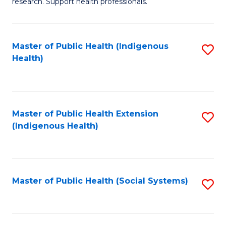
research. Support health professionals.
M
to
a
C
Master of Public Health (Indigenous
S
H
Fa
Health)
to
S
C
(
Fa
(
Master of Public Health Extension
S
Sc
(Indigenous Health)
to
to
C
C
Fa
Fa
Master of Public Health (Social Systems)
S
to
C