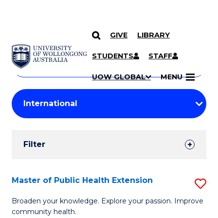
GIVE
LIBRARY
Search
SKIP TO CONTENT
Courses
STUDENTS
STAFF
Search
courses
Searc
UOW GLOBAL
MENU
by
Student
keyword
Filters
Filter
Results
Search
Master of Public Health Extension
S
Results
M
Broaden your knowledge. Explore your passion. Improve
community health.
of