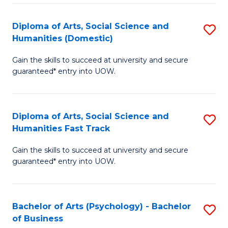
Re
E
Diploma of Arts, Social Science and
S
to
Humanities (Domestic)
D
C
Gain the skills to succeed at university and secure
of
Fa
guaranteed* entry into UOW.
Ar
So
Diploma of Arts, Social Science and
S
S
Humanities Fast Track
D
a
Gain the skills to succeed at university and secure
of
H
guaranteed* entry into UOW.
Ar
(
So
to
Bachelor of Arts (Psychology) - Bachelor
S
S
C
of Business
B