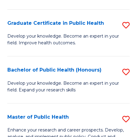
Pu
H
Graduate Certificate in Public Health
S
E
G
Develop your knowledge. Become an expert in your
to
field. Improve health outcomes.
Ce
C
in
Fa
Pu
Bachelor of Public Health (Honours)
S
H
B
Develop your knowledge. Become an expert in your
to
field. Expand your research skills
of
C
Pu
Fa
H
Master of Public Health
S
(
M
Enhance your research and career prospects. Develop,
analyse, and implement public policy. Conduct and