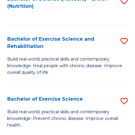
S
(Nutrition)
to
to
C
C
Fa
Fa
Bachelor of Exercise Science and
S
Rehabilitation
B
Build real-world, practical skills and contemporary
of
knowledge. Heal people with chronic disease. Improve
Ex
overall quality of life.
S
a
Bachelor of Exercise Science
S
Re
B
Build real-world, practical skills and contemporary
to
knowledge. Prevent chronic disease. Improve overall
of
health.
C
Ex