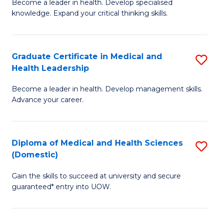
L
Become a leader in health. Develop specialised
Ce
knowledge. Expand your critical thinking skills.
to
in
C
M
Fa
Graduate Certificate in Medical and
S
H
Health Leadership
G
N
Become a leader in health. Develop management skills.
Ce
to
Advance your career.
in
C
M
Fa
Diploma of Medical and Health Sciences
S
a
(Domestic)
D
H
Gain the skills to succeed at university and secure
of
L
guaranteed* entry into UOW.
M
to
a
C