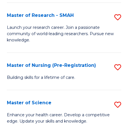
P
-
Master of Research - SMAH
S
S
M
Launch your research career. Join a passionate
to
community of world-leading researchers. Pursue new
of
knowledge.
C
R
Fa
-
Master of Nursing (Pre-Registration)
S
S
M
to
Building skills for a lifetime of care.
of
C
N
Fa
Master of Science
S
(P
M
Enhance your health career. Develop a competitive
Re
edge. Update your skills and knowledge.
of