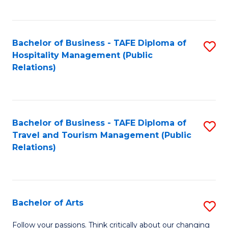
C
Fa
Bachelor of Business - TAFE Diploma of
S
Hospitality Management (Public
to
Relations)
C
Fa
Bachelor of Business - TAFE Diploma of
S
Travel and Tourism Management (Public
to
Relations)
C
Fa
Bachelor of Arts
S
B
Follow your passions. Think critically about our changing