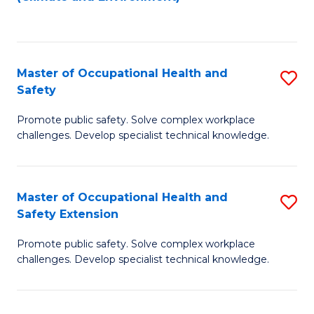
to
C
Fa
Master of Occupational Health and
S
Safety
M
Promote public safety. Solve complex workplace
of
challenges. Develop specialist technical knowledge.
O
H
Master of Occupational Health and
S
a
Safety Extension
M
Sa
Promote public safety. Solve complex workplace
of
to
challenges. Develop specialist technical knowledge.
O
C
H
Fa