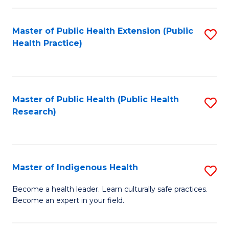
C
Fa
Master of Public Health Extension (Public
S
Health Practice)
to
C
Fa
Master of Public Health (Public Health
S
Research)
to
C
Fa
Master of Indigenous Health
S
M
Become a health leader. Learn culturally safe practices.
Become an expert in your field.
of
I