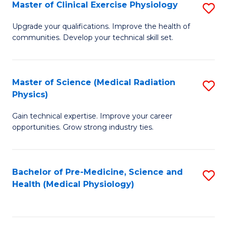
S
Master of Clinical Exercise Physiology
S
to
M
Upgrade your qualifications. Improve the health of
C
communities. Develop your technical skill set.
of
Fa
Cl
Ex
Master of Science (Medical Radiation
S
Physics)
P
M
to
Gain technical expertise. Improve your career
of
opportunities. Grow strong industry ties.
C
S
Fa
(M
Bachelor of Pre-Medicine, Science and
S
R
Health (Medical Physiology)
to
Ph
C
to