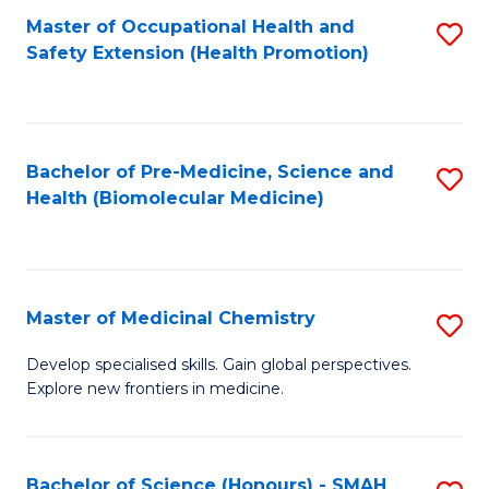
Fa
C
Master of Occupational Health and
S
Fa
Safety Extension (Health Promotion)
to
C
Fa
Bachelor of Pre-Medicine, Science and
S
Health (Biomolecular Medicine)
to
C
Fa
Master of Medicinal Chemistry
S
M
Develop specialised skills. Gain global perspectives.
Explore new frontiers in medicine.
of
M
C
Bachelor of Science (Honours) - SMAH