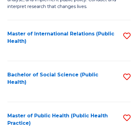
to
of
interpret research that changes lives.
C
Pu
Fa
H
Master of International Relations (Public
S
to
Health)
to
C
C
Fa
Fa
Bachelor of Social Science (Public
S
Health)
to
C
Fa
Master of Public Health (Public Health
S
Practice)
to