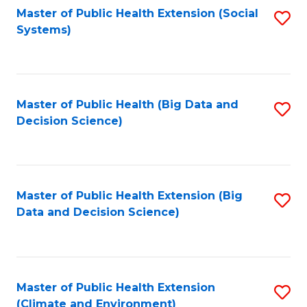
Fa
Master of Public Health Extension (Social
S
Systems)
to
C
Fa
Master of Public Health (Big Data and
S
Decision Science)
to
C
Fa
Master of Public Health Extension (Big
S
Data and Decision Science)
to
C
Fa
Master of Public Health Extension
S
(Climate and Environment)