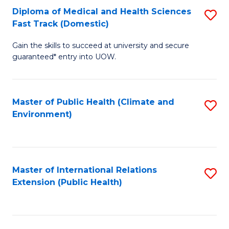
Diploma of Medical and Health Sciences
S
H
Fa
Fast Track (Domestic)
D
S
Gain the skills to succeed at university and secure
of
(
guaranteed* entry into UOW.
M
to
a
C
Master of Public Health (Climate and
S
H
Fa
Environment)
to
S
C
Fa
Fa
T
Master of International Relations
S
(
Extension (Public Health)
to
to
C
C
Fa