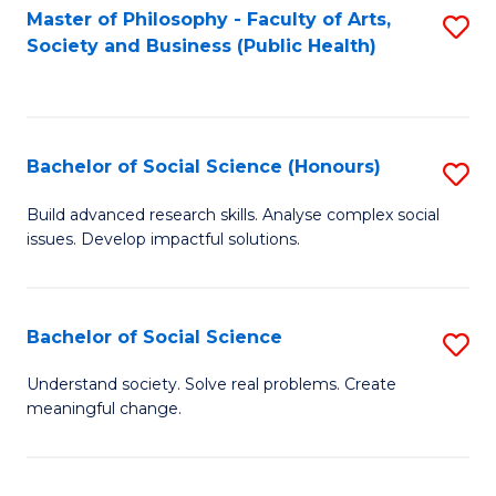
Fa
Master of Philosophy - Faculty of Arts,
S
Society and Business (Public Health)
to
C
Fa
Bachelor of Social Science (Honours)
S
B
Build advanced research skills. Analyse complex social
issues. Develop impactful solutions.
of
So
S
Bachelor of Social Science
S
(
B
Understand society. Solve real problems. Create
to
meaningful change.
of
C
So
Fa