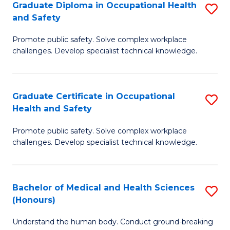
Graduate Diploma in Occupational Health
S
a
and Safety
G
Sa
Promote public safety. Solve complex workplace
D
E
challenges. Develop specialist technical knowledge.
in
to
O
C
Graduate Certificate in Occupational
S
H
Fa
Health and Safety
G
a
Promote public safety. Solve complex workplace
Ce
Sa
challenges. Develop specialist technical knowledge.
in
to
O
C
Bachelor of Medical and Health Sciences
S
H
Fa
(Honours)
B
a
Understand the human body. Conduct ground-breaking
of
Sa