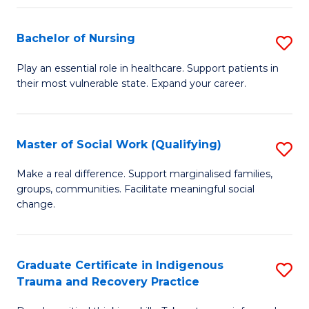
Fa
S
Bachelor of Nursing
S
to
B
C
Play an essential role in healthcare. Support patients in
their most vulnerable state. Expand your career.
of
Fa
N
to
Master of Social Work (Qualifying)
S
C
M
Make a real difference. Support marginalised families,
Fa
groups, communities. Facilitate meaningful social
of
change.
So
W
Graduate Certificate in Indigenous
S
(Q
Trauma and Recovery Practice
G
to