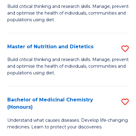
Build critical thinking and research skills. Manage, prevent
of
and optimise the health of individuals, communities and
Nu
populations using diet.
a
Di
Master of Nutrition and Dietetics
S
(
M
Build critical thinking and research skills. Manage, prevent
to
and optimise the health of individuals, communities and
of
populations using diet.
C
Nu
Fa
a
Bachelor of Medicinal Chemistry
S
Di
(Honours)
B
to
Understand what causes diseases. Develop life-changing
of
C
medicines. Learn to protect your discoveries.
M
Fa