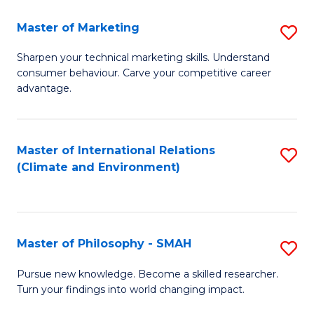
R
Master of Marketing
S
M
M
to
Sharpen your technical marketing skills. Understand
consumer behaviour. Carve your competitive career
of
C
advantage.
M
Fa
to
Master of International Relations
S
C
(Climate and Environment)
to
Fa
C
Fa
Master of Philosophy - SMAH
S
M
Pursue new knowledge. Become a skilled researcher.
Turn your findings into world changing impact.
of