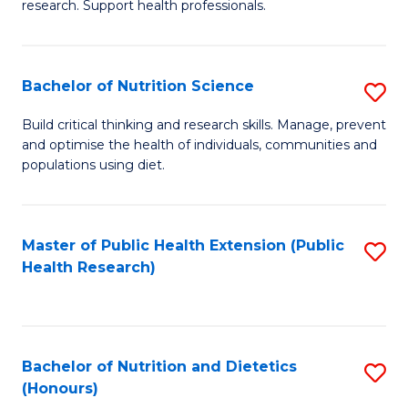
research. Support health professionals.
M
to
a
C
Bachelor of Nutrition Science
S
H
Fa
B
S
Build critical thinking and research skills. Manage, prevent
and optimise the health of individuals, communities and
of
(
populations using diet.
Nu
to
S
C
Master of Public Health Extension (Public
S
to
Fa
Health Research)
to
C
C
Fa
Fa
Bachelor of Nutrition and Dietetics
S
(Honours)
B