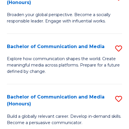
(Honours)
W
B
Ci
Broaden your global perspective. Become a socially
of
responsible leader. Engage with influential works.
to
Ar
C
in
Fa
Bachelor of Communication and Media
S
W
B
Ci
Explore how communication shapes the world. Create
meaningful media across platforms. Prepare for a future
of
(
defined by change.
C
to
a
C
Bachelor of Communication and Media
S
M
Fa
(Honours)
B
to
Build a globally relevant career. Develop in-demand skills.
of
C
Become a persuasive communicator.