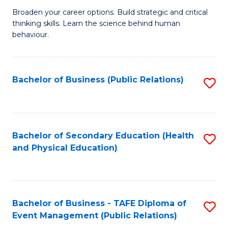
a
Fa
Broaden your career options. Build strategic and critical
of
H
thinking skills. Learn the science behind human
Ar
Fa
behaviour.
(
T
-
to
Bachelor of Business (Public Relations)
S
B
C
to
of
Fa
C
B
Fa
Bachelor of Secondary Education (Health
S
to
and Physical Education)
to
C
C
Fa
Fa
Bachelor of Business - TAFE Diploma of
S
Event Management (Public Relations)
to