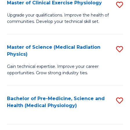
S
Master of Clinical Exercise Physiology
S
to
M
Upgrade your qualifications. Improve the health of
C
communities. Develop your technical skill set.
of
Fa
Cl
Ex
Master of Science (Medical Radiation
S
Physics)
P
M
to
Gain technical expertise. Improve your career
of
opportunities. Grow strong industry ties.
C
S
Fa
(M
Bachelor of Pre-Medicine, Science and
S
R
Health (Medical Physiology)
to
Ph
C
to