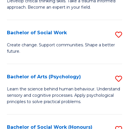
Develop critical thinking skills. Take a trauma informed
Ce
C
approach. Become an expert in your field.
in
Fa
I
Bachelor of Social Work
S
T
B
a
Create change. Support communities. Shape a better
future.
of
R
So
Pr
W
to
Bachelor of Arts (Psychology)
S
to
C
B
Learn the science behind human behaviour. Understand
C
sensory and cognitive processes. Apply psychological
Fa
of
principles to solve practical problems.
Fa
Ar
(
Bachelor of Social Work (Honours)
S