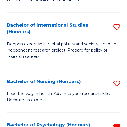
C
Fa
a
Bachelor of International Studies
S
M
(Honours)
B
(
Deepen expertise in global politics and society. Lead an
of
to
independent research project. Prepare for policy or
In
C
research careers.
S
Fa
(
Bachelor of Nursing (Honours)
S
to
B
Lead the way in health. Advance your research skills.
C
Become an expert.
of
Fa
N
(
Bachelor of Psychology (Honours)
R