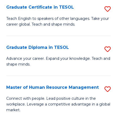
M
Fa
Graduate Certificate in TESOL
S
to
G
Teach English to speakers of other languages. Take your
C
career global. Teach and shape minds.
Ce
Fa
in
T
Graduate Diploma in TESOL
S
to
G
Advance your career. Expand your knowledge. Teach and
C
shape minds.
D
Fa
in
T
Master of Human Resource Management
S
to
M
Connect with people. Lead positive culture in the
C
workplace. Leverage a competitive advantage in a global
of
market.
Fa
H