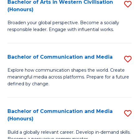
in
Bachelor of Arts in Western Civilisation
S
(Honours)
W
B
Ci
Broaden your global perspective. Become a socially
of
responsible leader. Engage with influential works.
to
Ar
C
in
Fa
Bachelor of Communication and Media
S
W
B
Ci
Explore how communication shapes the world. Create
meaningful media across platforms. Prepare for a future
of
(
defined by change.
C
to
a
C
Bachelor of Communication and Media
S
M
Fa
(Honours)
B
to
Build a globally relevant career. Develop in-demand skills.
of
C
Become a persuasive communicator.