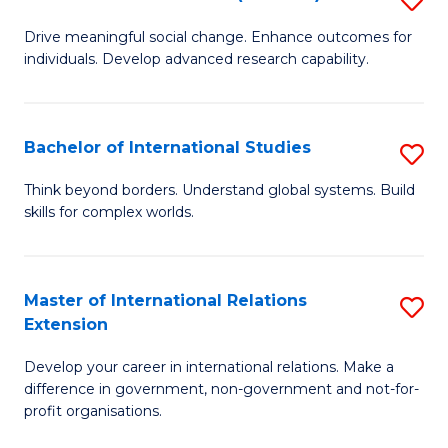
to
B
C
Drive meaningful social change. Enhance outcomes for
individuals. Develop advanced research capability.
of
Fa
So
W
Bachelor of International Studies
S
(
B
Think beyond borders. Understand global systems. Build
to
skills for complex worlds.
of
C
In
Fa
S
Master of International Relations
S
Extension
to
M
C
Develop your career in international relations. Make a
of
difference in government, non-government and not-for-
Fa
In
profit organisations.