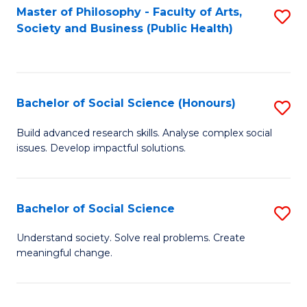
Fa
Master of Philosophy - Faculty of Arts,
S
Society and Business (Public Health)
to
C
Fa
Bachelor of Social Science (Honours)
S
B
Build advanced research skills. Analyse complex social
issues. Develop impactful solutions.
of
So
S
Bachelor of Social Science
S
(
B
Understand society. Solve real problems. Create
to
meaningful change.
of
C
So
Fa