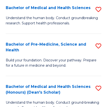
H
Bachelor of Medical and Health Sciences
S
to
B
Understand the human body. Conduct groundbreaking
C
research. Support health professionals.
of
Fa
M
a
Bachelor of Pre-Medicine, Science and
S
Health
H
B
S
Build your foundation. Discover your pathway. Prepare
of
for a future in medicine and beyond.
to
Pr
C
M
Fa
Bachelor of Medical and Health Sciences
S
S
(Honours) (Dean's Scholar)
B
a
Understand the human body. Conduct ground-breaking
of
H