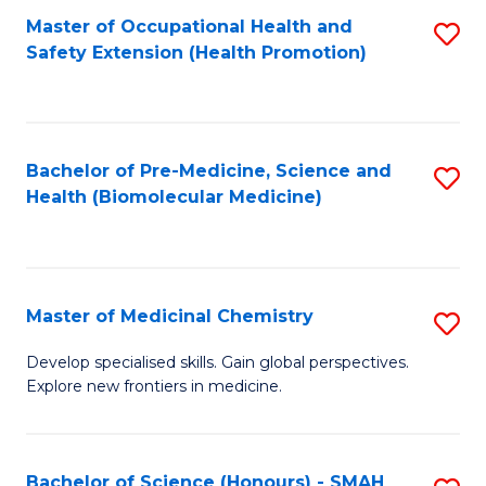
Fa
C
Master of Occupational Health and
S
Fa
Safety Extension (Health Promotion)
to
C
Fa
Bachelor of Pre-Medicine, Science and
S
Health (Biomolecular Medicine)
to
C
Fa
Master of Medicinal Chemistry
S
M
Develop specialised skills. Gain global perspectives.
Explore new frontiers in medicine.
of
M
C
Bachelor of Science (Honours) - SMAH