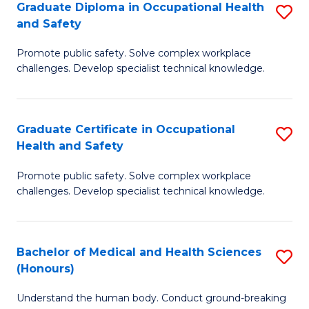
Graduate Diploma in Occupational Health
S
a
and Safety
G
Sa
Promote public safety. Solve complex workplace
D
E
challenges. Develop specialist technical knowledge.
in
to
O
C
Graduate Certificate in Occupational
S
H
Fa
Health and Safety
G
a
Promote public safety. Solve complex workplace
Ce
Sa
challenges. Develop specialist technical knowledge.
in
to
O
C
Bachelor of Medical and Health Sciences
S
H
Fa
(Honours)
B
a
Understand the human body. Conduct ground-breaking
of
Sa