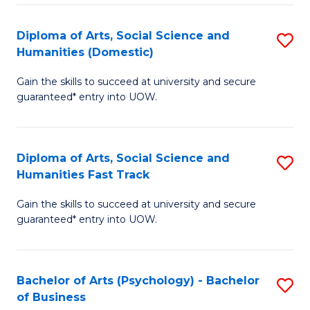
Re
E
Diploma of Arts, Social Science and
S
to
Humanities (Domestic)
D
C
Gain the skills to succeed at university and secure
of
Fa
guaranteed* entry into UOW.
Ar
So
Diploma of Arts, Social Science and
S
S
Humanities Fast Track
D
a
Gain the skills to succeed at university and secure
of
H
guaranteed* entry into UOW.
Ar
(
So
to
Bachelor of Arts (Psychology) - Bachelor
S
S
C
of Business
B