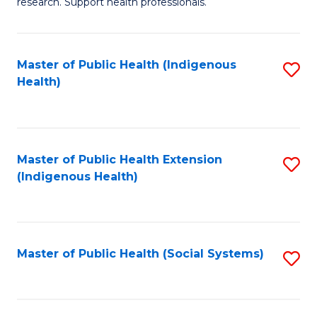
research. Support health professionals.
M
to
a
C
Master of Public Health (Indigenous
S
H
Fa
Health)
to
S
C
(
Fa
(
Master of Public Health Extension
S
Sc
(Indigenous Health)
to
to
C
C
Fa
Fa
Master of Public Health (Social Systems)
S
to
C