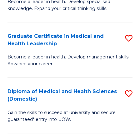
L
Become a leader in health. Develop specialised
Ce
knowledge. Expand your critical thinking skills.
to
in
C
M
Fa
Graduate Certificate in Medical and
S
H
Health Leadership
G
N
Become a leader in health. Develop management skills.
Ce
to
Advance your career.
in
C
M
Fa
Diploma of Medical and Health Sciences
S
a
(Domestic)
D
H
Gain the skills to succeed at university and secure
of
L
guaranteed* entry into UOW.
M
to
a
C