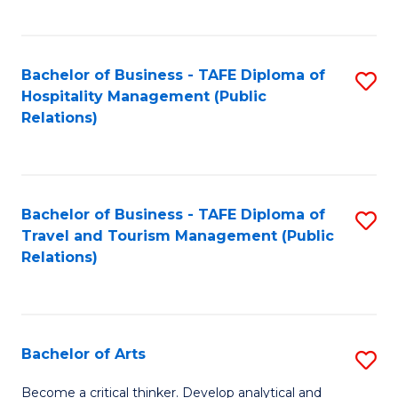
C
Fa
Bachelor of Business - TAFE Diploma of
S
Hospitality Management (Public
to
Relations)
C
Fa
Bachelor of Business - TAFE Diploma of
S
Travel and Tourism Management (Public
to
Relations)
C
Fa
Bachelor of Arts
S
B
Become a critical thinker. Develop analytical and