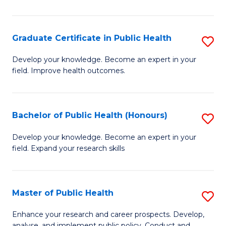
Pu
H
Graduate Certificate in Public Health
S
E
G
Develop your knowledge. Become an expert in your
to
field. Improve health outcomes.
Ce
C
in
Fa
Pu
Bachelor of Public Health (Honours)
S
H
B
Develop your knowledge. Become an expert in your
to
field. Expand your research skills
of
C
Pu
Fa
H
Master of Public Health
S
(
M
Enhance your research and career prospects. Develop,
analyse, and implement public policy. Conduct and