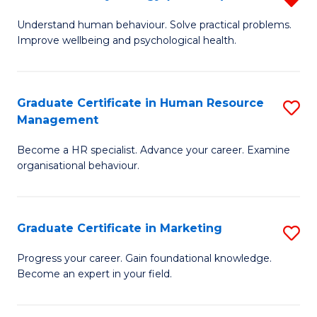
to
B
Understand human behaviour. Solve practical problems.
C
Improve wellbeing and psychological health.
of
Fa
P
(
Graduate Certificate in Human Resource
S
Management
f
G
C
Become a HR specialist. Advance your career. Examine
Ce
organisational behaviour.
Fa
in
H
Graduate Certificate in Marketing
S
R
G
M
Progress your career. Gain foundational knowledge.
Become an expert in your field.
Ce
to
in
C