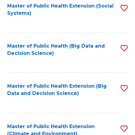
Fa
Master of Public Health Extension (Social
S
Systems)
to
C
Fa
Master of Public Health (Big Data and
S
Decision Science)
to
C
Fa
Master of Public Health Extension (Big
S
Data and Decision Science)
to
C
Fa
Master of Public Health Extension
S
(Climate and Environment)