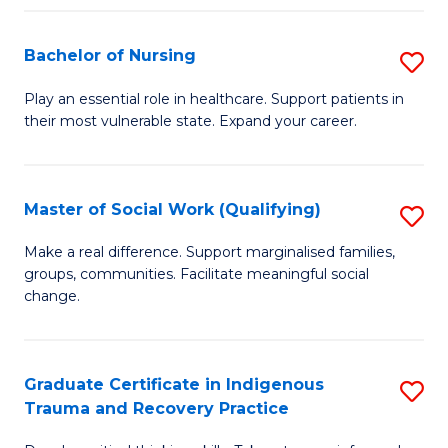
Fa
S
Bachelor of Nursing
S
to
B
C
Play an essential role in healthcare. Support patients in
their most vulnerable state. Expand your career.
of
Fa
N
to
Master of Social Work (Qualifying)
S
C
M
Make a real difference. Support marginalised families,
Fa
groups, communities. Facilitate meaningful social
of
change.
So
W
Graduate Certificate in Indigenous
S
(Q
Trauma and Recovery Practice
G
to