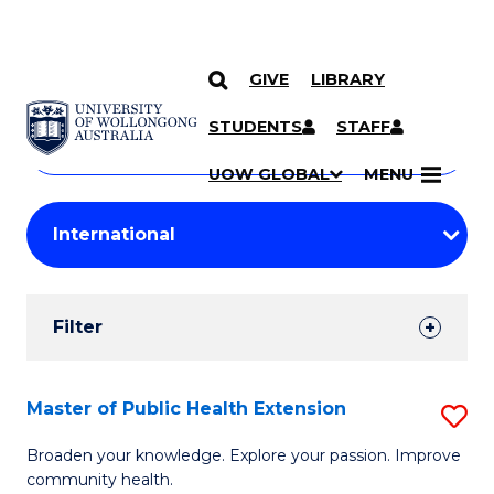
GIVE
LIBRARY
Search
SKIP TO CONTENT
Courses
STUDENTS
STAFF
Search
courses
Searc
UOW GLOBAL
MENU
by
Student
keyword
Filters
Filter
Results
Search
Master of Public Health Extension
S
Results
M
Broaden your knowledge. Explore your passion. Improve
community health.
of