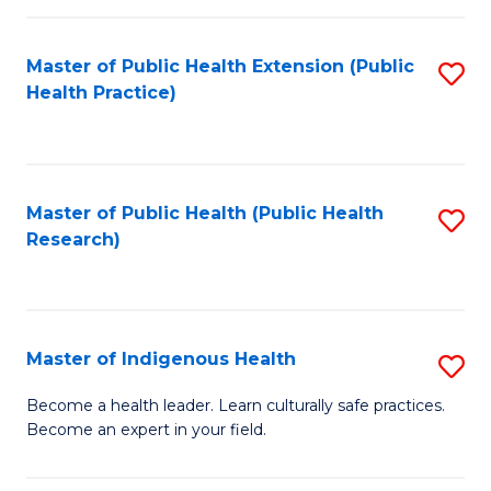
C
Fa
Master of Public Health Extension (Public
S
Health Practice)
to
C
Fa
Master of Public Health (Public Health
S
Research)
to
C
Fa
Master of Indigenous Health
S
M
Become a health leader. Learn culturally safe practices.
Become an expert in your field.
of
I