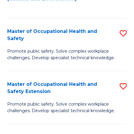
to
C
Fa
Master of Occupational Health and
S
Safety
M
Promote public safety. Solve complex workplace
of
challenges. Develop specialist technical knowledge.
O
H
Master of Occupational Health and
S
a
Safety Extension
M
Sa
Promote public safety. Solve complex workplace
of
to
challenges. Develop specialist technical knowledge.
O
C
H
Fa