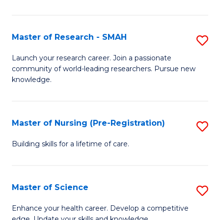
P
-
Master of Research - SMAH
S
S
M
Launch your research career. Join a passionate
to
community of world-leading researchers. Pursue new
of
knowledge.
C
R
Fa
-
Master of Nursing (Pre-Registration)
S
S
M
to
Building skills for a lifetime of care.
of
C
N
Fa
Master of Science
S
(P
M
Enhance your health career. Develop a competitive
Re
edge. Update your skills and knowledge.