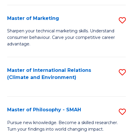
R
Master of Marketing
S
M
M
to
Sharpen your technical marketing skills. Understand
consumer behaviour. Carve your competitive career
of
C
advantage.
M
Fa
to
Master of International Relations
S
C
(Climate and Environment)
to
Fa
C
Fa
Master of Philosophy - SMAH
S
M
Pursue new knowledge. Become a skilled researcher.
Turn your findings into world changing impact.
of