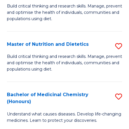
Build critical thinking and research skills. Manage, prevent
of
and optimise the health of individuals, communities and
Nu
populations using diet.
a
Di
Master of Nutrition and Dietetics
S
(
M
Build critical thinking and research skills. Manage, prevent
to
and optimise the health of individuals, communities and
of
populations using diet.
C
Nu
Fa
a
Bachelor of Medicinal Chemistry
S
Di
(Honours)
B
to
Understand what causes diseases. Develop life-changing
of
C
medicines. Learn to protect your discoveries.
M
Fa