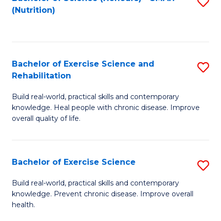
S
(Nutrition)
to
to
C
C
Fa
Fa
Bachelor of Exercise Science and
S
Rehabilitation
B
Build real-world, practical skills and contemporary
of
knowledge. Heal people with chronic disease. Improve
Ex
overall quality of life.
S
a
Bachelor of Exercise Science
S
Re
B
Build real-world, practical skills and contemporary
to
knowledge. Prevent chronic disease. Improve overall
of
health.
C
Ex