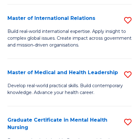
C
Master of International Relations
S
(
M
to
Build real‑world international expertise. Apply insight to
complex global issues. Create impact across government
of
C
and mission‑driven organisations.
In
Fa
Re
Master of Medical and Health Leadership
S
to
M
C
Develop real-world practical skills. Build contemporary
knowledge. Advance your health career.
of
Fa
M
a
Graduate Certificate in Mental Health
S
Nursing
H
G