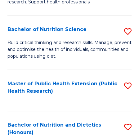
research. Support health professionals.
M
to
a
C
Bachelor of Nutrition Science
S
H
Fa
B
S
Build critical thinking and research skills. Manage, prevent
and optimise the health of individuals, communities and
of
(
populations using diet.
Nu
to
S
C
Master of Public Health Extension (Public
S
to
Fa
Health Research)
to
C
C
Fa
Fa
Bachelor of Nutrition and Dietetics
S
(Honours)
B