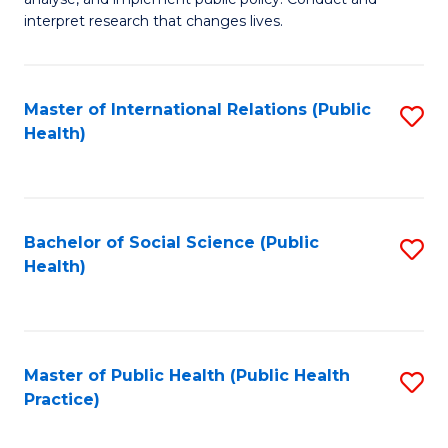
to
of
interpret research that changes lives.
C
Pu
Fa
H
Master of International Relations (Public
S
to
Health)
to
C
C
Fa
Fa
Bachelor of Social Science (Public
S
Health)
to
C
Fa
Master of Public Health (Public Health
S
Practice)
to