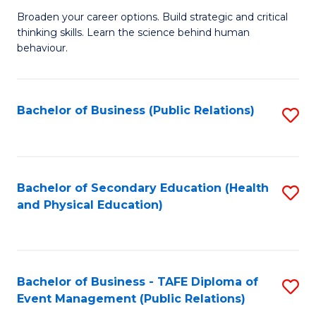
a
Fa
Broaden your career options. Build strategic and critical
of
H
thinking skills. Learn the science behind human
Ar
Fa
behaviour.
(
T
-
to
Bachelor of Business (Public Relations)
S
B
C
to
of
Fa
C
B
Fa
Bachelor of Secondary Education (Health
S
to
and Physical Education)
to
C
C
Fa
Fa
Bachelor of Business - TAFE Diploma of
S
Event Management (Public Relations)
to