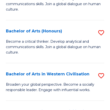
communications skills. Join a global dialogue on human
of
culture.
Ar
to
Bachelor of Arts (Honours)
S
C
B
Fa
Become a critical thinker. Develop analytical and
communications skills. Join a global dialogue on human
of
culture.
Ar
(
Bachelor of Arts in Western Civilisation
S
to
B
C
Broaden your global perspective. Become a socially
responsible leader. Engage with influential works.
of
Fa
Ar