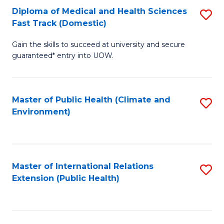
Diploma of Medical and Health Sciences
S
H
Fa
Fast Track (Domestic)
D
S
Gain the skills to succeed at university and secure
of
(
guaranteed* entry into UOW.
M
to
a
C
Master of Public Health (Climate and
S
H
Fa
Environment)
to
S
C
Fa
Fa
T
Master of International Relations
S
(
Extension (Public Health)
to
to
C
C
Fa