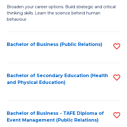
a
Fa
Broaden your career options. Build strategic and critical
of
H
thinking skills. Learn the science behind human
Ar
Fa
behaviour.
(
T
-
to
Bachelor of Business (Public Relations)
S
B
C
to
of
Fa
C
B
Fa
Bachelor of Secondary Education (Health
S
to
and Physical Education)
to
C
C
Fa
Fa
Bachelor of Business - TAFE Diploma of
S
Event Management (Public Relations)
to