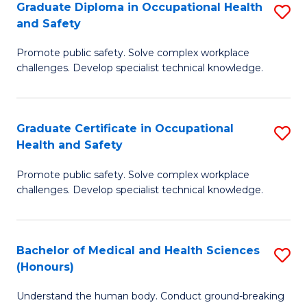
Graduate Diploma in Occupational Health
S
a
and Safety
G
Sa
Promote public safety. Solve complex workplace
D
E
challenges. Develop specialist technical knowledge.
in
to
O
C
Graduate Certificate in Occupational
S
H
Fa
Health and Safety
G
a
Promote public safety. Solve complex workplace
Ce
Sa
challenges. Develop specialist technical knowledge.
in
to
O
C
Bachelor of Medical and Health Sciences
S
H
Fa
(Honours)
B
a
Understand the human body. Conduct ground-breaking
of
Sa