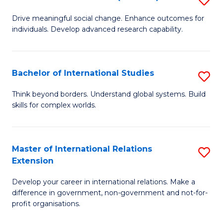
to
B
C
Drive meaningful social change. Enhance outcomes for
individuals. Develop advanced research capability.
of
Fa
So
W
Bachelor of International Studies
S
(
B
Think beyond borders. Understand global systems. Build
to
skills for complex worlds.
of
C
In
Fa
S
Master of International Relations
S
Extension
to
M
C
Develop your career in international relations. Make a
of
difference in government, non-government and not-for-
Fa
In
profit organisations.