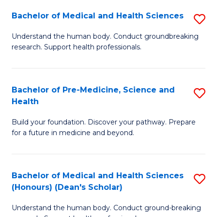
H
Bachelor of Medical and Health Sciences
S
to
B
Understand the human body. Conduct groundbreaking
C
research. Support health professionals.
of
Fa
M
a
Bachelor of Pre-Medicine, Science and
S
Health
H
B
S
Build your foundation. Discover your pathway. Prepare
of
for a future in medicine and beyond.
to
Pr
C
M
Fa
Bachelor of Medical and Health Sciences
S
S
(Honours) (Dean's Scholar)
B
a
Understand the human body. Conduct ground-breaking
of
H