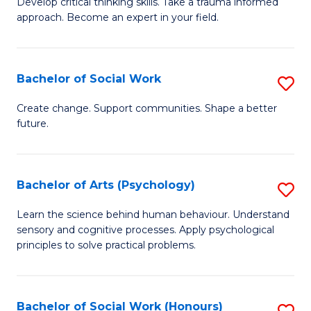
Develop critical thinking skills. Take a trauma informed
Ce
C
approach. Become an expert in your field.
in
Fa
I
Bachelor of Social Work
S
T
B
a
Create change. Support communities. Shape a better
future.
of
R
So
Pr
W
to
Bachelor of Arts (Psychology)
S
to
C
B
Learn the science behind human behaviour. Understand
C
sensory and cognitive processes. Apply psychological
Fa
of
principles to solve practical problems.
Fa
Ar
(
Bachelor of Social Work (Honours)
S