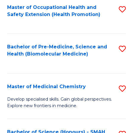
Fa
C
Master of Occupational Health and
S
Fa
Safety Extension (Health Promotion)
to
C
Fa
Bachelor of Pre-Medicine, Science and
S
Health (Biomolecular Medicine)
to
C
Fa
Master of Medicinal Chemistry
S
M
Develop specialised skills. Gain global perspectives.
Explore new frontiers in medicine.
of
M
C
Bachelor of Science (Honours) - SMAH