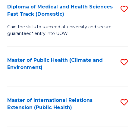
Diploma of Medical and Health Sciences
S
H
Fa
Fast Track (Domestic)
D
S
Gain the skills to succeed at university and secure
of
(
guaranteed* entry into UOW.
M
to
a
C
Master of Public Health (Climate and
S
H
Fa
Environment)
to
S
C
Fa
Fa
T
Master of International Relations
S
(
Extension (Public Health)
to
to
C
C
Fa