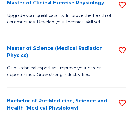
S
Master of Clinical Exercise Physiology
S
to
M
Upgrade your qualifications. Improve the health of
C
communities. Develop your technical skill set.
of
Fa
Cl
Ex
Master of Science (Medical Radiation
S
Physics)
P
M
to
Gain technical expertise. Improve your career
of
opportunities. Grow strong industry ties.
C
S
Fa
(M
Bachelor of Pre-Medicine, Science and
S
R
Health (Medical Physiology)
to
Ph
C
to