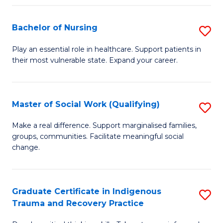
Fa
S
Bachelor of Nursing
S
to
B
C
Play an essential role in healthcare. Support patients in
their most vulnerable state. Expand your career.
of
Fa
N
to
Master of Social Work (Qualifying)
S
C
M
Make a real difference. Support marginalised families,
Fa
groups, communities. Facilitate meaningful social
of
change.
So
W
Graduate Certificate in Indigenous
S
(Q
Trauma and Recovery Practice
G
to