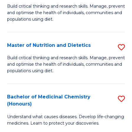
Build critical thinking and research skills. Manage, prevent
of
and optimise the health of individuals, communities and
Nu
populations using diet.
a
Di
Master of Nutrition and Dietetics
S
(
M
Build critical thinking and research skills. Manage, prevent
to
and optimise the health of individuals, communities and
of
populations using diet.
C
Nu
Fa
a
Bachelor of Medicinal Chemistry
S
Di
(Honours)
B
to
Understand what causes diseases. Develop life-changing
of
C
medicines. Learn to protect your discoveries.
M
Fa