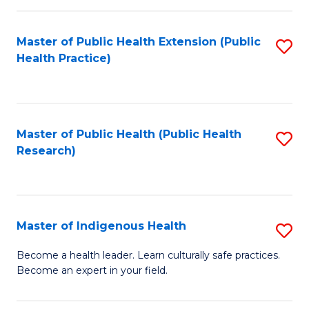
C
Fa
Master of Public Health Extension (Public
S
Health Practice)
to
C
Fa
Master of Public Health (Public Health
S
Research)
to
C
Fa
Master of Indigenous Health
S
M
Become a health leader. Learn culturally safe practices.
Become an expert in your field.
of
I