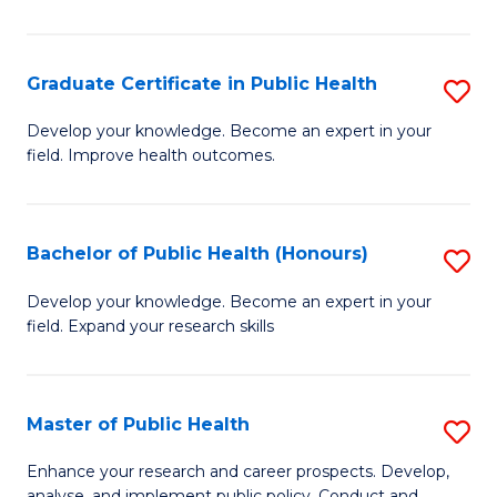
Pu
H
Graduate Certificate in Public Health
S
E
G
Develop your knowledge. Become an expert in your
to
field. Improve health outcomes.
Ce
C
in
Fa
Pu
Bachelor of Public Health (Honours)
S
H
B
Develop your knowledge. Become an expert in your
to
field. Expand your research skills
of
C
Pu
Fa
H
Master of Public Health
S
(
M
Enhance your research and career prospects. Develop,
analyse, and implement public policy. Conduct and