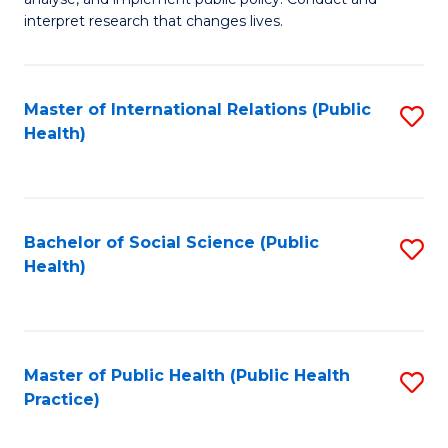
to
of
interpret research that changes lives.
C
Pu
Fa
H
Master of International Relations (Public
S
to
Health)
to
C
C
Fa
Fa
Bachelor of Social Science (Public
S
Health)
to
C
Fa
Master of Public Health (Public Health
S
Practice)
to