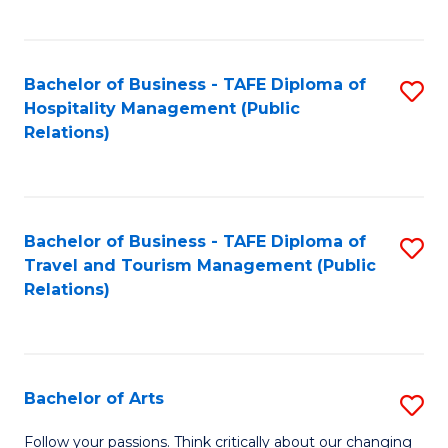
C
Fa
Bachelor of Business - TAFE Diploma of
S
Hospitality Management (Public
to
Relations)
C
Fa
Bachelor of Business - TAFE Diploma of
S
Travel and Tourism Management (Public
to
Relations)
C
Fa
Bachelor of Arts
S
B
Follow your passions. Think critically about our changing