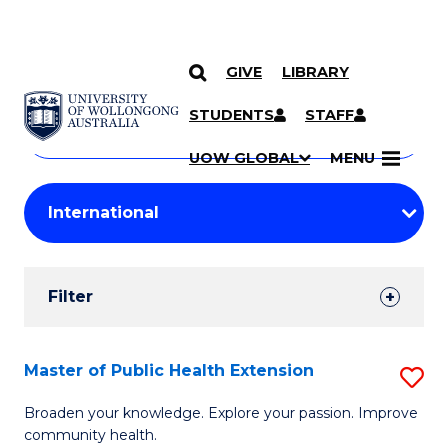
GIVE
LIBRARY
Search
SKIP TO CONTENT
Courses
STUDENTS
STAFF
Search
courses
Searc
UOW GLOBAL
MENU
by
Student
keyword
Filters
Filter
Results
Search
Master of Public Health Extension
S
Results
M
Broaden your knowledge. Explore your passion. Improve
community health.
of