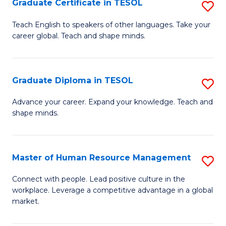
M
Fa
Graduate Certificate in TESOL
S
to
G
Teach English to speakers of other languages. Take your
C
career global. Teach and shape minds.
Ce
Fa
in
T
Graduate Diploma in TESOL
S
to
G
Advance your career. Expand your knowledge. Teach and
C
shape minds.
D
Fa
in
T
Master of Human Resource Management
S
to
M
Connect with people. Lead positive culture in the
C
workplace. Leverage a competitive advantage in a global
of
market.
Fa
H