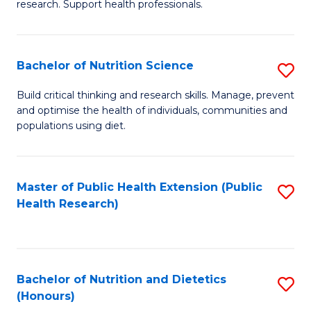
research. Support health professionals.
M
to
a
C
Bachelor of Nutrition Science
S
H
Fa
B
S
Build critical thinking and research skills. Manage, prevent
and optimise the health of individuals, communities and
of
(
populations using diet.
Nu
to
S
C
Master of Public Health Extension (Public
S
to
Fa
Health Research)
to
C
C
Fa
Fa
Bachelor of Nutrition and Dietetics
S
(Honours)
B