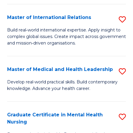
C
Master of International Relations
S
(
M
to
Build real‑world international expertise. Apply insight to
complex global issues. Create impact across government
of
C
and mission‑driven organisations.
In
Fa
Re
Master of Medical and Health Leadership
S
to
M
C
Develop real-world practical skills. Build contemporary
knowledge. Advance your health career.
of
Fa
M
a
Graduate Certificate in Mental Health
S
Nursing
H
G