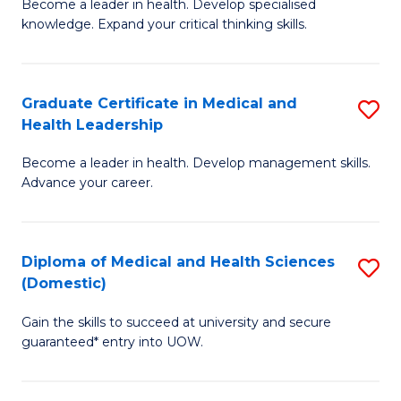
L
Become a leader in health. Develop specialised
Ce
knowledge. Expand your critical thinking skills.
to
in
C
M
Fa
Graduate Certificate in Medical and
S
H
Health Leadership
G
N
Become a leader in health. Develop management skills.
Ce
to
Advance your career.
in
C
M
Fa
Diploma of Medical and Health Sciences
S
a
(Domestic)
D
H
Gain the skills to succeed at university and secure
of
L
guaranteed* entry into UOW.
M
to
a
C