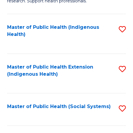
research. Support health professionals.
M
to
a
C
Master of Public Health (Indigenous
S
H
Fa
Health)
to
S
C
(
Fa
(
Master of Public Health Extension
S
Sc
(Indigenous Health)
to
to
C
C
Fa
Fa
Master of Public Health (Social Systems)
S
to
C