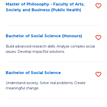
Fa
Master of Philosophy - Faculty of Arts,
S
Society and Business (Public Health)
to
C
Fa
Bachelor of Social Science (Honours)
S
B
Build advanced research skills. Analyse complex social
issues. Develop impactful solutions.
of
So
S
Bachelor of Social Science
S
(
B
Understand society. Solve real problems. Create
to
meaningful change.
of
C
So
Fa