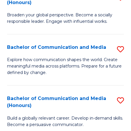
(Honours)
W
B
Ci
Broaden your global perspective. Become a socially
of
responsible leader. Engage with influential works.
to
Ar
C
in
Fa
Bachelor of Communication and Media
S
W
B
Ci
Explore how communication shapes the world. Create
meaningful media across platforms. Prepare for a future
of
(
defined by change.
C
to
a
C
Bachelor of Communication and Media
S
M
Fa
(Honours)
B
to
Build a globally relevant career. Develop in-demand skills.
of
C
Become a persuasive communicator.