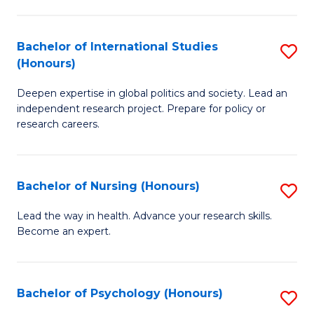
C
Fa
a
Bachelor of International Studies
S
M
(Honours)
B
(
Deepen expertise in global politics and society. Lead an
of
to
independent research project. Prepare for policy or
In
C
research careers.
S
Fa
(
Bachelor of Nursing (Honours)
S
to
B
Lead the way in health. Advance your research skills.
C
Become an expert.
of
Fa
N
(
Bachelor of Psychology (Honours)
S