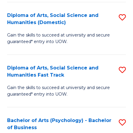
Re
E
Diploma of Arts, Social Science and
S
to
Humanities (Domestic)
D
C
Gain the skills to succeed at university and secure
of
Fa
guaranteed* entry into UOW.
Ar
So
Diploma of Arts, Social Science and
S
S
Humanities Fast Track
D
a
Gain the skills to succeed at university and secure
of
H
guaranteed* entry into UOW.
Ar
(
So
to
Bachelor of Arts (Psychology) - Bachelor
S
S
C
of Business
B