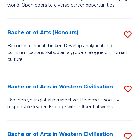
world. Open doors to diverse career opportunities.
of
Ar
to
Bachelor of Arts (Honours)
S
C
B
Become a critical thinker. Develop analytical and
Fa
communications skills. Join a global dialogue on human
of
culture.
Ar
(
Bachelor of Arts in Western Civilisation
S
to
B
C
Broaden your global perspective. Become a socially
responsible leader. Engage with influential works.
of
Fa
Ar
in
Bachelor of Arts in Western Civilisation
S