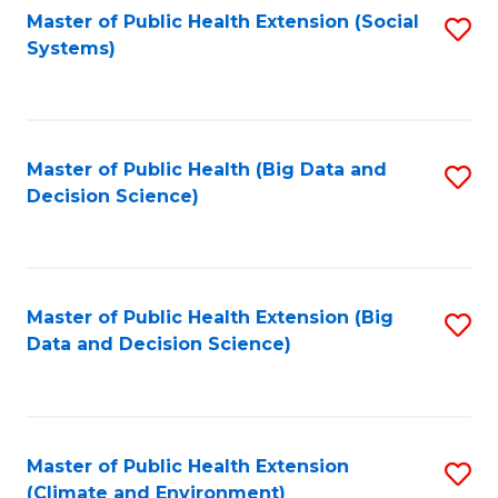
Fa
Master of Public Health Extension (Social
S
Systems)
to
C
Fa
Master of Public Health (Big Data and
S
Decision Science)
to
C
Fa
Master of Public Health Extension (Big
S
Data and Decision Science)
to
C
Fa
Master of Public Health Extension
S
(Climate and Environment)