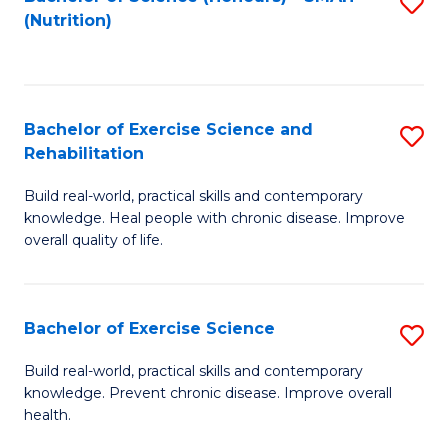
S
(Nutrition)
to
to
C
C
Fa
Fa
Bachelor of Exercise Science and
S
Rehabilitation
B
Build real-world, practical skills and contemporary
of
knowledge. Heal people with chronic disease. Improve
Ex
overall quality of life.
S
a
Bachelor of Exercise Science
S
Re
B
Build real-world, practical skills and contemporary
to
knowledge. Prevent chronic disease. Improve overall
of
health.
C
Ex