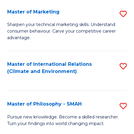
R
Master of Marketing
S
M
M
to
Sharpen your technical marketing skills. Understand
consumer behaviour. Carve your competitive career
of
C
advantage.
M
Fa
to
Master of International Relations
S
C
(Climate and Environment)
to
Fa
C
Fa
Master of Philosophy - SMAH
S
M
Pursue new knowledge. Become a skilled researcher.
Turn your findings into world changing impact.
of