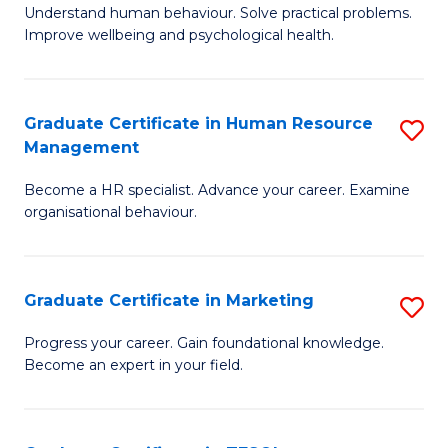
to
B
Understand human behaviour. Solve practical problems.
C
Improve wellbeing and psychological health.
of
Fa
P
(
Graduate Certificate in Human Resource
S
Management
to
G
C
Become a HR specialist. Advance your career. Examine
Ce
organisational behaviour.
Fa
in
H
Graduate Certificate in Marketing
S
R
G
M
Progress your career. Gain foundational knowledge.
Become an expert in your field.
Ce
to
in
C