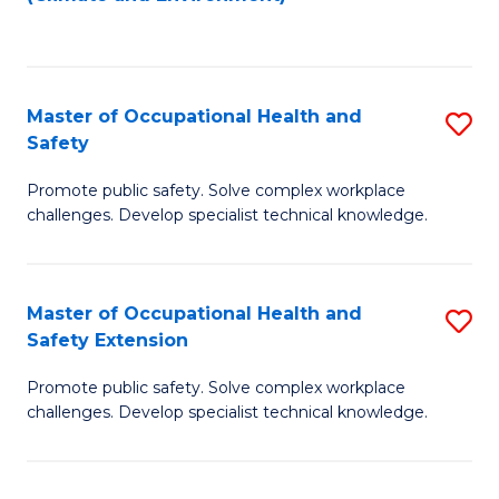
to
C
Fa
Master of Occupational Health and
S
Safety
M
Promote public safety. Solve complex workplace
of
challenges. Develop specialist technical knowledge.
O
H
Master of Occupational Health and
S
a
Safety Extension
M
Sa
Promote public safety. Solve complex workplace
of
to
challenges. Develop specialist technical knowledge.
O
C
H
Fa