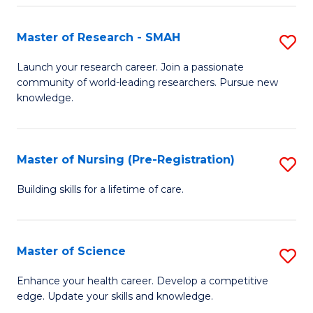
P
-
Master of Research - SMAH
S
S
M
Launch your research career. Join a passionate
to
community of world-leading researchers. Pursue new
of
knowledge.
C
R
Fa
-
Master of Nursing (Pre-Registration)
S
S
M
to
Building skills for a lifetime of care.
of
C
N
Fa
Master of Science
S
(P
M
Enhance your health career. Develop a competitive
Re
edge. Update your skills and knowledge.
of