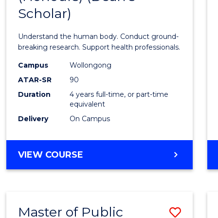
Scholar)
Medic
and
Understand the human body. Conduct ground-
Healt
breaking research. Support health professionals.
Scien
Campus
Wollongong
ATAR-SR
90
(Hono
Duration
4 years full-time, or part-time
(Dean'
equivalent
Schola
Delivery
On Campus
to
Cours
BACHELOR
VIEW COURSE
OF
Favour
MEDICAL
AND
HEALTH
Master of Public
Save
SCIENCES