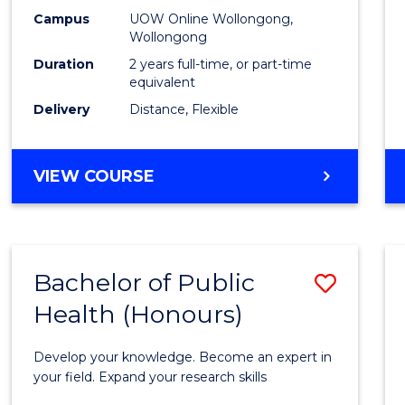
E
E
E
E
Healt
Campus
UOW Online Wollongong,
"
"
"
"
Wollongong
Exten
Duration
2 years full-time, or part-time
to
equivalent
Delivery
Distance, Flexible
Cours
Favour
MASTER
VIEW COURSE
OF
PUBLIC
HEALTH
EXTENSION
Bachelor of Public
Save
Health (Honours)
Bache
of
Develop your knowledge. Become an expert in
Public
your field. Expand your research skills