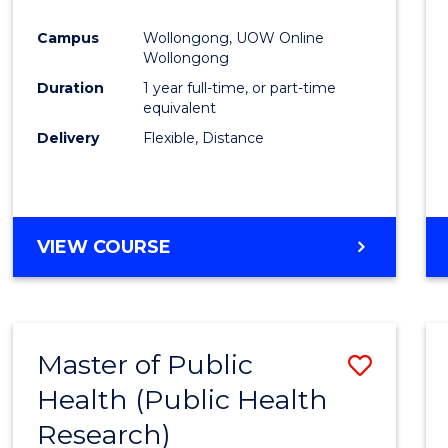
Favour
Campus
Wollongong, UOW Online
Wollongong
Duration
1 year full-time, or part-time
equivalent
Delivery
Flexible, Distance
VIEW COURSE
Master of Public
Save
Health (Public Health
to
Research)
Cours