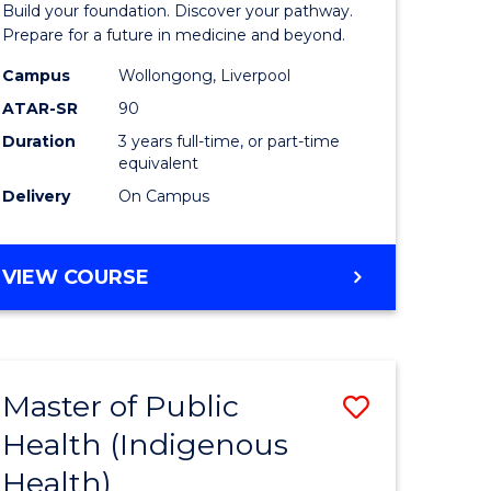
Build your foundation. Discover your pathway.
Medicine
Prepare for a future in medicine and beyond.
h
Science
Campus
Wollongong, Liverpool
ATAR-SR
90
ces
and
Duration
3 years full-time, or part-time
Health
equivalent
e
to
Delivery
On Campus
ites
Course
Favourite
BACHELOR
VIEW COURSE
OF
PRE-
MEDICINE,
SCIENCE
Master of Public
Save
AND
HEALTH
Health (Indigenous
lor
to
Health)
Course