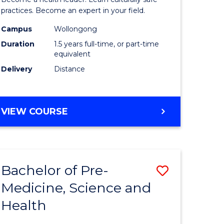
ites
Indigeno
practices. Become an expert in your field.
Health
Campus
Wollongong
Duration
1.5 years full-time, or part-time
to
equivalent
Course
Delivery
Distance
Favourite
MASTER
VIEW COURSE
OF
INDIGENOUS
HEALTH
Bachelor of Pre-
Save
Medicine, Science and
lor
Bachelor
Health
of
al
Pre-