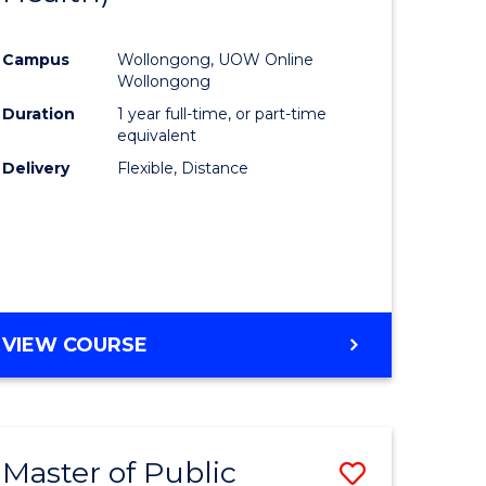
al
Favourite
Campus
Wollongong, UOW Online
Wollongong
h
Duration
1 year full-time, or part-time
equivalent
ces
Delivery
Flexible, Distance
urs)
s
r)
e
VIEW COURSE
ites
Master of Public
Save