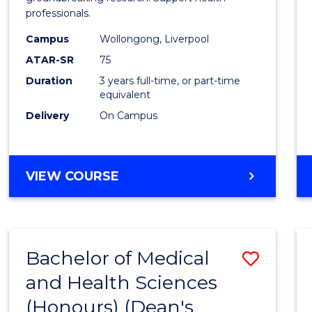
professionals.
and
Campus
Wollongong, Liverpool
Healt
ATAR-SR
75
Scien
Duration
3 years full-time, or part-time
equivalent
to
Delivery
On Campus
Cours
Favour
BACHELOR
VIEW COURSE
OF
MEDICAL
AND
HEALTH
Bachelor of Medical
Save
SCIENCES
and Health Sciences
Bache
(Honours) (Dean's
of