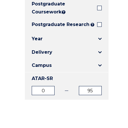
Postgraduate
E
E
E
"
"
"
Coursework
?
Postgraduate Research
?
Year
Delivery
Campus
ATAR-SR
ATAR
ATAR
from
to