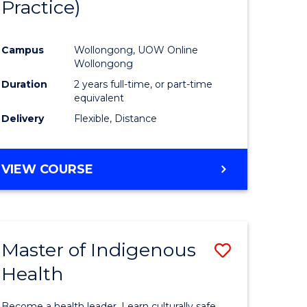
Practice)
ites
Favourite
Campus
Wollongong, UOW Online
Wollongong
Duration
2 years full-time, or part-time
equivalent
Delivery
Flexible, Distance
VIEW COURSE
Master of Indigenous
Save
Health
Master
e
of
Become a health leader. Learn culturally safe