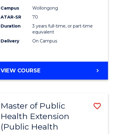
ites
Favourite
Campus
Wollongong
ATAR-SR
70
Duration
3 years full-time, or part-time
equivalent
Delivery
On Campus
VIEW COURSE
Master of Public
Save
Health Extension
to
(Public Health
e
Course