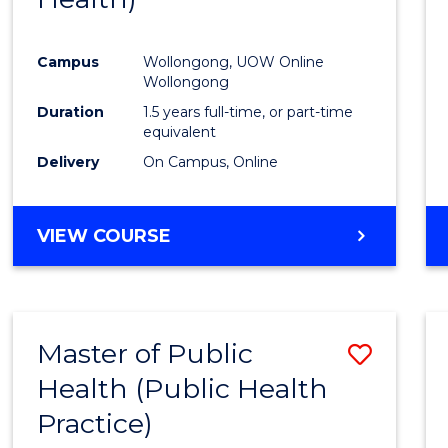
Favour
Campus
Wollongong, UOW Online
Wollongong
Duration
1.5 years full-time, or part-time
equivalent
Delivery
On Campus, Online
VIEW COURSE
Master of Public
Save
Health (Public Health
to
Practice)
Cours