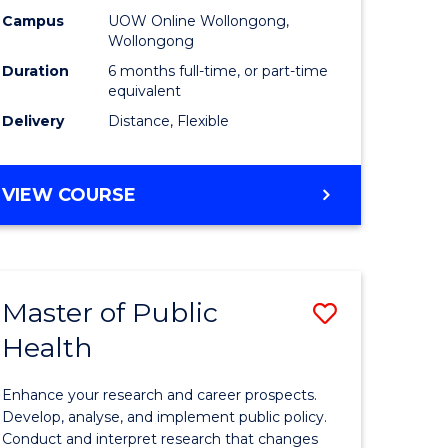
h
Public
Campus
UOW Online Wollongong,
Wollongong
sion
Health
Duration
6 months full-time, or part-time
to
equivalent
Delivery
Distance, Flexible
e
Course
ites
Favourite
GRADUATE
VIEW COURSE
CERTIFICATE
IN
PUBLIC
HEALTH
Master of Public
Save
Health
lor
Master
of
Enhance your research and career prospects.
Public
Develop, analyse, and implement public policy.
Conduct and interpret research that changes