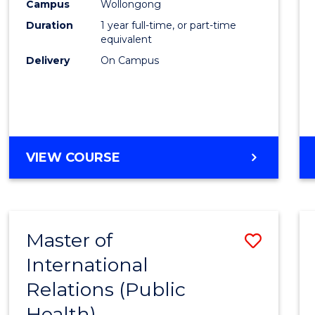
Healt
Campus
Wollongong
Duration
1 year full-time, or part-time
(Hono
equivalent
to
Delivery
On Campus
Cours
Favour
BACHELOR
VIEW COURSE
OF
PUBLIC
HEALTH
(HONOURS)
Master of
Save
International
to
Relations (Public
Cours
Health)