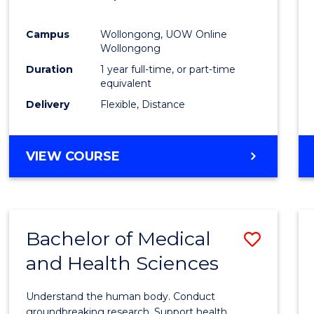
Favour
Campus
Wollongong, UOW Online
Wollongong
Duration
1 year full-time, or part-time
equivalent
Delivery
Flexible, Distance
VIEW COURSE
Bachelor of Medical
Save
and Health Sciences
Bache
of
Understand the human body. Conduct
Medic
groundbreaking research. Support health