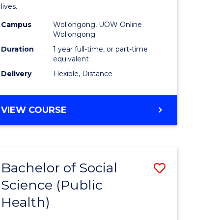
h
Health
lives.
urs)
to
Campus
Wollongong, UOW Online
Wollongong
Course
Duration
1 year full-time, or part-time
e
Favourite
equivalent
ites
Delivery
Flexible, Distance
MASTER
VIEW COURSE
OF
PUBLIC
HEALTH
Bachelor of Social
Save
Science (Public
to
Health)
e
Course