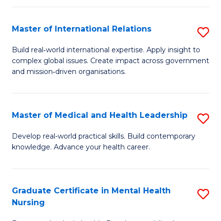
C
Master of International Relations
S
(
M
to
Build real‑world international expertise. Apply insight to
complex global issues. Create impact across government
of
C
and mission‑driven organisations.
In
Fa
Re
Master of Medical and Health Leadership
S
to
M
C
Develop real-world practical skills. Build contemporary
knowledge. Advance your health career.
of
Fa
M
a
Graduate Certificate in Mental Health
S
Nursing
H
G