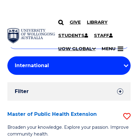
GIVE
LIBRARY
Search
SKIP TO CONTENT
Courses
STUDENTS
STAFF
Search
courses
Searc
UOW GLOBAL
MENU
by
Student
keyword
Filters
Filter
Results
Search
Master of Public Health Extension
S
Results
M
Broaden your knowledge. Explore your passion. Improve
community health.
of