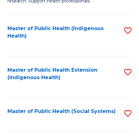
research. Support health professionals.
M
to
a
C
Master of Public Health (Indigenous
S
H
Fa
Health)
to
S
C
(
Fa
(
Master of Public Health Extension
S
Sc
(Indigenous Health)
to
to
C
C
Fa
Fa
Master of Public Health (Social Systems)
S
to
C