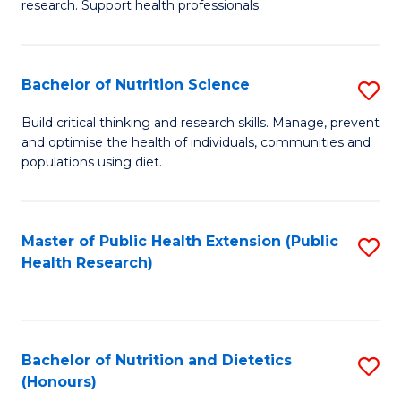
research. Support health professionals.
M
to
a
C
Bachelor of Nutrition Science
S
H
Fa
B
S
Build critical thinking and research skills. Manage, prevent
and optimise the health of individuals, communities and
of
(
populations using diet.
Nu
to
S
C
Master of Public Health Extension (Public
S
to
Fa
Health Research)
to
C
C
Fa
Fa
Bachelor of Nutrition and Dietetics
S
(Honours)
B