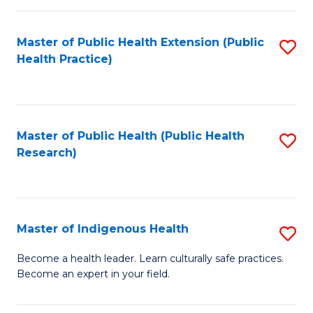
C
Fa
Master of Public Health Extension (Public
S
Health Practice)
to
C
Fa
Master of Public Health (Public Health
S
Research)
to
C
Fa
Master of Indigenous Health
S
M
Become a health leader. Learn culturally safe practices.
Become an expert in your field.
of
I