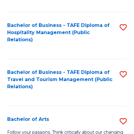
C
Fa
Bachelor of Business - TAFE Diploma of
S
Hospitality Management (Public
to
Relations)
C
Fa
Bachelor of Business - TAFE Diploma of
S
Travel and Tourism Management (Public
to
Relations)
C
Fa
Bachelor of Arts
S
B
Follow your passions. Think critically about our changing