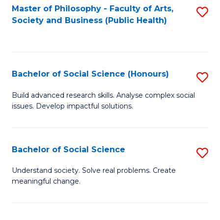
Fa
Master of Philosophy - Faculty of Arts,
S
Society and Business (Public Health)
to
C
Fa
Bachelor of Social Science (Honours)
S
B
Build advanced research skills. Analyse complex social
issues. Develop impactful solutions.
of
So
S
Bachelor of Social Science
S
(
B
Understand society. Solve real problems. Create
to
meaningful change.
of
C
So
Fa