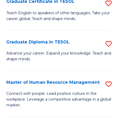
M
Fa
Graduate Certificate in TESOL
S
to
G
Teach English to speakers of other languages. Take your
C
career global. Teach and shape minds.
Ce
Fa
in
T
Graduate Diploma in TESOL
S
to
G
Advance your career. Expand your knowledge. Teach and
C
shape minds.
D
Fa
in
T
Master of Human Resource Management
S
to
M
Connect with people. Lead positive culture in the
C
workplace. Leverage a competitive advantage in a global
of
market.
Fa
H