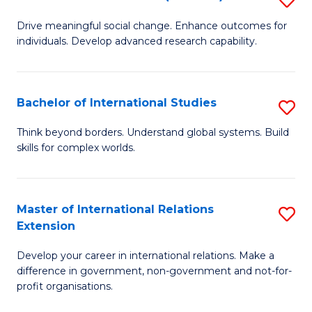
to
B
C
Drive meaningful social change. Enhance outcomes for
individuals. Develop advanced research capability.
of
Fa
So
W
Bachelor of International Studies
S
(
B
Think beyond borders. Understand global systems. Build
to
skills for complex worlds.
of
C
In
Fa
S
Master of International Relations
S
Extension
to
M
C
Develop your career in international relations. Make a
of
difference in government, non-government and not-for-
Fa
In
profit organisations.