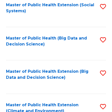
Fa
Master of Public Health Extension (Social
S
Systems)
to
C
Fa
Master of Public Health (Big Data and
S
Decision Science)
to
C
Fa
Master of Public Health Extension (Big
S
Data and Decision Science)
to
C
Fa
Master of Public Health Extension
S
(Climate and Environment)