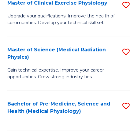
S
Master of Clinical Exercise Physiology
S
to
M
Upgrade your qualifications. Improve the health of
C
communities. Develop your technical skill set.
of
Fa
Cl
Ex
Master of Science (Medical Radiation
S
Physics)
P
M
to
Gain technical expertise. Improve your career
of
opportunities. Grow strong industry ties.
C
S
Fa
(M
Bachelor of Pre-Medicine, Science and
S
R
Health (Medical Physiology)
to
Ph
C
to