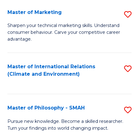
R
Master of Marketing
S
M
M
to
Sharpen your technical marketing skills. Understand
consumer behaviour. Carve your competitive career
of
C
advantage.
M
Fa
to
Master of International Relations
S
C
(Climate and Environment)
to
Fa
C
Fa
Master of Philosophy - SMAH
S
M
Pursue new knowledge. Become a skilled researcher.
Turn your findings into world changing impact.
of