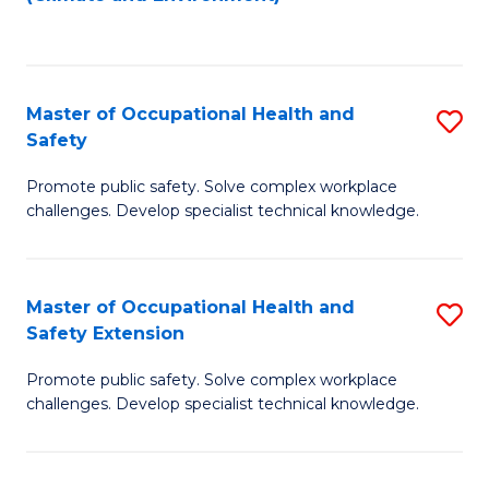
to
C
Fa
Master of Occupational Health and
S
Safety
M
Promote public safety. Solve complex workplace
of
challenges. Develop specialist technical knowledge.
O
H
Master of Occupational Health and
S
a
Safety Extension
M
Sa
Promote public safety. Solve complex workplace
of
to
challenges. Develop specialist technical knowledge.
O
C
H
Fa