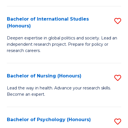
C
Fa
a
Bachelor of International Studies
S
M
(Honours)
B
(
Deepen expertise in global politics and society. Lead an
of
to
independent research project. Prepare for policy or
In
C
research careers.
S
Fa
(
Bachelor of Nursing (Honours)
S
to
B
Lead the way in health. Advance your research skills.
C
Become an expert.
of
Fa
N
(
Bachelor of Psychology (Honours)
S