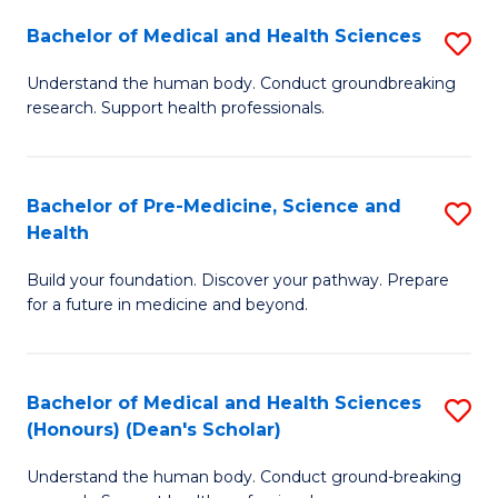
H
Bachelor of Medical and Health Sciences
S
to
B
Understand the human body. Conduct groundbreaking
C
research. Support health professionals.
of
Fa
M
a
Bachelor of Pre-Medicine, Science and
S
Health
H
B
S
Build your foundation. Discover your pathway. Prepare
of
for a future in medicine and beyond.
to
Pr
C
M
Fa
Bachelor of Medical and Health Sciences
S
S
(Honours) (Dean's Scholar)
B
a
Understand the human body. Conduct ground-breaking
of
H