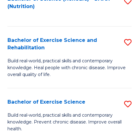
S
(Nutrition)
to
to
C
C
Fa
Fa
Bachelor of Exercise Science and
S
Rehabilitation
B
Build real-world, practical skills and contemporary
of
knowledge. Heal people with chronic disease. Improve
Ex
overall quality of life.
S
a
Bachelor of Exercise Science
S
Re
B
Build real-world, practical skills and contemporary
to
knowledge. Prevent chronic disease. Improve overall
of
health.
C
Ex