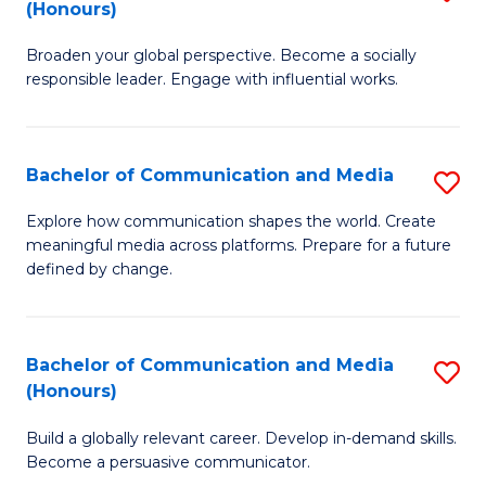
(Honours)
W
B
Ci
Broaden your global perspective. Become a socially
of
responsible leader. Engage with influential works.
to
Ar
C
in
Fa
Bachelor of Communication and Media
S
W
B
Ci
Explore how communication shapes the world. Create
meaningful media across platforms. Prepare for a future
of
(
defined by change.
C
to
a
C
Bachelor of Communication and Media
S
M
Fa
(Honours)
B
to
Build a globally relevant career. Develop in-demand skills.
of
C
Become a persuasive communicator.