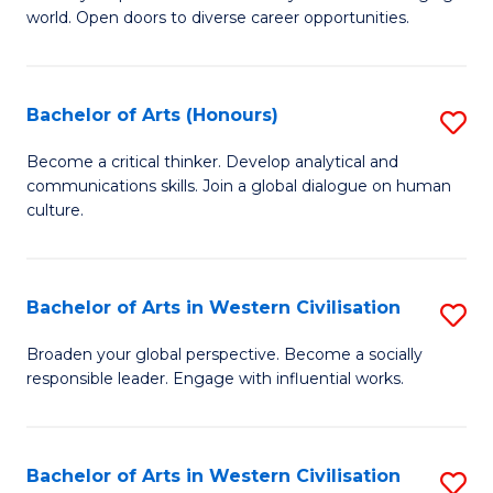
world. Open doors to diverse career opportunities.
of
Ar
to
Bachelor of Arts (Honours)
S
C
B
Become a critical thinker. Develop analytical and
Fa
communications skills. Join a global dialogue on human
of
culture.
Ar
(
Bachelor of Arts in Western Civilisation
S
to
B
C
Broaden your global perspective. Become a socially
responsible leader. Engage with influential works.
of
Fa
Ar
in
Bachelor of Arts in Western Civilisation
S