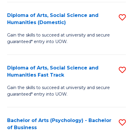
Re
E
Diploma of Arts, Social Science and
S
to
Humanities (Domestic)
D
C
Gain the skills to succeed at university and secure
of
Fa
guaranteed* entry into UOW.
Ar
So
Diploma of Arts, Social Science and
S
S
Humanities Fast Track
D
a
Gain the skills to succeed at university and secure
of
H
guaranteed* entry into UOW.
Ar
(
So
to
Bachelor of Arts (Psychology) - Bachelor
S
S
C
of Business
B