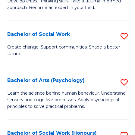
Develop critical thinking skills. Take a trauma informed
Ce
C
approach. Become an expert in your field.
in
Fa
I
Bachelor of Social Work
S
T
B
a
Create change. Support communities. Shape a better
future.
of
R
So
Pr
W
to
Bachelor of Arts (Psychology)
S
to
C
B
Learn the science behind human behaviour. Understand
C
sensory and cognitive processes. Apply psychological
Fa
of
principles to solve practical problems.
Fa
Ar
(
Bachelor of Social Work (Honours)
S