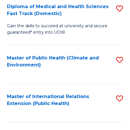
Diploma of Medical and Health Sciences
S
H
Fa
Fast Track (Domestic)
D
S
Gain the skills to succeed at university and secure
of
(
guaranteed* entry into UOW.
M
to
a
C
Master of Public Health (Climate and
S
H
Fa
Environment)
to
S
C
Fa
Fa
T
Master of International Relations
S
(
Extension (Public Health)
to
to
C
C
Fa