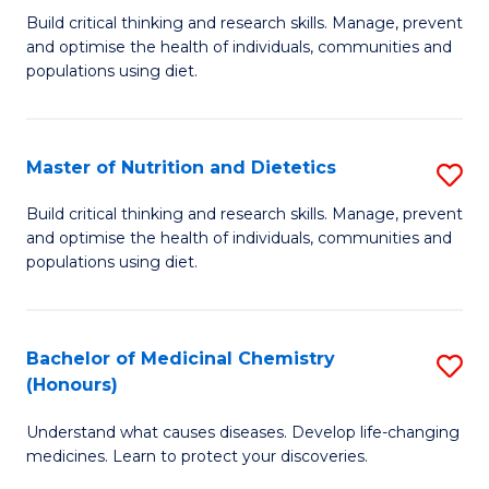
Build critical thinking and research skills. Manage, prevent
of
and optimise the health of individuals, communities and
Nu
populations using diet.
a
Di
Master of Nutrition and Dietetics
S
(
M
Build critical thinking and research skills. Manage, prevent
to
and optimise the health of individuals, communities and
of
populations using diet.
C
Nu
Fa
a
Bachelor of Medicinal Chemistry
S
Di
(Honours)
B
to
Understand what causes diseases. Develop life-changing
of
C
medicines. Learn to protect your discoveries.
M
Fa