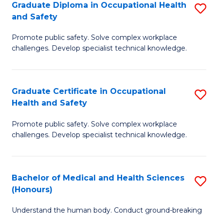
Graduate Diploma in Occupational Health
S
a
and Safety
G
Sa
Promote public safety. Solve complex workplace
D
E
challenges. Develop specialist technical knowledge.
in
to
O
C
Graduate Certificate in Occupational
S
H
Fa
Health and Safety
G
a
Promote public safety. Solve complex workplace
Ce
Sa
challenges. Develop specialist technical knowledge.
in
to
O
C
Bachelor of Medical and Health Sciences
S
H
Fa
(Honours)
B
a
Understand the human body. Conduct ground-breaking
of
Sa