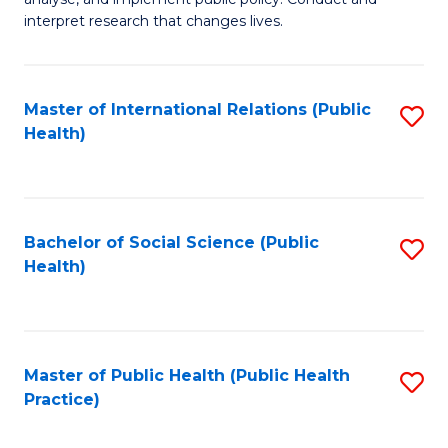
to
of
interpret research that changes lives.
C
Pu
Fa
H
Master of International Relations (Public
S
to
Health)
to
C
C
Fa
Fa
Bachelor of Social Science (Public
S
Health)
to
C
Fa
Master of Public Health (Public Health
S
Practice)
to