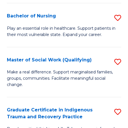
Fa
S
Bachelor of Nursing
S
to
B
C
Play an essential role in healthcare. Support patients in
their most vulnerable state. Expand your career.
of
Fa
N
to
Master of Social Work (Qualifying)
S
C
M
Make a real difference. Support marginalised families,
Fa
groups, communities. Facilitate meaningful social
of
change.
So
W
Graduate Certificate in Indigenous
S
(Q
Trauma and Recovery Practice
G
to