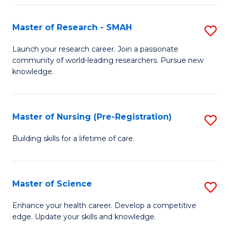
P
-
Master of Research - SMAH
S
S
M
Launch your research career. Join a passionate
to
community of world-leading researchers. Pursue new
of
knowledge.
C
R
Fa
-
Master of Nursing (Pre-Registration)
S
S
M
to
Building skills for a lifetime of care.
of
C
N
Fa
Master of Science
S
(P
M
Enhance your health career. Develop a competitive
Re
edge. Update your skills and knowledge.
of