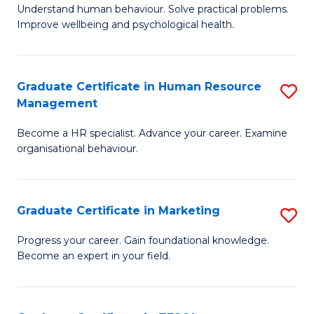
to
B
Understand human behaviour. Solve practical problems.
C
Improve wellbeing and psychological health.
of
Fa
P
(
Graduate Certificate in Human Resource
S
Management
to
G
C
Become a HR specialist. Advance your career. Examine
Ce
organisational behaviour.
Fa
in
H
Graduate Certificate in Marketing
S
R
G
M
Progress your career. Gain foundational knowledge.
Become an expert in your field.
Ce
to
in
C