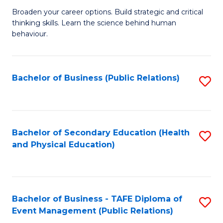
a
Fa
Broaden your career options. Build strategic and critical
of
H
thinking skills. Learn the science behind human
Ar
Fa
behaviour.
(
T
-
to
Bachelor of Business (Public Relations)
S
B
C
to
of
Fa
C
B
Fa
Bachelor of Secondary Education (Health
S
to
and Physical Education)
to
C
C
Fa
Fa
Bachelor of Business - TAFE Diploma of
S
Event Management (Public Relations)
to