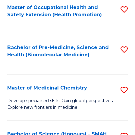
Fa
C
Master of Occupational Health and
S
Fa
Safety Extension (Health Promotion)
to
C
Fa
Bachelor of Pre-Medicine, Science and
S
Health (Biomolecular Medicine)
to
C
Fa
Master of Medicinal Chemistry
S
M
Develop specialised skills. Gain global perspectives.
Explore new frontiers in medicine.
of
M
C
Bachelor of Science (Honours) - SMAH