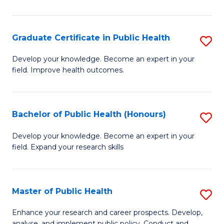
Pu
H
Graduate Certificate in Public Health
S
E
G
Develop your knowledge. Become an expert in your
to
field. Improve health outcomes.
Ce
C
in
Fa
Pu
Bachelor of Public Health (Honours)
S
H
B
Develop your knowledge. Become an expert in your
to
field. Expand your research skills
of
C
Pu
Fa
H
Master of Public Health
S
(
M
Enhance your research and career prospects. Develop,
analyse, and implement public policy. Conduct and