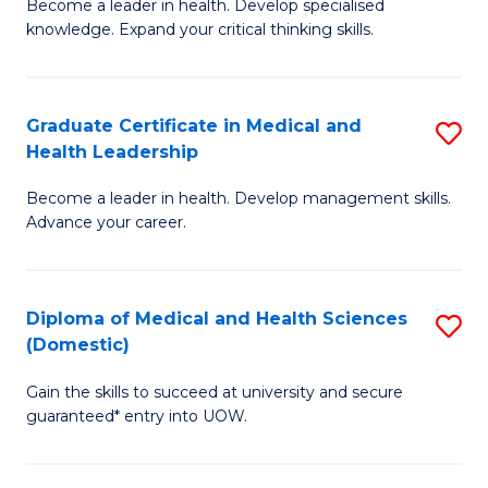
L
Become a leader in health. Develop specialised
Ce
knowledge. Expand your critical thinking skills.
to
in
C
M
Fa
Graduate Certificate in Medical and
S
H
Health Leadership
G
N
Become a leader in health. Develop management skills.
Ce
to
Advance your career.
in
C
M
Fa
Diploma of Medical and Health Sciences
S
a
(Domestic)
D
H
Gain the skills to succeed at university and secure
of
L
guaranteed* entry into UOW.
M
to
a
C