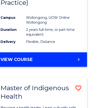
Practice)
ites
Favourite
Campus
Wollongong, UOW Online
Wollongong
Duration
2 years full-time, or part-time
equivalent
Delivery
Flexible, Distance
VIEW COURSE
Master of Indigenous
Save
Health
Master
e
of
Become a health leader. Learn culturally safe