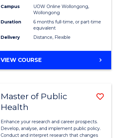
h
Public
Campus
UOW Online Wollongong,
Wollongong
sion
Health
Duration
6 months full-time, or part-time
to
equivalent
Delivery
Distance, Flexible
e
Course
ites
Favourite
GRADUATE
VIEW COURSE
CERTIFICATE
IN
PUBLIC
HEALTH
Master of Public
Save
Health
lor
Master
of
Enhance your research and career prospects.
Public
Develop, analyse, and implement public policy.
Conduct and interpret research that changes