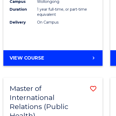
Healt
Campus
Wollongong
Duration
1 year full-time, or part-time
(Hono
equivalent
to
Delivery
On Campus
Cours
Favour
BACHELOR
VIEW COURSE
OF
PUBLIC
HEALTH
(HONOURS)
Master of
Save
International
to
Relations (Public
Cours
Health)