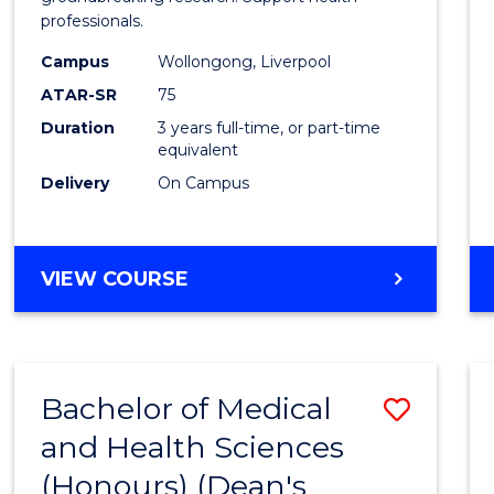
professionals.
and
Campus
Wollongong, Liverpool
Healt
ATAR-SR
75
Scien
Duration
3 years full-time, or part-time
equivalent
to
Delivery
On Campus
Cours
Favour
BACHELOR
VIEW COURSE
OF
MEDICAL
AND
HEALTH
Bachelor of Medical
Save
SCIENCES
and Health Sciences
Bache
(Honours) (Dean's
of