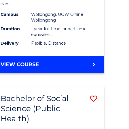
h
Health
lives.
urs)
to
Campus
Wollongong, UOW Online
Wollongong
Course
Duration
1 year full-time, or part-time
e
Favourite
equivalent
ites
Delivery
Flexible, Distance
MASTER
VIEW COURSE
OF
PUBLIC
HEALTH
Bachelor of Social
Save
Science (Public
to
Health)
e
Course