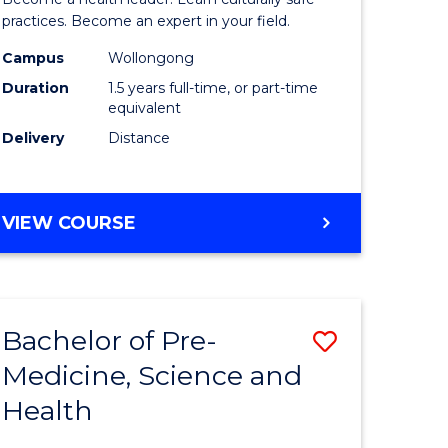
ites
Indigeno
practices. Become an expert in your field.
Health
Campus
Wollongong
Duration
1.5 years full-time, or part-time
to
equivalent
Course
Delivery
Distance
Favourite
MASTER
VIEW COURSE
OF
INDIGENOUS
HEALTH
Bachelor of Pre-
Save
Medicine, Science and
lor
Bachelor
Health
of
al
Pre-