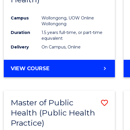
Favour
Campus
Wollongong, UOW Online
Wollongong
Duration
1.5 years full-time, or part-time
equivalent
Delivery
On Campus, Online
VIEW COURSE
Master of Public
Save
Health (Public Health
to
Practice)
Cours