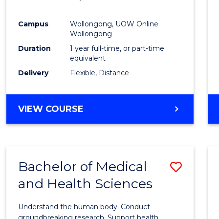
Favour
Campus
Wollongong, UOW Online
Wollongong
Duration
1 year full-time, or part-time
equivalent
Delivery
Flexible, Distance
VIEW COURSE
Bachelor of Medical
Save
and Health Sciences
Bache
of
Understand the human body. Conduct
Medic
groundbreaking research. Support health