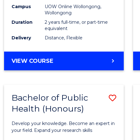
E
E
E
E
Healt
Campus
UOW Online Wollongong,
"
"
"
"
Wollongong
Exten
Duration
2 years full-time, or part-time
to
equivalent
Delivery
Distance, Flexible
Cours
Favour
MASTER
VIEW COURSE
OF
PUBLIC
HEALTH
EXTENSION
Bachelor of Public
Save
Health (Honours)
Bache
of
Develop your knowledge. Become an expert in
Public
your field. Expand your research skills