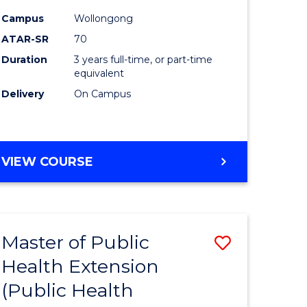
ites
Favourite
Campus
Wollongong
ATAR-SR
70
Duration
3 years full-time, or part-time
equivalent
Delivery
On Campus
VIEW COURSE
Master of Public
Save
Health Extension
to
(Public Health
e
Course