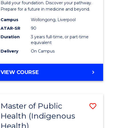
Build your foundation. Discover your pathway.
Medicine
Prepare for a future in medicine and beyond.
h
Science
Campus
Wollongong, Liverpool
ATAR-SR
90
ces
and
Duration
3 years full-time, or part-time
Health
equivalent
e
to
Delivery
On Campus
ites
Course
Favourite
BACHELOR
VIEW COURSE
OF
PRE-
MEDICINE,
SCIENCE
Master of Public
Save
AND
HEALTH
Health (Indigenous
lor
to
Health)
Course