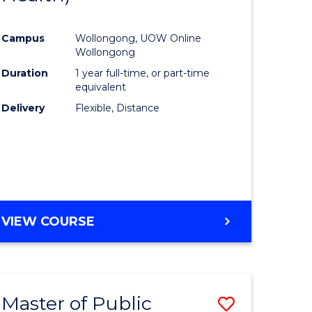
al
Favourite
Campus
Wollongong, UOW Online
Wollongong
h
Duration
1 year full-time, or part-time
equivalent
ces
Delivery
Flexible, Distance
urs)
s
r)
e
VIEW COURSE
ites
Master of Public
Save