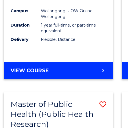
Favour
Campus
Wollongong, UOW Online
Wollongong
Duration
1 year full-time, or part-time
equivalent
Delivery
Flexible, Distance
VIEW COURSE
Master of Public
Save
Health (Public Health
to
Research)
Cours