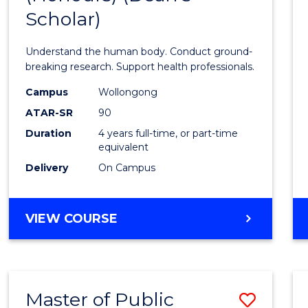
Scholar)
Medic
and
Understand the human body. Conduct ground-
Healt
breaking research. Support health professionals.
Scien
Campus
Wollongong
ATAR-SR
90
(Hono
Duration
4 years full-time, or part-time
(Dean'
equivalent
Schola
Delivery
On Campus
to
Cours
BACHELOR
VIEW COURSE
OF
Favour
MEDICAL
AND
HEALTH
Master of Public
Save
SCIENCES