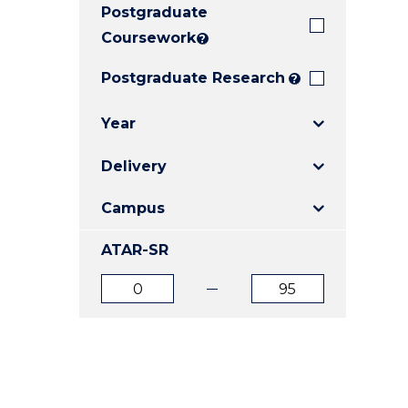
Postgraduate
E
E
E
"
"
"
Coursework
?
Postgraduate Research
?
Year
Delivery
Campus
ATAR-SR
ATAR
ATAR
from
to