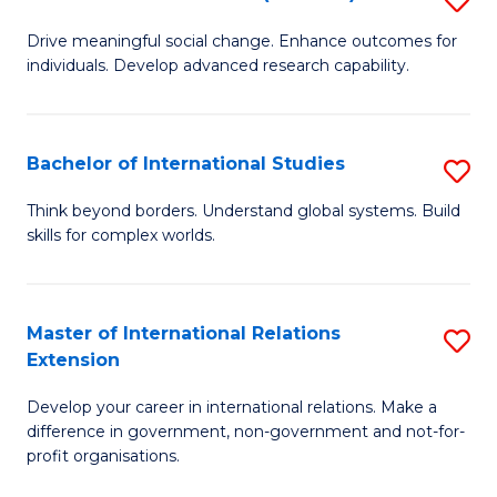
to
B
C
Drive meaningful social change. Enhance outcomes for
individuals. Develop advanced research capability.
of
Fa
So
W
Bachelor of International Studies
S
(
B
Think beyond borders. Understand global systems. Build
to
skills for complex worlds.
of
C
In
Fa
S
Master of International Relations
S
Extension
to
M
C
Develop your career in international relations. Make a
of
difference in government, non-government and not-for-
Fa
In
profit organisations.