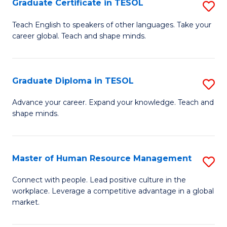
M
Fa
Graduate Certificate in TESOL
S
to
G
Teach English to speakers of other languages. Take your
C
career global. Teach and shape minds.
Ce
Fa
in
T
Graduate Diploma in TESOL
S
to
G
Advance your career. Expand your knowledge. Teach and
C
shape minds.
D
Fa
in
T
Master of Human Resource Management
S
to
M
Connect with people. Lead positive culture in the
C
workplace. Leverage a competitive advantage in a global
of
market.
Fa
H