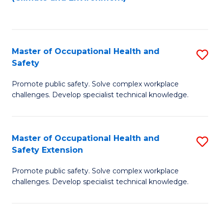
to
C
Fa
Master of Occupational Health and
S
Safety
M
Promote public safety. Solve complex workplace
of
challenges. Develop specialist technical knowledge.
O
H
Master of Occupational Health and
S
a
Safety Extension
M
Sa
Promote public safety. Solve complex workplace
of
to
challenges. Develop specialist technical knowledge.
O
C
H
Fa