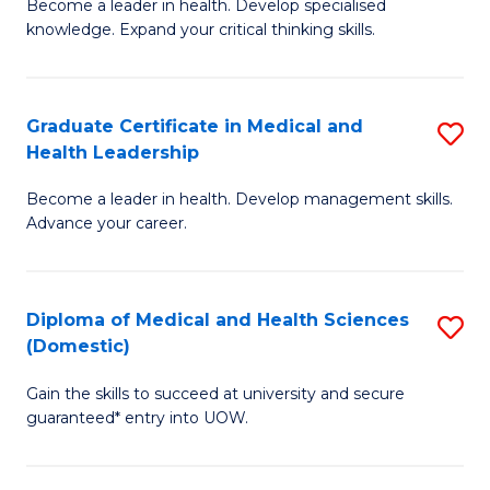
L
Become a leader in health. Develop specialised
Ce
knowledge. Expand your critical thinking skills.
to
in
C
M
Fa
Graduate Certificate in Medical and
S
H
Health Leadership
G
N
Become a leader in health. Develop management skills.
Ce
to
Advance your career.
in
C
M
Fa
Diploma of Medical and Health Sciences
S
a
(Domestic)
D
H
Gain the skills to succeed at university and secure
of
L
guaranteed* entry into UOW.
M
to
a
C