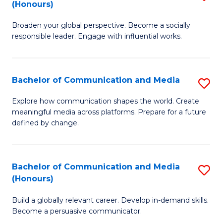
(Honours)
W
B
Ci
Broaden your global perspective. Become a socially
of
responsible leader. Engage with influential works.
to
Ar
C
in
Fa
Bachelor of Communication and Media
S
W
B
Ci
Explore how communication shapes the world. Create
meaningful media across platforms. Prepare for a future
of
(
defined by change.
C
to
a
C
Bachelor of Communication and Media
S
M
Fa
(Honours)
B
to
Build a globally relevant career. Develop in-demand skills.
of
C
Become a persuasive communicator.