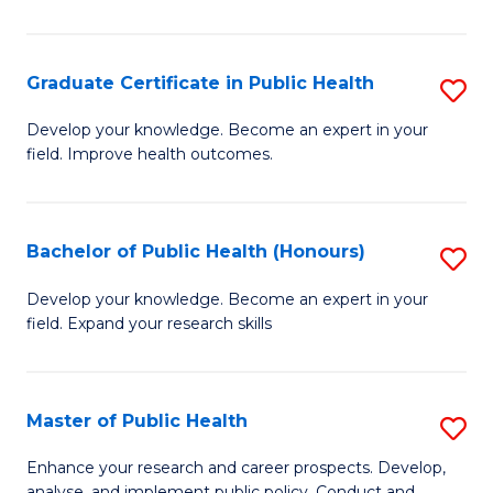
Pu
H
Graduate Certificate in Public Health
S
E
G
Develop your knowledge. Become an expert in your
to
field. Improve health outcomes.
Ce
C
in
Fa
Pu
Bachelor of Public Health (Honours)
S
H
B
Develop your knowledge. Become an expert in your
to
field. Expand your research skills
of
C
Pu
Fa
H
Master of Public Health
S
(
M
Enhance your research and career prospects. Develop,
analyse, and implement public policy. Conduct and