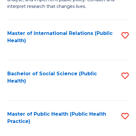
to
of
interpret research that changes lives.
C
Pu
Fa
H
Master of International Relations (Public
S
to
Health)
to
C
C
Fa
Fa
Bachelor of Social Science (Public
S
Health)
to
C
Fa
Master of Public Health (Public Health
S
Practice)
to