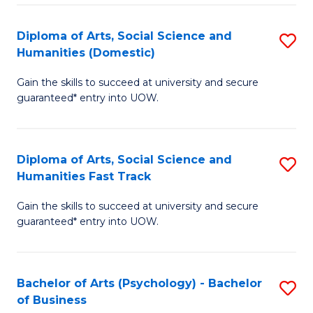
Re
E
Diploma of Arts, Social Science and
S
to
Humanities (Domestic)
D
C
Gain the skills to succeed at university and secure
of
Fa
guaranteed* entry into UOW.
Ar
So
Diploma of Arts, Social Science and
S
S
Humanities Fast Track
D
a
Gain the skills to succeed at university and secure
of
H
guaranteed* entry into UOW.
Ar
(
So
to
Bachelor of Arts (Psychology) - Bachelor
S
S
C
of Business
B