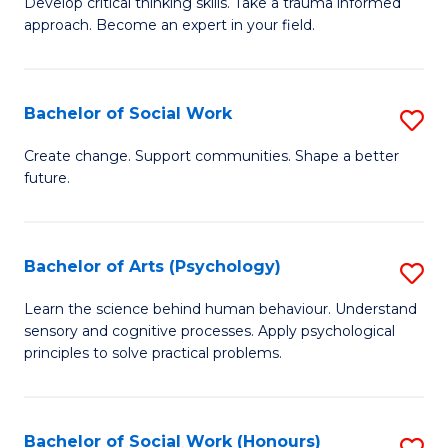
Develop critical thinking skills. Take a trauma informed
Ce
C
approach. Become an expert in your field.
in
Fa
I
Bachelor of Social Work
S
T
B
a
Create change. Support communities. Shape a better
future.
of
R
So
Pr
W
to
Bachelor of Arts (Psychology)
S
to
C
B
Learn the science behind human behaviour. Understand
C
sensory and cognitive processes. Apply psychological
Fa
of
principles to solve practical problems.
Fa
Ar
(
Bachelor of Social Work (Honours)
S