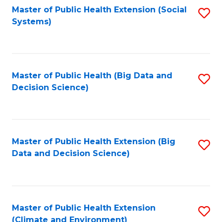
Fa
Master of Public Health Extension (Social
S
Systems)
to
C
Fa
Master of Public Health (Big Data and
S
Decision Science)
to
C
Fa
Master of Public Health Extension (Big
S
Data and Decision Science)
to
C
Fa
Master of Public Health Extension
S
(Climate and Environment)