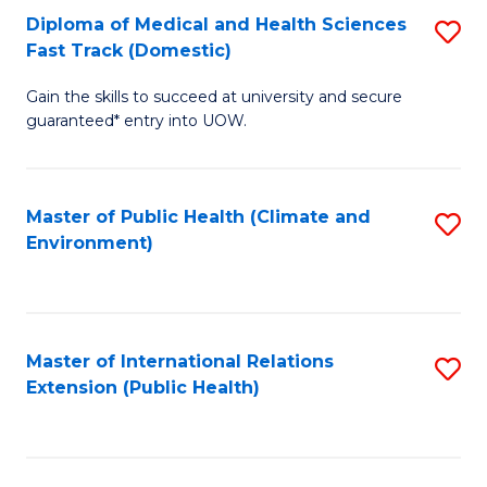
Diploma of Medical and Health Sciences
S
H
Fa
Fast Track (Domestic)
D
S
Gain the skills to succeed at university and secure
of
(
guaranteed* entry into UOW.
M
to
a
C
Master of Public Health (Climate and
S
H
Fa
Environment)
to
S
C
Fa
Fa
T
Master of International Relations
S
(
Extension (Public Health)
to
to
C
C
Fa