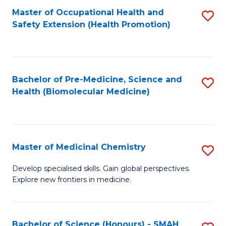
Fa
C
Master of Occupational Health and
S
Fa
Safety Extension (Health Promotion)
to
C
Fa
Bachelor of Pre-Medicine, Science and
S
Health (Biomolecular Medicine)
to
C
Fa
Master of Medicinal Chemistry
S
M
Develop specialised skills. Gain global perspectives.
Explore new frontiers in medicine.
of
M
C
Bachelor of Science (Honours) - SMAH