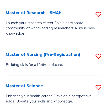
P
-
Master of Research - SMAH
S
S
M
Launch your research career. Join a passionate
to
community of world-leading researchers. Pursue new
of
knowledge.
C
R
Fa
-
Master of Nursing (Pre-Registration)
S
S
M
to
Building skills for a lifetime of care.
of
C
N
Fa
Master of Science
S
(P
M
Enhance your health career. Develop a competitive
Re
edge. Update your skills and knowledge.
of