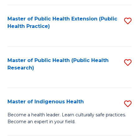
C
Fa
Master of Public Health Extension (Public
S
Health Practice)
to
C
Fa
Master of Public Health (Public Health
S
Research)
to
C
Fa
Master of Indigenous Health
S
M
Become a health leader. Learn culturally safe practices.
Become an expert in your field.
of
I