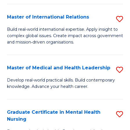
C
Master of International Relations
S
(
M
to
Build real‑world international expertise. Apply insight to
complex global issues. Create impact across government
of
C
and mission‑driven organisations.
In
Fa
Re
Master of Medical and Health Leadership
S
to
M
C
Develop real-world practical skills. Build contemporary
knowledge. Advance your health career.
of
Fa
M
a
Graduate Certificate in Mental Health
S
Nursing
H
G