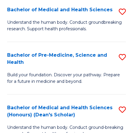
H
Bachelor of Medical and Health Sciences
S
to
B
Understand the human body. Conduct groundbreaking
C
research. Support health professionals.
of
Fa
M
a
Bachelor of Pre-Medicine, Science and
S
Health
H
B
S
Build your foundation. Discover your pathway. Prepare
of
for a future in medicine and beyond.
to
Pr
C
M
Fa
Bachelor of Medical and Health Sciences
S
S
(Honours) (Dean's Scholar)
B
a
Understand the human body. Conduct ground-breaking
of
H