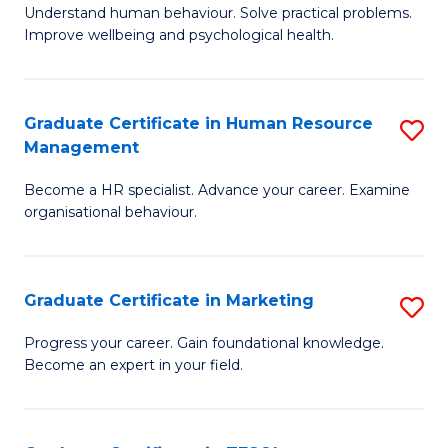
to
B
Understand human behaviour. Solve practical problems.
C
Improve wellbeing and psychological health.
of
Fa
P
(
Graduate Certificate in Human Resource
S
Management
to
G
C
Become a HR specialist. Advance your career. Examine
Ce
organisational behaviour.
Fa
in
H
Graduate Certificate in Marketing
S
R
G
M
Progress your career. Gain foundational knowledge.
Become an expert in your field.
Ce
to
in
C