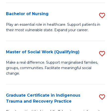
Fa
S
Bachelor of Nursing
S
to
B
C
Play an essential role in healthcare. Support patients in
their most vulnerable state. Expand your career.
of
Fa
N
to
Master of Social Work (Qualifying)
S
C
M
Make a real difference. Support marginalised families,
Fa
groups, communities. Facilitate meaningful social
of
change.
So
W
Graduate Certificate in Indigenous
S
(Q
Trauma and Recovery Practice
G
to