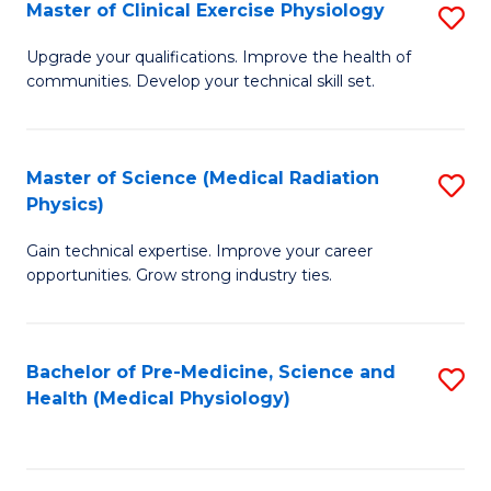
S
Master of Clinical Exercise Physiology
S
to
M
Upgrade your qualifications. Improve the health of
C
communities. Develop your technical skill set.
of
Fa
Cl
Ex
Master of Science (Medical Radiation
S
Physics)
P
M
to
Gain technical expertise. Improve your career
of
opportunities. Grow strong industry ties.
C
S
Fa
(M
Bachelor of Pre-Medicine, Science and
S
R
Health (Medical Physiology)
to
Ph
C
to