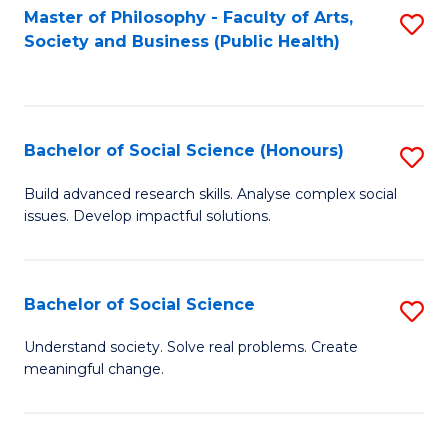
Fa
Master of Philosophy - Faculty of Arts,
S
Society and Business (Public Health)
to
C
Fa
Bachelor of Social Science (Honours)
S
B
Build advanced research skills. Analyse complex social
issues. Develop impactful solutions.
of
So
S
Bachelor of Social Science
S
(
B
Understand society. Solve real problems. Create
to
meaningful change.
of
C
So
Fa