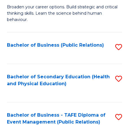
a
Fa
Broaden your career options. Build strategic and critical
of
H
thinking skills. Learn the science behind human
Ar
Fa
behaviour.
(
T
-
to
Bachelor of Business (Public Relations)
S
B
C
to
of
Fa
C
B
Fa
Bachelor of Secondary Education (Health
S
to
and Physical Education)
to
C
C
Fa
Fa
Bachelor of Business - TAFE Diploma of
S
Event Management (Public Relations)
to