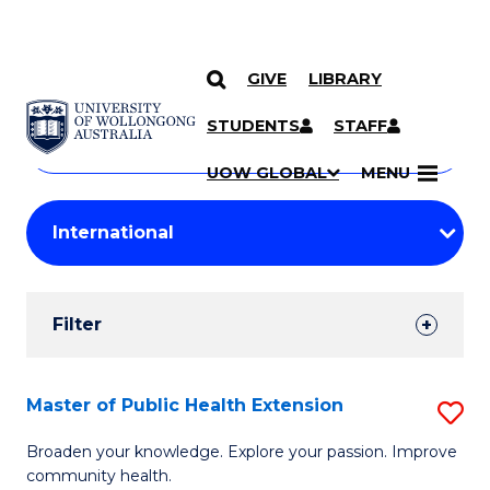
GIVE
LIBRARY
Search
SKIP TO CONTENT
Courses
STUDENTS
STAFF
Search
courses
Searc
UOW GLOBAL
MENU
by
Student
keyword
Filters
Filter
Results
Search
Master of Public Health Extension
S
Results
M
Broaden your knowledge. Explore your passion. Improve
community health.
of