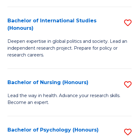
C
Fa
a
Bachelor of International Studies
S
M
(Honours)
B
(
Deepen expertise in global politics and society. Lead an
of
to
independent research project. Prepare for policy or
In
C
research careers.
S
Fa
(
Bachelor of Nursing (Honours)
S
to
B
Lead the way in health. Advance your research skills.
C
Become an expert.
of
Fa
N
(
Bachelor of Psychology (Honours)
S