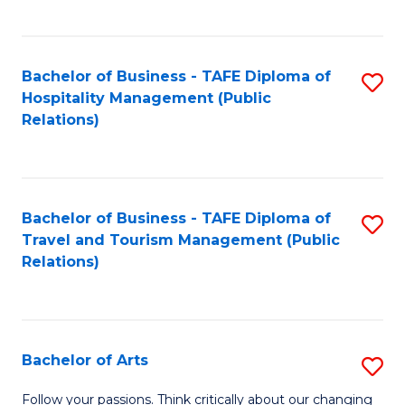
C
Fa
Bachelor of Business - TAFE Diploma of
S
Hospitality Management (Public
to
Relations)
C
Fa
Bachelor of Business - TAFE Diploma of
S
Travel and Tourism Management (Public
to
Relations)
C
Fa
Bachelor of Arts
S
B
Follow your passions. Think critically about our changing