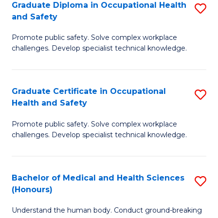
Graduate Diploma in Occupational Health
S
a
and Safety
G
Sa
Promote public safety. Solve complex workplace
D
E
challenges. Develop specialist technical knowledge.
in
to
O
C
Graduate Certificate in Occupational
S
H
Fa
Health and Safety
G
a
Promote public safety. Solve complex workplace
Ce
Sa
challenges. Develop specialist technical knowledge.
in
to
O
C
Bachelor of Medical and Health Sciences
S
H
Fa
(Honours)
B
a
Understand the human body. Conduct ground-breaking
of
Sa