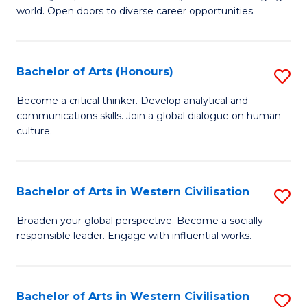
world. Open doors to diverse career opportunities.
of
Ar
to
Bachelor of Arts (Honours)
S
C
B
Become a critical thinker. Develop analytical and
Fa
communications skills. Join a global dialogue on human
of
culture.
Ar
(
Bachelor of Arts in Western Civilisation
S
to
B
C
Broaden your global perspective. Become a socially
responsible leader. Engage with influential works.
of
Fa
Ar
in
Bachelor of Arts in Western Civilisation
S