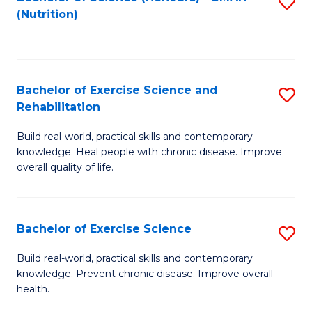
S
(Nutrition)
to
to
C
C
Fa
Fa
Bachelor of Exercise Science and
S
Rehabilitation
B
Build real-world, practical skills and contemporary
of
knowledge. Heal people with chronic disease. Improve
Ex
overall quality of life.
S
a
Bachelor of Exercise Science
S
Re
B
Build real-world, practical skills and contemporary
to
knowledge. Prevent chronic disease. Improve overall
of
health.
C
Ex