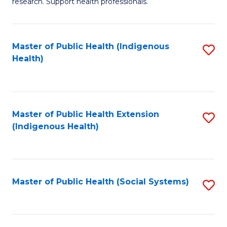
research. Support health professionals.
M
to
a
C
Master of Public Health (Indigenous
S
H
Fa
Health)
to
S
C
(
Fa
(
Master of Public Health Extension
S
Sc
(Indigenous Health)
to
to
C
C
Fa
Fa
Master of Public Health (Social Systems)
S
to
C