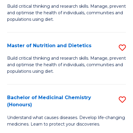
Build critical thinking and research skills. Manage, prevent
of
and optimise the health of individuals, communities and
Nu
populations using diet.
a
Di
Master of Nutrition and Dietetics
S
(
M
Build critical thinking and research skills. Manage, prevent
to
and optimise the health of individuals, communities and
of
populations using diet.
C
Nu
Fa
a
Bachelor of Medicinal Chemistry
S
Di
(Honours)
B
to
Understand what causes diseases. Develop life-changing
of
C
medicines. Learn to protect your discoveries.
M
Fa