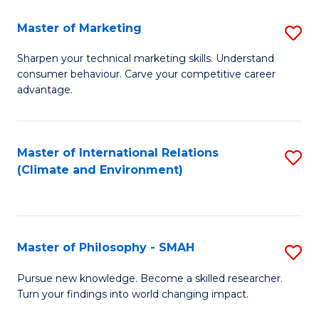
R
Master of Marketing
S
M
M
to
Sharpen your technical marketing skills. Understand
consumer behaviour. Carve your competitive career
of
C
advantage.
M
Fa
to
Master of International Relations
S
C
(Climate and Environment)
to
Fa
C
Fa
Master of Philosophy - SMAH
S
M
Pursue new knowledge. Become a skilled researcher.
Turn your findings into world changing impact.
of