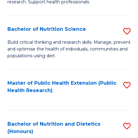
research. Support health professionals.
M
to
a
C
Bachelor of Nutrition Science
S
H
Fa
B
S
Build critical thinking and research skills. Manage, prevent
and optimise the health of individuals, communities and
of
(
populations using diet.
Nu
to
S
C
Master of Public Health Extension (Public
S
to
Fa
Health Research)
to
C
C
Fa
Fa
Bachelor of Nutrition and Dietetics
S
(Honours)
B