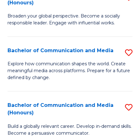
(Honours)
W
B
Ci
Broaden your global perspective. Become a socially
of
responsible leader. Engage with influential works.
to
Ar
C
in
Fa
Bachelor of Communication and Media
S
W
B
Ci
Explore how communication shapes the world. Create
meaningful media across platforms. Prepare for a future
of
(
defined by change.
C
to
a
C
Bachelor of Communication and Media
S
M
Fa
(Honours)
B
to
Build a globally relevant career. Develop in-demand skills.
of
C
Become a persuasive communicator.