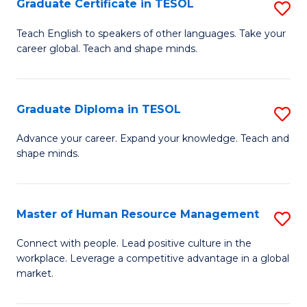
M
Fa
Graduate Certificate in TESOL
S
to
G
Teach English to speakers of other languages. Take your
C
career global. Teach and shape minds.
Ce
Fa
in
T
Graduate Diploma in TESOL
S
to
G
Advance your career. Expand your knowledge. Teach and
C
shape minds.
D
Fa
in
T
Master of Human Resource Management
S
to
M
Connect with people. Lead positive culture in the
C
workplace. Leverage a competitive advantage in a global
of
market.
Fa
H