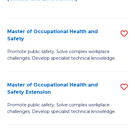
to
C
Fa
Master of Occupational Health and
S
Safety
M
Promote public safety. Solve complex workplace
of
challenges. Develop specialist technical knowledge.
O
H
Master of Occupational Health and
S
a
Safety Extension
M
Sa
Promote public safety. Solve complex workplace
of
to
challenges. Develop specialist technical knowledge.
O
C
H
Fa