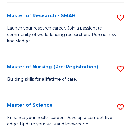
P
-
Master of Research - SMAH
S
S
M
Launch your research career. Join a passionate
to
community of world-leading researchers. Pursue new
of
knowledge.
C
R
Fa
-
Master of Nursing (Pre-Registration)
S
S
M
to
Building skills for a lifetime of care.
of
C
N
Fa
Master of Science
S
(P
M
Enhance your health career. Develop a competitive
Re
edge. Update your skills and knowledge.
of