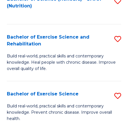
S
(Nutrition)
to
to
C
C
Fa
Fa
Bachelor of Exercise Science and
S
Rehabilitation
B
Build real-world, practical skills and contemporary
of
knowledge. Heal people with chronic disease. Improve
Ex
overall quality of life.
S
a
Bachelor of Exercise Science
S
Re
B
Build real-world, practical skills and contemporary
to
knowledge. Prevent chronic disease. Improve overall
of
health.
C
Ex