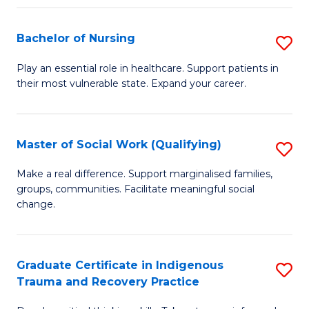
Fa
S
Bachelor of Nursing
S
to
B
C
Play an essential role in healthcare. Support patients in
their most vulnerable state. Expand your career.
of
Fa
N
to
Master of Social Work (Qualifying)
S
C
M
Make a real difference. Support marginalised families,
Fa
groups, communities. Facilitate meaningful social
of
change.
So
W
Graduate Certificate in Indigenous
S
(Q
Trauma and Recovery Practice
G
to