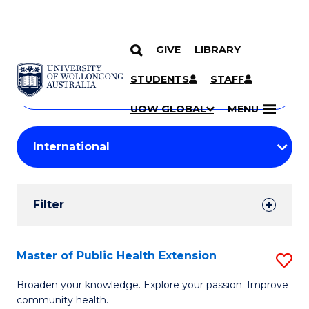
GIVE
LIBRARY
Search
SKIP TO CONTENT
Courses
STUDENTS
STAFF
Search
courses
Searc
UOW GLOBAL
MENU
by
Student
keyword
Filters
Filter
Results
Search
Master of Public Health Extension
S
Results
M
Broaden your knowledge. Explore your passion. Improve
community health.
of