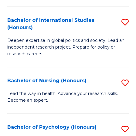
C
Fa
a
Bachelor of International Studies
S
M
(Honours)
B
(
Deepen expertise in global politics and society. Lead an
of
to
independent research project. Prepare for policy or
In
C
research careers.
S
Fa
(
Bachelor of Nursing (Honours)
S
to
B
Lead the way in health. Advance your research skills.
C
Become an expert.
of
Fa
N
(
Bachelor of Psychology (Honours)
S