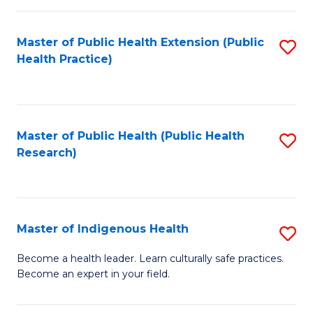
C
Fa
Master of Public Health Extension (Public
S
Health Practice)
to
C
Fa
Master of Public Health (Public Health
S
Research)
to
C
Fa
Master of Indigenous Health
S
M
Become a health leader. Learn culturally safe practices.
Become an expert in your field.
of
I