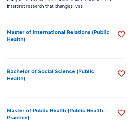
to
of
interpret research that changes lives.
C
Pu
Fa
H
Master of International Relations (Public
S
to
Health)
to
C
C
Fa
Fa
Bachelor of Social Science (Public
S
Health)
to
C
Fa
Master of Public Health (Public Health
S
Practice)
to