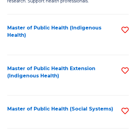
research. Support health professionals.
M
to
a
C
Master of Public Health (Indigenous
S
H
Fa
Health)
to
S
C
(
Fa
(
Master of Public Health Extension
S
Sc
(Indigenous Health)
to
to
C
C
Fa
Fa
Master of Public Health (Social Systems)
S
to
C