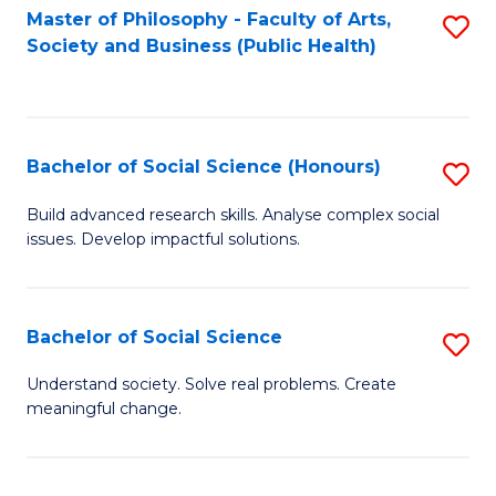
Fa
Master of Philosophy - Faculty of Arts,
S
Society and Business (Public Health)
to
C
Fa
Bachelor of Social Science (Honours)
S
B
Build advanced research skills. Analyse complex social
issues. Develop impactful solutions.
of
So
S
Bachelor of Social Science
S
(
B
Understand society. Solve real problems. Create
to
meaningful change.
of
C
So
Fa