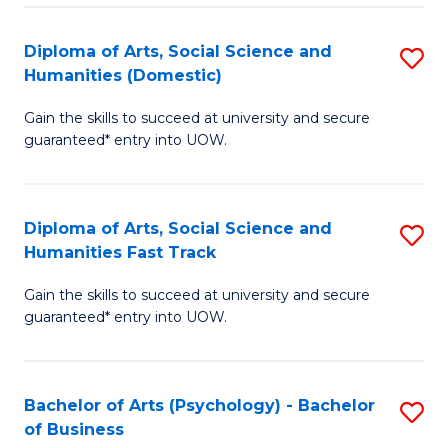
Re
E
Diploma of Arts, Social Science and
S
to
Humanities (Domestic)
D
C
Gain the skills to succeed at university and secure
of
Fa
guaranteed* entry into UOW.
Ar
So
Diploma of Arts, Social Science and
S
S
Humanities Fast Track
D
a
Gain the skills to succeed at university and secure
of
H
guaranteed* entry into UOW.
Ar
(
So
to
Bachelor of Arts (Psychology) - Bachelor
S
S
C
of Business
B