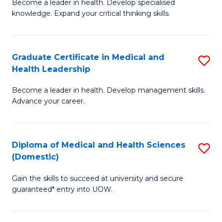
L
Become a leader in health. Develop specialised
Ce
knowledge. Expand your critical thinking skills.
to
in
C
M
Fa
Graduate Certificate in Medical and
S
H
Health Leadership
G
N
Become a leader in health. Develop management skills.
Ce
to
Advance your career.
in
C
M
Fa
Diploma of Medical and Health Sciences
S
a
(Domestic)
D
H
Gain the skills to succeed at university and secure
of
L
guaranteed* entry into UOW.
M
to
a
C