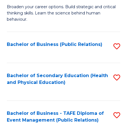
a
Fa
Broaden your career options. Build strategic and critical
of
H
thinking skills. Learn the science behind human
Ar
Fa
behaviour.
(
T
-
to
Bachelor of Business (Public Relations)
S
B
C
to
of
Fa
C
B
Fa
Bachelor of Secondary Education (Health
S
to
and Physical Education)
to
C
C
Fa
Fa
Bachelor of Business - TAFE Diploma of
S
Event Management (Public Relations)
to