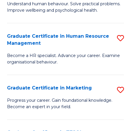
to
B
Understand human behaviour. Solve practical problems.
C
Improve wellbeing and psychological health.
of
Fa
P
(
Graduate Certificate in Human Resource
S
Management
to
G
C
Become a HR specialist. Advance your career. Examine
Ce
organisational behaviour.
Fa
in
H
Graduate Certificate in Marketing
S
R
G
M
Progress your career. Gain foundational knowledge.
Become an expert in your field.
Ce
to
in
C