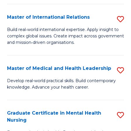
C
Master of International Relations
S
(
M
to
Build real‑world international expertise. Apply insight to
complex global issues. Create impact across government
of
C
and mission‑driven organisations.
In
Fa
Re
Master of Medical and Health Leadership
S
to
M
C
Develop real-world practical skills. Build contemporary
knowledge. Advance your health career.
of
Fa
M
a
Graduate Certificate in Mental Health
S
Nursing
H
G