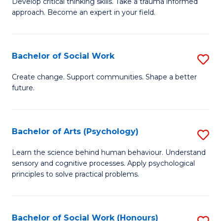
Develop critical thinking skills. Take a trauma informed
Ce
C
approach. Become an expert in your field.
in
Fa
I
Bachelor of Social Work
S
T
B
a
Create change. Support communities. Shape a better
future.
of
R
So
Pr
W
to
Bachelor of Arts (Psychology)
S
to
C
B
Learn the science behind human behaviour. Understand
C
sensory and cognitive processes. Apply psychological
Fa
of
principles to solve practical problems.
Fa
Ar
(
Bachelor of Social Work (Honours)
S