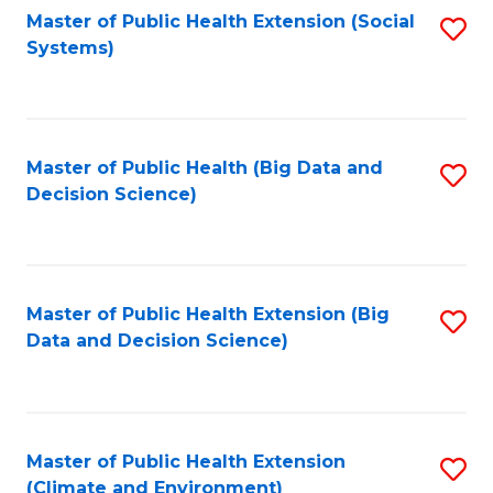
Fa
Master of Public Health Extension (Social
S
Systems)
to
C
Fa
Master of Public Health (Big Data and
S
Decision Science)
to
C
Fa
Master of Public Health Extension (Big
S
Data and Decision Science)
to
C
Fa
Master of Public Health Extension
S
(Climate and Environment)