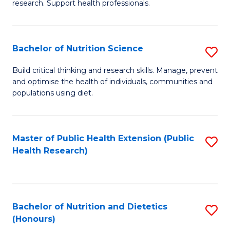
research. Support health professionals.
M
to
a
C
Bachelor of Nutrition Science
S
H
Fa
B
S
Build critical thinking and research skills. Manage, prevent
and optimise the health of individuals, communities and
of
(
populations using diet.
Nu
to
S
C
Master of Public Health Extension (Public
S
to
Fa
Health Research)
to
C
C
Fa
Fa
Bachelor of Nutrition and Dietetics
S
(Honours)
B