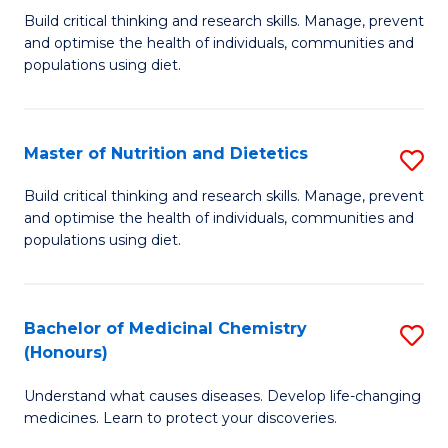
Build critical thinking and research skills. Manage, prevent
of
and optimise the health of individuals, communities and
Nu
populations using diet.
a
Di
Master of Nutrition and Dietetics
S
(
M
Build critical thinking and research skills. Manage, prevent
to
and optimise the health of individuals, communities and
of
populations using diet.
C
Nu
Fa
a
Bachelor of Medicinal Chemistry
S
Di
(Honours)
B
to
Understand what causes diseases. Develop life-changing
of
C
medicines. Learn to protect your discoveries.
M
Fa