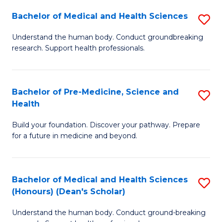
H
Bachelor of Medical and Health Sciences
S
to
B
Understand the human body. Conduct groundbreaking
C
research. Support health professionals.
of
Fa
M
a
Bachelor of Pre-Medicine, Science and
S
Health
H
B
S
Build your foundation. Discover your pathway. Prepare
of
for a future in medicine and beyond.
to
Pr
C
M
Fa
Bachelor of Medical and Health Sciences
S
S
(Honours) (Dean's Scholar)
B
a
Understand the human body. Conduct ground-breaking
of
H