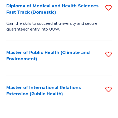
Diploma of Medical and Health Sciences
S
H
Fa
Fast Track (Domestic)
D
S
Gain the skills to succeed at university and secure
of
(
guaranteed* entry into UOW.
M
to
a
C
Master of Public Health (Climate and
S
H
Fa
Environment)
to
S
C
Fa
Fa
T
Master of International Relations
S
(
Extension (Public Health)
to
to
C
C
Fa