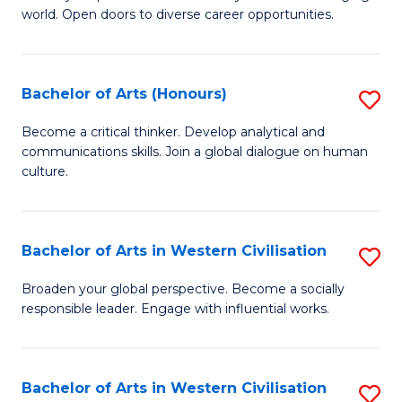
world. Open doors to diverse career opportunities.
of
Ar
to
Bachelor of Arts (Honours)
S
C
B
Become a critical thinker. Develop analytical and
Fa
communications skills. Join a global dialogue on human
of
culture.
Ar
(
Bachelor of Arts in Western Civilisation
S
to
B
C
Broaden your global perspective. Become a socially
responsible leader. Engage with influential works.
of
Fa
Ar
in
Bachelor of Arts in Western Civilisation
S