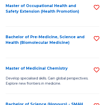
Fa
C
Master of Occupational Health and
S
Fa
Safety Extension (Health Promotion)
to
C
Fa
Bachelor of Pre-Medicine, Science and
S
Health (Biomolecular Medicine)
to
C
Fa
Master of Medicinal Chemistry
S
M
Develop specialised skills. Gain global perspectives.
Explore new frontiers in medicine.
of
M
C
Bachelor of Science (Honours) - SMAH