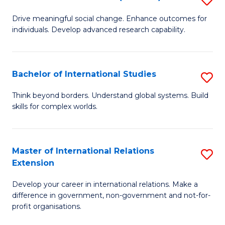
to
B
C
Drive meaningful social change. Enhance outcomes for
individuals. Develop advanced research capability.
of
Fa
So
W
Bachelor of International Studies
S
(
B
Think beyond borders. Understand global systems. Build
to
skills for complex worlds.
of
C
In
Fa
S
Master of International Relations
S
Extension
to
M
C
Develop your career in international relations. Make a
of
difference in government, non-government and not-for-
Fa
In
profit organisations.