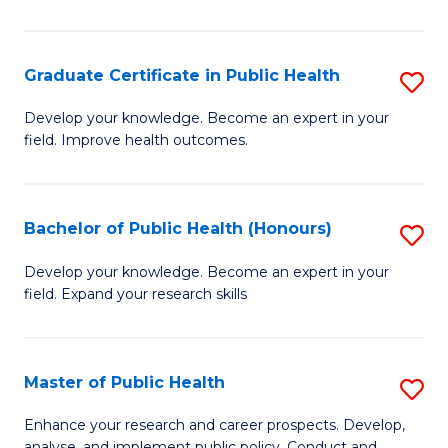
Pu
H
Graduate Certificate in Public Health
S
E
G
Develop your knowledge. Become an expert in your
to
field. Improve health outcomes.
Ce
C
in
Fa
Pu
Bachelor of Public Health (Honours)
S
H
B
Develop your knowledge. Become an expert in your
to
field. Expand your research skills
of
C
Pu
Fa
H
Master of Public Health
S
(
M
Enhance your research and career prospects. Develop,
analyse, and implement public policy. Conduct and