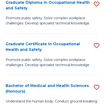
Graduate Diploma in Occupational Health
S
a
and Safety
G
Sa
Promote public safety. Solve complex workplace
D
E
challenges. Develop specialist technical knowledge.
in
to
O
C
Graduate Certificate in Occupational
S
H
Fa
Health and Safety
G
a
Promote public safety. Solve complex workplace
Ce
Sa
challenges. Develop specialist technical knowledge.
in
to
O
C
Bachelor of Medical and Health Sciences
S
H
Fa
(Honours)
B
a
Understand the human body. Conduct ground-breaking
of
Sa