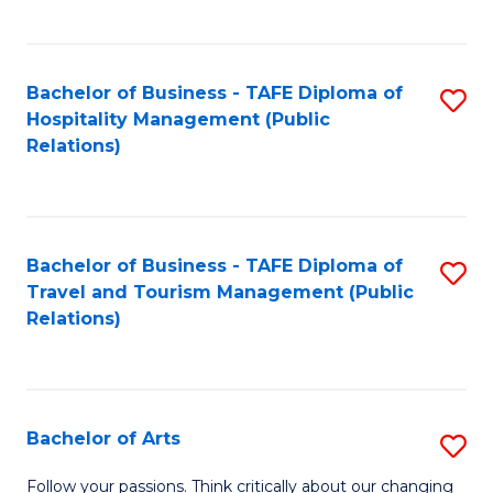
C
Fa
Bachelor of Business - TAFE Diploma of
S
Hospitality Management (Public
to
Relations)
C
Fa
Bachelor of Business - TAFE Diploma of
S
Travel and Tourism Management (Public
to
Relations)
C
Fa
Bachelor of Arts
S
B
Follow your passions. Think critically about our changing