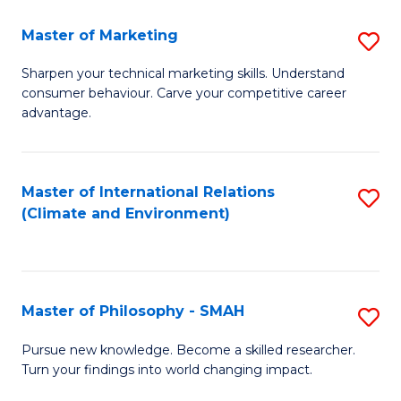
R
Master of Marketing
S
M
M
to
Sharpen your technical marketing skills. Understand
consumer behaviour. Carve your competitive career
of
C
advantage.
M
Fa
to
Master of International Relations
S
C
(Climate and Environment)
to
Fa
C
Fa
Master of Philosophy - SMAH
S
M
Pursue new knowledge. Become a skilled researcher.
Turn your findings into world changing impact.
of