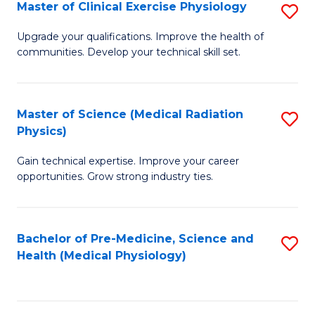
S
Master of Clinical Exercise Physiology
S
to
M
Upgrade your qualifications. Improve the health of
C
communities. Develop your technical skill set.
of
Fa
Cl
Ex
Master of Science (Medical Radiation
S
Physics)
P
M
to
Gain technical expertise. Improve your career
of
opportunities. Grow strong industry ties.
C
S
Fa
(M
Bachelor of Pre-Medicine, Science and
S
R
Health (Medical Physiology)
to
Ph
C
to