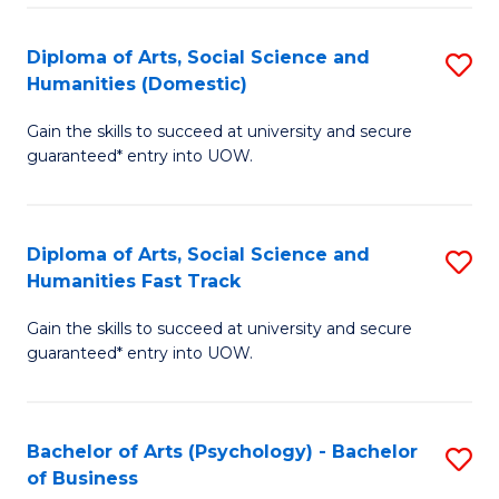
Re
E
Diploma of Arts, Social Science and
S
to
Humanities (Domestic)
D
C
Gain the skills to succeed at university and secure
of
Fa
guaranteed* entry into UOW.
Ar
So
Diploma of Arts, Social Science and
S
S
Humanities Fast Track
D
a
Gain the skills to succeed at university and secure
of
H
guaranteed* entry into UOW.
Ar
(
So
to
Bachelor of Arts (Psychology) - Bachelor
S
S
C
of Business
B