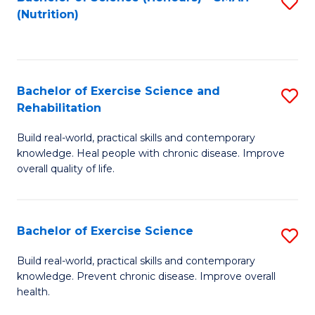
S
(Nutrition)
to
to
C
C
Fa
Fa
Bachelor of Exercise Science and
S
Rehabilitation
B
Build real-world, practical skills and contemporary
of
knowledge. Heal people with chronic disease. Improve
Ex
overall quality of life.
S
a
Bachelor of Exercise Science
S
Re
B
Build real-world, practical skills and contemporary
to
knowledge. Prevent chronic disease. Improve overall
of
health.
C
Ex