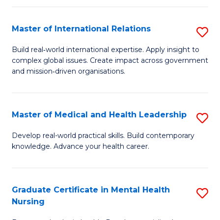
C
Master of International Relations
S
(
M
to
Build real‑world international expertise. Apply insight to
complex global issues. Create impact across government
of
C
and mission‑driven organisations.
In
Fa
Re
Master of Medical and Health Leadership
S
to
M
C
Develop real-world practical skills. Build contemporary
knowledge. Advance your health career.
of
Fa
M
a
Graduate Certificate in Mental Health
S
Nursing
H
G