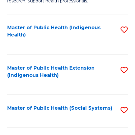
research. Support health professionals.
M
to
a
C
Master of Public Health (Indigenous
S
H
Fa
Health)
to
S
C
(
Fa
(
Master of Public Health Extension
S
Sc
(Indigenous Health)
to
to
C
C
Fa
Fa
Master of Public Health (Social Systems)
S
to
C