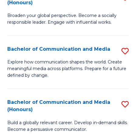
(Honours)
W
B
Ci
Broaden your global perspective. Become a socially
of
responsible leader. Engage with influential works.
to
Ar
C
in
Fa
Bachelor of Communication and Media
S
W
B
Ci
Explore how communication shapes the world. Create
meaningful media across platforms. Prepare for a future
of
(
defined by change.
C
to
a
C
Bachelor of Communication and Media
S
M
Fa
(Honours)
B
to
Build a globally relevant career. Develop in-demand skills.
of
C
Become a persuasive communicator.