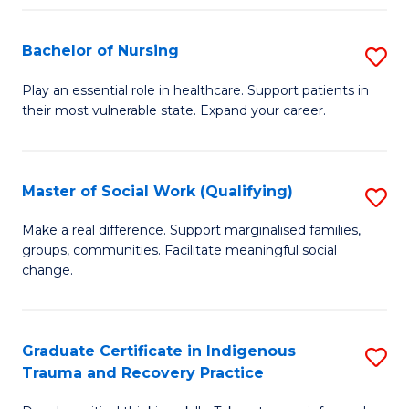
Fa
S
Bachelor of Nursing
S
to
B
C
Play an essential role in healthcare. Support patients in
their most vulnerable state. Expand your career.
of
Fa
N
to
Master of Social Work (Qualifying)
S
C
M
Make a real difference. Support marginalised families,
Fa
groups, communities. Facilitate meaningful social
of
change.
So
W
Graduate Certificate in Indigenous
S
(Q
Trauma and Recovery Practice
G
to