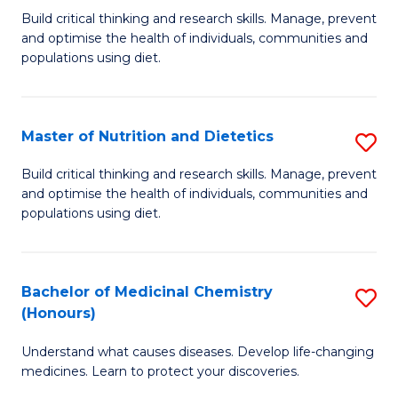
Build critical thinking and research skills. Manage, prevent
of
and optimise the health of individuals, communities and
Nu
populations using diet.
a
Di
Master of Nutrition and Dietetics
S
(
M
Build critical thinking and research skills. Manage, prevent
to
and optimise the health of individuals, communities and
of
populations using diet.
C
Nu
Fa
a
Bachelor of Medicinal Chemistry
S
Di
(Honours)
B
to
Understand what causes diseases. Develop life-changing
of
C
medicines. Learn to protect your discoveries.
M
Fa