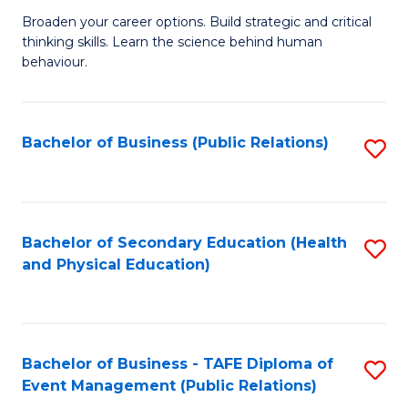
a
Fa
Broaden your career options. Build strategic and critical
of
H
thinking skills. Learn the science behind human
Ar
Fa
behaviour.
(
T
-
to
Bachelor of Business (Public Relations)
S
B
C
to
of
Fa
C
B
Fa
Bachelor of Secondary Education (Health
S
to
and Physical Education)
to
C
C
Fa
Fa
Bachelor of Business - TAFE Diploma of
S
Event Management (Public Relations)
to