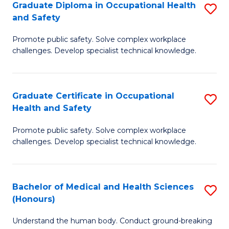
Graduate Diploma in Occupational Health
S
a
and Safety
G
Sa
Promote public safety. Solve complex workplace
D
E
challenges. Develop specialist technical knowledge.
in
to
O
C
Graduate Certificate in Occupational
S
H
Fa
Health and Safety
G
a
Promote public safety. Solve complex workplace
Ce
Sa
challenges. Develop specialist technical knowledge.
in
to
O
C
Bachelor of Medical and Health Sciences
S
H
Fa
(Honours)
B
a
Understand the human body. Conduct ground-breaking
of
Sa