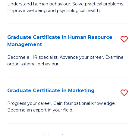
to
B
Understand human behaviour. Solve practical problems.
C
Improve wellbeing and psychological health.
of
Fa
P
(
Graduate Certificate in Human Resource
S
Management
to
G
C
Become a HR specialist. Advance your career. Examine
Ce
organisational behaviour.
Fa
in
H
Graduate Certificate in Marketing
S
R
G
M
Progress your career. Gain foundational knowledge.
Become an expert in your field.
Ce
to
in
C