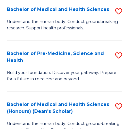
H
Bachelor of Medical and Health Sciences
S
to
B
Understand the human body. Conduct groundbreaking
C
research. Support health professionals.
of
Fa
M
a
Bachelor of Pre-Medicine, Science and
S
Health
H
B
S
Build your foundation. Discover your pathway. Prepare
of
for a future in medicine and beyond.
to
Pr
C
M
Fa
Bachelor of Medical and Health Sciences
S
S
(Honours) (Dean's Scholar)
B
a
Understand the human body. Conduct ground-breaking
of
H