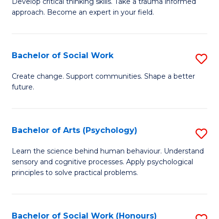
Develop critical thinking skills. Take a trauma informed
Ce
C
approach. Become an expert in your field.
in
Fa
I
Bachelor of Social Work
S
T
B
a
Create change. Support communities. Shape a better
future.
of
R
So
Pr
W
to
Bachelor of Arts (Psychology)
S
to
C
B
Learn the science behind human behaviour. Understand
C
sensory and cognitive processes. Apply psychological
Fa
of
principles to solve practical problems.
Fa
Ar
(
Bachelor of Social Work (Honours)
S