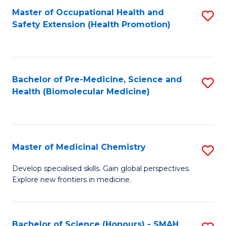
Fa
C
Master of Occupational Health and
S
Fa
Safety Extension (Health Promotion)
to
C
Fa
Bachelor of Pre-Medicine, Science and
S
Health (Biomolecular Medicine)
to
C
Fa
Master of Medicinal Chemistry
S
M
Develop specialised skills. Gain global perspectives.
Explore new frontiers in medicine.
of
M
C
Bachelor of Science (Honours) - SMAH