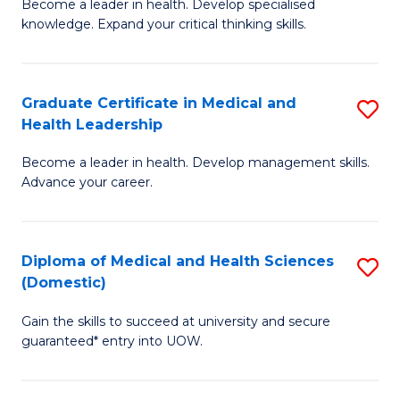
L
Become a leader in health. Develop specialised
Ce
knowledge. Expand your critical thinking skills.
to
in
C
M
Fa
Graduate Certificate in Medical and
S
H
Health Leadership
G
N
Become a leader in health. Develop management skills.
Ce
to
Advance your career.
in
C
M
Fa
Diploma of Medical and Health Sciences
S
a
(Domestic)
D
H
Gain the skills to succeed at university and secure
of
L
guaranteed* entry into UOW.
M
to
a
C