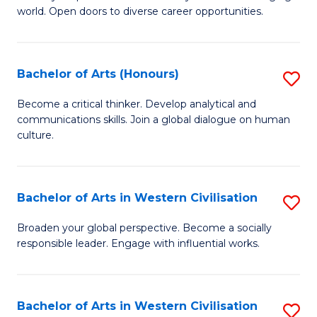
world. Open doors to diverse career opportunities.
of
Ar
to
Bachelor of Arts (Honours)
S
C
B
Become a critical thinker. Develop analytical and
Fa
communications skills. Join a global dialogue on human
of
culture.
Ar
(
Bachelor of Arts in Western Civilisation
S
to
B
C
Broaden your global perspective. Become a socially
responsible leader. Engage with influential works.
of
Fa
Ar
in
Bachelor of Arts in Western Civilisation
S