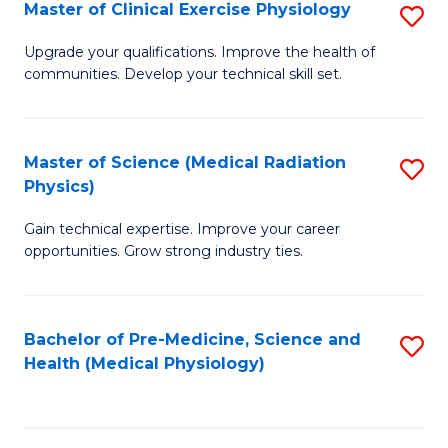
S
Master of Clinical Exercise Physiology
S
to
M
Upgrade your qualifications. Improve the health of
C
communities. Develop your technical skill set.
of
Fa
Cl
Ex
Master of Science (Medical Radiation
S
Physics)
P
M
to
Gain technical expertise. Improve your career
of
opportunities. Grow strong industry ties.
C
S
Fa
(M
Bachelor of Pre-Medicine, Science and
S
R
Health (Medical Physiology)
to
Ph
C
to