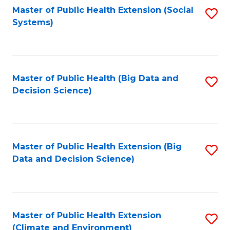
Fa
Master of Public Health Extension (Social
S
Systems)
to
C
Fa
Master of Public Health (Big Data and
S
Decision Science)
to
C
Fa
Master of Public Health Extension (Big
S
Data and Decision Science)
to
C
Fa
Master of Public Health Extension
S
(Climate and Environment)