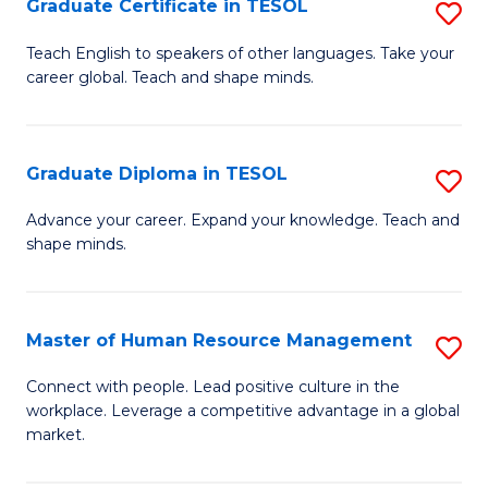
M
Fa
Graduate Certificate in TESOL
S
to
G
Teach English to speakers of other languages. Take your
C
career global. Teach and shape minds.
Ce
Fa
in
T
Graduate Diploma in TESOL
S
to
G
Advance your career. Expand your knowledge. Teach and
C
shape minds.
D
Fa
in
T
Master of Human Resource Management
S
to
M
Connect with people. Lead positive culture in the
C
workplace. Leverage a competitive advantage in a global
of
market.
Fa
H