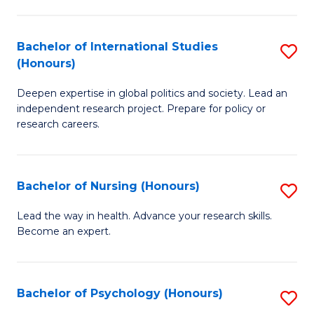
C
Fa
a
Bachelor of International Studies
S
M
(Honours)
B
(
Deepen expertise in global politics and society. Lead an
of
to
independent research project. Prepare for policy or
In
C
research careers.
S
Fa
(
Bachelor of Nursing (Honours)
S
to
B
Lead the way in health. Advance your research skills.
C
Become an expert.
of
Fa
N
(
Bachelor of Psychology (Honours)
S