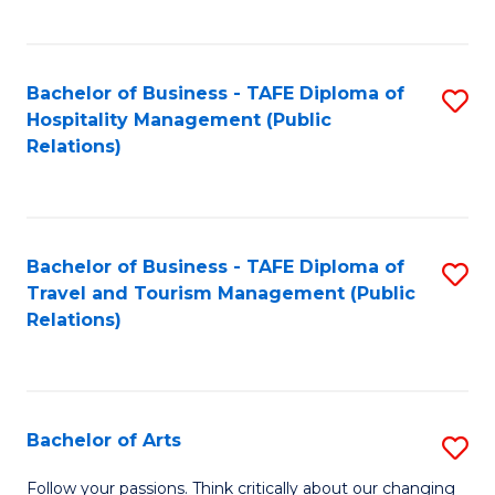
C
Fa
Bachelor of Business - TAFE Diploma of
S
Hospitality Management (Public
to
Relations)
C
Fa
Bachelor of Business - TAFE Diploma of
S
Travel and Tourism Management (Public
to
Relations)
C
Fa
Bachelor of Arts
S
B
Follow your passions. Think critically about our changing