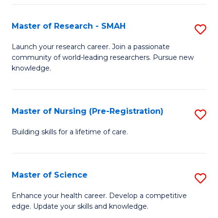
P
-
Master of Research - SMAH
S
S
M
Launch your research career. Join a passionate
to
community of world-leading researchers. Pursue new
of
knowledge.
C
R
Fa
-
Master of Nursing (Pre-Registration)
S
S
M
to
Building skills for a lifetime of care.
of
C
N
Fa
Master of Science
S
(P
M
Enhance your health career. Develop a competitive
Re
edge. Update your skills and knowledge.
of