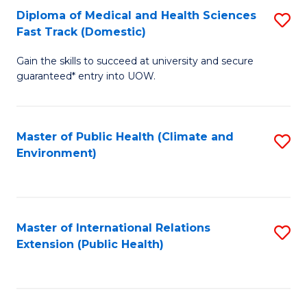
Diploma of Medical and Health Sciences
S
H
Fa
Fast Track (Domestic)
D
S
Gain the skills to succeed at university and secure
of
(
guaranteed* entry into UOW.
M
to
a
C
Master of Public Health (Climate and
S
H
Fa
Environment)
to
S
C
Fa
Fa
T
Master of International Relations
S
(
Extension (Public Health)
to
to
C
C
Fa