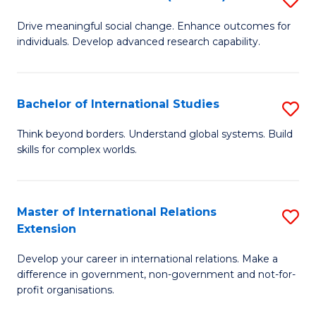
to
B
C
Drive meaningful social change. Enhance outcomes for
individuals. Develop advanced research capability.
of
Fa
So
W
Bachelor of International Studies
S
(
B
Think beyond borders. Understand global systems. Build
to
skills for complex worlds.
of
C
In
Fa
S
Master of International Relations
S
Extension
to
M
C
Develop your career in international relations. Make a
of
difference in government, non-government and not-for-
Fa
In
profit organisations.