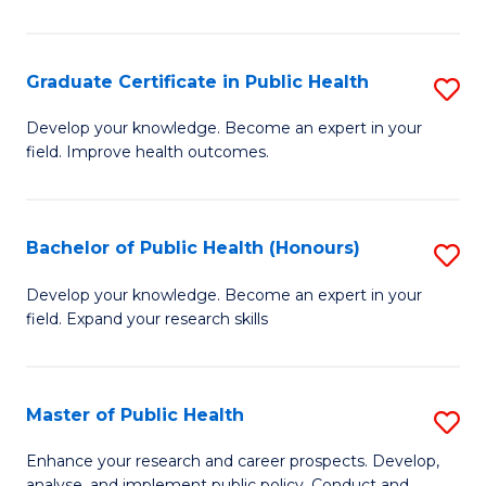
Pu
H
Graduate Certificate in Public Health
S
E
G
Develop your knowledge. Become an expert in your
to
field. Improve health outcomes.
Ce
C
in
Fa
Pu
Bachelor of Public Health (Honours)
S
H
B
Develop your knowledge. Become an expert in your
to
field. Expand your research skills
of
C
Pu
Fa
H
Master of Public Health
S
(
M
Enhance your research and career prospects. Develop,
analyse, and implement public policy. Conduct and