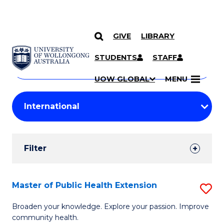
GIVE
LIBRARY
Search
SKIP TO CONTENT
Courses
STUDENTS
STAFF
Search
courses
Searc
UOW GLOBAL
MENU
by
Student
keyword
Filters
Filter
Results
Search
Master of Public Health Extension
S
Results
M
Broaden your knowledge. Explore your passion. Improve
community health.
of