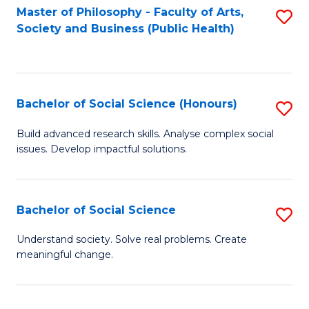
Fa
Master of Philosophy - Faculty of Arts,
S
Society and Business (Public Health)
to
C
Fa
Bachelor of Social Science (Honours)
S
B
Build advanced research skills. Analyse complex social
issues. Develop impactful solutions.
of
So
S
Bachelor of Social Science
S
(
B
Understand society. Solve real problems. Create
to
meaningful change.
of
C
So
Fa