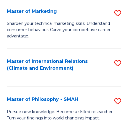
R
Master of Marketing
S
M
M
to
Sharpen your technical marketing skills. Understand
consumer behaviour. Carve your competitive career
of
C
advantage.
M
Fa
to
Master of International Relations
S
C
(Climate and Environment)
to
Fa
C
Fa
Master of Philosophy - SMAH
S
M
Pursue new knowledge. Become a skilled researcher.
Turn your findings into world changing impact.
of