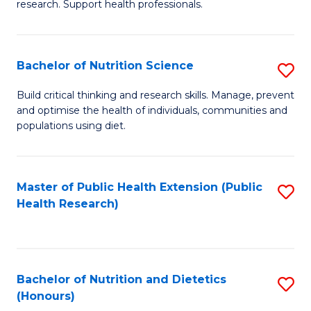
research. Support health professionals.
M
to
a
C
Bachelor of Nutrition Science
S
H
Fa
B
S
Build critical thinking and research skills. Manage, prevent
and optimise the health of individuals, communities and
of
(
populations using diet.
Nu
to
S
C
Master of Public Health Extension (Public
S
to
Fa
Health Research)
to
C
C
Fa
Fa
Bachelor of Nutrition and Dietetics
S
(Honours)
B