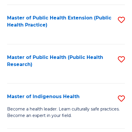
C
Fa
Master of Public Health Extension (Public
S
Health Practice)
to
C
Fa
Master of Public Health (Public Health
S
Research)
to
C
Fa
Master of Indigenous Health
S
M
Become a health leader. Learn culturally safe practices.
Become an expert in your field.
of
I