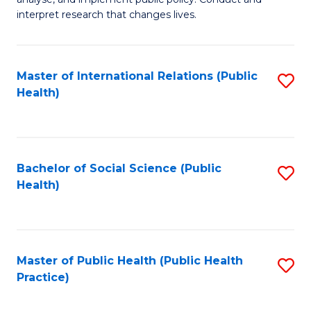
to
of
interpret research that changes lives.
C
Pu
Fa
H
Master of International Relations (Public
S
to
Health)
to
C
C
Fa
Fa
Bachelor of Social Science (Public
S
Health)
to
C
Fa
Master of Public Health (Public Health
S
Practice)
to