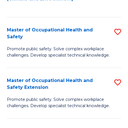
to
C
Fa
Master of Occupational Health and
S
Safety
M
Promote public safety. Solve complex workplace
of
challenges. Develop specialist technical knowledge.
O
H
Master of Occupational Health and
S
a
Safety Extension
M
Sa
Promote public safety. Solve complex workplace
of
to
challenges. Develop specialist technical knowledge.
O
C
H
Fa