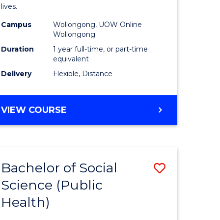
h
Health
lives.
urs)
to
Campus
Wollongong, UOW Online
Wollongong
Course
Duration
1 year full-time, or part-time
e
Favourite
equivalent
ites
Delivery
Flexible, Distance
MASTER
VIEW COURSE
OF
PUBLIC
HEALTH
Bachelor of Social
Save
Science (Public
to
Health)
e
Course