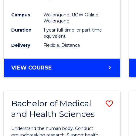
Favour
Campus
Wollongong, UOW Online
Wollongong
Duration
1 year full-time, or part-time
equivalent
Delivery
Flexible, Distance
VIEW COURSE
Bachelor of Medical
Save
and Health Sciences
Bache
of
Understand the human body. Conduct
Medic
groundbreaking research. Support health