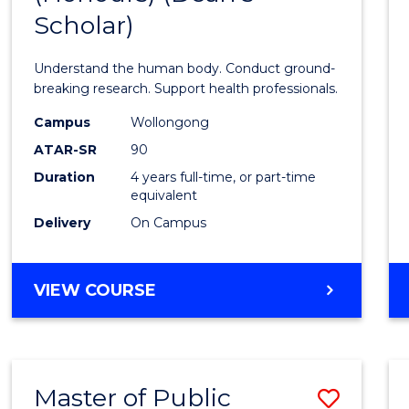
Scholar)
Medic
and
Understand the human body. Conduct ground-
Healt
breaking research. Support health professionals.
Scien
Campus
Wollongong
ATAR-SR
90
(Hono
Duration
4 years full-time, or part-time
(Dean'
equivalent
Schola
Delivery
On Campus
to
Cours
BACHELOR
VIEW COURSE
OF
Favour
MEDICAL
AND
HEALTH
Master of Public
Save
SCIENCES