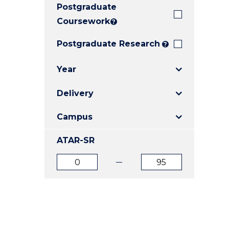
Postgraduate
E
E
E
"
"
"
Coursework
?
Postgraduate Research
?
Year
Delivery
Campus
ATAR-SR
ATAR
ATAR
from
to