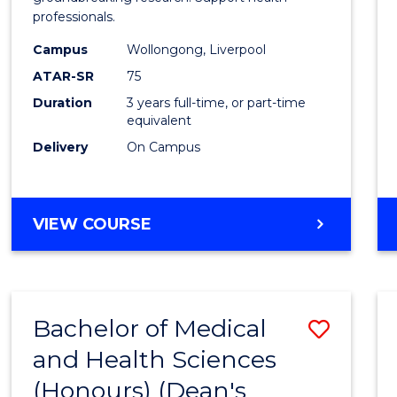
professionals.
and
Campus
Wollongong, Liverpool
Healt
ATAR-SR
75
Scien
Duration
3 years full-time, or part-time
equivalent
to
Delivery
On Campus
Cours
Favour
BACHELOR
VIEW COURSE
OF
MEDICAL
AND
HEALTH
Bachelor of Medical
Save
SCIENCES
and Health Sciences
Bache
(Honours) (Dean's
of