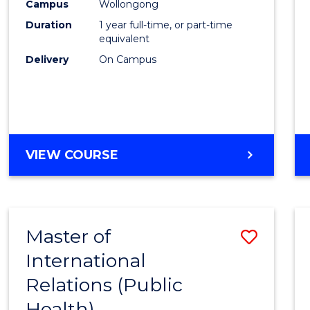
Healt
Campus
Wollongong
Duration
1 year full-time, or part-time
(Hono
equivalent
to
Delivery
On Campus
Cours
Favour
BACHELOR
VIEW COURSE
OF
PUBLIC
HEALTH
(HONOURS)
Master of
Save
International
to
Relations (Public
Cours
Health)