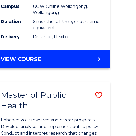
h
Public
Campus
UOW Online Wollongong,
Wollongong
sion
Health
Duration
6 months full-time, or part-time
to
equivalent
Delivery
Distance, Flexible
e
Course
ites
Favourite
GRADUATE
VIEW COURSE
CERTIFICATE
IN
PUBLIC
HEALTH
Master of Public
Save
Health
lor
Master
of
Enhance your research and career prospects.
Public
Develop, analyse, and implement public policy.
Conduct and interpret research that changes