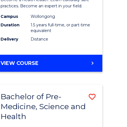
ites
Indigeno
practices. Become an expert in your field.
Health
Campus
Wollongong
Duration
1.5 years full-time, or part-time
to
equivalent
Course
Delivery
Distance
Favourite
MASTER
VIEW COURSE
OF
INDIGENOUS
HEALTH
Bachelor of Pre-
Save
Medicine, Science and
lor
Bachelor
Health
of
al
Pre-