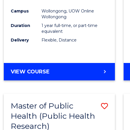
Favour
Campus
Wollongong, UOW Online
Wollongong
Duration
1 year full-time, or part-time
equivalent
Delivery
Flexible, Distance
VIEW COURSE
Master of Public
Save
Health (Public Health
to
Research)
Cours