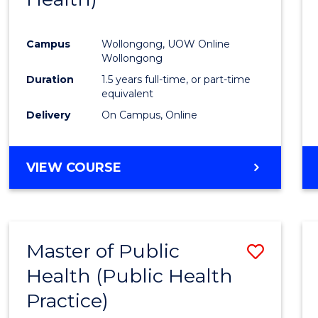
Favour
Campus
Wollongong, UOW Online
Wollongong
Duration
1.5 years full-time, or part-time
equivalent
Delivery
On Campus, Online
VIEW COURSE
Master of Public
Save
Health (Public Health
to
Practice)
Cours