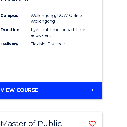
al
Favourite
Campus
Wollongong, UOW Online
Wollongong
h
Duration
1 year full-time, or part-time
equivalent
ces
Delivery
Flexible, Distance
urs)
s
r)
e
VIEW COURSE
ites
Master of Public
Save