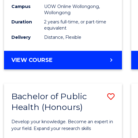
E
E
E
E
Healt
Campus
UOW Online Wollongong,
"
"
"
"
Wollongong
Exten
Duration
2 years full-time, or part-time
to
equivalent
Delivery
Distance, Flexible
Cours
Favour
MASTER
VIEW COURSE
OF
PUBLIC
HEALTH
EXTENSION
Bachelor of Public
Save
Health (Honours)
Bache
of
Develop your knowledge. Become an expert in
Public
your field. Expand your research skills