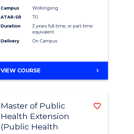
ites
Favourite
Campus
Wollongong
ATAR-SR
70
Duration
3 years full-time, or part-time
equivalent
Delivery
On Campus
VIEW COURSE
Master of Public
Save
Health Extension
to
(Public Health
e
Course