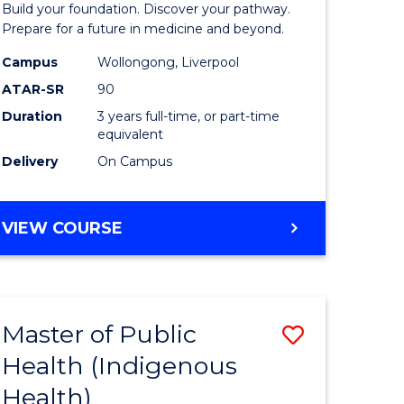
Build your foundation. Discover your pathway.
Medicine
Prepare for a future in medicine and beyond.
h
Science
Campus
Wollongong, Liverpool
ATAR-SR
90
ces
and
Duration
3 years full-time, or part-time
Health
equivalent
e
to
Delivery
On Campus
ites
Course
Favourite
BACHELOR
VIEW COURSE
OF
PRE-
MEDICINE,
SCIENCE
Master of Public
Save
AND
HEALTH
Health (Indigenous
lor
to
Health)
Course