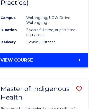
Practice)
ites
Favourite
Campus
Wollongong, UOW Online
Wollongong
Duration
2 years full-time, or part-time
equivalent
Delivery
Flexible, Distance
VIEW COURSE
Master of Indigenous
Save
Health
Master
e
of
Become a health leader. Learn culturally safe