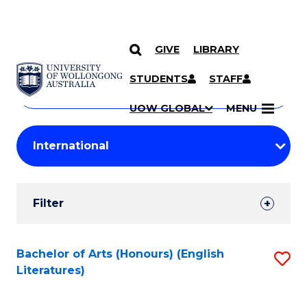
GIVE
LIBRARY
Search
SKIP TO CONTENT
Courses
STUDENTS
STAFF
Search
courses
Searc
UOW GLOBAL
MENU
by
Student
keyword
Filters
Filter
Results
Search
Bachelor of Arts (Honours) (English
S
Literatures)
Results
to
C