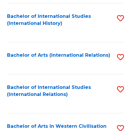
Fa
Bachelor of International Studies
S
(International History)
to
C
Fa
Bachelor of Arts (International Relations)
S
to
C
Fa
Bachelor of International Studies
S
(International Relations)
to
C
Fa
Bachelor of Arts in Western Civilisation
S