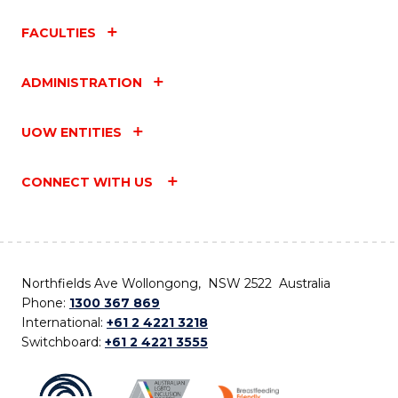
FACULTIES
ADMINISTRATION
UOW ENTITIES
CONNECT WITH US
Northfields Ave Wollongong, NSW 2522 Australia
Phone:
1300 367 869
International:
+61 2 4221 3218
Switchboard:
+61 2 4221 3555