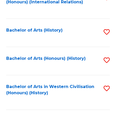
(Honours) (International Relations)
to
C
Fa
Bachelor of Arts (History)
S
to
C
Fa
Bachelor of Arts (Honours) (History)
S
to
C
Fa
Bachelor of Arts in Western Civilisation
S
(Honours) (History)
to
C
Fa