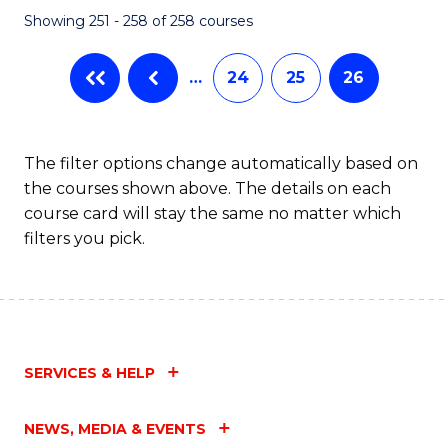
Showing 251 - 258 of 258 courses
…
24
25
26
The filter options change automatically based on
the courses shown above. The details on each
course card will stay the same no matter which
filters you pick.
SERVICES & HELP
NEWS, MEDIA & EVENTS