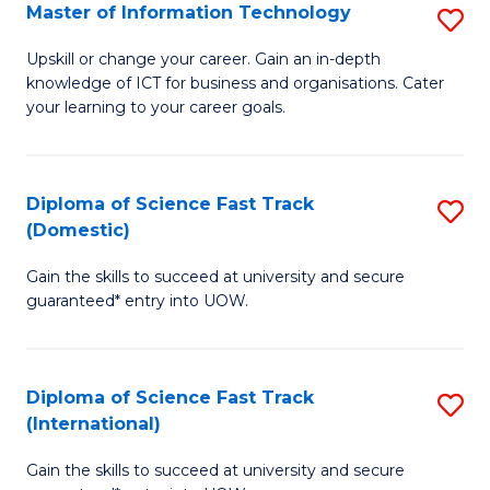
S
Master of Information Technology
S
to
M
Upskill or change your career. Gain an in-depth
C
knowledge of ICT for business and organisations. Cater
of
your learning to your career goals.
Fa
I
T
Diploma of Science Fast Track
S
to
(Domestic)
D
C
Gain the skills to succeed at university and secure
of
Fa
guaranteed* entry into UOW.
S
Fa
Diploma of Science Fast Track
S
T
(International)
D
(
Gain the skills to succeed at university and secure
of
to