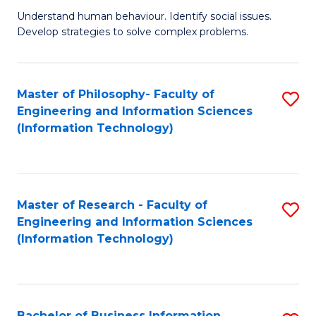
Fa
Understand human behaviour. Identify social issues.
of
Develop strategies to solve complex problems.
P
S
Master of Philosophy- Faculty of
S
(
Engineering and Information Sciences
to
to
(Information Technology)
C
C
Fa
Fa
Master of Research - Faculty of
S
Engineering and Information Sciences
to
(Information Technology)
C
Fa
Bachelor of Business Information