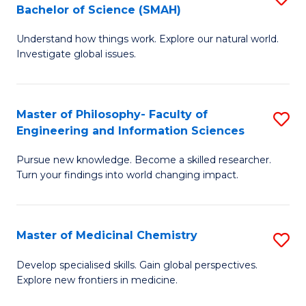
C
Bachelor of Science (SMAH)
B
S
Fa
Understand how things work. Explore our natural world.
of
(
Investigate global issues.
E
(
(
Sc
Master of Philosophy- Faculty of
S
-
to
Engineering and Information Sciences
M
B
C
Pursue new knowledge. Become a skilled researcher.
of
of
Fa
Turn your findings into world changing impact.
P
S
Fa
(
Master of Medicinal Chemistry
S
of
to
M
E
C
Develop specialised skills. Gain global perspectives.
Explore new frontiers in medicine.
of
a
Fa