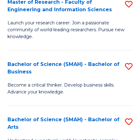
Master of Research - Faculty of
S
Sc
Engineering and Information Sciences
M
to
Launch your research career. Join a passionate
of
C
community of world-leading researchers. Pursue new
R
knowledge.
Fa
-
Fa
Bachelor of Science (SMAH) - Bachelor of
S
of
Business
B
E
Become a critical thinker. Develop business skills.
of
a
Advance your knowledge.
S
I
(
S
Bachelor of Science (SMAH) - Bachelor of
S
-
to
Arts
B
B
C