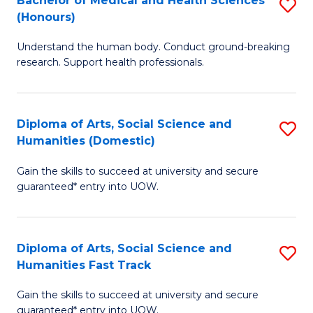
Bachelor of Medical and Health Sciences
S
(E
C
(Honours)
B
(
Fa
Understand the human body. Conduct ground-breaking
of
to
research. Support health professionals.
M
C
a
Fa
Diploma of Arts, Social Science and
S
H
Humanities (Domestic)
D
S
Gain the skills to succeed at university and secure
of
(
guaranteed* entry into UOW.
Ar
to
So
C
Diploma of Arts, Social Science and
S
S
Fa
Humanities Fast Track
D
a
Gain the skills to succeed at university and secure
of
H
guaranteed* entry into UOW.