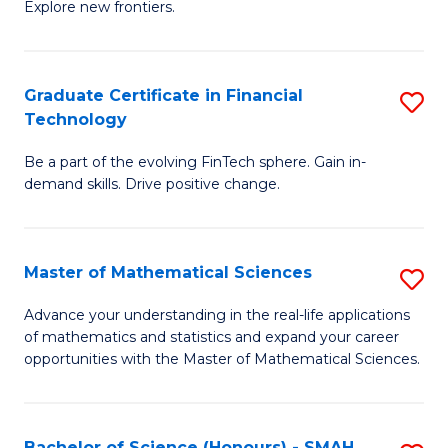
C
Explore new frontiers.
of
Fa
S
-
Graduate Certificate in Financial
S
Technology
S
G
to
Be a part of the evolving FinTech sphere. Gain in-
Ce
demand skills. Drive positive change.
C
in
Fa
Fi
Master of Mathematical Sciences
S
T
M
to
Advance your understanding in the real-life applications
of mathematics and statistics and expand your career
of
C
opportunities with the Master of Mathematical Sciences.
M
Fa
S
Bachelor of Science (Honours) - SMAH