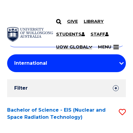
GIVE
LIBRARY
Search
SKIP TO CONTENT
Courses
STUDENTS
STAFF
Search
courses
Searc
UOW GLOBAL
MENU
by
Student
keyword
Filters
Filter
Results
Search
Bachelor of Science - EIS (Nuclear and
S
Space Radiation Technology)
Results
to
C