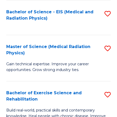
S
(P
Bachelor of Science - EIS (Medical and
S
to
to
Radiation Physics)
to
C
C
C
Fa
Fa
Fa
Master of Science (Medical Radiation
S
Physics)
M
Gain technical expertise. Improve your career
of
opportunities. Grow strong industry ties.
S
(M
Bachelor of Exercise Science and
S
R
Rehabilitation
B
Ph
Build real-world, practical skills and contemporary
of
to
knowledge. Heal people with chronic disease. Improve