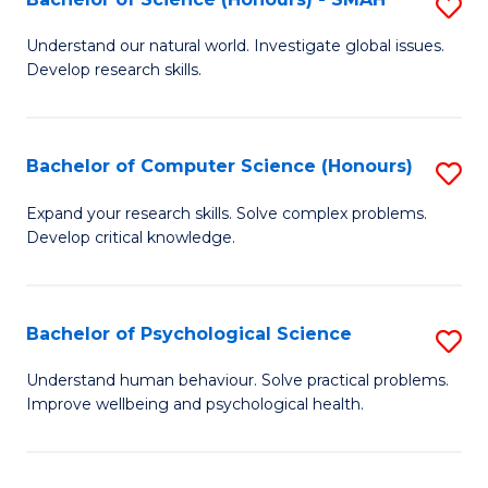
S
to
B
C
Understand our natural world. Investigate global issues.
Develop research skills.
of
Fa
S
(
Bachelor of Computer Science (Honours)
S
-
B
Expand your research skills. Solve complex problems.
S
Develop critical knowledge.
of
to
C
C
S
Bachelor of Psychological Science
S
Fa
(
B
Understand human behaviour. Solve practical problems.
to
Improve wellbeing and psychological health.
of
C
P
Fa