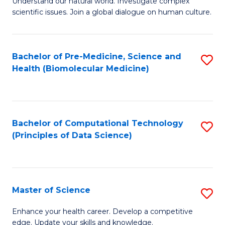
Understand our natural world. Investigate complex
of
of
scientific issues. Join a global dialogue on human culture.
Fa
S
B
(
to
Bachelor of Pre-Medicine, Science and
S
-
C
Health (Biomolecular Medicine)
to
B
Fa
C
of
Fa
Ar
Bachelor of Computational Technology
S
to
(Principles of Data Science)
to
C
C
Fa
Fa
Master of Science
S
M
Enhance your health career. Develop a competitive
edge. Update your skills and knowledge.