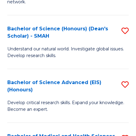
network.
I
S
T
to
Bachelor of Science (Honours) (Dean's
S
(
C
Scholar) - SMAH
B
Sc
Fa
Understand our natural world. Investigate global issues.
of
to
Develop research skills.
S
C
(
Fa
Bachelor of Science Advanced (EIS)
S
(
(Honours)
B
Sc
Develop critical research skills. Expand your knowledge.
of
-
Become an expert.
S
S
A
to