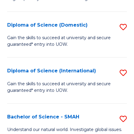
of
S
to
Diploma of Science (Domestic)
S
C
D
Gain the skills to succeed at university and secure
Fa
guaranteed* entry into UOW.
of
S
(
Diploma of Science (International)
S
to
D
Gain the skills to succeed at university and secure
C
guaranteed* entry into UOW.
of
Fa
S
(I
Bachelor of Science - SMAH
S
to
B
Understand our natural world. Investigate global issues.