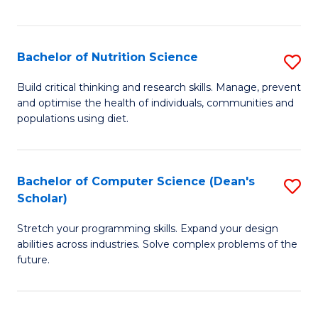
of
Fa
C
T
Bachelor of Nutrition Science
S
to
B
Build critical thinking and research skills. Manage, prevent
C
and optimise the health of individuals, communities and
of
populations using diet.
Fa
Nu
S
Bachelor of Computer Science (Dean's
S
to
Scholar)
B
C
Stretch your programming skills. Expand your design
of
Fa
abilities across industries. Solve complex problems of the
C
future.
S
(