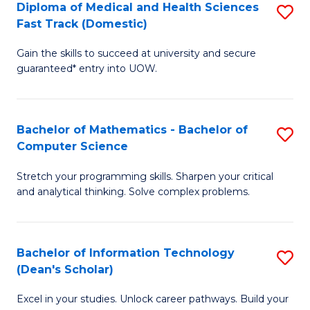
Diploma of Medical and Health Sciences
S
S
Fa
Fast Track (Domestic)
D
a
Gain the skills to succeed at university and secure
of
H
guaranteed* entry into UOW.
M
to
a
C
Bachelor of Mathematics - Bachelor of
S
H
Fa
Computer Science
B
S
Stretch your programming skills. Sharpen your critical
of
Fa
and analytical thinking. Solve complex problems.
M
T
-
(
Bachelor of Information Technology
S
B
to
(Dean's Scholar)
B
of
C
Excel in your studies. Unlock career pathways. Build your
of
C
Fa