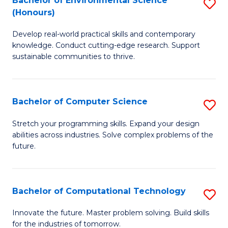
Bachelor of Environmental Science
S
E
(Honours)
B
to
Develop real-world practical skills and contemporary
of
C
knowledge. Conduct cutting-edge research. Support
E
Fa
sustainable communities to thrive.
S
(
Bachelor of Computer Science
S
to
B
Stretch your programming skills. Expand your design
C
abilities across industries. Solve complex problems of the
of
future.
Fa
C
S
Bachelor of Computational Technology
S
to
B
C
Innovate the future. Master problem solving. Build skills
for the industries of tomorrow.