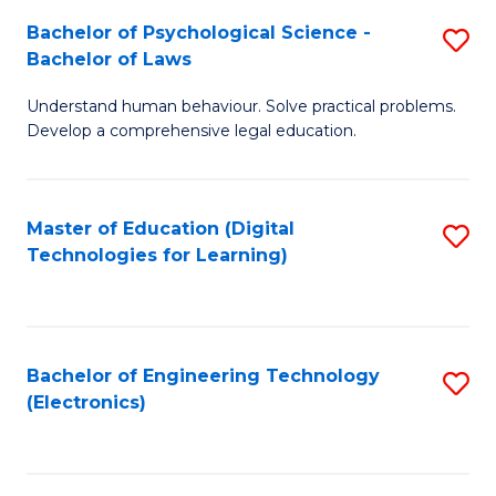
S
L
Bachelor of Psychological Science -
S
-
to
Bachelor of Laws
B
B
C
Understand human behaviour. Solve practical problems.
of
of
Fa
Develop a comprehensive legal education.
P
B
S
to
Master of Education (Digital
S
-
C
Technologies for Learning)
to
B
Fa
C
of
Fa
L
Bachelor of Engineering Technology
S
to
(Electronics)
to
C
C
Fa