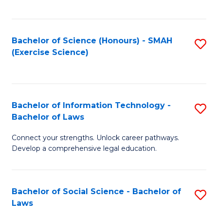
C
So
S
S
Bachelor of Science (Honours) - SMAH
S
-
to
(Exercise Science)
to
B
C
C
of
Fa
Fa
S
Bachelor of Information Technology -
S
(
Bachelor of Laws
B
to
Connect your strengths. Unlock career pathways.
of
C
Develop a comprehensive legal education.
I
Fa
T
Bachelor of Social Science - Bachelor of
S
-
Laws
B
B