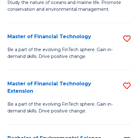
B
Study the nature of oceans and marine life. Promote
C
conservation and environmental management.
of
Fa
M
S
Master of Financial Technology
S
to
M
Be a part of the evolving FinTech sphere. Gain in-
C
demand skills. Drive positive change.
of
Fa
Fi
T
Master of Financial Technology
S
Extension
to
M
C
Be a part of the evolving FinTech sphere. Gain in-
of
demand skills. Drive positive change.
Fa
Fi
T