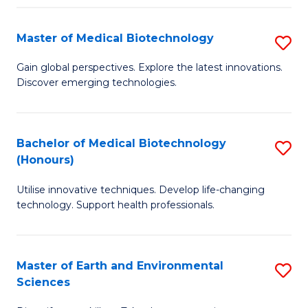
Fa
Master of Medical Biotechnology
S
M
Gain global perspectives. Explore the latest innovations.
Discover emerging technologies.
of
M
B
Bachelor of Medical Biotechnology
S
(Honours)
to
B
C
Utilise innovative techniques. Develop life-changing
of
technology. Support health professionals.
Fa
M
B
Master of Earth and Environmental
S
(
Sciences
M
to