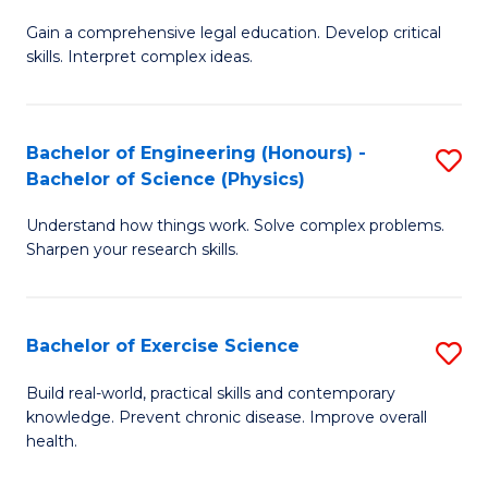
B
T
Gain a comprehensive legal education. Develop critical
of
(
skills. Interpret complex ideas.
S
to
(
C
Bachelor of Engineering (Honours) -
S
-
Fa
Bachelor of Science (Physics)
B
B
Understand how things work. Solve complex problems.
of
of
Sharpen your research skills.
E
L
(
to
Bachelor of Exercise Science
S
-
C
B
B
Fa
Build real-world, practical skills and contemporary
knowledge. Prevent chronic disease. Improve overall
of
of
health.
Ex
S