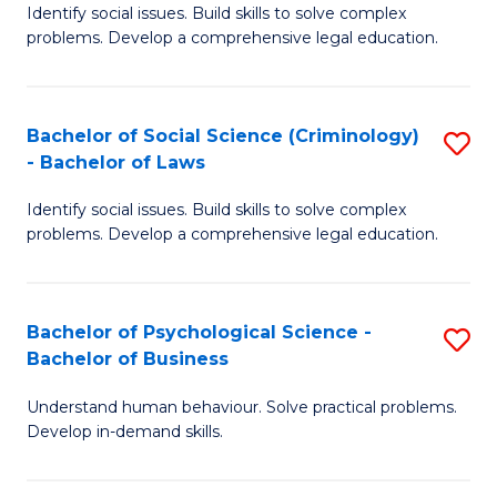
Identify social issues. Build skills to solve complex
of
of
problems. Develop a comprehensive legal education.
So
L
S
to
Bachelor of Social Science (Criminology)
S
-
C
- Bachelor of Laws
B
B
Fa
Identify social issues. Build skills to solve complex
of
of
problems. Develop a comprehensive legal education.
So
L
S
to
Bachelor of Psychological Science -
S
(C
C
Bachelor of Business
B
-
Fa
Understand human behaviour. Solve practical problems.
of
B
Develop in-demand skills.
P
of