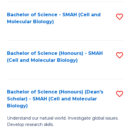
M
I
C
S
Bachelor of Science - SMAH (Cell and
S
Molecular Biology)
to
to
to
C
C
C
Fa
Fa
Fa
Bachelor of Science (Honours) - SMAH
S
(Cell and Molecular Biology)
to
C
Fa
Bachelor of Science (Honours) (Dean's
S
Scholar) - SMAH (Cell and Molecular
to
Biology)
C
Understand our natural world. Investigate global issues.
Fa
Develop research skills.