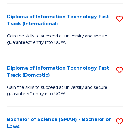
M
Fa
a
Diploma of Information Technology Fast
S
Track (International)
H
D
S
Gain the skills to succeed at university and secure
of
guaranteed* entry into UOW.
to
I
C
T
Fa
Diploma of Information Technology Fast
S
Fa
Track (Domestic)
D
T
Gain the skills to succeed at university and secure
of
(I
guaranteed* entry into UOW.
I
to
T
C
Bachelor of Science (SMAH) - Bachelor of
S
Fa
Fa
Laws