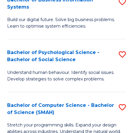
S
Systems
B
Build our digital future. Solve big business problems.
of
Learn to optimise system efficiencies.
B
I
Bachelor of Psychological Science -
S
S
Bachelor of Social Science
B
to
Understand human behaviour. Identify social issues.
of
C
Develop strategies to solve complex problems.
P
Fa
S
Bachelor of Computer Science - Bachelor
S
-
of Science (SMAH)
B
B
Stretch your programming skills. Expand your design
of
of
abilities across industries. Understand the natural world.