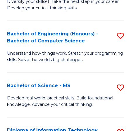
Diversify your skillset. Take the next step in your career.
of
C
Develop your critical thinking skills
E
Fa
a
Bachelor of Engineering (Honours) -
S
E
Bachelor of Computer Science
B
S
Understand how things work. Stretch your programming
of
to
skills. Solve the worlds big challenges.
E
C
(
Fa
Bachelor of Science - EIS
S
-
B
B
Develop real-world, practical skills. Build foundational
knowledge. Advance your critical thinking.
of
of
S
C
-
S
Diploma of Information Technology