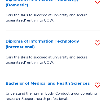
S
(Domestic)
E
to
D
to
C
Gain the skills to succeed at university and secure
of
guaranteed* entry into UOW.
C
Fa
I
Fa
T
Diploma of Information Technology
S
(
(International)
D
to
Gain the skills to succeed at university and secure
of
C
guaranteed* entry into UOW.
I
Fa
T
Bachelor of Medical and Health Sciences
S
(I
B
to
Understand the human body. Conduct groundbreaking
research. Support health professionals.
of
C