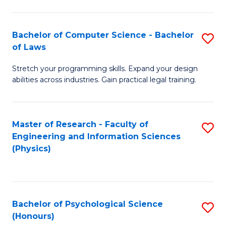
Bachelor of Computer Science - Bachelor
S
of Laws
B
Stretch your programming skills. Expand your design
of
abilities across industries. Gain practical legal training.
C
S
Master of Research - Faculty of
S
-
Engineering and Information Sciences
to
B
(Physics)
C
of
Fa
L
to
Bachelor of Psychological Science
S
(Honours)
C
B