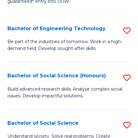
guaranteed* entry into UOW.
S
C
Fa
Fa
Bachelor of Engineering Technology
S
T
B
(I
Be part of the industries of tomorrow. Work in a high-
demand field. Develop sought-after skills.
of
to
E
C
T
Fa
Bachelor of Social Science (Honours)
S
to
B
Build advanced research skills. Analyse complex social
C
issues. Develop impactful solutions.
of
Fa
So
S
Bachelor of Social Science
S
(
B
Understand society. Solve real problems. Create