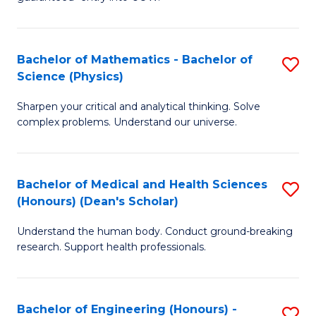
Ar
(
So
to
Bachelor of Mathematics - Bachelor of
S
S
C
Science (Physics)
B
a
Fa
Sharpen your critical and analytical thinking. Solve
of
H
complex problems. Understand our universe.
M
Fa
-
T
Bachelor of Medical and Health Sciences
S
B
to
(Honours) (Dean's Scholar)
B
of
C
Understand the human body. Conduct ground-breaking
of
S
Fa
research. Support health professionals.
M
(P
a
to
Bachelor of Engineering (Honours) -
S
H