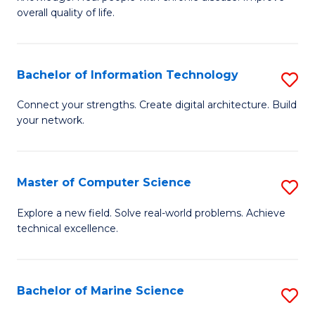
Ex
C
overall quality of life.
S
Fa
a
Bachelor of Information Technology
S
Re
B
Connect your strengths. Create digital architecture. Build
to
your network.
of
C
I
Fa
T
Master of Computer Science
S
to
M
Explore a new field. Solve real-world problems. Achieve
C
technical excellence.
of
Fa
C
S
Bachelor of Marine Science
S
to