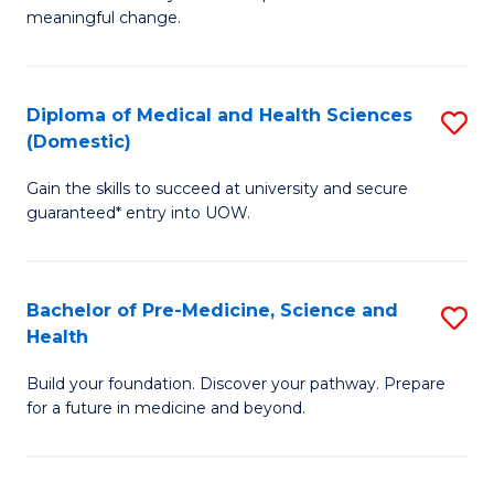
to
meaningful change.
of
C
So
Fa
S
Diploma of Medical and Health Sciences
S
(Domestic)
to
D
C
Gain the skills to succeed at university and secure
of
guaranteed* entry into UOW.
Fa
M
a
Bachelor of Pre-Medicine, Science and
S
H
Health
B
S
Build your foundation. Discover your pathway. Prepare
of
(
for a future in medicine and beyond.
Pr
to
M
C