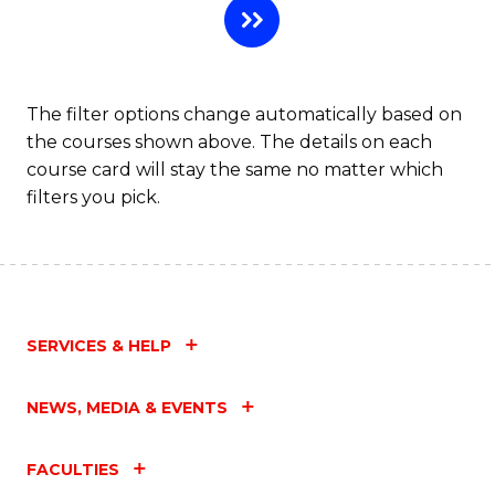
The filter options change automatically based on
the courses shown above. The details on each
course card will stay the same no matter which
filters you pick.
SERVICES & HELP
NEWS, MEDIA & EVENTS
FACULTIES