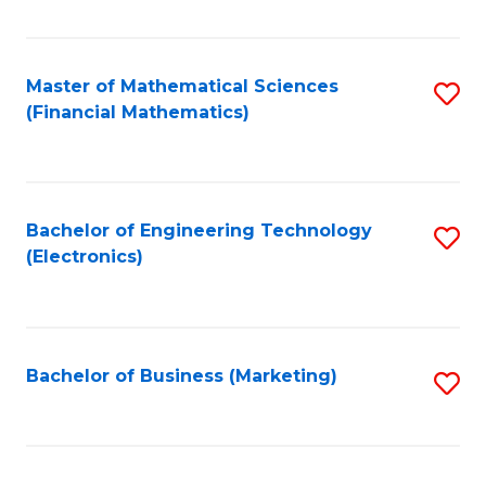
Fa
Master of Mathematical Sciences
S
(Financial Mathematics)
to
C
Fa
Bachelor of Engineering Technology
S
(Electronics)
to
C
Fa
Bachelor of Business (Marketing)
S
to
C