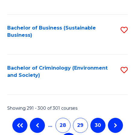
C
Fa
Bachelor of Business (Sustainable
S
Business)
to
C
Fa
Bachelor of Criminology (Environment
S
and Society)
to
C
Fa
Showing 291 - 300 of 301 courses
…
28
29
30