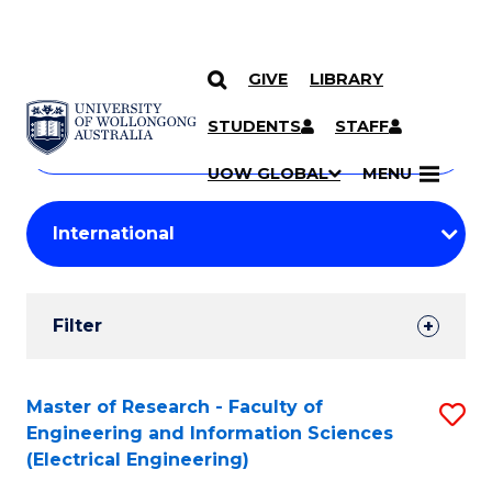
GIVE
LIBRARY
Search
SKIP TO CONTENT
Courses
STUDENTS
STAFF
Search
courses
Searc
UOW GLOBAL
MENU
by
Student
keyword
Filters
Filter
Results
Search
Master of Research - Faculty of
S
Engineering and Information Sciences
Results
to
(Electrical Engineering)
C