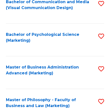
Fa
Bachelor of Communication and Media
S
(Visual Communication Design)
to
C
Fa
Bachelor of Psychological Science
S
(Marketing)
to
C
Fa
Master of Business Administration
S
Advanced (Marketing)
to
C
Fa
Master of Philosophy - Faculty of
S
Business and Law (Marketing)
to