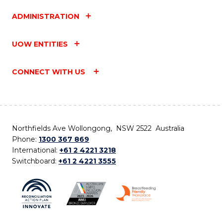
ADMINISTRATION
UOW ENTITIES
CONNECT WITH US
Northfields Ave Wollongong, NSW 2522 Australia
Phone:
1300 367 869
International:
+61 2 4221 3218
Switchboard:
+61 2 4221 3555