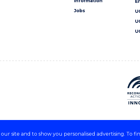
information
En
Jobs
U
U
U
ur site and to show you personalised advertising. To fi
 we acknowledge and respect