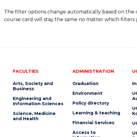
The filter options change automatically based on the
course card will stay the same no matter which filters 
FACULTIES
ADMINISTRATION
U
Arts, Society and
Graduation
I
Business
Environment
U
Engineering and
Au
Policy directory
Information Sciences
U
Learning & teaching
Science, Medicine
K
and Health
Financial Services
U
Access to
U