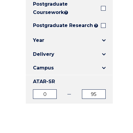
Postgraduate
E
E
E
"
"
"
Coursework
?
Postgraduate Research
?
Year
Delivery
Campus
ATAR-SR
ATAR
ATAR
from
to