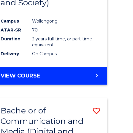
and Society)
e
Course
ites
Favourite
Campus
Wollongong
ATAR-SR
70
Duration
3 years full-time, or part-time
equivalent
Delivery
On Campus
VIEW COURSE
Bachelor of
Save
Communication and
to
Media (Digital and
e
Course