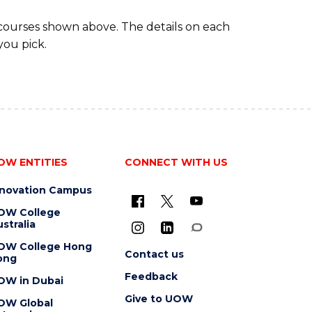
 courses shown above. The details on each
you pick.
OW ENTITIES
CONNECT WITH US
nnovation Campus
OW College
stralia
OW College Hong
Contact us
ong
Feedback
OW in Dubai
Give to UOW
OW Global