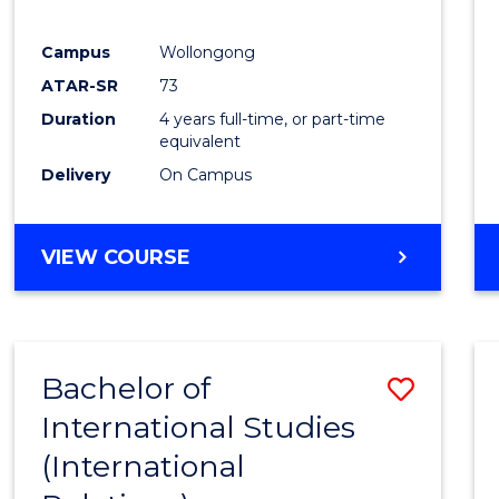
E
E
E
E
"
"
"
"
Campus
Wollongong
ATAR-SR
73
Duration
4 years full-time, or part-time
equivalent
Delivery
On Campus
VIEW COURSE
Bachelor of
Save
International Studies
to
(International
Cours