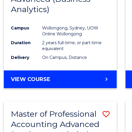
Analytics)
Favour
Campus
Wollongong, Sydney, UOW
Online Wollongong
Duration
2 years full-time, or part-time
equivalent
Delivery
On Campus, Distance
VIEW COURSE
Master of Professional
Save
Accounting Advanced
to