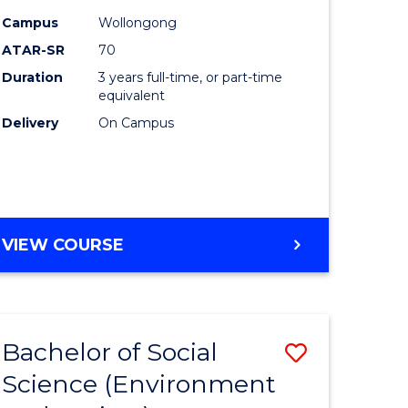
Campus
Wollongong
ites
Favourite
ATAR-SR
70
Duration
3 years full-time, or part-time
equivalent
Delivery
On Campus
VIEW COURSE
Bachelor of Social
Save
Science (Environment
to