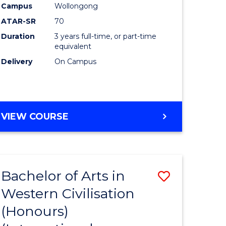
Campus
Wollongong
ATAR-SR
70
Duration
3 years full-time, or part-time
equivalent
Delivery
On Campus
VIEW COURSE
Bachelor of Arts in
Save
Western Civilisation
to
(Honours)
e
Course