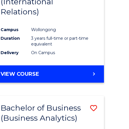
(International
ites
Favourite
Relations)
Campus
Wollongong
Duration
3 years full-time or part-time
equivalent
Delivery
On Campus
VIEW COURSE
Bachelor of Business
Save
(Business Analytics)
to
e
Course