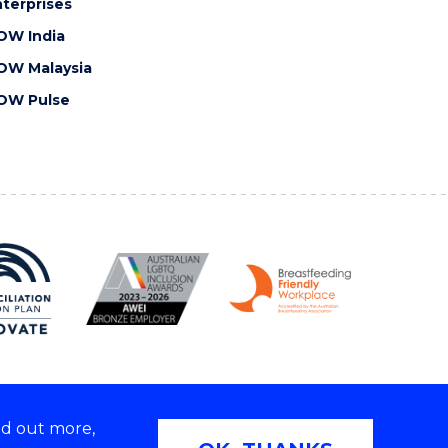
terprises
OW India
OW Malaysia
OW Pulse
nd out more,
Copyright © 2026 University of Wollongong