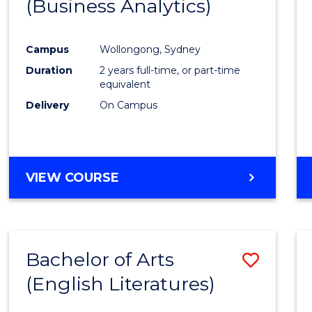
(Business Analytics)
Cours
Favour
Campus
Wollongong, Sydney
Duration
2 years full-time, or part-time
equivalent
Delivery
On Campus
VIEW COURSE
Bachelor of Arts
Save
(English Literatures)
to
Cours