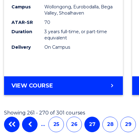
Campus
Wollongong, Eurobodalla, Bega
Favour
Valley, Shoalhaven
ATAR-SR
70
Duration
3 years full-time, or part-time
equivalent
Delivery
On Campus
VIEW COURSE
Showing 261 - 270 of 301 courses
…
25
26
27
28
29