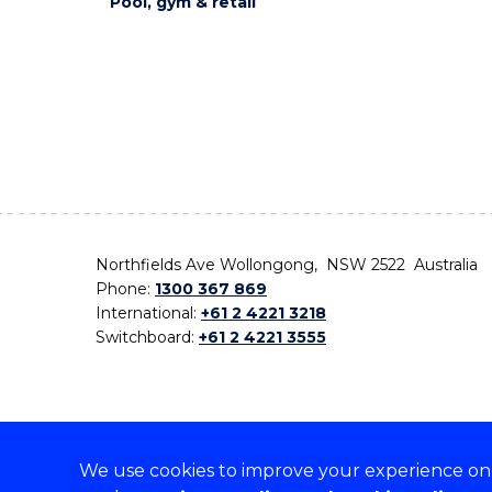
Pool, gym & retail
Northfields Ave Wollongong, NSW 2522 Australia
Phone:
1300 367 869
International:
+61 2 4221 3218
Switchboard:
+61 2 4221 3555
We use cookies to improve your experience on o
On the lands that we study, we walk, and we live,