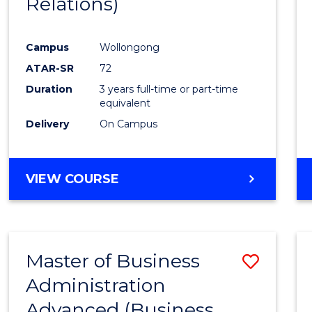
Relations)
Favour
Campus
Wollongong
ATAR-SR
72
Duration
3 years full-time or part-time
equivalent
Delivery
On Campus
VIEW COURSE
Master of Business
Save
Administration
to
Advanced (Business
Cours