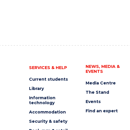
NEWS, MEDIA &
SERVICES & HELP
EVENTS
Current students
Media Centre
Library
The Stand
Information
Events
technology
Find an expert
Accommodation
Security & safety