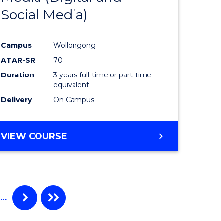
Social Media)
ites
Favourite
Campus
Wollongong
ATAR-SR
70
Duration
3 years full-time or part-time
equivalent
Delivery
On Campus
VIEW COURSE
…