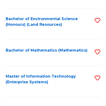
Fa
Bachelor of Environmental Science
S
(Honours) (Land Resources)
to
C
Fa
Bachelor of Mathematics (Mathematics)
S
to
C
Fa
Master of Information Technology
S
(Enterprise Systems)
to
C
Fa