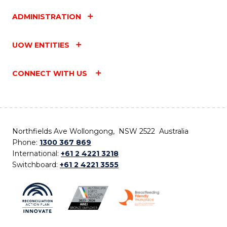
ADMINISTRATION
UOW ENTITIES
CONNECT WITH US
Northfields Ave Wollongong, NSW 2522 Australia
Phone:
1300 367 869
International:
+61 2 4221 3218
Switchboard:
+61 2 4221 3555