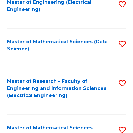
Master of Engineering (Electrical
S
Engineering)
to
C
Fa
Master of Mathematical Sciences (Data
S
Science)
to
C
Fa
Master of Research - Faculty of
S
Engineering and Information Sciences
to
(Electrical Engineering)
C
Fa
Master of Mathematical Sciences
S