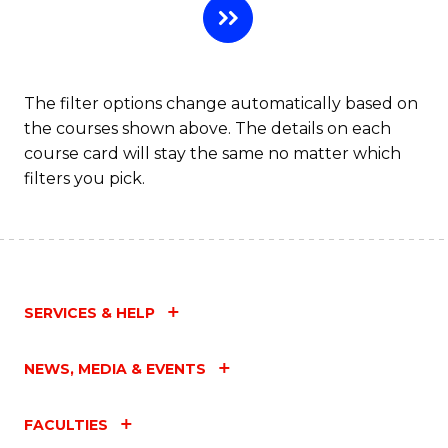
The filter options change automatically based on
the courses shown above. The details on each
course card will stay the same no matter which
filters you pick.
SERVICES & HELP
NEWS, MEDIA & EVENTS
FACULTIES