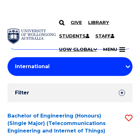
GIVE
LIBRARY
Search
SKIP TO CONTENT
Courses
STUDENTS
STAFF
Search
courses
Searc
UOW GLOBAL
MENU
by
Student
keyword
Filters
Filter
Results
Search
Bachelor of Engineering (Honours)
S
(Single Major) (Telecommunications
Results
to
Engineering and Internet of Things)
C