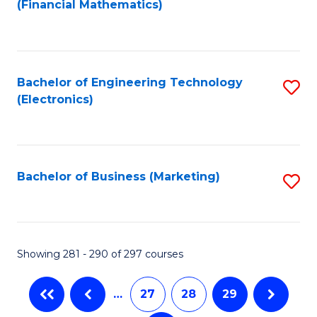
(Financial Mathematics)
to
C
Fa
Bachelor of Engineering Technology
S
(Electronics)
to
C
Fa
Bachelor of Business (Marketing)
S
to
C
Fa
Showing 281 - 290 of 297 courses
…
27
28
29