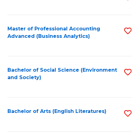
to
C
Fa
Master of Professional Accounting
S
Advanced (Business Analytics)
to
C
Fa
Bachelor of Social Science (Environment
S
and Society)
to
C
Fa
Bachelor of Arts (English Literatures)
S
to
C