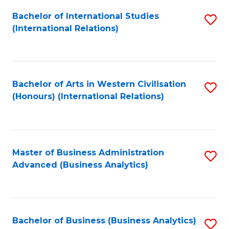
Fa
Bachelor of International Studies
S
(International Relations)
to
C
Fa
Bachelor of Arts in Western Civilisation
S
(Honours) (International Relations)
to
C
Fa
Master of Business Administration
S
Advanced (Business Analytics)
to
C
Fa
Bachelor of Business (Business Analytics)
S