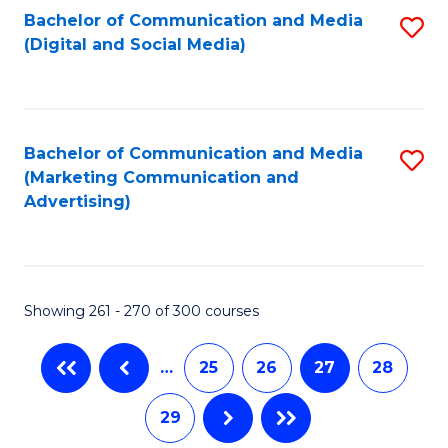
Fa
Bachelor of Communication and Media
S
(Digital and Social Media)
to
C
Fa
Bachelor of Communication and Media
S
(Marketing Communication and
to
Advertising)
C
Fa
Showing 261 - 270 of 300 courses
…
25
26
27
28
29