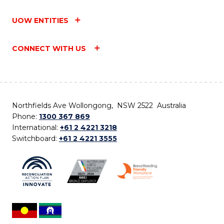
UOW ENTITIES
CONNECT WITH US
Northfields Ave Wollongong, NSW 2522 Australia
Phone:
1300 367 869
International:
+61 2 4221 3218
Switchboard:
+61 2 4221 3555