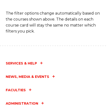
The filter options change automatically based on
the courses shown above. The details on each
course card will stay the same no matter which
filters you pick.
SERVICES & HELP
NEWS, MEDIA & EVENTS
FACULTIES
ADMINISTRATION