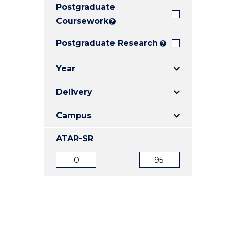
Postgraduate
E
E
E
"
"
"
Coursework
?
Postgraduate Research
?
Year
Delivery
Campus
ATAR-SR
ATAR
ATAR
from
to