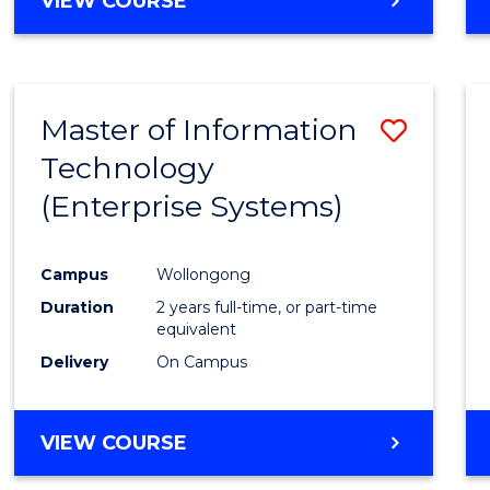
VIEW COURSE
Master of Information
Save
Technology
to
(Enterprise Systems)
Cours
Favour
Campus
Wollongong
Duration
2 years full-time, or part-time
equivalent
Delivery
On Campus
VIEW COURSE