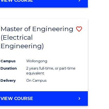
VIEW COURSE
Master of Engineering
Save
(Electrical
to
Engineering)
e
Course
ites
Favourite
Campus
Wollongong
Duration
2 years full-time, or part-time
equivalent
Delivery
On Campus
VIEW COURSE