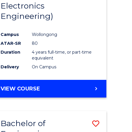
Electronics
Engineering)
Campus
Wollongong
ATAR-SR
80
Duration
4 years full-time, or part-time
equivalent
Delivery
On Campus
VIEW COURSE
Bachelor of
Save