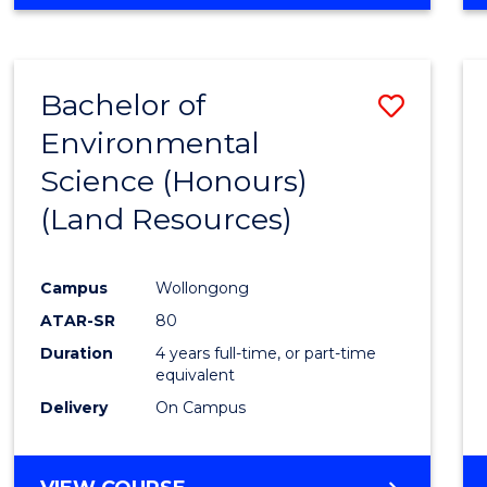
Bachelor of
Save
Environmental
to
Science (Honours)
Cours
(Land Resources)
Favour
Campus
Wollongong
ATAR-SR
80
Duration
4 years full-time, or part-time
equivalent
Delivery
On Campus