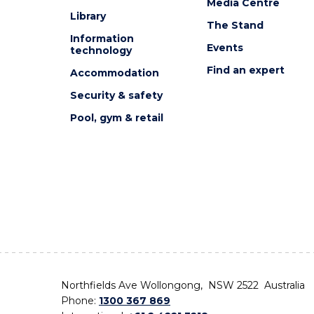
Media Centre
Library
The Stand
Information
Events
technology
Find an expert
Accommodation
Security & safety
Pool, gym & retail
Northfields Ave Wollongong, NSW 2522 Australia
Phone:
1300 367 869