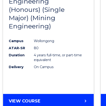
Engineering
to
(Honours) (Single
Cours
Major) (Mining
Favour
Engineering)
Campus
Wollongong
ATAR-SR
80
Duration
4 years full-time, or part-time
equivalent
Delivery
On Campus
VIEW COURSE