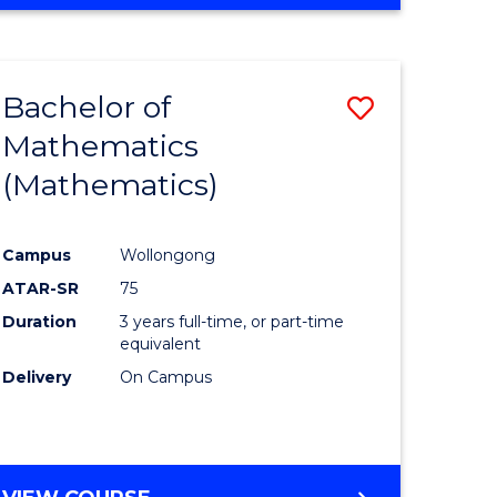
Bachelor of
Save
Mathematics
to
(Mathematics)
e
Course
ites
Favourite
Campus
Wollongong
ATAR-SR
75
Duration
3 years full-time, or part-time
equivalent
Delivery
On Campus