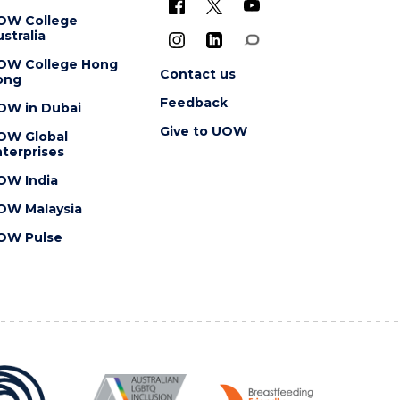
OW College
stralia
OW College Hong
Contact us
ong
Feedback
OW in Dubai
Give to UOW
OW Global
terprises
OW India
OW Malaysia
OW Pulse