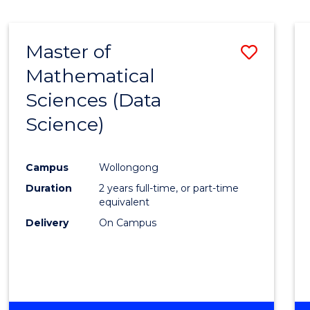
Master of
Save
Mathematical
to
Sciences (Data
Cours
Science)
Favour
Campus
Wollongong
Duration
2 years full-time, or part-time
equivalent
Delivery
On Campus