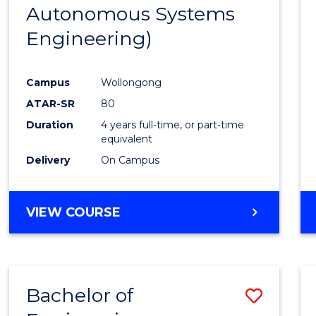
Autonomous Systems
E
E
E
E
"
"
"
"
Engineering)
Campus
Wollongong
ATAR-SR
80
Duration
4 years full-time, or part-time
equivalent
Delivery
On Campus
VIEW COURSE
Bachelor of
Save