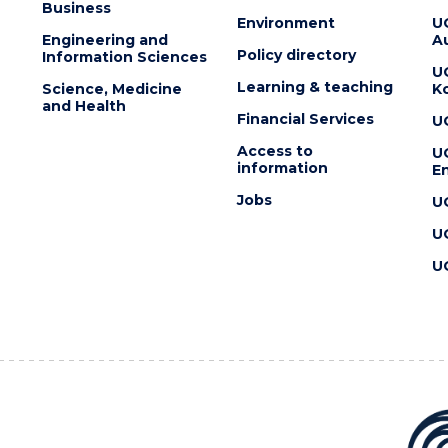
Business
Environment
U
Engineering and
Au
Policy directory
Information Sciences
U
Learning & teaching
Science, Medicine
K
and Health
Financial Services
U
Access to
U
information
En
Jobs
U
U
U