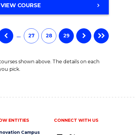
VIEW COURSE
…
27
28
29
 courses shown above. The details on each
you pick.
OW ENTITIES
CONNECT WITH US
nnovation Campus