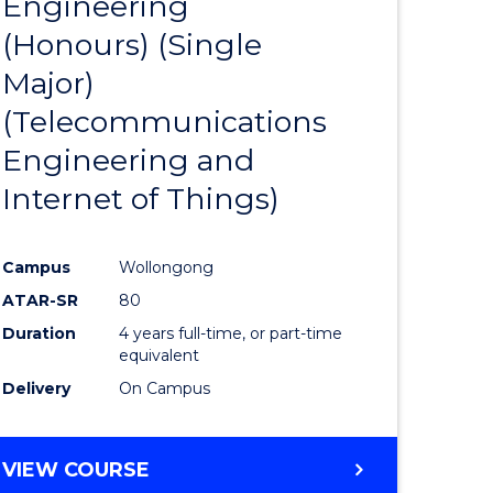
Engineering
to
(Honours) (Single
e
Course
Major)
ites
Favourite
(Telecommunications
Engineering and
Internet of Things)
Campus
Wollongong
ATAR-SR
80
Duration
4 years full-time, or part-time
equivalent
Delivery
On Campus
VIEW COURSE