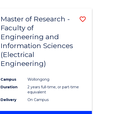
Master of Research -
Save
Faculty of
to
Engineering and
e
Course
Information Sciences
ites
Favourite
(Electrical
Engineering)
Campus
Wollongong
Duration
2 years full-time, or part-time
equivalent
Delivery
On Campus