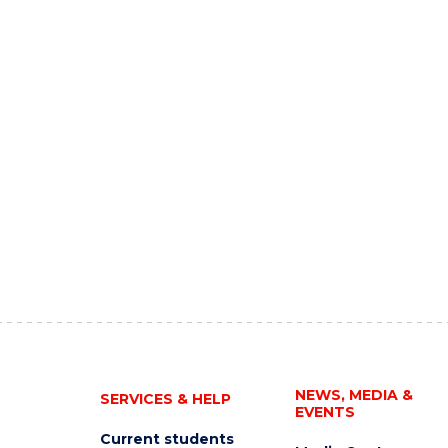
NEWS, MEDIA &
SERVICES & HELP
EVENTS
Current students