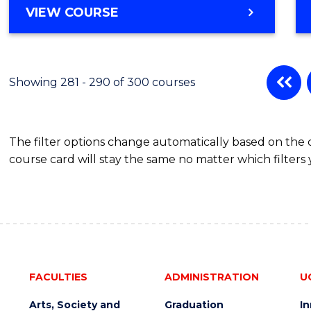
VIEW COURSE
Showing 281 - 290 of 300 courses
The filter options change automatically based on the
course card will stay the same no matter which filters 
FACULTIES
ADMINISTRATION
U
Arts, Society and
Graduation
I