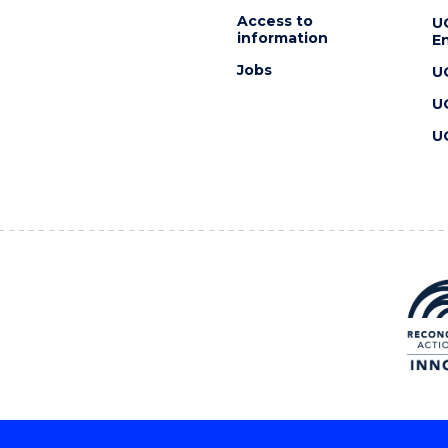
Access to
U
information
En
Jobs
U
U
U