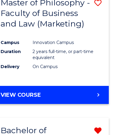
Master of Philosophy -
Save
Faculty of Business
to
and Law (Marketing)
e
Course
ites
Favourite
Campus
Innovation Campus
Duration
2 years full-time, or part-time
equivalent
Delivery
On Campus
VIEW COURSE
Bachelor of
Remove