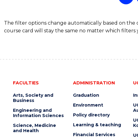
The filter options change automatically based on the
course card will stay the same no matter which filters 
FACULTIES
ADMINISTRATION
U
Arts, Society and
Graduation
I
Business
Environment
U
Engineering and
Au
Policy directory
Information Sciences
U
Learning & teaching
Science, Medicine
K
and Health
Financial Services
U