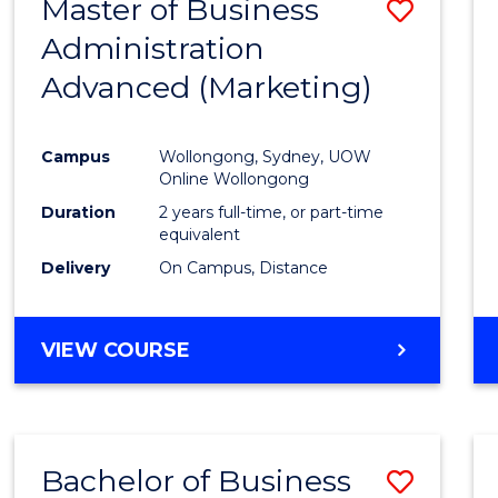
Master of Business
Save
Administration
to
Advanced (Marketing)
Cours
Favour
Campus
Wollongong, Sydney, UOW
Online Wollongong
Duration
2 years full-time, or part-time
equivalent
Delivery
On Campus, Distance
VIEW COURSE
Bachelor of Business
Save