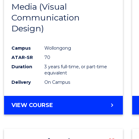
Media (Visual
Cours
Communication
Favour
Design)
Campus
Wollongong
ATAR-SR
70
Duration
3 years full-time, or part-time
equivalent
Delivery
On Campus
VIEW COURSE