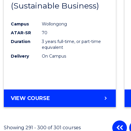
(Sustainable Business)
to
Cours
Campus
Wollongong
Favour
ATAR-SR
70
Duration
3 years full-time, or part-time
equivalent
Delivery
On Campus
VIEW COURSE
Showing 291 - 300 of 301 courses