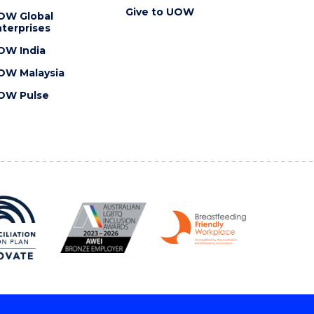
Give to UOW
OW Global
terprises
OW India
OW Malaysia
OW Pulse