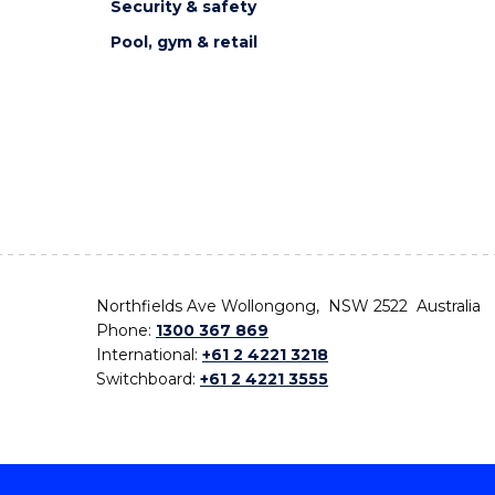
Security & safety
Pool, gym & retail
Northfields Ave Wollongong, NSW 2522 Australia
Phone:
1300 367 869
International:
+61 2 4221 3218
Switchboard:
+61 2 4221 3555