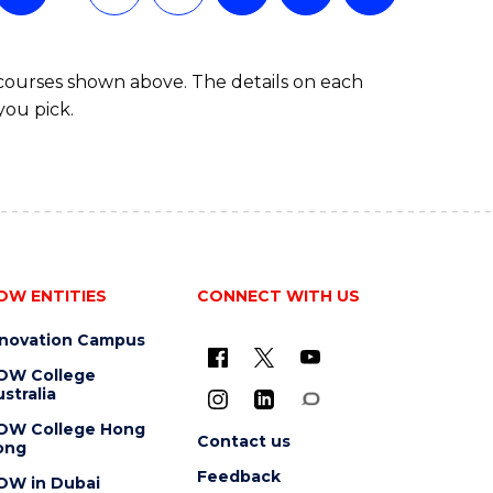
 courses shown above. The details on each
you pick.
OW ENTITIES
CONNECT WITH US
nnovation Campus
OW College
stralia
OW College Hong
Contact us
ong
Feedback
OW in Dubai