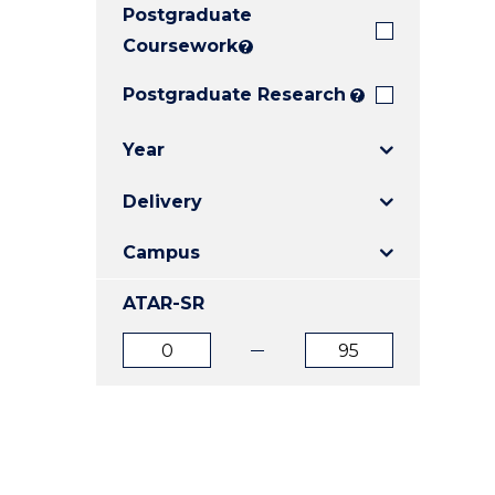
Postgraduate
E
E
E
"
"
"
Coursework
?
Postgraduate Research
?
Year
Delivery
Campus
ATAR-SR
ATAR
ATAR
from
to