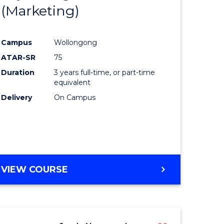
(Marketing)
e
Course
ites
Favourite
Campus
Wollongong
ATAR-SR
75
Duration
3 years full-time, or part-time
equivalent
Delivery
On Campus
VIEW COURSE