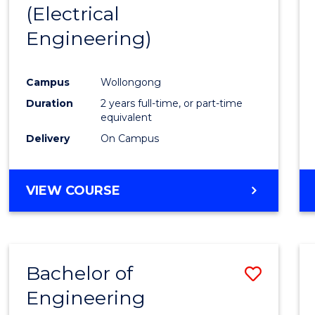
(Electrical
E
E
E
E
"
"
"
"
Engineering)
Campus
Wollongong
Duration
2 years full-time, or part-time
equivalent
Delivery
On Campus
VIEW COURSE
Bachelor of
Save
Engineering
to