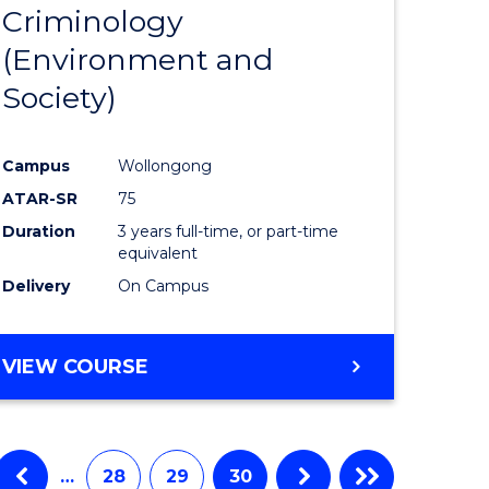
Criminology
from
(Environment and
e
Course
Society)
ites
Favourite
Campus
Wollongong
ATAR-SR
75
Duration
3 years full-time, or part-time
equivalent
Delivery
On Campus
VIEW COURSE
…
28
29
30