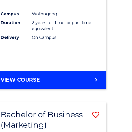
Campus
Wollongong
Duration
2 years full-time, or part-time
equivalent
Delivery
On Campus
VIEW COURSE
Bachelor of Business
Save
(Marketing)
to