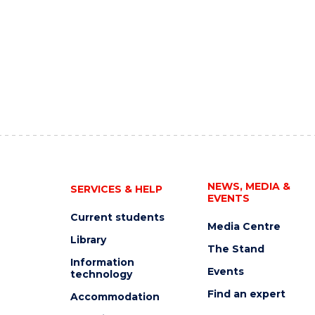
NEWS, MEDIA &
SERVICES & HELP
EVENTS
Current students
Media Centre
Library
The Stand
Information
Events
technology
Find an expert
Accommodation