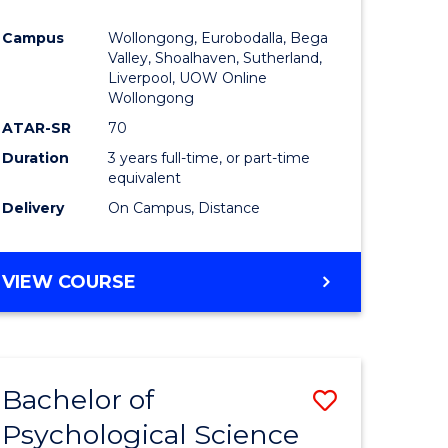
e
Course
Campus
Wollongong, Eurobodalla, Bega
ites
Favourite
Valley, Shoalhaven, Sutherland,
Liverpool, UOW Online
Wollongong
ATAR-SR
70
Duration
3 years full-time, or part-time
equivalent
Delivery
On Campus, Distance
VIEW COURSE
Bachelor of
Save
Psychological Science
to