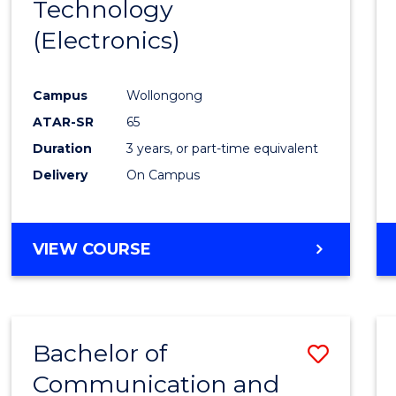
Technology
Cours
(Electronics)
Favour
Campus
Wollongong
ATAR-SR
65
Duration
3 years, or part-time equivalent
Delivery
On Campus
VIEW COURSE
Bachelor of
Save
Communication and
to