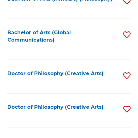
Fa
S
to
C
Fa
Bachelor of Arts (Global
S
Communications)
to
C
Fa
Doctor of Philosophy (Creative Arts)
S
to
C
Fa
Doctor of Philosophy (Creative Arts)
S
to
C