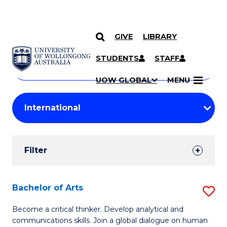
GIVE
LIBRARY
Search
SKIP TO CONTENT
Courses
STUDENTS
STAFF
Search
courses
Searc
UOW GLOBAL
MENU
by
Student
keyword
Filters
Filter
Results
Search
Bachelor of Arts
S
Results
B
Become a critical thinker. Develop analytical and
communications skills. Join a global dialogue on human
of