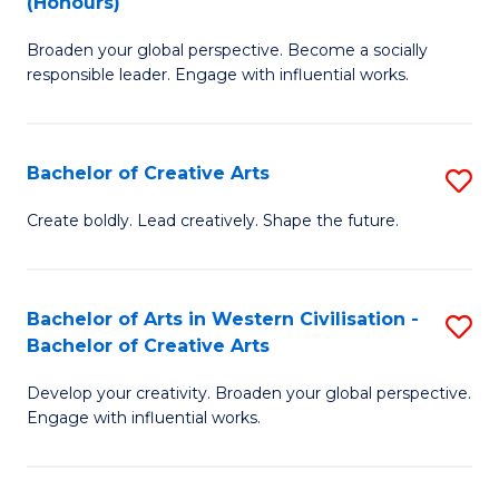
(Honours)
W
B
Ci
Broaden your global perspective. Become a socially
of
responsible leader. Engage with influential works.
to
Ar
C
in
Fa
Bachelor of Creative Arts
S
W
B
Ci
Create boldly. Lead creatively. Shape the future.
of
(
Cr
to
Bachelor of Arts in Western Civilisation -
S
Ar
C
Bachelor of Creative Arts
B
to
Fa
Develop your creativity. Broaden your global perspective.
of
C
Engage with influential works.
Ar
Fa
in