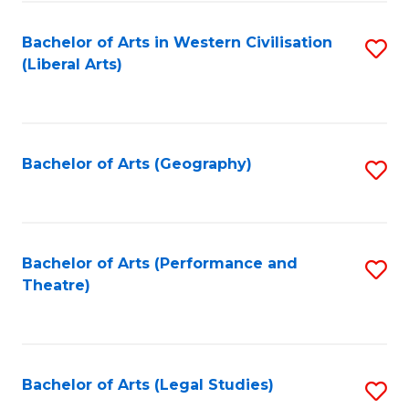
in
of
Bachelor of Arts in Western Civilisation
S
W
L
(Liberal Arts)
to
Ci
to
C
-
C
Fa
B
Fa
Bachelor of Arts (Geography)
S
of
to
In
C
S
Fa
Bachelor of Arts (Performance and
S
to
Theatre)
to
C
C
Fa
Fa
Bachelor of Arts (Legal Studies)
S