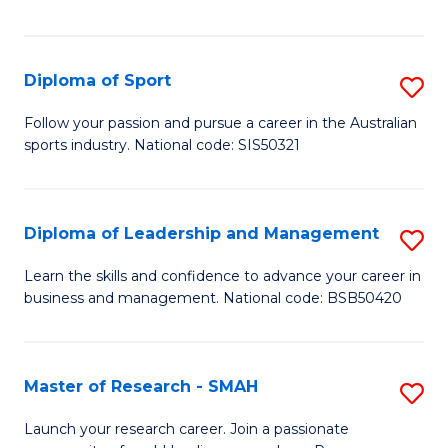
Y
in
to
Fi
C
Diploma of Sport
S
T
Fa
D
to
Follow your passion and pursue a career in the Australian
sports industry. National code: SIS50321
of
C
S
Fa
to
Diploma of Leadership and Management
S
C
D
Learn the skills and confidence to advance your career in
Fa
business and management. National code: BSB50420
of
L
a
Master of Research - SMAH
S
M
M
Launch your research career. Join a passionate