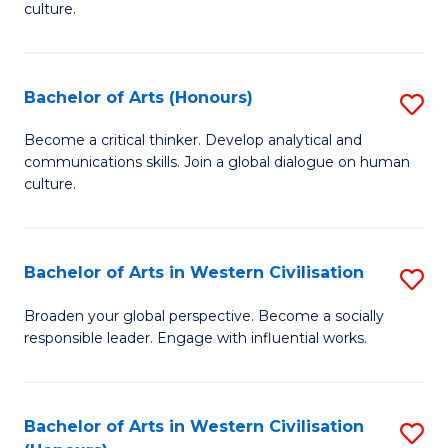
culture.
Ar
to
Bachelor of Arts (Honours)
S
C
B
Fa
Become a critical thinker. Develop analytical and
communications skills. Join a global dialogue on human
of
culture.
Ar
(
Bachelor of Arts in Western Civilisation
S
to
B
C
Broaden your global perspective. Become a socially
responsible leader. Engage with influential works.
of
Fa
Ar
in
Bachelor of Arts in Western Civilisation
S