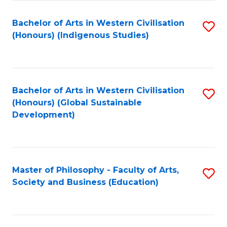
Fa
Bachelor of Arts in Western Civilisation
S
(Honours) (Indigenous Studies)
to
C
Fa
Bachelor of Arts in Western Civilisation
S
(Honours) (Global Sustainable
to
Development)
C
Fa
Master of Philosophy - Faculty of Arts,
S
Society and Business (Education)
to
C