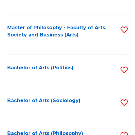
Fa
to
C
Fa
Master of Philosophy - Faculty of Arts,
S
Society and Business (Arts)
to
C
Fa
Bachelor of Arts (Politics)
S
to
C
Fa
Bachelor of Arts (Sociology)
S
to
C
Fa
Bachelor of Arts (Philosophy)
S