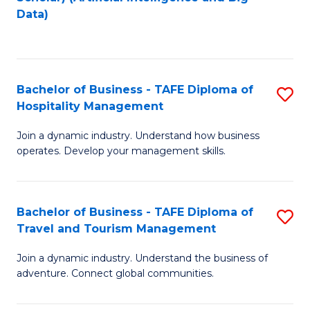
to
Data)
C
Fa
Bachelor of Business - TAFE Diploma of
S
Hospitality Management
B
Join a dynamic industry. Understand how business
of
operates. Develop your management skills.
B
-
Bachelor of Business - TAFE Diploma of
S
T
Travel and Tourism Management
B
D
Join a dynamic industry. Understand the business of
of
of
adventure. Connect global communities.
B
Ho