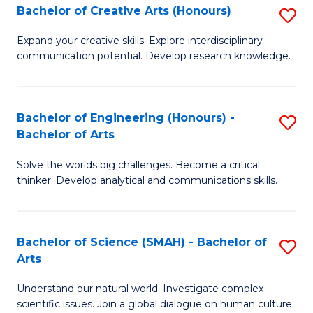
Bachelor of Creative Arts (Honours)
S
W
B
Ci
Expand your creative skills. Explore interdisciplinary
communication potential. Develop research knowledge.
of
-
Cr
B
Ar
of
Bachelor of Engineering (Honours) -
S
Bachelor of Arts
(
Cr
B
to
Ar
Solve the worlds big challenges. Become a critical
of
thinker. Develop analytical and communications skills.
C
to
E
Fa
C
(
Fa
Bachelor of Science (SMAH) - Bachelor of
S
-
Arts
B
B
Understand our natural world. Investigate complex
of
of
scientific issues. Join a global dialogue on human culture.