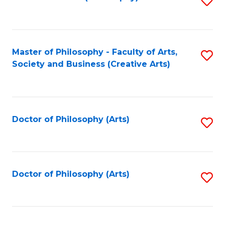
to
C
Fa
Master of Philosophy - Faculty of Arts,
S
Society and Business (Creative Arts)
to
C
Fa
Doctor of Philosophy (Arts)
S
to
C
Fa
Doctor of Philosophy (Arts)
S
to
C