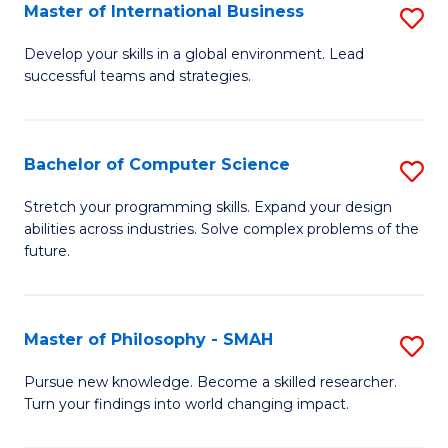
Master of International Business
S
M
Develop your skills in a global environment. Lead
successful teams and strategies.
of
In
B
Bachelor of Computer Science
S
to
B
Stretch your programming skills. Expand your design
C
abilities across industries. Solve complex problems of the
of
future.
Fa
C
S
Master of Philosophy - SMAH
S
to
M
C
Pursue new knowledge. Become a skilled researcher.
Turn your findings into world changing impact.
of
Fa