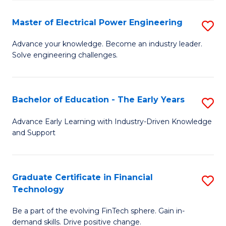
P
-
Master of Electrical Power Engineering
S
S
M
Advance your knowledge. Become an industry leader.
to
Solve engineering challenges.
of
C
El
Fa
P
Bachelor of Education - The Early Years
S
E
B
Advance Early Learning with Industry-Driven Knowledge
to
and Support
of
C
E
Fa
-
Graduate Certificate in Financial
S
Technology
T
G
Ea
Be a part of the evolving FinTech sphere. Gain in-
Ce
demand skills. Drive positive change.