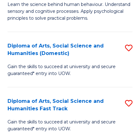
B
of
Learn the science behind human behaviour. Understand
sensory and cognitive processes. Apply psychological
of
B
principles to solve practical problems.
Ar
to
(
C
Diploma of Arts, Social Science and
S
to
Fa
Humanities (Domestic)
D
C
Gain the skills to succeed at university and secure
of
Fa
guaranteed* entry into UOW.
Ar
So
Diploma of Arts, Social Science and
S
S
Humanities Fast Track
D
a
Gain the skills to succeed at university and secure
of
H
guaranteed* entry into UOW.
Ar
(