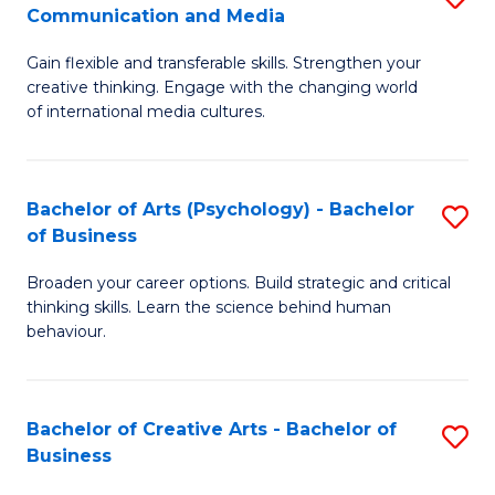
C
Communication and Media
B
of
Fa
Gain flexible and transferable skills. Strengthen your
of
C
creative thinking. Engage with the changing world
Cr
a
of international media cultures.
Ar
M
-
to
Bachelor of Arts (Psychology) - Bachelor
S
B
C
of Business
B
of
Fa
Broaden your career options. Build strategic and critical
of
C
thinking skills. Learn the science behind human
Ar
behaviour.
a
(
M
-
to
Bachelor of Creative Arts - Bachelor of
S
B
Business
C
B
of