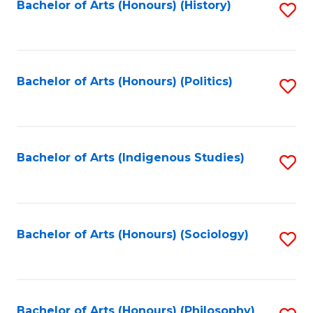
Fa
Bachelor of Arts (Honours) (History)
S
to
C
Fa
Bachelor of Arts (Honours) (Politics)
S
to
C
Fa
Bachelor of Arts (Indigenous Studies)
S
to
C
Fa
Bachelor of Arts (Honours) (Sociology)
S
to
C
Bachelor of Arts (Honours) (Philosophy)