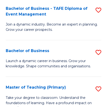
-
M
Bachelor of Business - TAFE Diploma of
S
T
to
Event Management
B
D
C
Join a dynamic industry. Become an expert in planning.
of
of
Fa
Grow your career prospects.
B
Tr
-
a
Bachelor of Business
S
T
T
B
D
M
Launch a dynamic career in business. Grow your
knowledge. Shape communities and organisations.
of
of
to
B
E
C
to
M
Fa
Master of Teaching (Primary)
S
C
to
M
Take your degree to classroom. Understand the
Fa
foundations of learning. Have a profound impact on
C
of