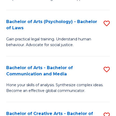
Ar
L
-
to
Bachelor of Arts (Psychology) - Bachelor
S
B
C
of Laws
B
of
Fa
Gain practical legal training. Understand human
of
In
behaviour. Advocate for social justice.
Ar
S
(
to
Bachelor of Arts - Bachelor of
S
-
C
Communication and Media
B
B
Fa
Hone your skills of analysis. Synthesize complex ideas.
of
of
Become an effective global communicator.
Ar
L
-
to
Bachelor of Creative Arts - Bachelor of
S
B