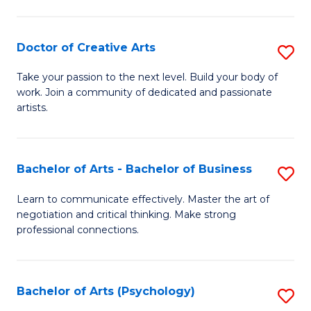
Ar
-
Doctor of Creative Arts
S
B
D
Take your passion to the next level. Build your body of
of
work. Join a community of dedicated and passionate
of
artists.
Ar
Cr
to
Ar
C
Bachelor of Arts - Bachelor of Business
S
to
Fa
B
C
Learn to communicate effectively. Master the art of
negotiation and critical thinking. Make strong
of
Fa
professional connections.
Ar
-
Bachelor of Arts (Psychology)
S
B