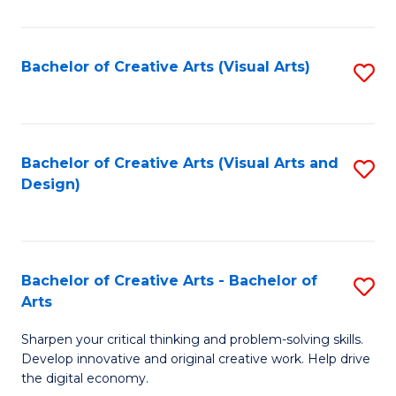
S
Ar
(
to
Bachelor of Creative Arts (Visual Arts)
S
-
C
to
B
Fa
C
of
Fa
Bachelor of Creative Arts (Visual Arts and
S
Ar
Design)
to
to
C
C
Fa
Fa
Bachelor of Creative Arts - Bachelor of
S
Arts
B
Sharpen your critical thinking and problem-solving skills.
of
Develop innovative and original creative work. Help drive
Cr
the digital economy.