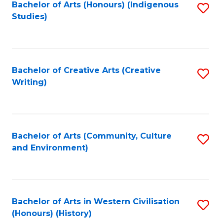
Fa
Bachelor of Arts (Honours) (Indigenous
S
Studies)
to
C
Fa
Bachelor of Creative Arts (Creative
S
Writing)
to
C
Fa
Bachelor of Arts (Community, Culture
S
and Environment)
to
C
Fa
Bachelor of Arts in Western Civilisation
S
(Honours) (History)