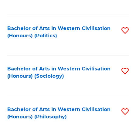
to
C
Fa
Bachelor of Arts in Western Civilisation
S
(Honours) (Politics)
to
C
Fa
Bachelor of Arts in Western Civilisation
S
(Honours) (Sociology)
to
C
Fa
Bachelor of Arts in Western Civilisation
S
(Honours) (Philosophy)
to
C