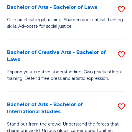
to
Fa
Bachelor of Arts - Bachelor of Laws
S
C
B
Gain practical legal training. Sharpen your critical thinking
Fa
skills. Advocate for social justice.
of
Ar
-
Bachelor of Creative Arts - Bachelor of
S
Laws
B
B
of
Expand your creative understanding. Gain practical legal
of
training. Defend free press and artistic expression.
L
Cr
to
Ar
C
Bachelor of Arts - Bachelor of
S
-
International Studies
Fa
B
B
Stand out from the crowd. Understand the forces that
of
of
shape our world. Unlock global career opportunities.