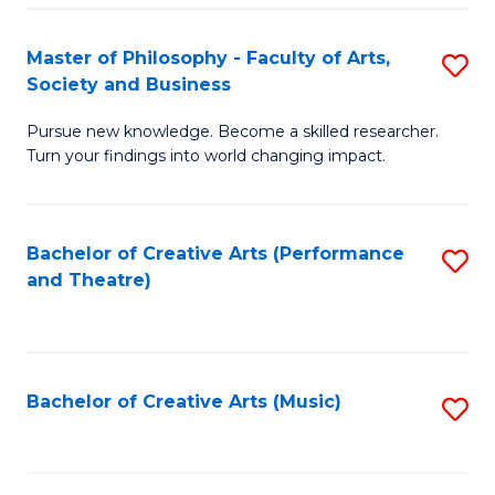
So
to
Master of Philosophy - Faculty of Arts,
S
S
C
Society and Business
M
a
Fa
Pursue new knowledge. Become a skilled researcher.
of
H
Turn your findings into world changing impact.
P
Fa
-
T
Bachelor of Creative Arts (Performance
S
Fa
to
and Theatre)
to
of
C
C
Ar
Fa
Fa
So
Bachelor of Creative Arts (Music)
S
a
to
B
C