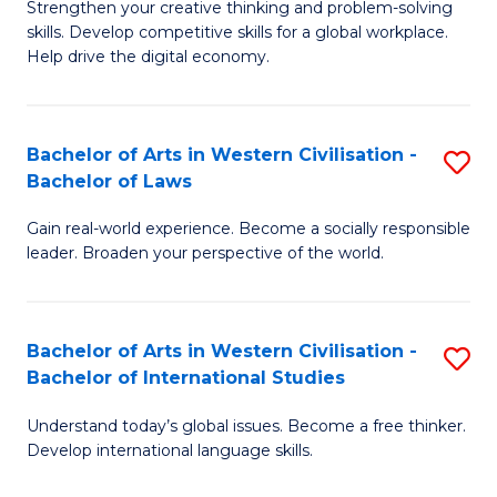
Strengthen your creative thinking and problem-solving
Fa
of
B
skills. Develop competitive skills for a global workplace.
Cr
Help drive the digital economy.
to
Ar
C
-
Fa
Bachelor of Arts in Western Civilisation -
S
B
Bachelor of Laws
B
of
Gain real-world experience. Become a socially responsible
of
B
leader. Broaden your perspective of the world.
Ar
to
in
C
Bachelor of Arts in Western Civilisation -
S
W
Fa
Bachelor of International Studies
B
Ci
Understand today’s global issues. Become a free thinker.
of
-
Develop international language skills.
Ar
B