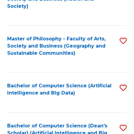
to
Society)
C
Fa
Master of Philosophy - Faculty of Arts,
S
Society and Business (Geography and
to
Sustainable Communities)
C
Fa
Bachelor of Computer Science (Artificial
S
Intelligence and Big Data)
to
C
Fa
Bachelor of Computer Science (Dean's
S
Scholar) (Artificial Intelligence and Big