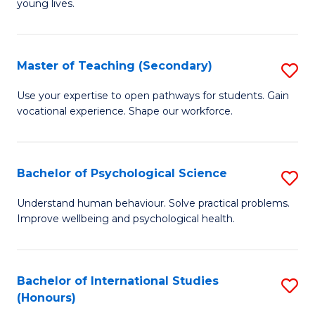
young lives.
Fa
T
(P
Master of Teaching (Secondary)
S
to
M
C
Use your expertise to open pathways for students. Gain
vocational experience. Shape our workforce.
of
Fa
T
(
Bachelor of Psychological Science
S
to
B
Understand human behaviour. Solve practical problems.
C
Improve wellbeing and psychological health.
of
Fa
P
S
Bachelor of International Studies
S
(Honours)
to
B