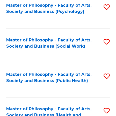
Fa
Master of Philosophy - Faculty of Arts,
S
Society and Business (Psychology)
to
C
Fa
Master of Philosophy - Faculty of Arts,
S
Society and Business (Social Work)
to
C
Fa
Master of Philosophy - Faculty of Arts,
S
Society and Business (Public Health)
to
C
Fa
Master of Philosophy - Faculty of Arts,
S
Society and Business (Health and