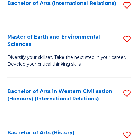
Bachelor of Arts (International Relations)
S
to
C
Fa
Master of Earth and Environmental
S
Sciences
M
Diversify your skillset. Take the next step in your career.
of
Develop your critical thinking skills
E
a
Bachelor of Arts in Western Civilisation
S
E
(Honours) (International Relations)
to
S
C
to
Fa
C
Bachelor of Arts (History)
S