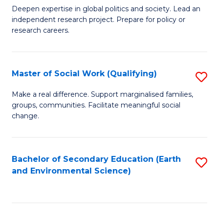
C
Deepen expertise in global politics and society. Lead an
of
independent research project. Prepare for policy or
Fa
In
research careers.
S
(
Master of Social Work (Qualifying)
S
to
M
Make a real difference. Support marginalised families,
C
groups, communities. Facilitate meaningful social
of
change.
Fa
So
W
Bachelor of Secondary Education (Earth
S
(Q
and Environmental Science)
to
to
C
C
Fa
Fa