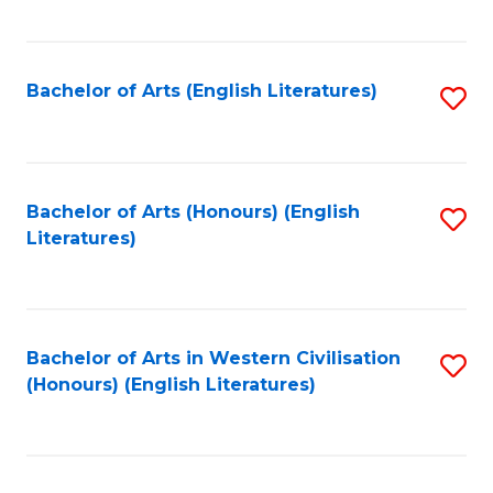
to
C
Fa
Bachelor of Arts (English Literatures)
S
to
C
Fa
Bachelor of Arts (Honours) (English
S
Literatures)
to
C
Fa
Bachelor of Arts in Western Civilisation
S
(Honours) (English Literatures)
to
C
Fa