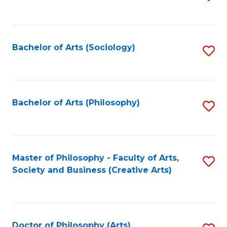
to
C
Fa
Bachelor of Arts (Sociology)
S
to
C
Fa
Bachelor of Arts (Philosophy)
S
to
C
Fa
Master of Philosophy - Faculty of Arts,
S
Society and Business (Creative Arts)
to
C
Fa
Doctor of Philosophy (Arts)