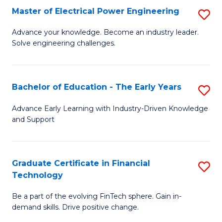
-
Master of Electrical Power Engineering
S
S
M
Advance your knowledge. Become an industry leader.
to
Solve engineering challenges.
of
C
El
Fa
P
Bachelor of Education - The Early Years
S
E
B
Advance Early Learning with Industry-Driven Knowledge
to
and Support
of
C
E
Fa
-
Graduate Certificate in Financial
S
Technology
T
G
Ea
Be a part of the evolving FinTech sphere. Gain in-
Ce
demand skills. Drive positive change.
Y
in