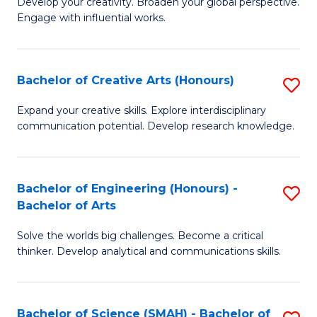
Develop your creativity. Broaden your global perspective.
of
C
Engage with influential works.
Ar
Fa
in
Bachelor of Creative Arts (Honours)
S
W
B
Ci
Expand your creative skills. Explore interdisciplinary
communication potential. Develop research knowledge.
of
-
Cr
B
Ar
of
Bachelor of Engineering (Honours) -
S
Bachelor of Arts
(
Cr
B
to
Ar
Solve the worlds big challenges. Become a critical
of
thinker. Develop analytical and communications skills.
C
to
E
Fa
C
(
Fa
Bachelor of Science (SMAH) - Bachelor of