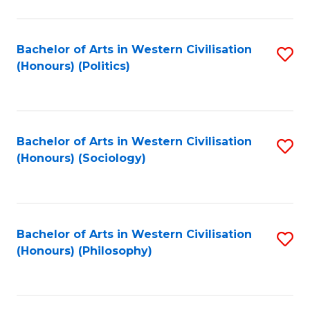
C
Fa
Bachelor of Arts in Western Civilisation
S
(Honours) (Politics)
to
C
Fa
Bachelor of Arts in Western Civilisation
S
(Honours) (Sociology)
to
C
Fa
Bachelor of Arts in Western Civilisation
S
(Honours) (Philosophy)
to
C