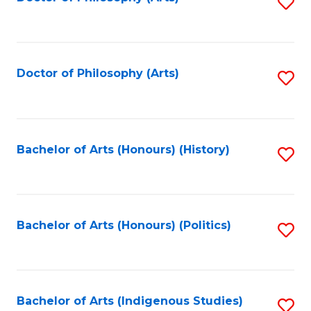
S
to
C
Fa
Doctor of Philosophy (Arts)
S
to
C
Fa
Bachelor of Arts (Honours) (History)
S
to
C
Fa
Bachelor of Arts (Honours) (Politics)
S
to
C
Fa
Bachelor of Arts (Indigenous Studies)
S