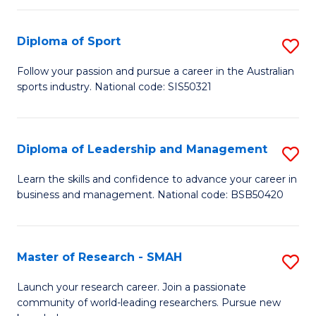
to
Fi
C
Diploma of Sport
S
T
Fa
D
to
Follow your passion and pursue a career in the Australian
sports industry. National code: SIS50321
of
C
S
Fa
to
Diploma of Leadership and Management
S
C
D
Learn the skills and confidence to advance your career in
Fa
business and management. National code: BSB50420
of
L
a
Master of Research - SMAH
S
M
M
Launch your research career. Join a passionate
to
community of world-leading researchers. Pursue new
of