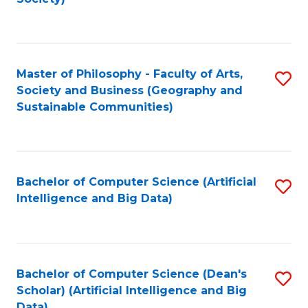
C
Fa
Master of Philosophy - Faculty of Arts,
S
Society and Business (Geography and
to
Sustainable Communities)
C
Fa
Bachelor of Computer Science (Artificial
S
Intelligence and Big Data)
to
C
Fa
Bachelor of Computer Science (Dean's
S
Scholar) (Artificial Intelligence and Big
to
Data)