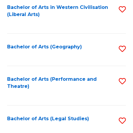
Bachelor of Arts in Western Civilisation
S
W
L
(Liberal Arts)
to
Ci
to
C
-
C
Fa
B
Fa
Bachelor of Arts (Geography)
S
of
to
In
C
S
Fa
Bachelor of Arts (Performance and
S
to
Theatre)
to
C
C
Fa
Fa
Bachelor of Arts (Legal Studies)
S
to