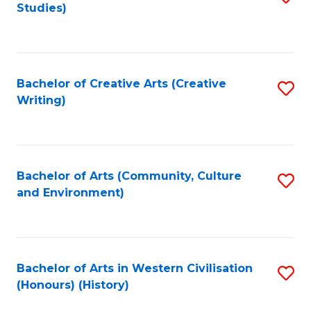
Studies)
to
C
Fa
Bachelor of Creative Arts (Creative
S
Writing)
to
C
Fa
Bachelor of Arts (Community, Culture
S
and Environment)
to
C
Fa
Bachelor of Arts in Western Civilisation
S
(Honours) (History)
to