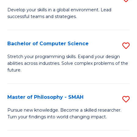
M
Develop your skills in a global environment. Lead
successful teams and strategies.
of
In
B
Bachelor of Computer Science
S
to
B
Stretch your programming skills. Expand your design
C
abilities across industries. Solve complex problems of the
of
future.
Fa
C
S
Master of Philosophy - SMAH
S
to
M
C
Pursue new knowledge. Become a skilled researcher.
Turn your findings into world changing impact.
of
Fa
P