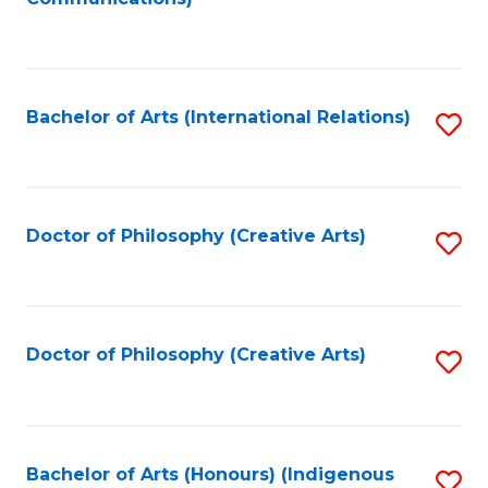
to
C
Fa
Bachelor of Arts (International Relations)
S
to
C
Fa
Doctor of Philosophy (Creative Arts)
S
to
C
Fa
Doctor of Philosophy (Creative Arts)
S
to
C
Fa
Bachelor of Arts (Honours) (Indigenous
S