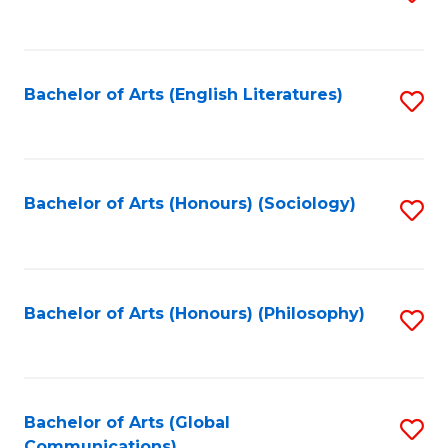
to
C
Fa
Bachelor of Arts (English Literatures)
S
to
C
Fa
Bachelor of Arts (Honours) (Sociology)
S
to
C
Fa
Bachelor of Arts (Honours) (Philosophy)
S
to
C
Fa
Bachelor of Arts (Global
S
Communications)