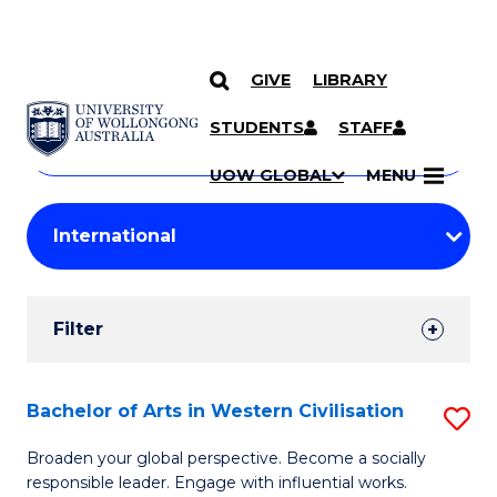
GIVE
LIBRARY
Search
SKIP TO CONTENT
Courses
STUDENTS
STAFF
Search
courses
Searc
UOW GLOBAL
MENU
by
Student
keyword
Filters
Filter
Results
Search
Bachelor of Arts in Western Civilisation
S
Results
B
Broaden your global perspective. Become a socially
responsible leader. Engage with influential works.
of