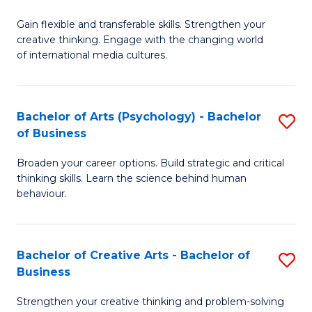
B
of
Fa
Gain flexible and transferable skills. Strengthen your
of
C
creative thinking. Engage with the changing world
Cr
a
of international media cultures.
Ar
M
-
to
Bachelor of Arts (Psychology) - Bachelor
S
B
C
of Business
B
of
Fa
Broaden your career options. Build strategic and critical
of
C
thinking skills. Learn the science behind human
Ar
behaviour.
a
(
M
-
to
Bachelor of Creative Arts - Bachelor of
S
B
Business
C
B
of
Strengthen your creative thinking and problem-solving
Fa
of