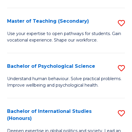
Fa
T
(P
Master of Teaching (Secondary)
S
to
M
C
Use your expertise to open pathways for students. Gain
vocational experience. Shape our workforce.
of
Fa
T
(
Bachelor of Psychological Science
S
to
B
Understand human behaviour. Solve practical problems.
C
Improve wellbeing and psychological health.
of
Fa
P
S
Bachelor of International Studies
S
(Honours)
to
B
C
Deepen expertise in global politics and society. Lead an