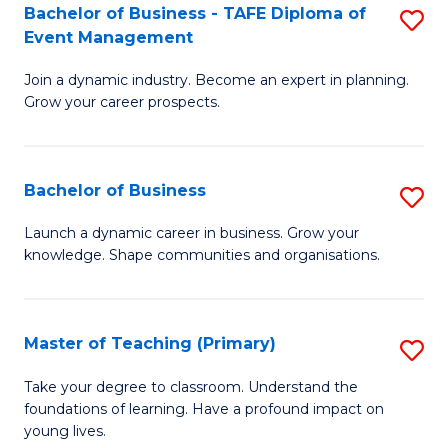
Bachelor of Business - TAFE Diploma of
S
T
to
Event Management
B
D
C
Join a dynamic industry. Become an expert in planning.
of
of
Fa
Grow your career prospects.
B
Tr
-
a
Bachelor of Business
S
T
T
B
D
M
Launch a dynamic career in business. Grow your
knowledge. Shape communities and organisations.
of
of
to
B
E
C
to
M
Fa
Master of Teaching (Primary)
S
C
to
M
Take your degree to classroom. Understand the
Fa
foundations of learning. Have a profound impact on
C
of
young lives.