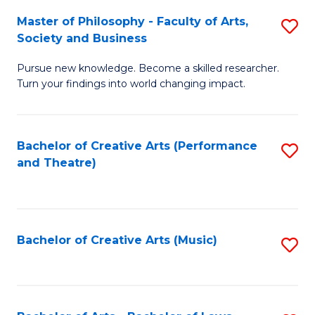
So
to
Master of Philosophy - Faculty of Arts,
S
S
C
Society and Business
M
a
Fa
Pursue new knowledge. Become a skilled researcher.
of
H
Turn your findings into world changing impact.
P
Fa
-
T
Bachelor of Creative Arts (Performance
S
Fa
to
and Theatre)
to
of
C
C
Ar
Fa
Fa
So
Bachelor of Creative Arts (Music)
S
a
to
B
C
to