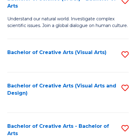
S
-
Arts
B
B
Understand our natural world. Investigate complex
of
of
scientific issues. Join a global dialogue on human culture.
S
Ar
(
to
Bachelor of Creative Arts (Visual Arts)
S
-
C
to
B
Fa
C
of
Fa
Bachelor of Creative Arts (Visual Arts and
S
Ar
Design)
to
to
C
C
Fa
Fa
Bachelor of Creative Arts - Bachelor of
S
Arts