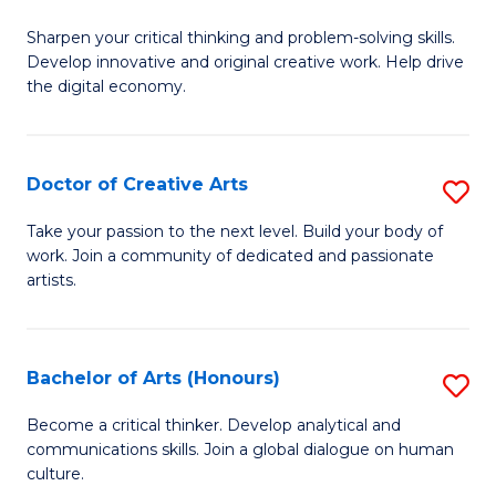
B
Sharpen your critical thinking and problem-solving skills.
of
Develop innovative and original creative work. Help drive
Cr
the digital economy.
Ar
-
Doctor of Creative Arts
S
B
D
Take your passion to the next level. Build your body of
of
work. Join a community of dedicated and passionate
of
artists.
Ar
Cr
to
Ar
C
Bachelor of Arts (Honours)
S
to
Fa
B
C
Become a critical thinker. Develop analytical and
communications skills. Join a global dialogue on human
of
Fa
culture.