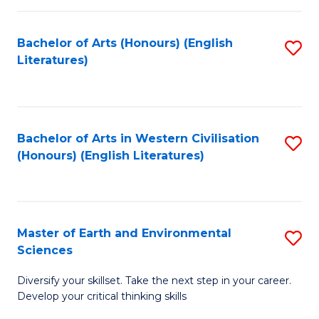
C
Fa
Bachelor of Arts (Honours) (English
S
Literatures)
to
C
Fa
Bachelor of Arts in Western Civilisation
S
(Honours) (English Literatures)
to
C
Fa
Master of Earth and Environmental
S
Sciences
M
Diversify your skillset. Take the next step in your career.
of
Develop your critical thinking skills
E