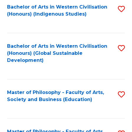
Fa
Bachelor of Arts in Western Civilisation
S
(Honours) (Indigenous Studies)
to
C
Fa
Bachelor of Arts in Western Civilisation
S
(Honours) (Global Sustainable
to
Development)
C
Fa
Master of Philosophy - Faculty of Arts,
S
Society and Business (Education)
to
C
Fa
Master of Philosophy - Faculty of Arts,