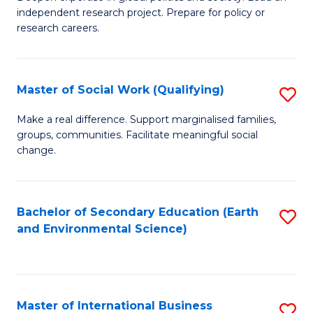
of
independent research project. Prepare for policy or
Fa
In
research careers.
S
(
Master of Social Work (Qualifying)
S
to
M
Make a real difference. Support marginalised families,
C
groups, communities. Facilitate meaningful social
of
change.
Fa
So
W
Bachelor of Secondary Education (Earth
S
(Q
and Environmental Science)
to
to
C
C
Fa
Fa
Master of International Business
S