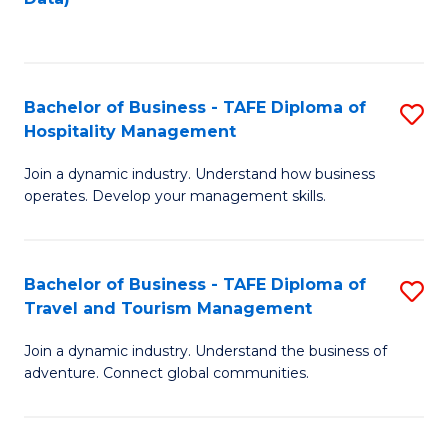
C
Fa
Bachelor of Business - TAFE Diploma of
S
Hospitality Management
B
Join a dynamic industry. Understand how business
of
operates. Develop your management skills.
B
-
Bachelor of Business - TAFE Diploma of
S
T
Travel and Tourism Management
B
D
Join a dynamic industry. Understand the business of
of
of
adventure. Connect global communities.
B
Ho
-
M