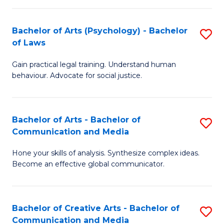
L
-
to
Bachelor of Arts (Psychology) - Bachelor
S
B
C
of Laws
B
of
Fa
Gain practical legal training. Understand human
of
In
behaviour. Advocate for social justice.
Ar
S
(
to
Bachelor of Arts - Bachelor of
S
-
C
Communication and Media
B
B
Fa
Hone your skills of analysis. Synthesize complex ideas.
of
of
Become an effective global communicator.
Ar
L
-
to
Bachelor of Creative Arts - Bachelor of
S
B
C
Communication and Media