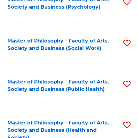
S
Society and Business (Psychology)
to
C
Fa
Master of Philosophy - Faculty of Arts,
S
Society and Business (Social Work)
to
C
Fa
Master of Philosophy - Faculty of Arts,
S
Society and Business (Public Health)
to
C
Fa
Master of Philosophy - Faculty of Arts,
S
Society and Business (Health and
to
Society)