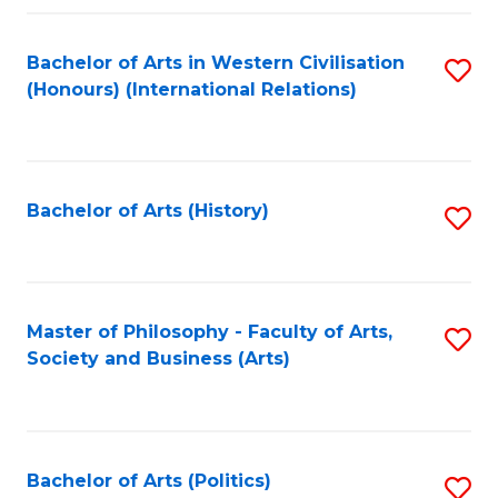
a
Bachelor of Arts in Western Civilisation
S
E
(Honours) (International Relations)
to
S
C
to
Fa
C
Bachelor of Arts (History)
S
Fa
to
C
Fa
Master of Philosophy - Faculty of Arts,
S
Society and Business (Arts)
to
C
Fa
Bachelor of Arts (Politics)
S