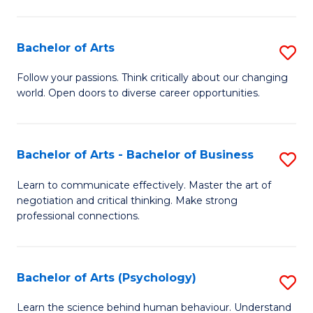
Ar
(
Bachelor of Arts
S
to
B
C
Follow your passions. Think critically about our changing
world. Open doors to diverse career opportunities.
of
Fa
Ar
to
Bachelor of Arts - Bachelor of Business
S
C
B
Learn to communicate effectively. Master the art of
Fa
negotiation and critical thinking. Make strong
of
professional connections.
Ar
-
Bachelor of Arts (Psychology)
S
B
B
of
Learn the science behind human behaviour. Understand