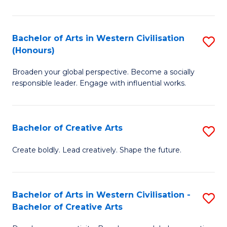
Ar
in
Bachelor of Arts in Western Civilisation
S
(Honours)
W
B
Ci
Broaden your global perspective. Become a socially
of
responsible leader. Engage with influential works.
to
Ar
C
in
Fa
Bachelor of Creative Arts
S
W
B
Ci
Create boldly. Lead creatively. Shape the future.
of
(
Cr
to
Bachelor of Arts in Western Civilisation -
S
Ar
C
Bachelor of Creative Arts
B
to
Fa