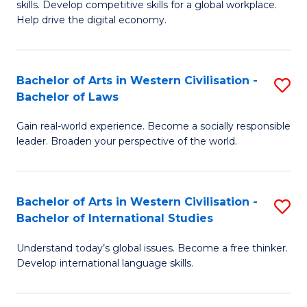
B
skills. Develop competitive skills for a global workplace.
Cr
Help drive the digital economy.
to
Ar
C
-
Fa
Bachelor of Arts in Western Civilisation -
S
B
Bachelor of Laws
B
of
Gain real-world experience. Become a socially responsible
of
B
leader. Broaden your perspective of the world.
Ar
to
in
C
Bachelor of Arts in Western Civilisation -
S
W
Fa
Bachelor of International Studies
B
Ci
Understand today’s global issues. Become a free thinker.
of
-
Develop international language skills.
Ar
B
in
of