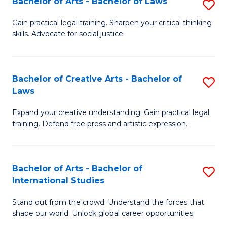
Fa
Bachelor of Arts - Bachelor of Laws
S
C
B
Gain practical legal training. Sharpen your critical thinking
Fa
skills. Advocate for social justice.
of
Ar
-
Bachelor of Creative Arts - Bachelor of
S
Laws
B
B
of
Expand your creative understanding. Gain practical legal
of
training. Defend free press and artistic expression.
L
Cr
to
Ar
C
Bachelor of Arts - Bachelor of
S
-
International Studies
Fa
B
B
Stand out from the crowd. Understand the forces that
of
of
shape our world. Unlock global career opportunities.
Ar