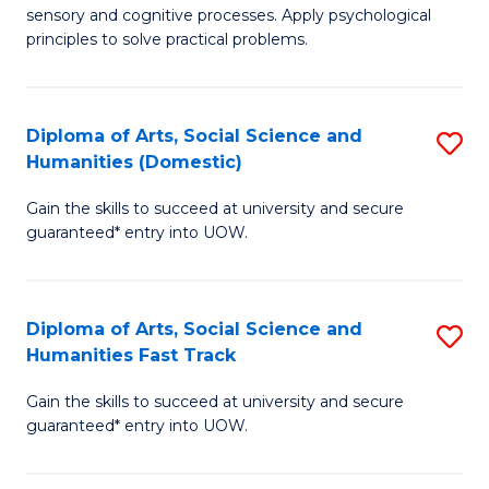
sensory and cognitive processes. Apply psychological
of
B
principles to solve practical problems.
Ar
to
(
C
Diploma of Arts, Social Science and
S
to
Fa
Humanities (Domestic)
D
C
Gain the skills to succeed at university and secure
of
Fa
guaranteed* entry into UOW.
Ar
So
Diploma of Arts, Social Science and
S
S
Humanities Fast Track
D
a
Gain the skills to succeed at university and secure
of
H
guaranteed* entry into UOW.
Ar
(