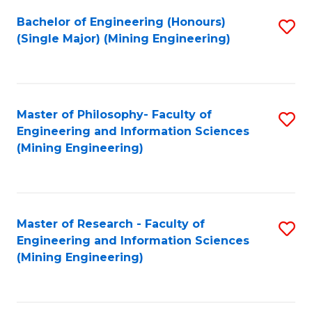
Fa
Bachelor of Engineering (Honours)
S
(Single Major) (Mining Engineering)
to
C
Fa
Master of Philosophy- Faculty of
S
Engineering and Information Sciences
to
(Mining Engineering)
C
Fa
Master of Research - Faculty of
S
Engineering and Information Sciences
to
(Mining Engineering)
C
Fa