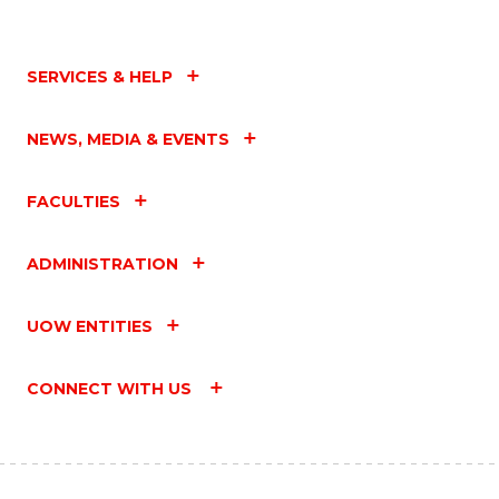
SERVICES & HELP
NEWS, MEDIA & EVENTS
FACULTIES
ADMINISTRATION
UOW ENTITIES
CONNECT WITH US