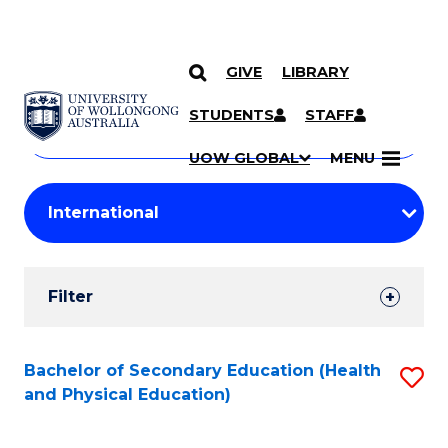
GIVE
LIBRARY
Search
SKIP TO CONTENT
Courses
STUDENTS
STAFF
Search
courses
Searc
UOW GLOBAL
MENU
by
Student
keyword
Filters
Filter
Results
Search
Bachelor of Secondary Education (Health
S
and Physical Education)
Results
to
C