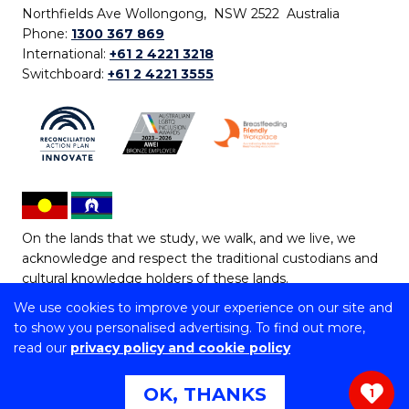
Northfields Ave Wollongong, NSW 2522 Australia
Phone:
1300 367 869
International:
+61 2 4221 3218
Switchboard:
+61 2 4221 3555
On the lands that we study, we walk, and we live, we
acknowledge and respect the traditional custodians and
cultural knowledge holders of these lands.
We use cookies to improve your experience on our site and
Copyright © 2026 University of Wollongong
to show you personalised advertising. To find out more,
CRICOS Provider No: 00102E | TEQSA Provider ID:
read our
privacy policy and cookie policy
PRV12062 | ABN: 61 060 567 686
Copyright & disclaimer
|
Privacy & cookie usage
|
Web
OK, THANKS
1
Accessibility Statement