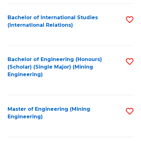
Fa
Bachelor of International Studies
S
(International Relations)
to
C
Fa
Bachelor of Engineering (Honours)
S
(Scholar) (Single Major) (Mining
to
Engineering)
C
Fa
Master of Engineering (Mining
S
Engineering)
to
C