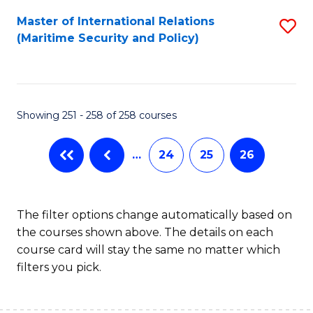
Master of International Relations
S
(Maritime Security and Policy)
to
C
Fa
Showing 251 - 258 of 258 courses
…
24
25
26
The filter options change automatically based on
the courses shown above. The details on each
course card will stay the same no matter which
filters you pick.