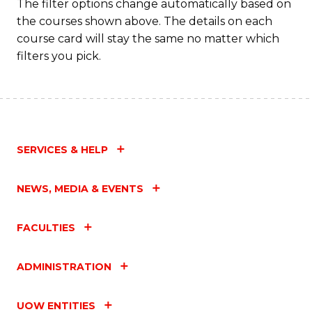
The filter options change automatically based on
the courses shown above. The details on each
course card will stay the same no matter which
filters you pick.
SERVICES & HELP
NEWS, MEDIA & EVENTS
FACULTIES
ADMINISTRATION
UOW ENTITIES