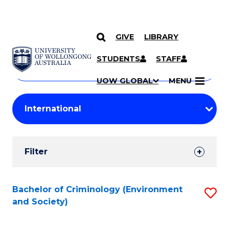
GIVE
LIBRARY
Search
SKIP TO CONTENT
Courses
STUDENTS
STAFF
Search
courses
Searc
UOW GLOBAL
MENU
by
Student
keyword
Filters
Filter
Results
Search
Bachelor of Criminology (Environment
S
and Society)
Results
to
C