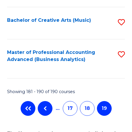
C
Fa
Bachelor of Creative Arts (Music)
S
to
C
Fa
Master of Professional Accounting
S
Advanced (Business Analytics)
to
C
Fa
Showing 181 - 190 of 190 courses
…
17
18
19