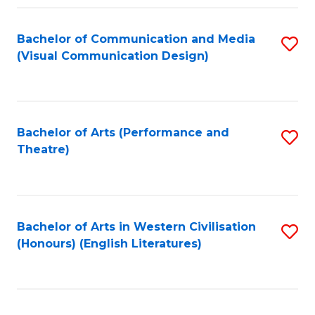
Fa
Bachelor of Communication and Media
S
(Visual Communication Design)
to
C
Fa
Bachelor of Arts (Performance and
S
Theatre)
to
C
Fa
Bachelor of Arts in Western Civilisation
S
(Honours) (English Literatures)
to
C
Fa