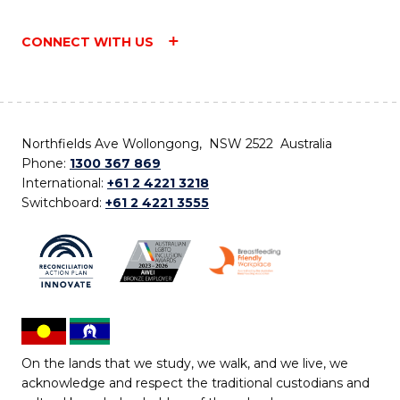
CONNECT WITH US
Northfields Ave Wollongong, NSW 2522 Australia
Phone:
1300 367 869
International:
+61 2 4221 3218
Switchboard:
+61 2 4221 3555
On the lands that we study, we walk, and we live, we
acknowledge and respect the traditional custodians and