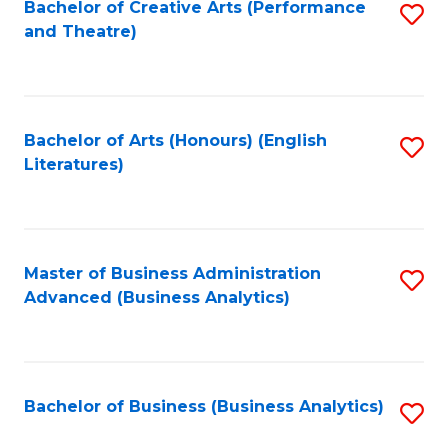
Bachelor of Creative Arts (Performance
S
and Theatre)
to
C
Fa
Bachelor of Arts (Honours) (English
S
Literatures)
to
C
Fa
Master of Business Administration
S
Advanced (Business Analytics)
to
C
Fa
Bachelor of Business (Business Analytics)
S
to