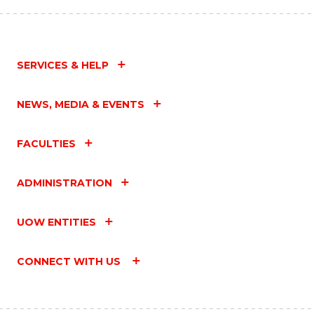
SERVICES & HELP
NEWS, MEDIA & EVENTS
FACULTIES
ADMINISTRATION
UOW ENTITIES
CONNECT WITH US