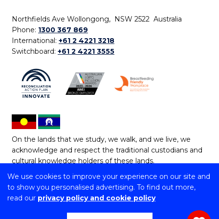
Northfields Ave Wollongong, NSW 2522 Australia
Phone:
1300 367 869
International:
+61 2 4221 3218
Switchboard:
+61 2 4221 3555
On the lands that we study, we walk, and we live, we
acknowledge and respect the traditional custodians and
cultural knowledge holders of these lands.
We use cookies to improve your experience on our site and
Copyright © 2026 University of Wollongong
to show you personalised advertising. To find out more,
CRICOS Provider No: 00102E | TEQSA Provider ID:
read our
privacy policy and cookie policy
PRV12062 | ABN: 61 060 567 686
Copyright & disclaimer
|
Privacy & cookie usage
|
Web