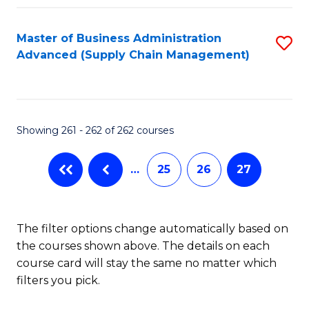
Fa
Master of Business Administration
S
Advanced (Supply Chain Management)
to
C
Fa
Showing 261 - 262 of 262 courses
…
25
26
27
The filter options change automatically based on
the courses shown above. The details on each
course card will stay the same no matter which
filters you pick.