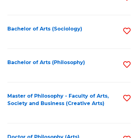
to
C
Fa
Bachelor of Arts (Sociology)
S
to
C
Fa
Bachelor of Arts (Philosophy)
S
to
C
Fa
Master of Philosophy - Faculty of Arts,
S
Society and Business (Creative Arts)
to
C
Fa
Doctor of Philosophy (Arts)