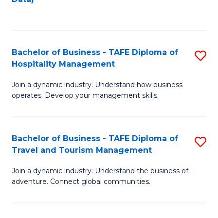
C
Fa
Bachelor of Business - TAFE Diploma of
S
Hospitality Management
B
Join a dynamic industry. Understand how business
of
operates. Develop your management skills.
B
-
Bachelor of Business - TAFE Diploma of
S
T
Travel and Tourism Management
B
D
Join a dynamic industry. Understand the business of
of
of
adventure. Connect global communities.
B
Ho
-
M