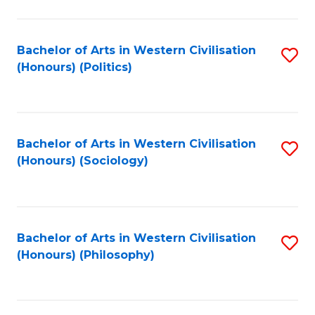
C
Fa
Bachelor of Arts in Western Civilisation
S
(Honours) (Politics)
to
C
Fa
Bachelor of Arts in Western Civilisation
S
(Honours) (Sociology)
to
C
Fa
Bachelor of Arts in Western Civilisation
S
(Honours) (Philosophy)
to
C