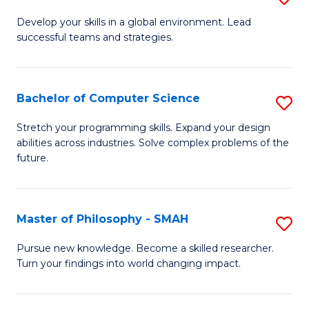
M
Develop your skills in a global environment. Lead
successful teams and strategies.
of
In
B
Bachelor of Computer Science
S
to
B
Stretch your programming skills. Expand your design
C
abilities across industries. Solve complex problems of the
of
future.
Fa
C
S
Master of Philosophy - SMAH
S
to
M
C
Pursue new knowledge. Become a skilled researcher.
Turn your findings into world changing impact.
of
Fa
P