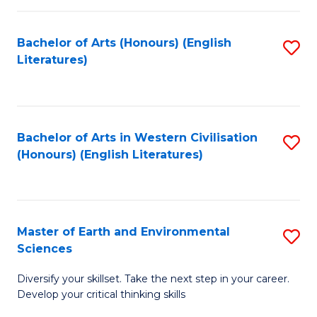
C
Fa
Bachelor of Arts (Honours) (English
S
Literatures)
to
C
Fa
Bachelor of Arts in Western Civilisation
S
(Honours) (English Literatures)
to
C
Fa
Master of Earth and Environmental
S
Sciences
M
Diversify your skillset. Take the next step in your career.
of
Develop your critical thinking skills
E