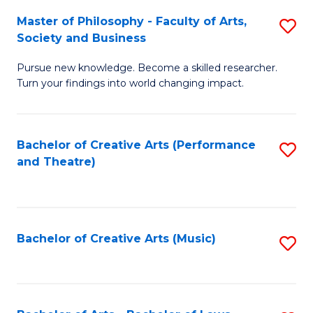
So
to
Master of Philosophy - Faculty of Arts,
S
S
C
Society and Business
M
a
Fa
Pursue new knowledge. Become a skilled researcher.
of
H
Turn your findings into world changing impact.
P
Fa
-
T
Bachelor of Creative Arts (Performance
S
Fa
to
and Theatre)
to
of
C
C
Ar
Fa
Fa
So
Bachelor of Creative Arts (Music)
S
a
to
B
C
to