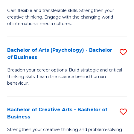
B
of
Fa
Gain flexible and transferable skills. Strengthen your
of
C
creative thinking. Engage with the changing world
Cr
a
of international media cultures.
Ar
M
-
to
Bachelor of Arts (Psychology) - Bachelor
S
B
C
of Business
B
of
Fa
Broaden your career options. Build strategic and critical
of
C
thinking skills. Learn the science behind human
Ar
behaviour.
a
(
M
-
to
Bachelor of Creative Arts - Bachelor of
S
B
Business
C
B
of
Strengthen your creative thinking and problem-solving
Fa
of