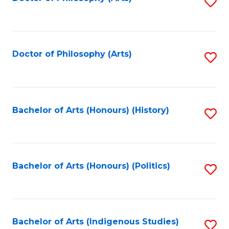
S
to
C
Fa
Doctor of Philosophy (Arts)
S
to
C
Fa
Bachelor of Arts (Honours) (History)
S
to
C
Fa
Bachelor of Arts (Honours) (Politics)
S
to
C
Fa
Bachelor of Arts (Indigenous Studies)
S