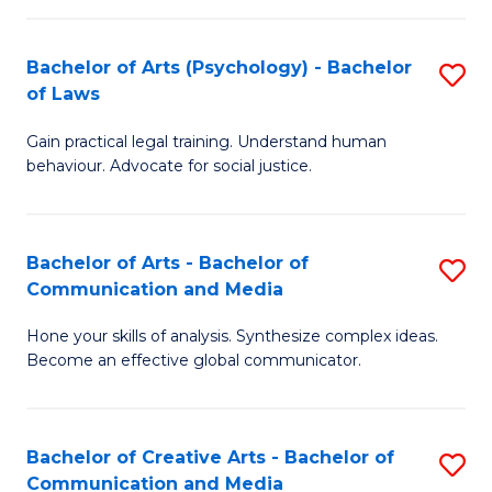
L
-
to
Bachelor of Arts (Psychology) - Bachelor
S
B
C
of Laws
B
of
Fa
Gain practical legal training. Understand human
of
In
behaviour. Advocate for social justice.
Ar
S
(
to
Bachelor of Arts - Bachelor of
S
-
C
Communication and Media
B
B
Fa
Hone your skills of analysis. Synthesize complex ideas.
of
of
Become an effective global communicator.
Ar
L
-
to
Bachelor of Creative Arts - Bachelor of
S
B
C
Communication and Media