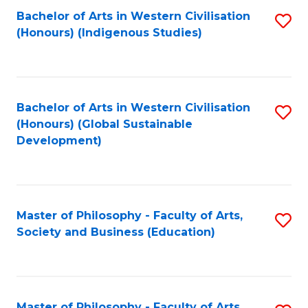
Fa
Bachelor of Arts in Western Civilisation
S
(Honours) (Indigenous Studies)
to
C
Fa
Bachelor of Arts in Western Civilisation
S
(Honours) (Global Sustainable
to
Development)
C
Fa
Master of Philosophy - Faculty of Arts,
S
Society and Business (Education)
to
C
Fa
Master of Philosophy - Faculty of Arts,