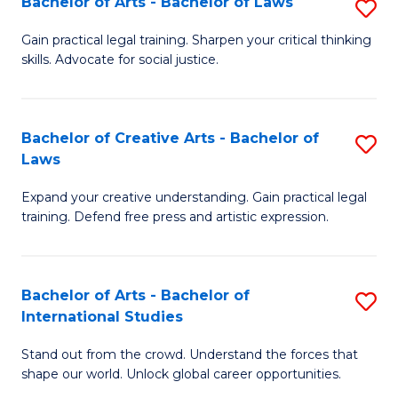
Fa
Bachelor of Arts - Bachelor of Laws
S
C
B
Gain practical legal training. Sharpen your critical thinking
Fa
skills. Advocate for social justice.
of
Ar
-
Bachelor of Creative Arts - Bachelor of
S
Laws
B
B
of
Expand your creative understanding. Gain practical legal
of
training. Defend free press and artistic expression.
L
Cr
to
Ar
C
Bachelor of Arts - Bachelor of
S
-
International Studies
Fa
B
B
Stand out from the crowd. Understand the forces that
of
of
shape our world. Unlock global career opportunities.
Ar