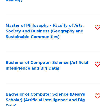
C
Fa
Master of Philosophy - Faculty of Arts,
S
Society and Business (Geography and
to
Sustainable Communities)
C
Fa
Bachelor of Computer Science (Artificial
S
Intelligence and Big Data)
to
C
Fa
Bachelor of Computer Science (Dean's
S
Scholar) (Artificial Intelligence and Big
to
Data)