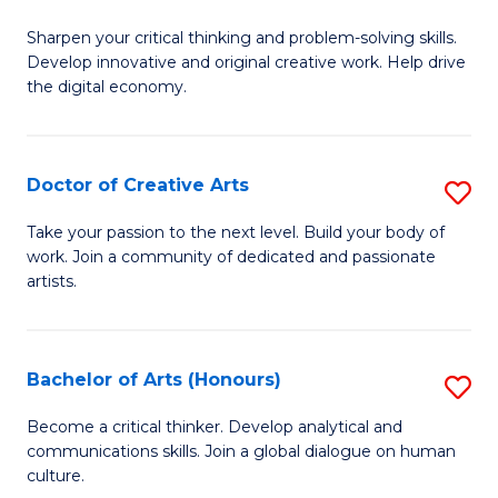
B
Sharpen your critical thinking and problem-solving skills.
of
Develop innovative and original creative work. Help drive
Cr
the digital economy.
Ar
-
Doctor of Creative Arts
S
B
D
Take your passion to the next level. Build your body of
of
work. Join a community of dedicated and passionate
of
artists.
Ar
Cr
to
Ar
C
Bachelor of Arts (Honours)
S
to
Fa
B
C
Become a critical thinker. Develop analytical and
communications skills. Join a global dialogue on human
of
Fa
culture.