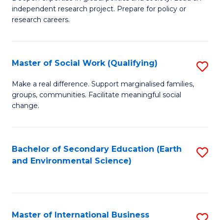
of
independent research project. Prepare for policy or
Fa
In
research careers.
S
(
Master of Social Work (Qualifying)
S
to
M
Make a real difference. Support marginalised families,
C
groups, communities. Facilitate meaningful social
of
change.
Fa
So
W
Bachelor of Secondary Education (Earth
S
(Q
and Environmental Science)
to
to
C
C
Fa
Fa
Master of International Business
S