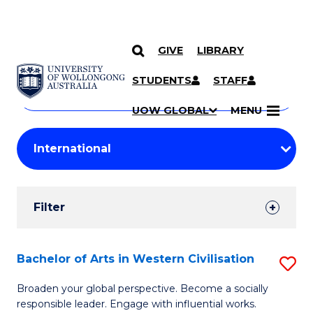
GIVE
LIBRARY
Search
SKIP TO CONTENT
Courses
STUDENTS
STAFF
Search
courses
Searc
UOW GLOBAL
MENU
by
Student
keyword
Filters
Filter
Results
Search
Bachelor of Arts in Western Civilisation
S
Results
B
Broaden your global perspective. Become a socially
responsible leader. Engage with influential works.
of