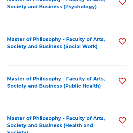
S
Society and Business (Psychology)
to
C
Fa
Master of Philosophy - Faculty of Arts,
S
Society and Business (Social Work)
to
C
Fa
Master of Philosophy - Faculty of Arts,
S
Society and Business (Public Health)
to
C
Fa
Master of Philosophy - Faculty of Arts,
S
Society and Business (Health and
to
Society)