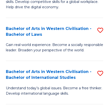
B
skills. Develop competitive skills for a global workplace.
Cr
Help drive the digital economy.
to
Ar
C
-
Fa
Bachelor of Arts in Western Civilisation -
S
B
Bachelor of Laws
B
of
Gain real-world experience. Become a socially responsible
of
B
leader. Broaden your perspective of the world.
Ar
to
in
C
Bachelor of Arts in Western Civilisation -
S
W
Fa
Bachelor of International Studies
B
Ci
Understand today’s global issues. Become a free thinker.
of
-
Develop international language skills.
Ar
B
in
of