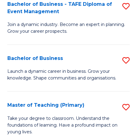
Bachelor of Business - TAFE Diploma of
S
T
to
Event Management
B
D
C
Join a dynamic industry. Become an expert in planning.
of
of
Fa
Grow your career prospects.
B
Tr
-
a
Bachelor of Business
S
T
T
B
D
M
Launch a dynamic career in business. Grow your
knowledge. Shape communities and organisations.
of
of
to
B
E
C
to
M
Fa
Master of Teaching (Primary)
S
C
to
M
Take your degree to classroom. Understand the
Fa
foundations of learning. Have a profound impact on
C
of
young lives.