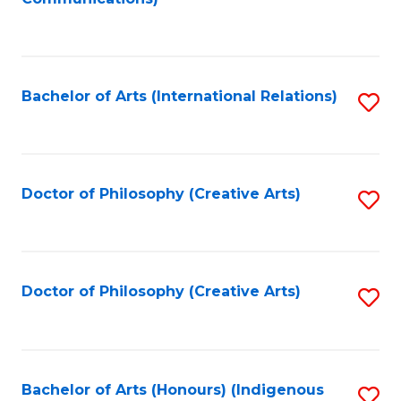
to
C
Fa
Bachelor of Arts (International Relations)
S
to
C
Fa
Doctor of Philosophy (Creative Arts)
S
to
C
Fa
Doctor of Philosophy (Creative Arts)
S
to
C
Fa
Bachelor of Arts (Honours) (Indigenous
S