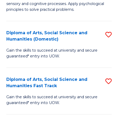
sensory and cognitive processes. Apply psychological
of
B
principles to solve practical problems.
Ar
to
(
C
Diploma of Arts, Social Science and
S
to
Fa
Humanities (Domestic)
D
C
Gain the skills to succeed at university and secure
of
Fa
guaranteed* entry into UOW.
Ar
So
Diploma of Arts, Social Science and
S
S
Humanities Fast Track
D
a
Gain the skills to succeed at university and secure
of
H
guaranteed* entry into UOW.
Ar
(