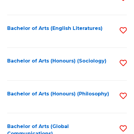
to
C
Fa
Bachelor of Arts (English Literatures)
S
to
C
Fa
Bachelor of Arts (Honours) (Sociology)
S
to
C
Fa
Bachelor of Arts (Honours) (Philosophy)
S
to
C
Fa
Bachelor of Arts (Global
S
Communications)