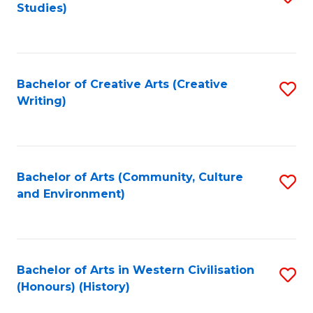
Studies)
to
C
Fa
Bachelor of Creative Arts (Creative
S
Writing)
to
C
Fa
Bachelor of Arts (Community, Culture
S
and Environment)
to
C
Fa
Bachelor of Arts in Western Civilisation
S
(Honours) (History)
to