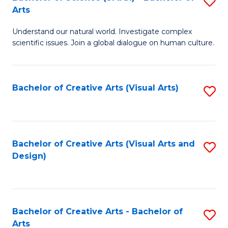
S
-
Arts
B
B
Understand our natural world. Investigate complex
of
of
scientific issues. Join a global dialogue on human culture.
S
Ar
(
to
Bachelor of Creative Arts (Visual Arts)
S
-
C
to
B
Fa
C
of
Fa
Bachelor of Creative Arts (Visual Arts and
S
Ar
Design)
to
to
C
C
Fa
Fa
Bachelor of Creative Arts - Bachelor of
S
Arts