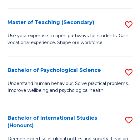
Fa
T
(P
Master of Teaching (Secondary)
S
to
M
C
Use your expertise to open pathways for students. Gain
vocational experience. Shape our workforce.
of
Fa
T
(
Bachelor of Psychological Science
S
to
B
Understand human behaviour. Solve practical problems.
C
Improve wellbeing and psychological health.
of
Fa
P
S
Bachelor of International Studies
S
(Honours)
to
B
C
Deepen expertise in global politics and society. Lead an