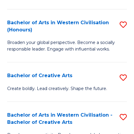
Ar
in
Bachelor of Arts in Western Civilisation
S
(Honours)
W
B
Ci
Broaden your global perspective. Become a socially
of
responsible leader. Engage with influential works.
to
Ar
C
in
Fa
Bachelor of Creative Arts
S
W
B
Ci
Create boldly. Lead creatively. Shape the future.
of
(
Cr
to
Bachelor of Arts in Western Civilisation -
S
Ar
C
Bachelor of Creative Arts
B
to
Fa