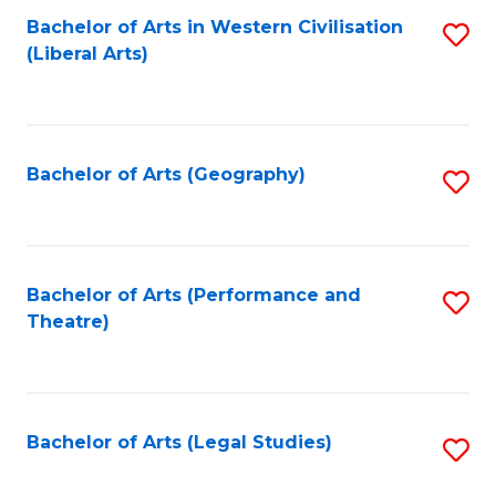
Bachelor of Arts in Western Civilisation
S
W
L
(Liberal Arts)
to
Ci
to
C
-
C
Fa
B
Fa
Bachelor of Arts (Geography)
S
of
to
In
C
S
Fa
Bachelor of Arts (Performance and
S
to
Theatre)
to
C
C
Fa
Fa
Bachelor of Arts (Legal Studies)
S
to