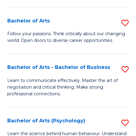
Ar
(
Bachelor of Arts
S
to
B
C
Follow your passions. Think critically about our changing
world. Open doors to diverse career opportunities.
of
Fa
Ar
to
Bachelor of Arts - Bachelor of Business
S
C
B
Learn to communicate effectively. Master the art of
Fa
negotiation and critical thinking. Make strong
of
professional connections.
Ar
-
Bachelor of Arts (Psychology)
S
B
B
of
Learn the science behind human behaviour. Understand