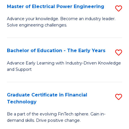
-
Master of Electrical Power Engineering
S
S
M
Advance your knowledge. Become an industry leader.
to
Solve engineering challenges.
of
C
El
Fa
P
Bachelor of Education - The Early Years
S
E
B
Advance Early Learning with Industry-Driven Knowledge
to
and Support
of
C
E
Fa
-
Graduate Certificate in Financial
S
Technology
T
G
Ea
Be a part of the evolving FinTech sphere. Gain in-
Ce
demand skills. Drive positive change.
Y
in