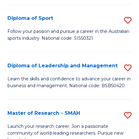
to
Fi
C
Diploma of Sport
S
T
Fa
D
to
Follow your passion and pursue a career in the Australian
sports industry. National code: SIS50321
of
C
S
Fa
to
Diploma of Leadership and Management
S
C
D
Learn the skills and confidence to advance your career in
Fa
business and management. National code: BSB50420
of
L
a
Master of Research - SMAH
S
M
M
Launch your research career. Join a passionate
to
community of world-leading researchers. Pursue new
of