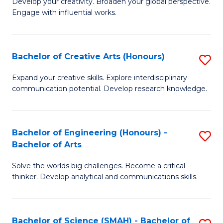
Develop your creativity. Broaden your global perspective.
of
C
Engage with influential works.
Ar
Fa
in
Bachelor of Creative Arts (Honours)
S
W
B
Ci
Expand your creative skills. Explore interdisciplinary
communication potential. Develop research knowledge.
of
-
Cr
B
Ar
of
Bachelor of Engineering (Honours) -
S
Bachelor of Arts
(
Cr
B
to
Ar
Solve the worlds big challenges. Become a critical
of
thinker. Develop analytical and communications skills.
C
to
E
Fa
C
(
Fa
Bachelor of Science (SMAH) - Bachelor of