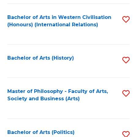
a
Bachelor of Arts in Western Civilisation
S
E
(Honours) (International Relations)
to
S
C
to
Fa
C
Bachelor of Arts (History)
S
Fa
to
C
Fa
Master of Philosophy - Faculty of Arts,
S
Society and Business (Arts)
to
C
Fa
Bachelor of Arts (Politics)
S