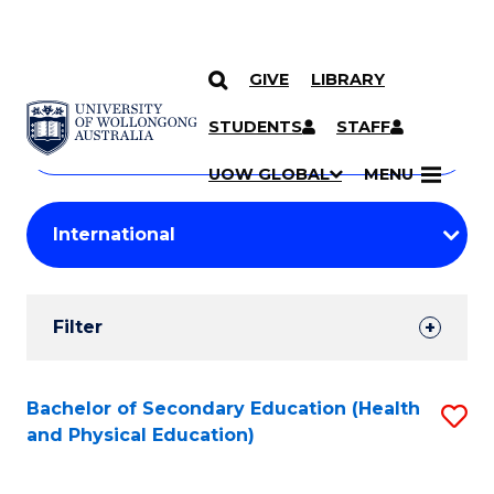
GIVE
LIBRARY
Search
SKIP TO CONTENT
Courses
STUDENTS
STAFF
Search
courses
Searc
UOW GLOBAL
MENU
by
Student
keyword
Filters
Filter
Results
Search
Bachelor of Secondary Education (Health
S
and Physical Education)
Results
to
C