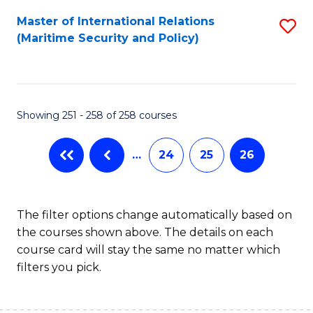
Master of International Relations
S
(Maritime Security and Policy)
to
C
Fa
Showing 251 - 258 of 258 courses
…
24
25
26
The filter options change automatically based on
the courses shown above. The details on each
course card will stay the same no matter which
filters you pick.