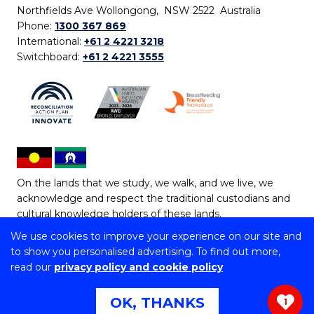
Northfields Ave Wollongong, NSW 2522 Australia
Phone:
1300 367 869
International:
+61 2 4221 3218
Switchboard:
+61 2 4221 3555
On the lands that we study, we walk, and we live, we
acknowledge and respect the traditional custodians and
cultural knowledge holders of these lands.
We use cookies to improve your experience on our site and
Copyright © 2026 University of Wollongong
to show you personalised advertising. To find out more,
CRICOS Provider No: 00102E | TEQSA Provider ID:
read our
privacy policy and cookie policy
PRV12062 | ABN: 61 060 567 686
Copyright & disclaimer
|
Privacy & cookie usage
|
Web
OK, THANKS
1
Accessibility Statement