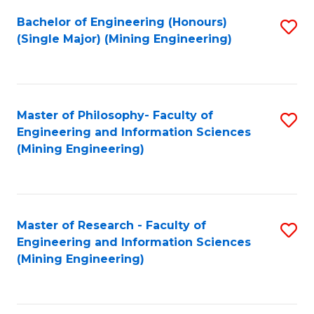
Fa
Bachelor of Engineering (Honours)
S
(Single Major) (Mining Engineering)
to
C
Fa
Master of Philosophy- Faculty of
S
Engineering and Information Sciences
to
(Mining Engineering)
C
Fa
Master of Research - Faculty of
S
Engineering and Information Sciences
to
(Mining Engineering)
C
Fa