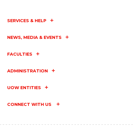
SERVICES & HELP
NEWS, MEDIA & EVENTS
FACULTIES
ADMINISTRATION
UOW ENTITIES
CONNECT WITH US