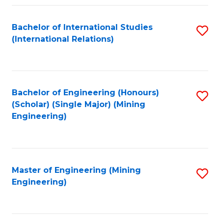
Fa
Bachelor of International Studies
S
(International Relations)
to
C
Fa
Bachelor of Engineering (Honours)
S
(Scholar) (Single Major) (Mining
to
Engineering)
C
Fa
Master of Engineering (Mining
S
Engineering)
to
C