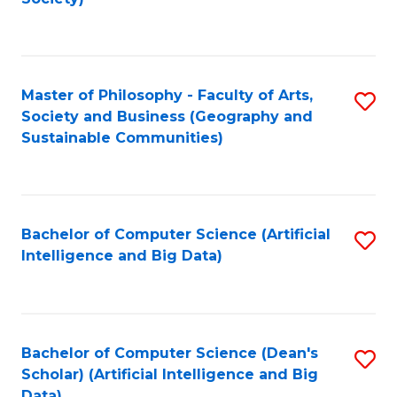
C
Fa
Master of Philosophy - Faculty of Arts,
S
Society and Business (Geography and
to
Sustainable Communities)
C
Fa
Bachelor of Computer Science (Artificial
S
Intelligence and Big Data)
to
C
Fa
Bachelor of Computer Science (Dean's
S
Scholar) (Artificial Intelligence and Big
to
Data)