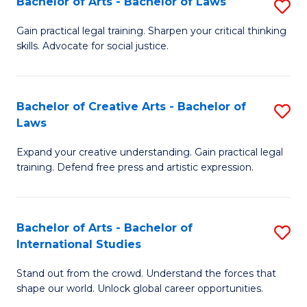
Fa
Bachelor of Arts - Bachelor of Laws
S
C
B
Gain practical legal training. Sharpen your critical thinking
Fa
skills. Advocate for social justice.
of
Ar
-
Bachelor of Creative Arts - Bachelor of
S
Laws
B
B
of
Expand your creative understanding. Gain practical legal
of
training. Defend free press and artistic expression.
L
Cr
to
Ar
C
Bachelor of Arts - Bachelor of
S
-
International Studies
Fa
B
B
Stand out from the crowd. Understand the forces that
of
of
shape our world. Unlock global career opportunities.
Ar