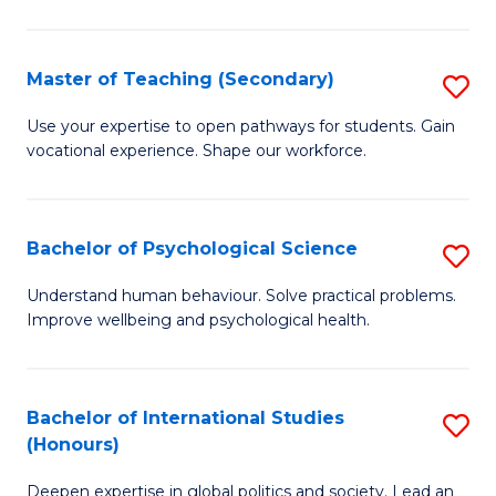
Fa
T
(P
Master of Teaching (Secondary)
S
to
M
C
Use your expertise to open pathways for students. Gain
vocational experience. Shape our workforce.
of
Fa
T
(
Bachelor of Psychological Science
S
to
B
Understand human behaviour. Solve practical problems.
C
Improve wellbeing and psychological health.
of
Fa
P
S
Bachelor of International Studies
S
(Honours)
to
B
C
Deepen expertise in global politics and society. Lead an