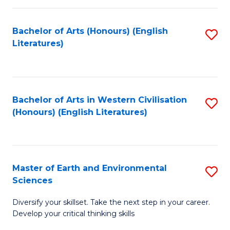
C
Fa
Bachelor of Arts (Honours) (English
S
Literatures)
to
C
Fa
Bachelor of Arts in Western Civilisation
S
(Honours) (English Literatures)
to
C
Fa
Master of Earth and Environmental
S
Sciences
M
Diversify your skillset. Take the next step in your career.
of
Develop your critical thinking skills
E