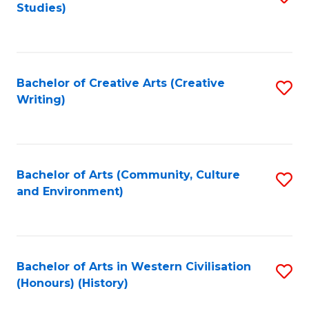
Studies)
to
C
Fa
Bachelor of Creative Arts (Creative
S
Writing)
to
C
Fa
Bachelor of Arts (Community, Culture
S
and Environment)
to
C
Fa
Bachelor of Arts in Western Civilisation
S
(Honours) (History)
to