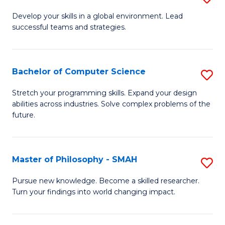
M
Develop your skills in a global environment. Lead
successful teams and strategies.
of
In
B
Bachelor of Computer Science
S
to
B
Stretch your programming skills. Expand your design
C
abilities across industries. Solve complex problems of the
of
future.
Fa
C
S
Master of Philosophy - SMAH
S
to
M
C
Pursue new knowledge. Become a skilled researcher.
Turn your findings into world changing impact.
of
Fa
P