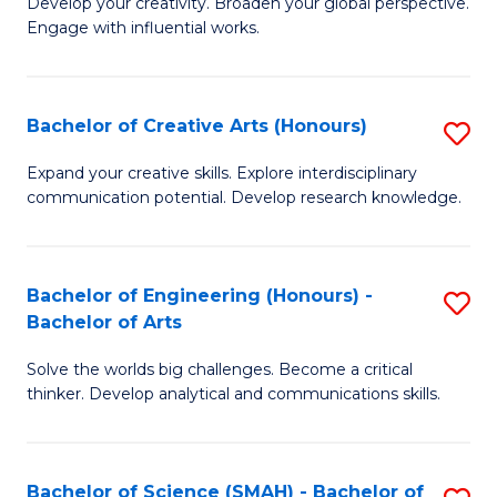
Develop your creativity. Broaden your global perspective.
of
C
Engage with influential works.
Ar
Fa
in
Bachelor of Creative Arts (Honours)
S
W
B
Ci
Expand your creative skills. Explore interdisciplinary
communication potential. Develop research knowledge.
of
-
Cr
B
Ar
of
Bachelor of Engineering (Honours) -
S
Bachelor of Arts
(
Cr
B
to
Ar
Solve the worlds big challenges. Become a critical
of
thinker. Develop analytical and communications skills.
C
to
E
Fa
C
(
Fa
Bachelor of Science (SMAH) - Bachelor of