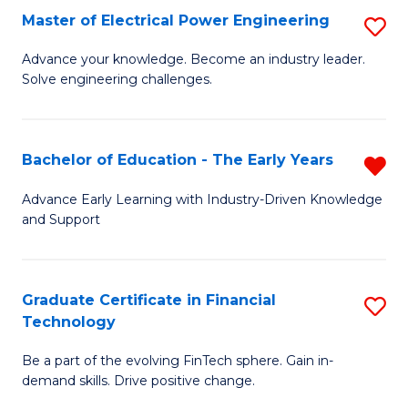
-
Master of Electrical Power Engineering
S
S
M
Advance your knowledge. Become an industry leader.
to
Solve engineering challenges.
of
C
El
Fa
P
Bachelor of Education - The Early Years
R
E
B
Advance Early Learning with Industry-Driven Knowledge
to
and Support
of
C
E
Fa
-
Graduate Certificate in Financial
S
Technology
T
G
Ea
Be a part of the evolving FinTech sphere. Gain in-
Ce
demand skills. Drive positive change.
Y
in