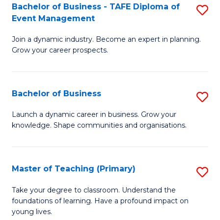
Bachelor of Business - TAFE Diploma of
S
T
to
Event Management
B
D
C
Join a dynamic industry. Become an expert in planning.
of
of
Fa
Grow your career prospects.
B
Tr
-
a
Bachelor of Business
S
T
T
B
D
M
Launch a dynamic career in business. Grow your
knowledge. Shape communities and organisations.
of
of
to
B
E
C
to
M
Fa
Master of Teaching (Primary)
S
C
to
M
Take your degree to classroom. Understand the
Fa
foundations of learning. Have a profound impact on
C
of
young lives.