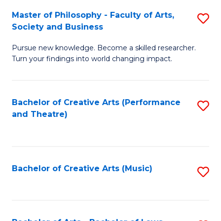
So
to
Master of Philosophy - Faculty of Arts,
S
S
C
Society and Business
M
a
Fa
Pursue new knowledge. Become a skilled researcher.
of
H
Turn your findings into world changing impact.
P
Fa
-
T
Bachelor of Creative Arts (Performance
S
Fa
to
and Theatre)
to
of
C
C
Ar
Fa
Fa
So
Bachelor of Creative Arts (Music)
S
a
to
B
C
to