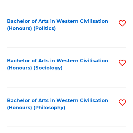
C
Fa
Bachelor of Arts in Western Civilisation
S
(Honours) (Politics)
to
C
Fa
Bachelor of Arts in Western Civilisation
S
(Honours) (Sociology)
to
C
Fa
Bachelor of Arts in Western Civilisation
S
(Honours) (Philosophy)
to
C