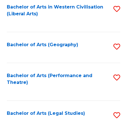
Bachelor of Arts in Western Civilisation
S
W
L
(Liberal Arts)
to
Ci
to
C
-
C
Fa
B
Fa
Bachelor of Arts (Geography)
S
of
to
In
C
S
Fa
Bachelor of Arts (Performance and
S
to
Theatre)
to
C
C
Fa
Fa
Bachelor of Arts (Legal Studies)
S
to