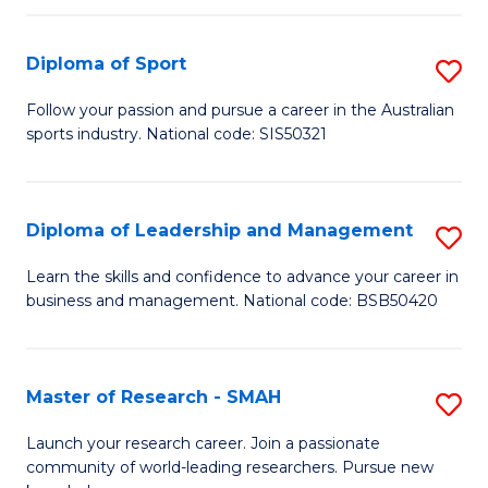
f
Fi
C
Diploma of Sport
S
T
Fa
D
to
Follow your passion and pursue a career in the Australian
sports industry. National code: SIS50321
of
C
S
Fa
to
Diploma of Leadership and Management
S
C
D
Learn the skills and confidence to advance your career in
Fa
business and management. National code: BSB50420
of
L
a
Master of Research - SMAH
S
M
M
Launch your research career. Join a passionate
to
community of world-leading researchers. Pursue new
of