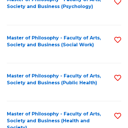
S
Society and Business (Psychology)
to
C
Fa
Master of Philosophy - Faculty of Arts,
S
Society and Business (Social Work)
to
C
Fa
Master of Philosophy - Faculty of Arts,
S
Society and Business (Public Health)
to
C
Fa
Master of Philosophy - Faculty of Arts,
S
Society and Business (Health and
to
Society)