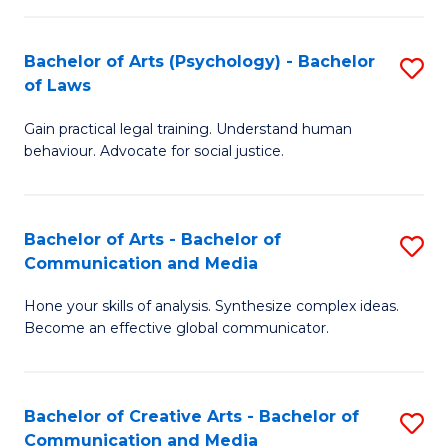
L
-
to
Bachelor of Arts (Psychology) - Bachelor
S
B
C
of Laws
B
of
Fa
Gain practical legal training. Understand human
of
In
behaviour. Advocate for social justice.
Ar
S
(
to
Bachelor of Arts - Bachelor of
S
-
C
Communication and Media
B
B
Fa
Hone your skills of analysis. Synthesize complex ideas.
of
of
Become an effective global communicator.
Ar
L
-
to
Bachelor of Creative Arts - Bachelor of
S
B
C
Communication and Media