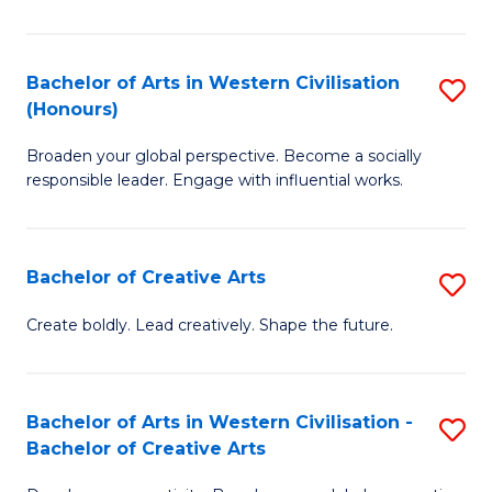
Ar
in
Bachelor of Arts in Western Civilisation
S
(Honours)
W
B
Ci
Broaden your global perspective. Become a socially
of
responsible leader. Engage with influential works.
to
Ar
C
in
Fa
Bachelor of Creative Arts
S
W
B
Ci
Create boldly. Lead creatively. Shape the future.
of
(
Cr
to
Bachelor of Arts in Western Civilisation -
S
Ar
C
Bachelor of Creative Arts
B
to
Fa