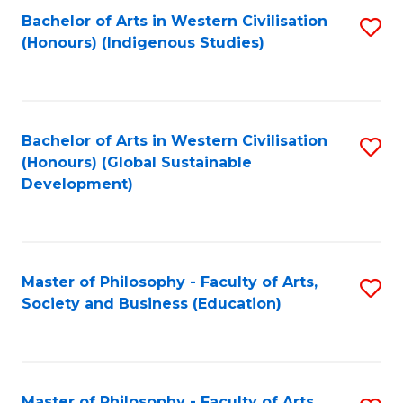
Fa
Bachelor of Arts in Western Civilisation
S
(Honours) (Indigenous Studies)
to
C
Fa
Bachelor of Arts in Western Civilisation
S
(Honours) (Global Sustainable
to
Development)
C
Fa
Master of Philosophy - Faculty of Arts,
S
Society and Business (Education)
to
C
Fa
Master of Philosophy - Faculty of Arts,