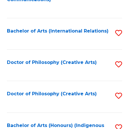
to
C
Fa
Bachelor of Arts (International Relations)
S
to
C
Fa
Doctor of Philosophy (Creative Arts)
S
to
C
Fa
Doctor of Philosophy (Creative Arts)
S
to
C
Fa
Bachelor of Arts (Honours) (Indigenous
S