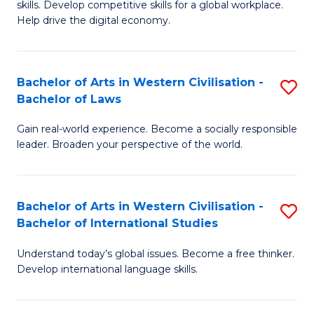
B
skills. Develop competitive skills for a global workplace.
Cr
Help drive the digital economy.
to
Ar
C
-
Fa
Bachelor of Arts in Western Civilisation -
S
B
Bachelor of Laws
B
of
Gain real-world experience. Become a socially responsible
of
B
leader. Broaden your perspective of the world.
Ar
to
in
C
Bachelor of Arts in Western Civilisation -
S
W
Fa
Bachelor of International Studies
B
Ci
Understand today’s global issues. Become a free thinker.
of
-
Develop international language skills.
Ar
B
in
of