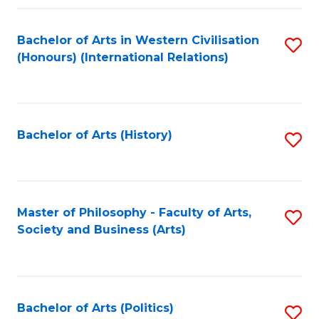
a
Bachelor of Arts in Western Civilisation
S
E
(Honours) (International Relations)
to
S
C
to
Fa
C
Bachelor of Arts (History)
S
Fa
to
C
Fa
Master of Philosophy - Faculty of Arts,
S
Society and Business (Arts)
to
C
Fa
Bachelor of Arts (Politics)
S