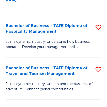
C
Fa
Bachelor of Business - TAFE Diploma of
S
Hospitality Management
B
Join a dynamic industry. Understand how business
of
operates. Develop your management skills.
B
-
Bachelor of Business - TAFE Diploma of
S
T
Travel and Tourism Management
B
D
Join a dynamic industry. Understand the business of
of
of
adventure. Connect global communities.
B
Ho
-
M