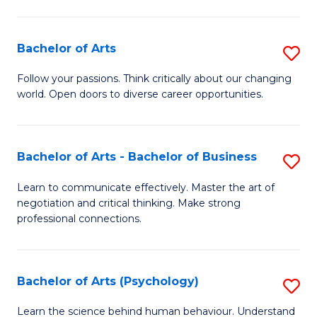
Ar
(
Bachelor of Arts
S
to
B
C
Follow your passions. Think critically about our changing
world. Open doors to diverse career opportunities.
of
Fa
Ar
to
Bachelor of Arts - Bachelor of Business
S
C
B
Learn to communicate effectively. Master the art of
Fa
negotiation and critical thinking. Make strong
of
professional connections.
Ar
-
Bachelor of Arts (Psychology)
S
B
B
of
Learn the science behind human behaviour. Understand