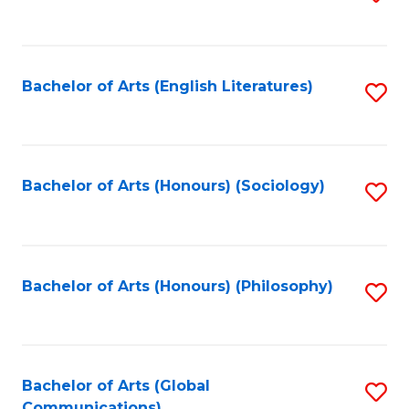
to
C
Fa
Bachelor of Arts (English Literatures)
S
to
C
Fa
Bachelor of Arts (Honours) (Sociology)
S
to
C
Fa
Bachelor of Arts (Honours) (Philosophy)
S
to
C
Fa
Bachelor of Arts (Global
S
Communications)