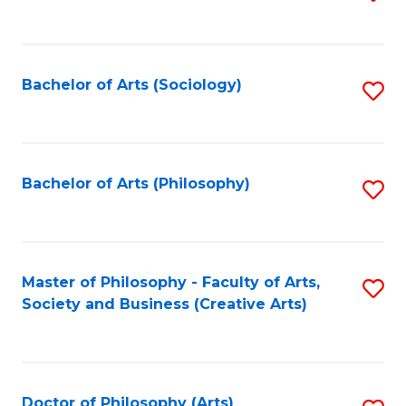
to
C
Fa
Bachelor of Arts (Sociology)
S
to
C
Fa
Bachelor of Arts (Philosophy)
S
to
C
Fa
Master of Philosophy - Faculty of Arts,
S
Society and Business (Creative Arts)
to
C
Fa
Doctor of Philosophy (Arts)