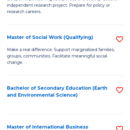
of
independent research project. Prepare for policy or
Fa
In
research careers.
S
(
Master of Social Work (Qualifying)
S
to
M
Make a real difference. Support marginalised families,
C
groups, communities. Facilitate meaningful social
of
change.
Fa
So
W
Bachelor of Secondary Education (Earth
S
(Q
and Environmental Science)
to
to
C
C
Fa
Fa
Master of International Business
S