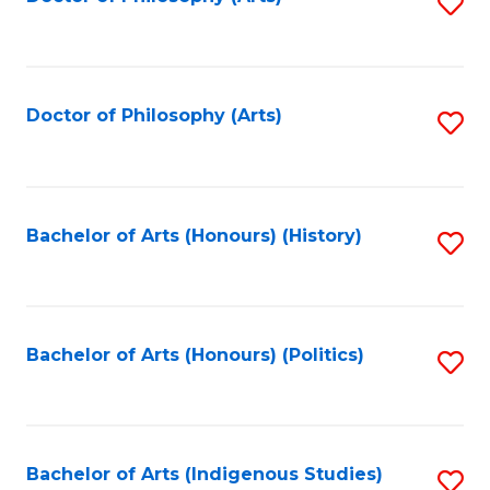
S
to
C
Fa
Doctor of Philosophy (Arts)
S
to
C
Fa
Bachelor of Arts (Honours) (History)
S
to
C
Fa
Bachelor of Arts (Honours) (Politics)
S
to
C
Fa
Bachelor of Arts (Indigenous Studies)
S