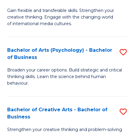
B
of
Fa
Gain flexible and transferable skills. Strengthen your
of
C
creative thinking. Engage with the changing world
Cr
a
of international media cultures.
Ar
M
-
to
Bachelor of Arts (Psychology) - Bachelor
S
B
C
of Business
B
of
Fa
Broaden your career options. Build strategic and critical
of
C
thinking skills. Learn the science behind human
Ar
behaviour.
a
(
M
-
to
Bachelor of Creative Arts - Bachelor of
S
B
Business
C
B
of
Strengthen your creative thinking and problem-solving
Fa
of