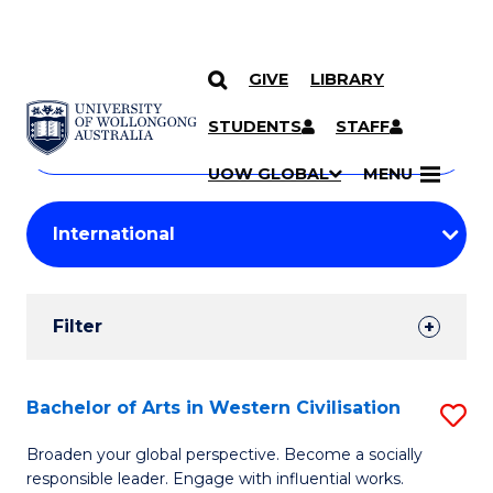
GIVE
LIBRARY
Search
SKIP TO CONTENT
Courses
STUDENTS
STAFF
Search
courses
Searc
UOW GLOBAL
MENU
by
Student
keyword
Filters
Filter
Results
Search
Bachelor of Arts in Western Civilisation
S
Results
B
Broaden your global perspective. Become a socially
responsible leader. Engage with influential works.
of