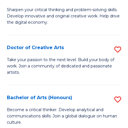
B
Sharpen your critical thinking and problem-solving skills.
of
Develop innovative and original creative work. Help drive
Cr
the digital economy.
Ar
-
Doctor of Creative Arts
S
B
D
Take your passion to the next level. Build your body of
of
work. Join a community of dedicated and passionate
of
artists.
Ar
Cr
to
Ar
C
Bachelor of Arts (Honours)
S
to
Fa
B
C
Become a critical thinker. Develop analytical and
communications skills. Join a global dialogue on human
of
Fa
culture.