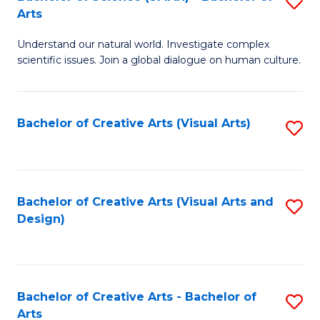
S
-
Arts
B
B
Understand our natural world. Investigate complex
of
of
scientific issues. Join a global dialogue on human culture.
S
Ar
(
to
Bachelor of Creative Arts (Visual Arts)
S
-
C
to
B
Fa
C
of
Fa
Bachelor of Creative Arts (Visual Arts and
S
Ar
Design)
to
to
C
C
Fa
Fa
Bachelor of Creative Arts - Bachelor of
S
Arts