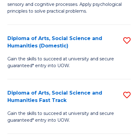
sensory and cognitive processes. Apply psychological
of
B
principles to solve practical problems.
Ar
to
(
C
Diploma of Arts, Social Science and
S
to
Fa
Humanities (Domestic)
D
C
Gain the skills to succeed at university and secure
of
Fa
guaranteed* entry into UOW.
Ar
So
Diploma of Arts, Social Science and
S
S
Humanities Fast Track
D
a
Gain the skills to succeed at university and secure
of
H
guaranteed* entry into UOW.
Ar
(