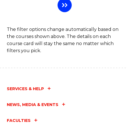
The filter options change automatically based on
the courses shown above. The details on each
course card will stay the same no matter which
filters you pick.
SERVICES & HELP
NEWS, MEDIA & EVENTS
FACULTIES