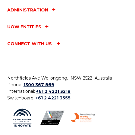
ADMINISTRATION
UOW ENTITIES
CONNECT WITH US
Northfields Ave Wollongong, NSW 2522 Australia
Phone:
1300 367 869
International:
+61 2 4221 3218
Switchboard:
+61 2 4221 3555