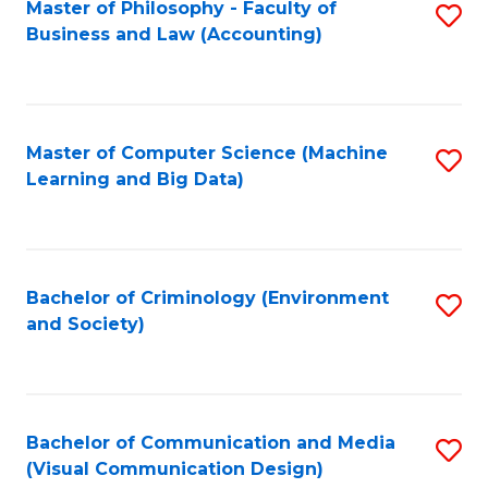
Master of Philosophy - Faculty of
S
Business and Law (Accounting)
to
C
Fa
Master of Computer Science (Machine
S
Learning and Big Data)
to
C
Fa
Bachelor of Criminology (Environment
S
and Society)
to
C
Fa
Bachelor of Communication and Media
S
(Visual Communication Design)
to