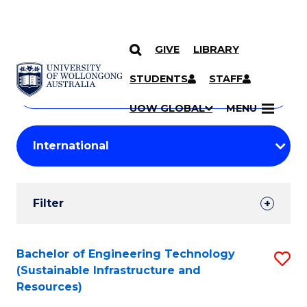
GIVE
LIBRARY
Search
SKIP TO CONTENT
Courses
STUDENTS
STAFF
Search
courses
Searc
UOW GLOBAL
MENU
by
Student
keyword
Filters
Filter
Results
Search
Bachelor of Engineering Technology
S
(Sustainable Infrastructure and
Results
to
Resources)
C