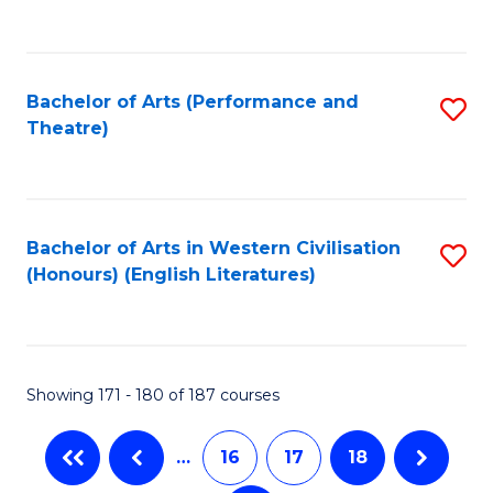
C
Fa
Bachelor of Arts (Performance and
S
Theatre)
to
C
Fa
Bachelor of Arts in Western Civilisation
S
(Honours) (English Literatures)
to
C
Fa
Showing 171 - 180 of 187 courses
…
16
17
18