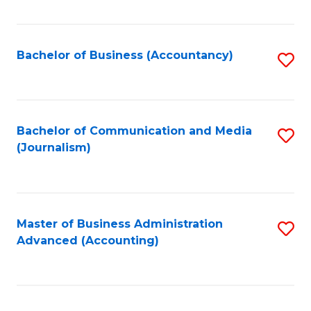
Fa
Bachelor of Business (Accountancy)
S
to
C
Fa
Bachelor of Communication and Media
S
(Journalism)
to
C
Fa
Master of Business Administration
S
Advanced (Accounting)
to
C
Fa