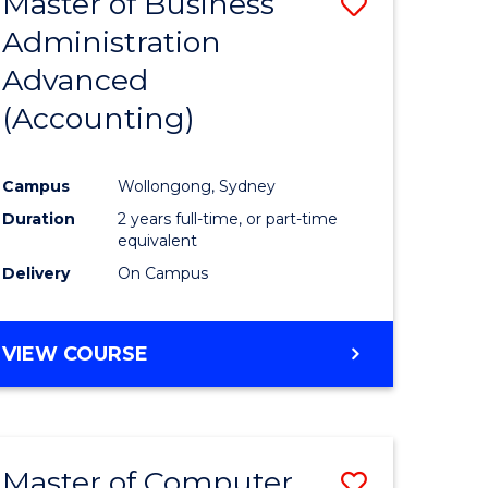
Master of Business
Save
Administration
to
Advanced
e
Course
(Accounting)
ites
Favourite
Campus
Wollongong, Sydney
Duration
2 years full-time, or part-time
equivalent
Delivery
On Campus
VIEW COURSE
Master of Computer
Save