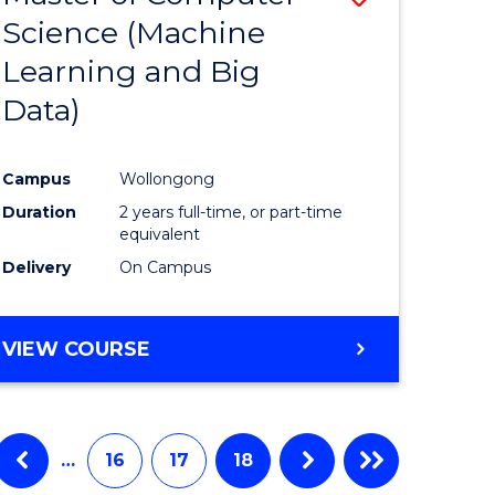
Science (Machine
to
Learning and Big
e
Course
Data)
ites
Favourite
Campus
Wollongong
Duration
2 years full-time, or part-time
equivalent
Delivery
On Campus
VIEW COURSE
…
16
17
18