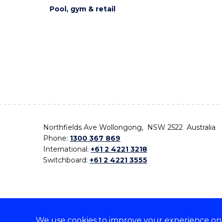
Pool, gym & retail
Northfields Ave Wollongong, NSW 2522 Australia
Phone:
1300 367 869
International:
+61 2 4221 3218
Switchboard:
+61 2 4221 3555
We use cookies to improve your experience on o