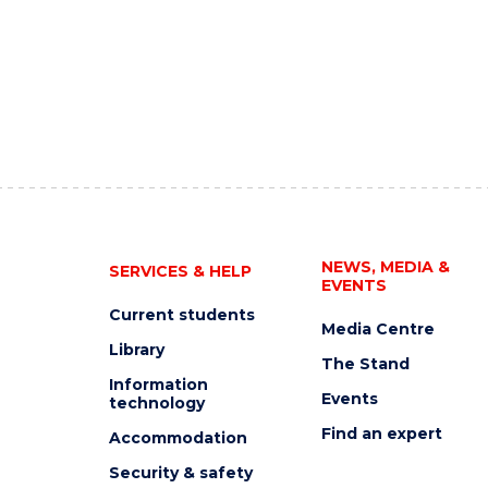
NEWS, MEDIA &
SERVICES & HELP
EVENTS
Current students
Media Centre
Library
The Stand
Information
Events
technology
Find an expert
Accommodation
Security & safety