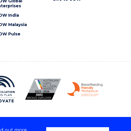
OW Global
terprises
OW India
OW Malaysia
OW Pulse
nd out more,