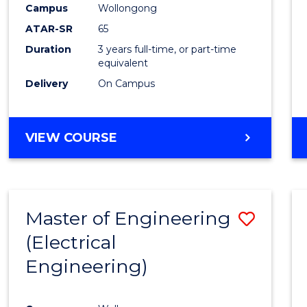
Campus
Wollongong
E
E
E
E
"
"
"
"
ATAR-SR
65
Duration
3 years full-time, or part-time
equivalent
Delivery
On Campus
VIEW COURSE
Master of Engineering
Save
(Electrical
to
Engineering)
Cours
Favour