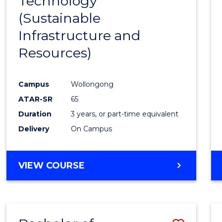
Technology
Cours
(Sustainable
Favour
Infrastructure and
Resources)
Campus
Wollongong
ATAR-SR
65
Duration
3 years, or part-time equivalent
Delivery
On Campus
VIEW COURSE