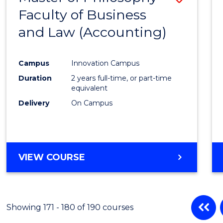
Faculty of Business
to
and Law (Accounting)
Cours
Favour
Campus
Innovation Campus
Duration
2 years full-time, or part-time
equivalent
Delivery
On Campus
VIEW COURSE
Showing 171 - 180 of 190 courses