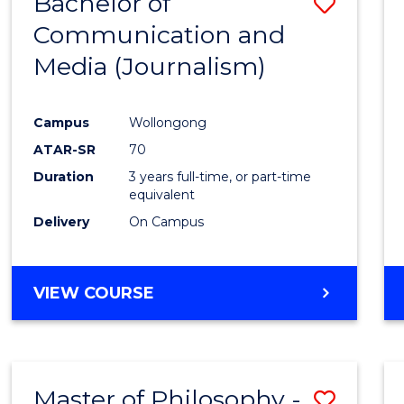
Bachelor of
Save
Communication and
to
Media (Journalism)
Cours
Favour
Campus
Wollongong
ATAR-SR
70
Duration
3 years full-time, or part-time
equivalent
Delivery
On Campus
VIEW COURSE
Master of Philosophy -
Save