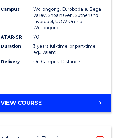
e
Course
Campus
Wollongong, Eurobodalla, Bega
ites
Favourite
Valley, Shoalhaven, Sutherland,
Liverpool, UOW Online
Wollongong
ATAR-SR
70
Duration
3 years full-time, or part-time
equivalent
Delivery
On Campus, Distance
VIEW COURSE