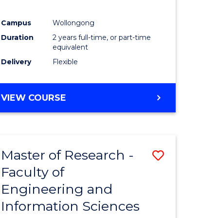
Campus
Wollongong
Duration
2 years full-time, or part-time
equivalent
Delivery
Flexible
VIEW COURSE
Master of Research -
Save
Faculty of
to
Engineering and
e
Course
Information Sciences
ites
Favourite