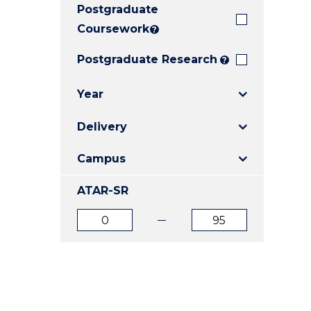
Postgraduate
E
E
E
"
"
"
Coursework
?
Postgraduate Research
?
Year
Delivery
Campus
ATAR-SR
ATAR
ATAR
from
to