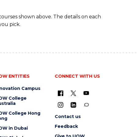
 courses shown above. The details on each
you pick.
OW ENTITIES
CONNECT WITH US
nnovation Campus
OW College
stralia
OW College Hong
Contact us
ong
Feedback
OW in Dubai
Give to UOW