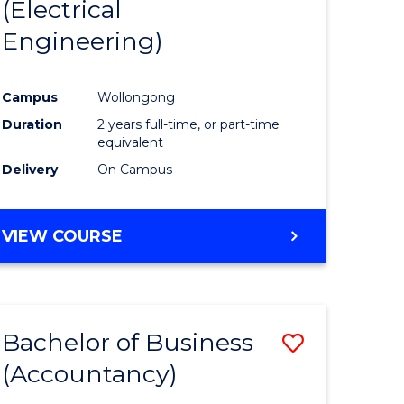
(Electrical
Engineering)
Campus
Wollongong
Duration
2 years full-time, or part-time
equivalent
Delivery
On Campus
VIEW COURSE
Bachelor of Business
Save
(Accountancy)
to