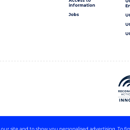
Access to
U
information
En
Jobs
U
U
U
ur site and to show you personalised advertising. To fi