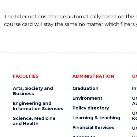
The filter options change automatically based on the
course card will stay the same no matter which filters 
FACULTIES
ADMINISTRATION
U
Arts, Society and
Graduation
I
Business
Environment
U
Engineering and
Au
Policy directory
Information Sciences
U
Learning & teaching
Science, Medicine
K
and Health
Financial Services
U