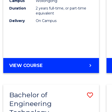
Campus
Wollongong
Duration
2 years full-time, or part-time
equivalent
Delivery
On Campus
VIEW COURSE
Bachelor of
Save
Engineering
to